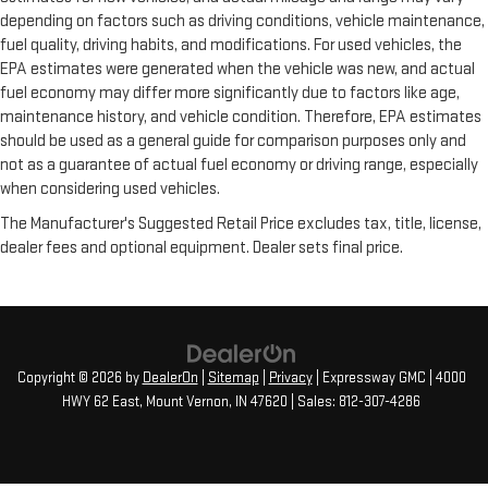
depending on factors such as driving conditions, vehicle maintenance,
fuel quality, driving habits, and modifications. For used vehicles, the
EPA estimates were generated when the vehicle was new, and actual
fuel economy may differ more significantly due to factors like age,
maintenance history, and vehicle condition. Therefore, EPA estimates
should be used as a general guide for comparison purposes only and
not as a guarantee of actual fuel economy or driving range, especially
when considering used vehicles.
The Manufacturer's Suggested Retail Price excludes tax, title, license,
dealer fees and optional equipment. Dealer sets final price.
Copyright © 2026
by
DealerOn
|
Sitemap
|
Privacy
| Expressway GMC
|
4000
HWY 62 East,
Mount Vernon,
IN
47620
| Sales:
812-307-4286