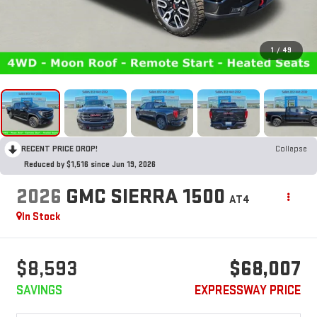
1
/
49
RECENT PRICE DROP!
Collapse
Reduced by $1,516 since Jun 19, 2026
2026
GMC SIERRA 1500
AT4
In Stock
$8,593
$68,007
SAVINGS
EXPRESSWAY PRICE