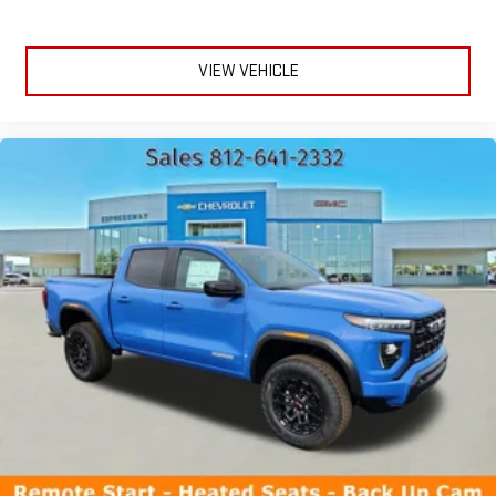
VIEW VEHICLE