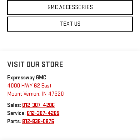
GMC ACCESSORIES
TEXT US
VISIT OUR STORE
Expressway GMC
4000 HWY 62 East
Mount Vernon
,
IN
47620
Sales:
812-307-4286
Service:
812-307-4285
Parts:
812-838-0876