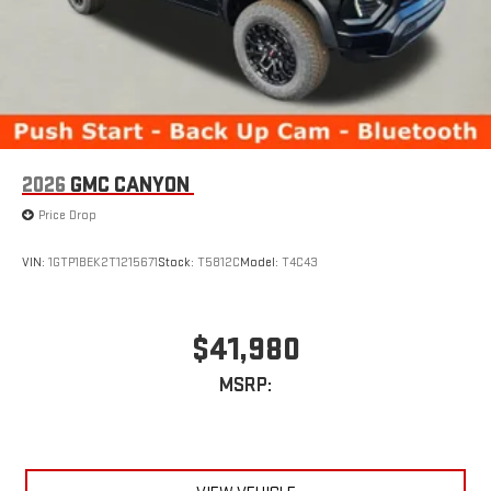
2026
GMC CANYON
Price Drop
VIN:
1GTP1BEK2T1215671
Stock:
T5812C
Model:
T4C43
$41,980
MSRP: