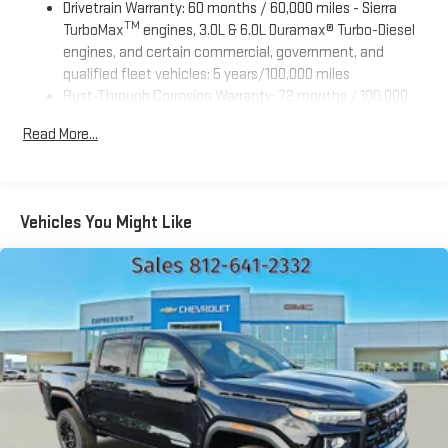
Drivetrain Warranty: 60 months / 60,000 miles - Sierra
TM
TurboMax
engines, 3.0L & 6.0L Duramax® Turbo-Diesel
engines, and certain commercial, government, and
qualified fleet vehicles: 5 years/100,000 miles
Rust-Through Corrosion Warranty: 72 months / 100,000
miles
Read More...
Corrosion Warranty: 36 months / 36,000 miles
Roadside Assistance Warranty: 60 months / 60,000 miles
TM
- Sierra TurboMax
engines, 3.0L & 6.0L Duramax® Turbo-
Diesel engines, and certain commercial, government, and
Vehicles You Might Like
qualified fleet vehicles: 5 years/100,000 miles