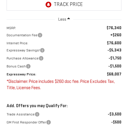
Less
$76,340
MSRP:
+$260
Documentation Fee
$76,600
Internet Price:
-$5,343
Expressway Savings!
-$1,750
Purchase Allowance
-$1,500
Bonus Cash
$68,007
Expressway Price:
*Disclaimer: Price includes $260 doc fee. Price Excludes Tax,
Title, License Fees.
Add. Offers you may Qualify For:
-$3,500
Trade Assistance
-$500
GM First Responder Offer