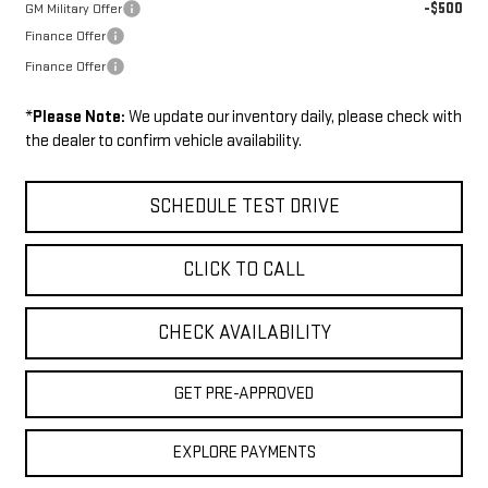
-$500
GM Military Offer
Finance Offer
Finance Offer
*
Please Note:
We update our inventory daily, please check with
the dealer to confirm vehicle availability.
SCHEDULE TEST DRIVE
CLICK TO CALL
CHECK AVAILABILITY
GET PRE-APPROVED
EXPLORE PAYMENTS