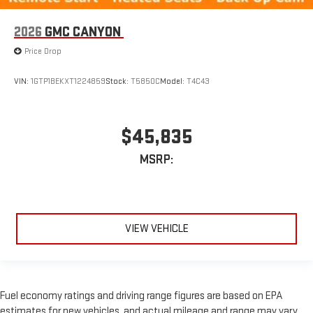
2026
GMC CANYON
Price Drop
VIN:
1GTP1BEKXT1224859
Stock:
T5850C
Model:
T4C43
$45,835
MSRP:
VIEW VEHICLE
Fuel economy ratings and driving range figures are based on EPA
estimates for new vehicles, and actual mileage and range may vary