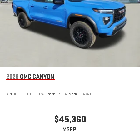
2026
GMC CANYON
VIN:
1GTP1BEK8T1133749
Stock:
T5194C
Model:
T4C43
$45,360
MSRP: