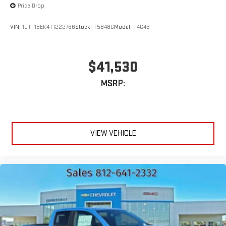
Price Drop
VIN:
1GTP1BEK4T1222766
Stock:
T5848C
Model:
T4C43
$41,530
MSRP:
VIEW VEHICLE