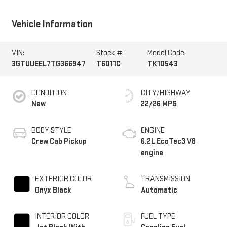
Vehicle Information
VIN:
Stock #:
Model Code:
3GTUUEEL7TG366947
T6011C
TK10543
CONDITION
CITY/HIGHWAY
New
22/26 MPG
BODY STYLE
ENGINE
Crew Cab Pickup
6.2L EcoTec3 V8
engine
EXTERIOR COLOR
TRANSMISSION
Onyx Black
Automatic
INTERIOR COLOR
FUEL TYPE