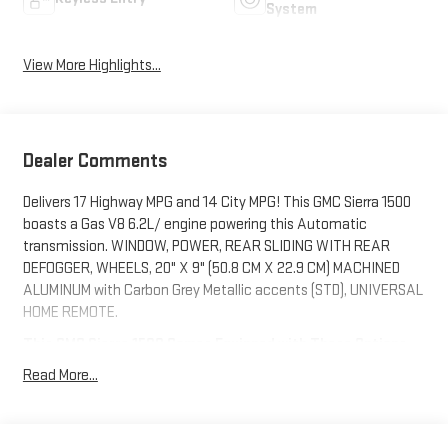
System
View More Highlights...
Dealer Comments
Delivers 17 Highway MPG and 14 City MPG! This GMC Sierra 1500
boasts a Gas V8 6.2L/ engine powering this Automatic
transmission. WINDOW, POWER, REAR SLIDING WITH REAR
DEFOGGER, WHEELS, 20" X 9" (50.8 CM X 22.9 CM) MACHINED
ALUMINUM with Carbon Grey Metallic accents (STD), UNIVERSAL
HOME REMOTE.
This GMC Sierra 1500 Comes Equipped with These Options
TECHNOLOGY PACKAGE includes (DRZ) Rear Camera Mirror and
Read More...
(UV6) Multicolor 15" Diagonal Head-Up Display (Includes (UVN)
Bed View Camera.), AT4 PREMIUM PACKAGE includes (PDO) AT4
Preferred Package and (VXW) Off-Road High Clearance Steps,