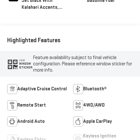
Jet Black With
Gasoline Fuel
Kalahari Accents,
Perforated Leather
Front Seat Trim
Highlighted Features
Feature availability subject to final vehicle
VIEW
configuration. Please reference window sticker for
WINDOW
STICKER
more info.
Adaptive Cruise Control
Bluetooth®
Remote Start
4WD/AWD
Android Auto
Apple CarPlay
Keyless Ignition
Keyless Entry