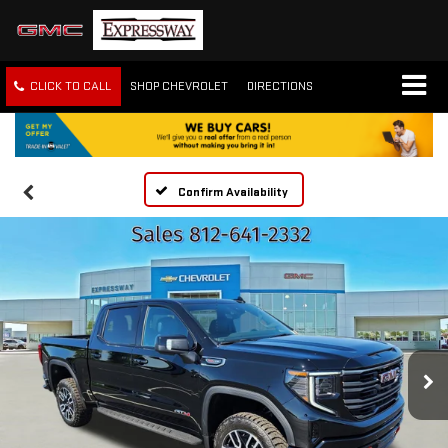
CLICK TO CALL
SHOP CHEVROLET
DIRECTIONS
Confirm Availability