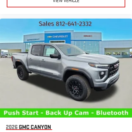
VIEW VEHICLE
2026
GMC CANYON