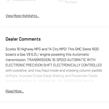
System
View More Highlights...
Dealer Comments
Scores 16 Highway MPG and 14 City MPG! This GMC Sierra 1500
boasts a Gas V8 6.2L/ engine powering this Automatic
transmission. TRANSMISSION, 10-SPEED AUTOMATIC WITH
ELECTRONIC PRECISION SHIFT, ELECTRONICALLY CONTROLLED
with overdrive, and tow/haul mode and steering column paddle
shifters. Includes Cruise Grade Braking and Powertrain Grade
Braking, REAR AXLE, 3.23 RATIO, LPO, SPORT STEP, BLACK
(dealer-installed).
Read More...
This GMC Sierra 1500 Features the Following Options
LPO, BLACK BADGING PACKAGE includes (SFZ) Black GMC
emblems, LPO, and (RIK) Black Sierra Nameplates, LPO, (dealer-