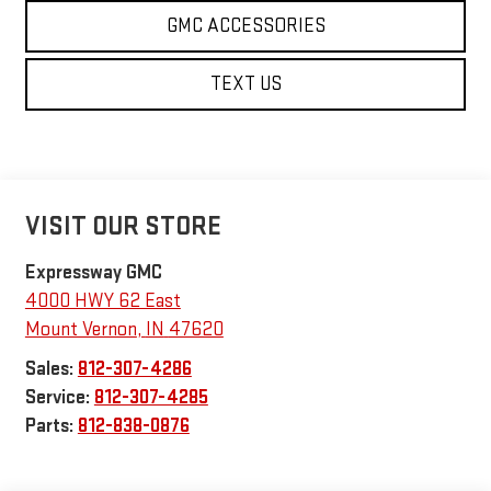
GMC ACCESSORIES
TEXT US
VISIT OUR STORE
Expressway GMC
4000 HWY 62 East
Mount Vernon
,
IN
47620
Sales:
812-307-4286
Service:
812-307-4285
Parts:
812-838-0876