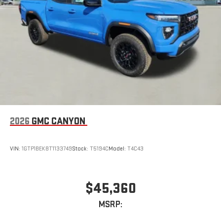
2026
GMC CANYON
VIN:
1GTP1BEK8T1133749
Stock:
T5194C
Model:
T4C43
$45,360
MSRP: