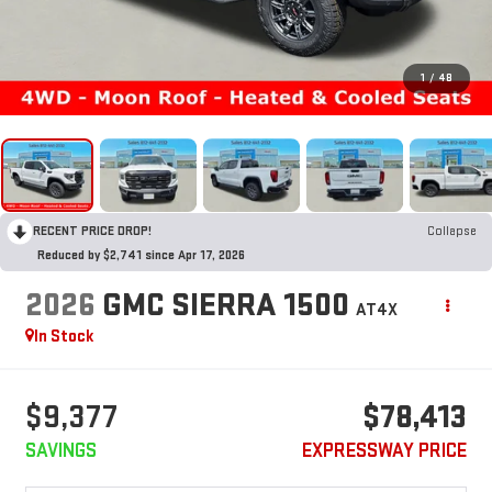
1
/
48
RECENT PRICE DROP!
Collapse
Reduced by $2,741 since Apr 17, 2026
2026
GMC SIERRA 1500
AT4X
In Stock
$9,377
$78,413
SAVINGS
EXPRESSWAY PRICE