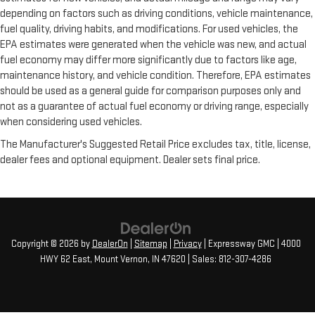
depending on factors such as driving conditions, vehicle maintenance,
fuel quality, driving habits, and modifications. For used vehicles, the
EPA estimates were generated when the vehicle was new, and actual
fuel economy may differ more significantly due to factors like age,
maintenance history, and vehicle condition. Therefore, EPA estimates
should be used as a general guide for comparison purposes only and
not as a guarantee of actual fuel economy or driving range, especially
when considering used vehicles.
The Manufacturer's Suggested Retail Price excludes tax, title, license,
dealer fees and optional equipment. Dealer sets final price.
Copyright © 2026
by
DealerOn
|
Sitemap
|
Privacy
| Expressway GMC
|
4000
HWY 62 East,
Mount Vernon,
IN
47620
| Sales:
812-307-4286