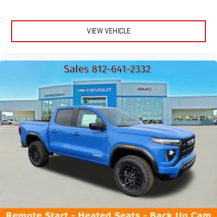
VIEW VEHICLE