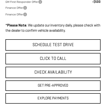
-$500
GM First Responder Offer
Finance Offer
Finance Offer
*
Please Note:
We update our inventory daily, please check with
the dealer to confirm vehicle availability.
SCHEDULE TEST DRIVE
CLICK TO CALL
CHECK AVAILABILITY
GET PRE-APPROVED
EXPLORE PAYMENTS