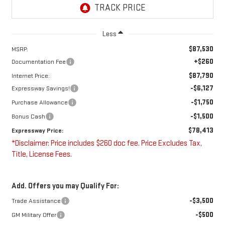
Less
$87,530
MSRP:
+$260
Documentation Fee
$87,790
Internet Price:
-$6,127
Expressway Savings!
-$1,750
Purchase Allowance
-$1,500
Bonus Cash
$78,413
Expressway Price:
*Disclaimer: Price includes $260 doc fee. Price Excludes Tax,
Title, License Fees.
Add. Offers you may Qualify For:
-$3,500
Trade Assistance
-$500
GM Military Offer