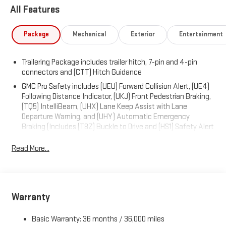
installed). , LPO, HARD FOLDING TRUCK BED COVER BY
All Features
REALTRUCK ADVANTAGE (dealer-installed), GVWR, 7100 LBS.
(3221 KG), ENGINE, 6.2L ECOTEC3 V8 (420 hp [313 kW] @ 5600
Package
Mechanical
Exterior
Entertainment
rpm, 460 lb-ft of torque [624 Nm] @ 4100 rpm); featuring
Dynamic Fuel Management, ACTIVE EXHAUST, DUAL, SPORT-
MODE ENABLED, Wireless, Apple CarPlay / Wireless Android
Trailering Package includes trailer hitch, 7-pin and 4-pin
Auto, Wireless Charging, Wipers, front rain-sensing, Windows,
connectors and (CTT) Hitch Guidance
power rear, express down, Windows, power front, drivers express
GMC Pro Safety includes (UEU) Forward Collision Alert, (UE4)
up/down.
Following Distance Indicator, (UKJ) Front Pedestrian Braking,
(TQ5) IntelliBeam, (UHX) Lane Keep Assist with Lane
Visit Us Today
Departure Warning, and (UHY) Automatic Emergency
For a must-own GMC Sierra 1500 come see us at Expressway
Braking (Includes (T8Z) Buckle to Drive and (HS1) Safety Alert
Chevy GMC, 4000 Highway 62 East, Mt. Vernon, IN 47620. Just
Seat.)
minutes away!
Read More...
Warranty
Basic Warranty: 36 months / 36,000 miles