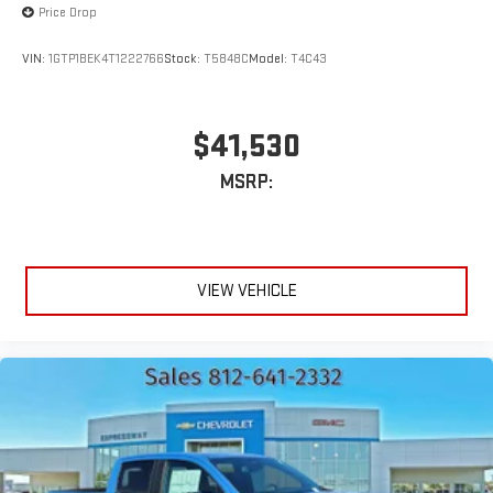
Price Drop
VIN:
1GTP1BEK4T1222766
Stock:
T5848C
Model:
T4C43
$41,530
MSRP:
VIEW VEHICLE