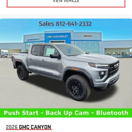
VIEW VEHICLE
2026
GMC CANYON