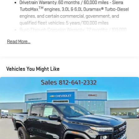
Drivetrain Warranty: 60 months / 60,000 miles - Sierra
TM
TurboMax
engines, 3.0L & 6.0L Duramax® Turbo-Diesel
engines, and certain commercial, government, and
qualified fleet vehicles: 5 years/100,000 miles
Rust-Through Corrosion Warranty: 72 months / 100,000
miles
Read More...
Corrosion Warranty: 36 months / 36,000 miles
Roadside Assistance Warranty: 60 months / 60,000 miles
TM
- Sierra TurboMax
engines, 3.0L & 6.0L Duramax® Turbo-
Diesel engines, and certain commercial, government, and
Vehicles You Might Like
qualified fleet vehicles: 5 years/100,000 miles