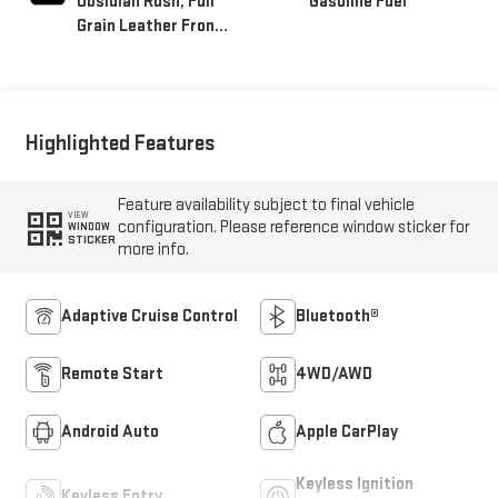
Obsidian Rush, Full
Gasoline Fuel
Grain Leather Front
Seat Trim
Highlighted Features
Feature availability subject to final vehicle
VIEW
configuration. Please reference window sticker for
WINDOW
STICKER
more info.
Adaptive Cruise Control
Bluetooth®
Remote Start
4WD/AWD
Android Auto
Apple CarPlay
Keyless Ignition
Keyless Entry