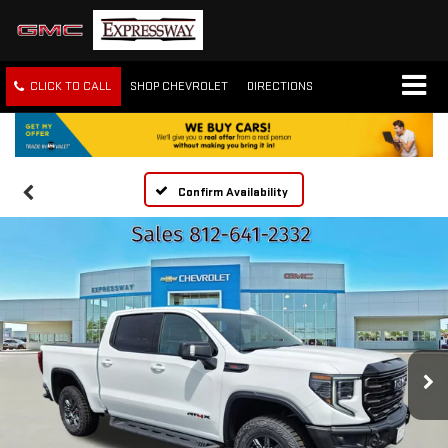
CLICK TO CALL
SHOP CHEVROLET
DIRECTIONS
Confirm Availability