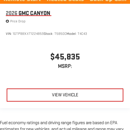
2026
GMC CANYON
Price Drop
VIN:
1GTP1BEKXT1224859
Stock:
T5850C
Model:
T4C43
$45,835
MSRP:
VIEW VEHICLE
Fuel economy ratings and driving range figures are based on EPA
estimates for new vehicles, and actual mileage and range may vary