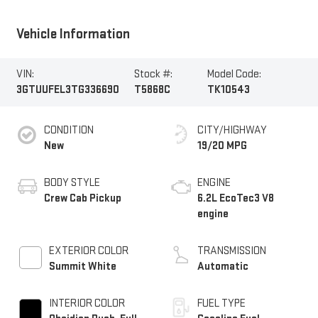
Vehicle Information
VIN:
Stock #:
Model Code:
3GTUUFEL3TG336690
T5868C
TK10543
CONDITION
CITY/HIGHWAY
New
19/20 MPG
BODY STYLE
ENGINE
Crew Cab Pickup
6.2L EcoTec3 V8
engine
EXTERIOR COLOR
TRANSMISSION
Summit White
Automatic
INTERIOR COLOR
FUEL TYPE