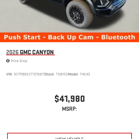
2026
GMC CANYON
Price Drop
VIN:
1GTP1BEK2T1215671
Stock:
T5812C
Model:
T4C43
$41,980
MSRP: