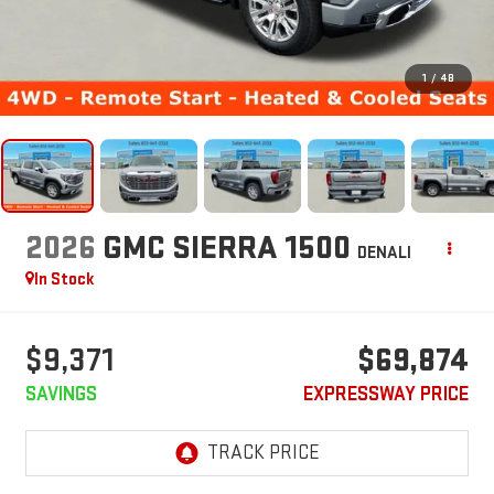
1
/
48
2026
GMC SIERRA 1500
DENALI
In Stock
$9,371
$69,874
SAVINGS
EXPRESSWAY PRICE