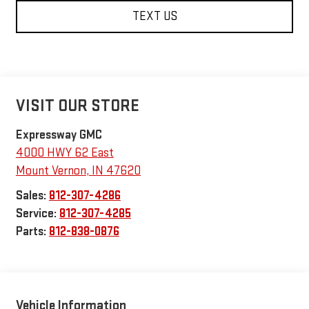
TEXT US
VISIT OUR STORE
Expressway GMC
4000 HWY 62 East
Mount Vernon
,
IN
47620
Sales:
812-307-4286
Service:
812-307-4285
Parts:
812-838-0876
Vehicle Information