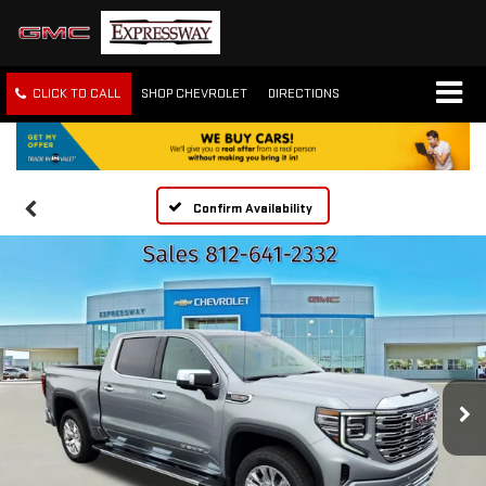
CLICK TO CALL
SHOP CHEVROLET
DIRECTIONS
Confirm Availability