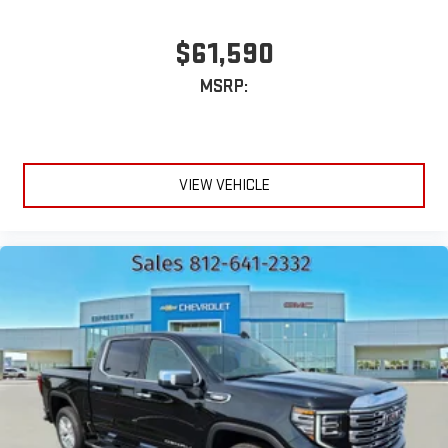
$61,590
MSRP:
VIEW VEHICLE