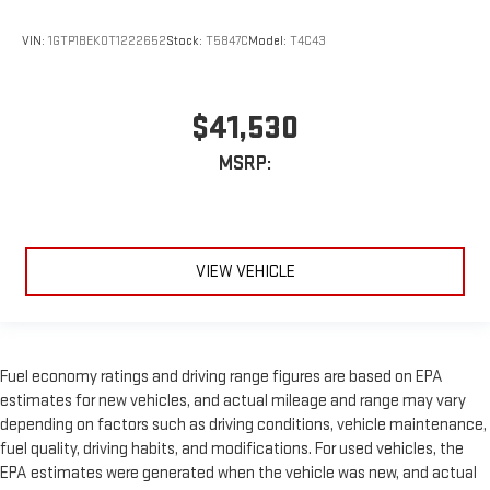
VIN:
1GTP1BEK0T1222652
Stock:
T5847C
Model:
T4C43
$41,530
MSRP:
VIEW VEHICLE
Fuel economy ratings and driving range figures are based on EPA
estimates for new vehicles, and actual mileage and range may vary
depending on factors such as driving conditions, vehicle maintenance,
fuel quality, driving habits, and modifications. For used vehicles, the
EPA estimates were generated when the vehicle was new, and actual