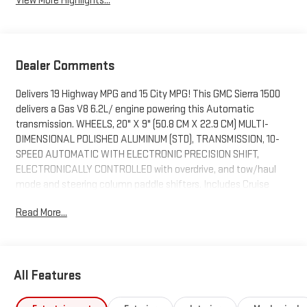
View More Highlights...
Dealer Comments
Delivers 19 Highway MPG and 15 City MPG! This GMC Sierra 1500
delivers a Gas V8 6.2L/ engine powering this Automatic
transmission. WHEELS, 20" X 9" (50.8 CM X 22.9 CM) MULTI-
DIMENSIONAL POLISHED ALUMINUM (STD), TRANSMISSION, 10-
SPEED AUTOMATIC WITH ELECTRONIC PRECISION SHIFT,
ELECTRONICALLY CONTROLLED with overdrive, and tow/haul
mode and steering column paddle shifters. Includes Cruise
Grade Braking and Powertrain Grade Braking (STD), TIRES,
Read More...
275/60R20SL ALL-TERRAIN, BLACKWALL (STD).
This GMC Sierra 1500 Comes Equipped with These Options
TECHNOLOGY PACKAGE includes (DRZ) Rear Camera Mirror and
(UV6) Multicolor 15" Diagonal Head-Up Display , SUPER CRUISE
All Features
STEERING WHEEL, WRAPPED, SUPER CRUISE advanced driver
assistance technology, for use on compatible roads. Includes 3