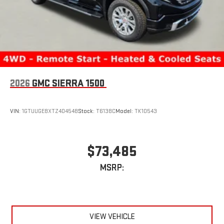
2026
GMC SIERRA 1500
VIN:
1GTUUGE8XTZ404548
Stock:
T6138C
Model:
TK10543
$73,485
MSRP:
VIEW VEHICLE