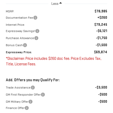
Less
$78,985
MSRP:
+$260
Documentation Fee
$79,245
Internet Price:
-$6,121
Expressway Savings!
-$1,750
Purchase Allowance
-$1,500
Bonus Cash
$69,874
Expressway Price:
*Disclaimer: Price includes $260 doc fee. Price Excludes Tax,
Title, License Fees.
Add. Offers you may Qualify For:
-$3,500
Trade Assistance
-$500
GM First Responder Offer
-$500
GM Military Offer
Finance Offer