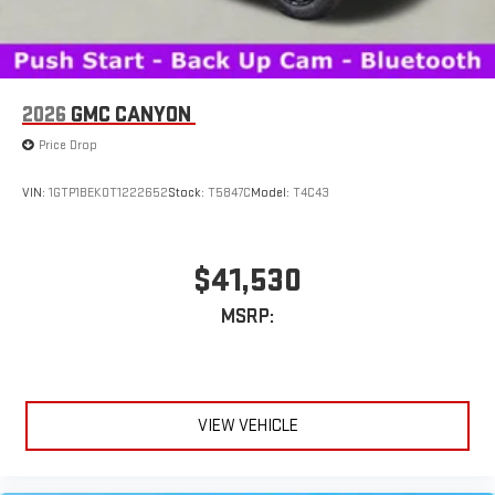
feature setting
Use, control and manage select smartphone apps
through the Infotainment system
Voice-activated technology for phone
2026
GMC CANYON
SiriusXM with 360L Trial Subscription
Price Drop
With your trial subscription, new GM vehicles equipped
with SiriusXM with 360L advance in-car technology will
bring you closer to your favorite stars, artists, creators,
VIN:
1GTP1BEK0T1222652
Stock:
T5847C
Model:
T4C43
1
hosts and athletes
SiriusXM with 360L transforms your ride with our most
extensive and personalized radio experience on the
$41,530
road that lets you enjoy ad-free music, talk and news,
live sports, comedy, podcasts and more
MSRP:
Experience SiriusXM wherever you go in your vehicle
and on the SiriusXM app with personalization features
to make discovering your perfect entertainment
easier than ever before
VIEW VEHICLE
®
Bluetooth®
Pair your compatible mobile phone to your vehicle's
1
infotainment system