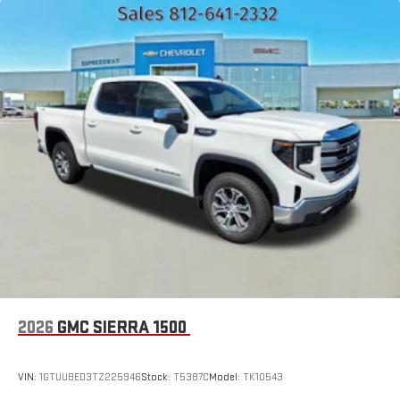
Place and receive hands-free phone calls
Store your phone's contact list in the system to place
an outgoing call quickly using the touch-screen
display or voice command system
With streaming audio capability, you can listen to files
stored on your phone or Bluetooth® digital media
device
2026
GMC SIERRA 1500
VIN:
1GTUUBED3TZ225946
Stock:
T5387C
Model:
TK10543