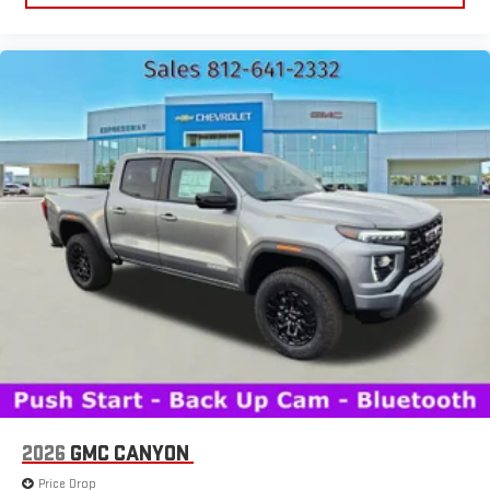
2026
GMC CANYON
Price Drop