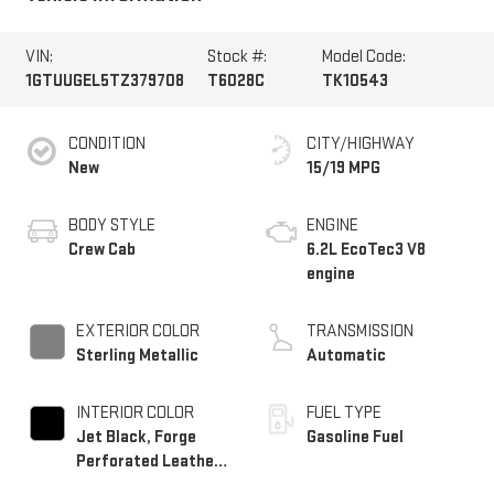
VIN:
Stock #:
Model Code:
1GTUUGEL5TZ379708
T6028C
TK10543
CONDITION
CITY/HIGHWAY
New
15/19 MPG
BODY STYLE
ENGINE
Crew Cab
6.2L EcoTec3 V8
engine
EXTERIOR COLOR
TRANSMISSION
Sterling Metallic
Automatic
INTERIOR COLOR
FUEL TYPE
Jet Black, Forge
Gasoline Fuel
Perforated Leather
Seat Trim