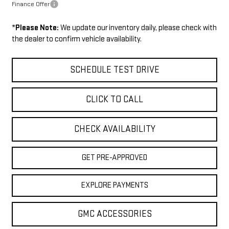
Finance Offer
*
Please Note:
We update our inventory daily, please check with
the dealer to confirm vehicle availability.
SCHEDULE TEST DRIVE
CLICK TO CALL
CHECK AVAILABILITY
GET PRE-APPROVED
EXPLORE PAYMENTS
GMC ACCESSORIES