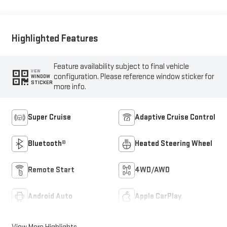
Highlighted Features
Feature availability subject to final vehicle
VIEW
configuration. Please reference window sticker for
WINDOW
STICKER
more info.
Super Cruise
Adaptive Cruise Control
Bluetooth®
Heated Steering Wheel
Remote Start
4WD/AWD
Android Auto
Apple CarPlay