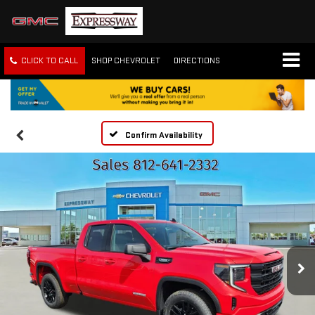
CLICK TO CALL
SHOP CHEVROLET
DIRECTIONS
Confirm Availability