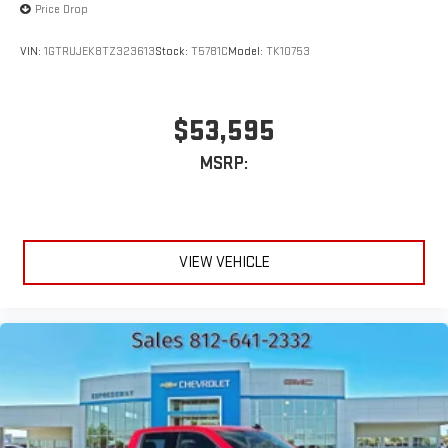
Price Drop
VIN:
1GTRUJEK8TZ323613
Stock:
T5781C
Model:
TK10753
$53,595
MSRP:
VIEW VEHICLE