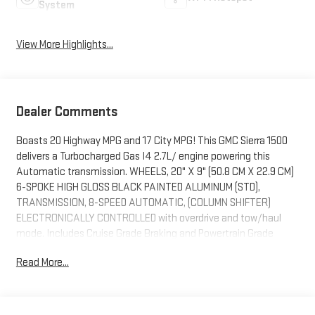
System
View More Highlights...
Dealer Comments
Boasts 20 Highway MPG and 17 City MPG! This GMC Sierra 1500
delivers a Turbocharged Gas I4 2.7L/ engine powering this
Automatic transmission. WHEELS, 20" X 9" (50.8 CM X 22.9 CM)
6-SPOKE HIGH GLOSS BLACK PAINTED ALUMINUM (STD),
TRANSMISSION, 8-SPEED AUTOMATIC, (COLUMN SHIFTER)
ELECTRONICALLY CONTROLLED with overdrive and tow/haul
mode. Includes Cruise Grade Braking and Powertrain Grade
Braking (STD), TIRES, 275/60R20SL ALL-TERRAIN, BLACKWALL.
Read More...
This GMC Sierra 1500 Comes Equipped with These Options
REAR AXLE, 3.42 RATIO, ENGINE, TURBOMAX (310 hp [231 kW] @
5600 rpm, 430 lb-ft of torque [583 Nm] @ 3000 rpm) (STD),