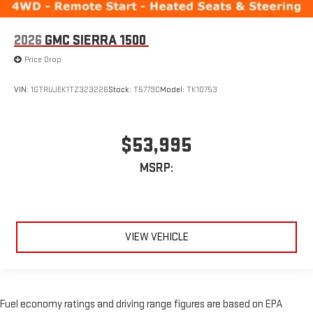
2026
GMC SIERRA 1500
Price Drop
VIN:
1GTRUJEK1TZ323226
Stock:
T5779C
Model:
TK10753
$53,995
MSRP:
VIEW VEHICLE
Fuel economy ratings and driving range figures are based on EPA