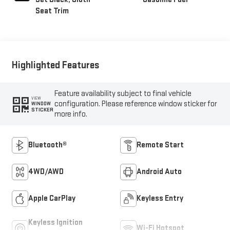
Seat Trim
Highlighted Features
Feature availability subject to final vehicle
VIEW
configuration. Please reference window sticker for
WINDOW
STICKER
more info.
Bluetooth®
Remote Start
4WD/AWD
Android Auto
Apple CarPlay
Keyless Entry
Keyless Ignition
Wi-Fi Hotspot