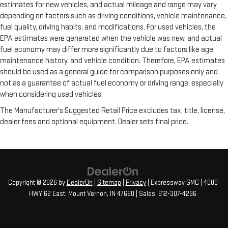
estimates for new vehicles, and actual mileage and range may vary
depending on factors such as driving conditions, vehicle maintenance,
fuel quality, driving habits, and modifications. For used vehicles, the
EPA estimates were generated when the vehicle was new, and actual
fuel economy may differ more significantly due to factors like age,
maintenance history, and vehicle condition. Therefore, EPA estimates
should be used as a general guide for comparison purposes only and
not as a guarantee of actual fuel economy or driving range, especially
when considering used vehicles.
The Manufacturer's Suggested Retail Price excludes tax, title, license,
dealer fees and optional equipment. Dealer sets final price.
Copyright © 2026
by
DealerOn
|
Sitemap
|
Privacy
| Expressway GMC
|
4000
HWY 62 East,
Mount Vernon,
IN
47620
| Sales:
812-307-4286