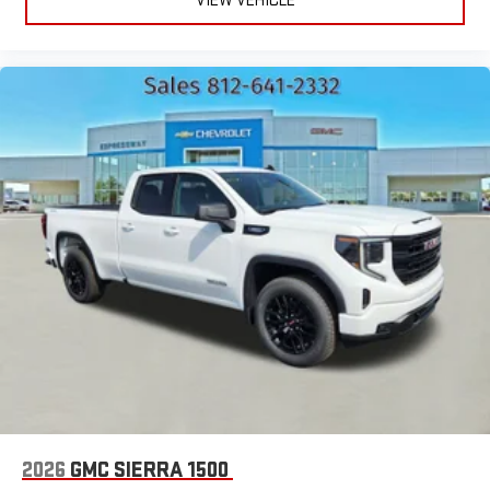
VIEW VEHICLE
2026
GMC SIERRA 1500