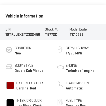
Vehicle Information
VIN:
Stock #:
Model Code:
1GTRUJEK2TZ322456
T5772C
TK10753
CONDITION
CITY/HIGHWAY
New
17/20 MPG
BODY STYLE
ENGINE
™
Double Cab Pickup
TurboMax
engine
EXTERIOR COLOR
TRANSMISSION
Cardinal Red
Automatic
INTERIOR COLOR
FUEL TYPE
Jet Black, Cloth
Gasoline Fuel