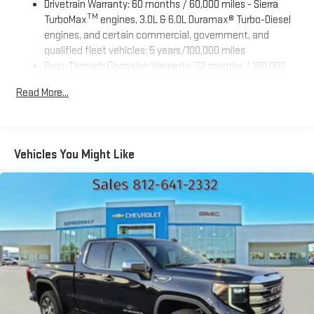
Drivetrain Warranty: 60 months / 60,000 miles - Sierra
TM
TurboMax
engines, 3.0L & 6.0L Duramax® Turbo-Diesel
engines, and certain commercial, government, and
qualified fleet vehicles: 5 years/100,000 miles
Rust-Through Corrosion Warranty: 72 months / 100,000
miles
Read More...
Corrosion Warranty: 36 months / 36,000 miles
Roadside Assistance Warranty: 60 months / 60,000 miles
TM
- Sierra TurboMax
engines, 3.0L & 6.0L Duramax® Turbo-
Diesel engines, and certain commercial, government, and
Vehicles You Might Like
qualified fleet vehicles: 5 years/100,000 miles