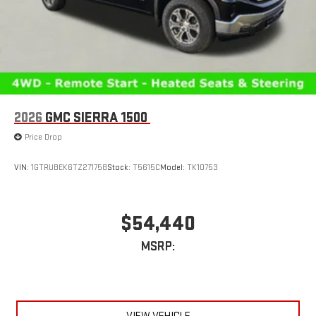
2026
GMC SIERRA 1500
Price Drop
VIN:
1GTRUBEK6TZ271758
Stock:
T5615C
Model:
TK10753
$54,440
MSRP: