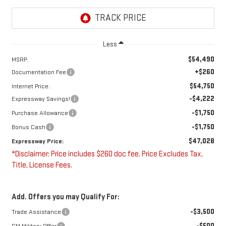
Less
$54,490
MSRP:
+$260
Documentation Fee
$54,750
Internet Price:
-$4,222
Expressway Savings!
-$1,750
Purchase Allowance
-$1,750
Bonus Cash
$47,028
Expressway Price:
*Disclaimer: Price includes $260 doc fee. Price Excludes Tax,
Title, License Fees.
Add. Offers you may Qualify For:
-$3,500
Trade Assistance
-$500