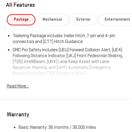
CARDINAL RED, Wireless, Apple CarPlay / Wireless Android Auto,
All Features
Windows, power rear, express down, Windows, power front,
drivers express up/down, Window, power front, passenger
Package
Mechanical
Exterior
Entertainment
express down, Wi-Fi Hotspot capable (Terms and limitations
apply. See onstar.com or dealer for details.), Wheels, 20" x 9"
(50.8 cm x 22.9 cm) 6-spoke High gloss Black painted
Trailering Package includes trailer hitch, 7-pin and 4-pin
aluminum, Wheel, 17" x 8" (43.2 cm x 20.3 cm) full-size, steel
connectors and (CTT) Hitch Guidance
spare.
GMC Pro Safety includes (UEU) Forward Collision Alert, (UE4)
Following Distance Indicator, (UKJ) Front Pedestrian Braking,
Visit Us Today
(TQ5) IntelliBeam, (UHX) Lane Keep Assist with Lane
Test drive this must-see, must-drive, must-own beauty today
Departure Warning, and (UHY) Automatic Emergency
at Expressway Chevy GMC, 4000 Highway 62 East, Mt. Vernon,
Braking (Includes (T8Z) Buckle to Drive.)
IN 47620.
Read More...
Warranty
Basic Warranty: 36 months / 36,000 miles