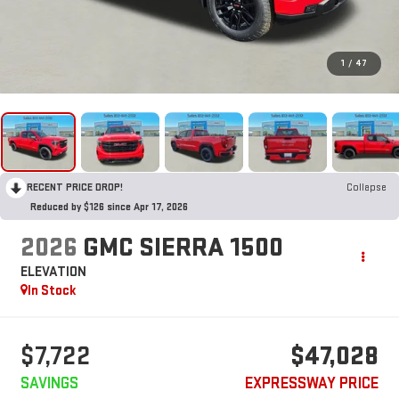
1
/
47
RECENT PRICE DROP!
Collapse
Reduced by $126 since Apr 17, 2026
2026
GMC SIERRA 1500
ELEVATION
In Stock
$7,722
$47,028
SAVINGS
EXPRESSWAY PRICE