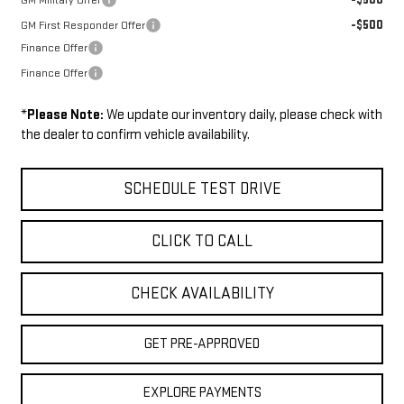
GM Military Offer
-$500
GM First Responder Offer
Finance Offer
Finance Offer
*
Please Note:
We update our inventory daily, please check with
the dealer to confirm vehicle availability.
SCHEDULE TEST DRIVE
CLICK TO CALL
CHECK AVAILABILITY
GET PRE-APPROVED
EXPLORE PAYMENTS