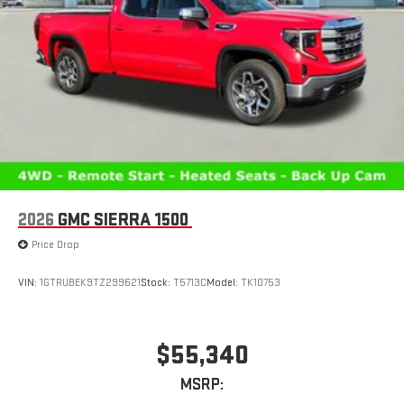
2026
GMC SIERRA 1500
Price Drop
VIN:
1GTRUBEK9TZ299621
Stock:
T5713C
Model:
TK10753
$55,340
MSRP: