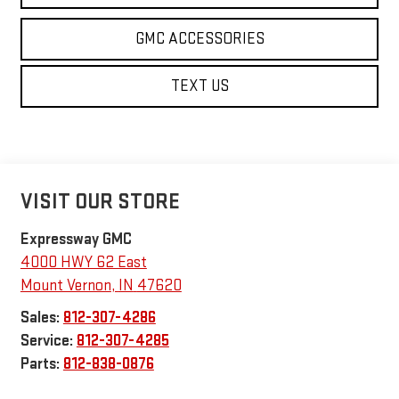
GMC ACCESSORIES
TEXT US
VISIT OUR STORE
Expressway GMC
4000 HWY 62 East
Mount Vernon
,
IN
47620
Sales:
812-307-4286
Service:
812-307-4285
Parts:
812-838-0876