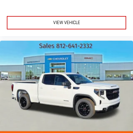
VIEW VEHICLE