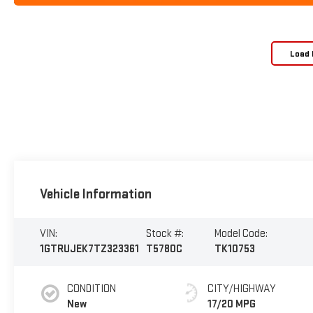
Load 
Vehicle Information
VIN:
Stock #:
Model Code:
1GTRUJEK7TZ323361
T5780C
TK10753
CONDITION
CITY/HIGHWAY
New
17/20 MPG