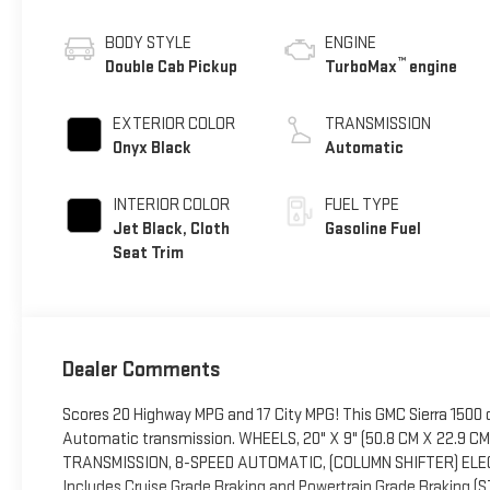
BODY STYLE
ENGINE
™
Double Cab Pickup
TurboMax
engine
EXTERIOR COLOR
TRANSMISSION
Onyx Black
Automatic
INTERIOR COLOR
FUEL TYPE
Jet Black, Cloth
Gasoline Fuel
Seat Trim
Dealer Comments
Scores 20 Highway MPG and 17 City MPG! This GMC Sierra 1500 d
Automatic transmission. WHEELS, 20" X 9" (50.8 CM X 22.9 
TRANSMISSION, 8-SPEED AUTOMATIC, (COLUMN SHIFTER) ELEC
Includes Cruise Grade Braking and Powertrain Grade Braking (