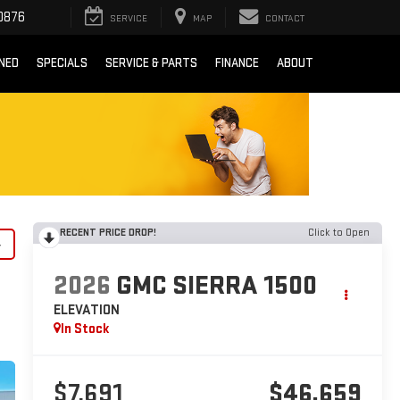
0876
SERVICE
MAP
CONTACT
NED
SPECIALS
SERVICE & PARTS
FINANCE
ABOUT
RECENT PRICE DROP!
Click to Open
y
2026
GMC SIERRA 1500
ELEVATION
In Stock
$7,691
$46,659