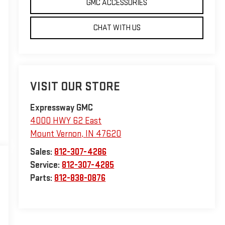
GMC ACCESSORIES
CHAT WITH US
VISIT OUR STORE
Expressway GMC
4000 HWY 62 East
Mount Vernon
,
IN
47620
Sales:
812-307-4286
Service:
812-307-4285
Parts:
812-838-0876