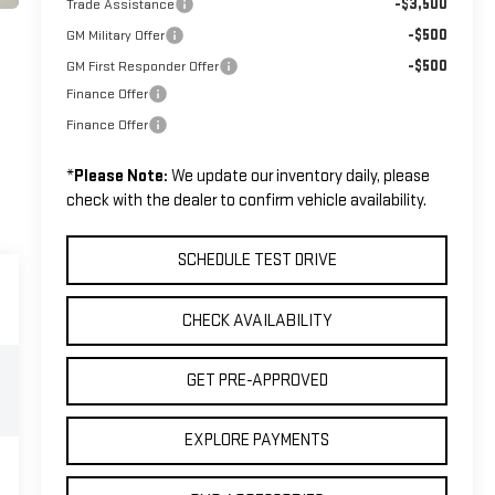
-$3,500
Trade Assistance
-$500
GM Military Offer
-$500
GM First Responder Offer
Finance Offer
Finance Offer
*
Please Note:
We update our inventory daily, please
check with the dealer to confirm vehicle availability.
SCHEDULE TEST DRIVE
CHECK AVAILABILITY
GET PRE-APPROVED
EXPLORE PAYMENTS