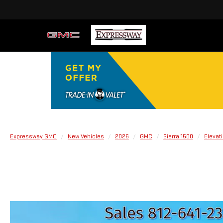
Expressway GMC
New Vehicles
2026
GMC
Sierra 1500
Elevat