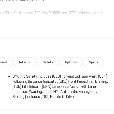
30 lb-ft of torque [583 Nm] @ 3000 rpm) (STD), Wireless, Apple
s down, Windows, power front, drivers express up/down, Window,
rms and limitations apply. See onstar.com or dealer for details.),
painted aluminum, Wheel, 17" x 8" (43.2 cm x 20.3 cm) full-size,
ument panel.
ighway 62 East, Mt. Vernon, IN 47620 to make this car yours today!
nment
Interior
Safety
Options
Specs
GMC Pro Safety includes (UEU) Forward Collision Alert, (UE4)
Following Distance Indicator, (UKJ) Front Pedestrian Braking,
(TQ5) IntelliBeam, (UHX) Lane Keep Assist with Lane
Departure Warning, and (UHY) Automatic Emergency
Braking (Includes (T8Z) Buckle to Drive.)