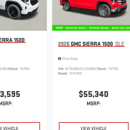
ERRA 1500
2026
GMC SIERRA 1500
SLE
Price Drop
23613
Stock:
T5781C
VIN:
1GTRUBEK9TZ299621
Stock:
T5713C
Model:
TK10753
3,595
$55,340
MSRP:
MSRP:
W VEHICLE
VIEW VEHICLE