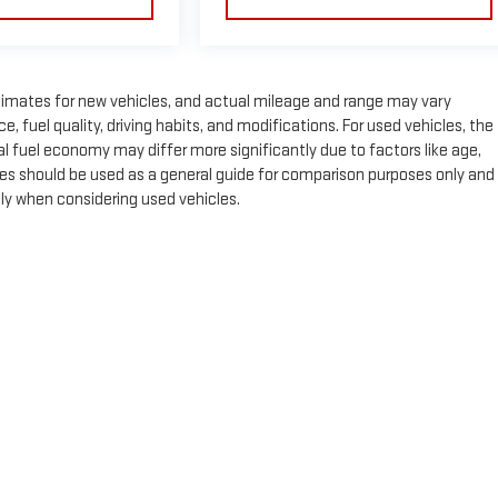
timates for new vehicles, and actual mileage and range may vary
 fuel quality, driving habits, and modifications. For used vehicles, the
fuel economy may differ more significantly due to factors like age,
es should be used as a general guide for comparison purposes only and
lly when considering used vehicles.
e, dealer fees and optional equipment. Dealer sets final price.
by
DealerOn
|
Sitemap
|
Privacy
| Expressway GMC
|
4000 HWY 62 East,
Mount Ver