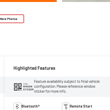
More Photos
Highlighted Features
Feature availability subject to final vehicle
VIEW
configuration. Please reference window
WINDOW
STICKER
sticker for more info.
Bluetooth®
Remote Start