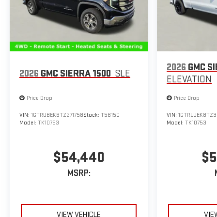
2026
GMC SI
2026
GMC SIERRA 1500
SLE
ELEVATION
Price Drop
Price Drop
VIN:
1GTRUBEK6TZ271758
Stock:
T5615C
VIN:
1GTRUJEK8TZ3
Model:
TK10753
Model:
TK10753
$54,440
$5
MSRP:
VIEW VEHICLE
VIE