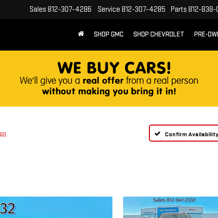
Sales
812-307-4286
Service
812-307-4285
Parts
812-838-
SHOP GMC
SHOP CHEVROLET
PRE-OW
ion
Confirm Availabilit