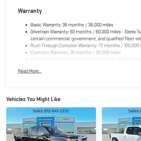
Warranty
Basic Warranty: 36 months / 36,000 miles
Drivetrain Warranty: 60 months / 60,000 miles - Sierra 
certain commercial, government, and qualified fleet veh
Rust-Through Corrosion Warranty: 72 months / 100,000 
Corrosion Warranty: 36 months / 36,000 miles
Roadside Assistance Warranty: 60 months / 60,000 mile
engines, and certain commercial, government, and qualif
Read More...
Vehicles You Might Like