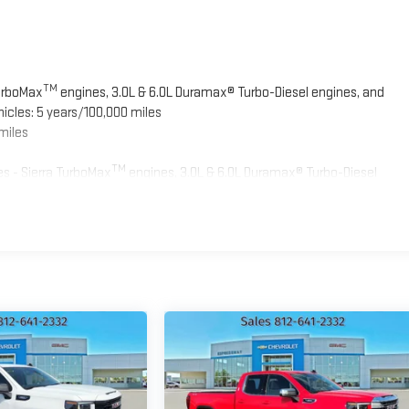
TM
TurboMax
engines, 3.0L & 6.0L Duramax® Turbo-Diesel engines, and
icles: 5 years/100,000 miles
miles
TM
s - Sierra TurboMax
engines, 3.0L & 6.0L Duramax® Turbo-Diesel
ied fleet vehicles: 5 years/100,000 miles