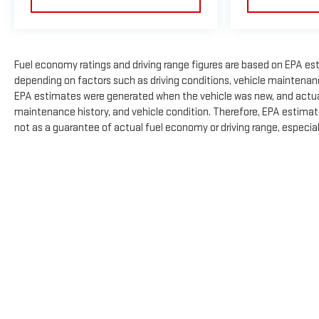
Fuel economy ratings and driving range figures are based on EPA es
depending on factors such as driving conditions, vehicle maintenance,
EPA estimates were generated when the vehicle was new, and actual 
maintenance history, and vehicle condition. Therefore, EPA estimat
not as a guarantee of actual fuel economy or driving range, especia
The Manufacturer's Suggested Retail Price excludes tax, title, licens
Copyright © 2026