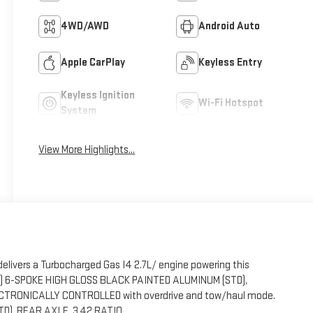
4WD/AWD
Android Auto
Apple CarPlay
Keyless Entry
Keyless Ignition
Wi-Fi Hotspot
System
View More Highlights...
elivers a Turbocharged Gas I4 2.7L/ engine powering this
CM) 6-SPOKE HIGH GLOSS BLACK PAINTED ALUMINUM (STD),
TRONICALLY CONTROLLED with overdrive and tow/haul mode.
STD), REAR AXLE, 3.42 RATIO.