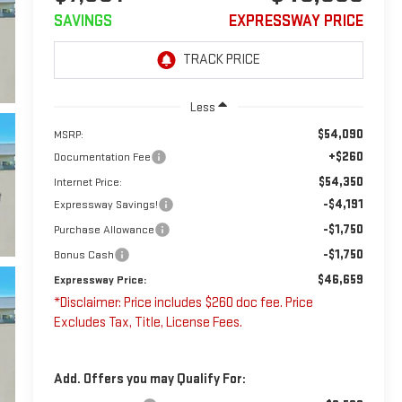
SAVINGS
EXPRESSWAY PRICE
Less
$54,090
MSRP:
+$260
Documentation Fee
$54,350
Internet Price:
-$4,191
Expressway Savings!
-$1,750
Purchase Allowance
-$1,750
Bonus Cash
$46,659
Expressway Price:
*Disclaimer: Price includes $260 doc fee. Price
Excludes Tax, Title, License Fees.
Add. Offers you may Qualify For: