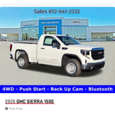
2026
GMC SIERRA 1500
Price Drop