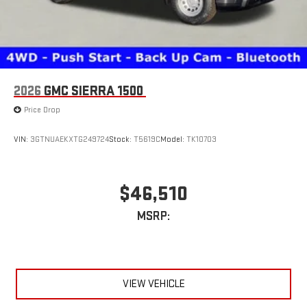
2026
GMC SIERRA 1500
Price Drop
VIN:
3GTNUAEKXTG249724
Stock:
T5619C
Model:
TK10703
$46,510
MSRP:
VIEW VEHICLE