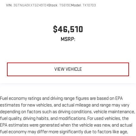
VIN:
3GTNUAEKXTG249724
Stock:
T5619C
Model:
TK10703
$46,510
MSRP:
VIEW VEHICLE
Fuel economy ratings and driving range figures are based on EPA
estimates for new vehicles, and actual mileage and range may vary
depending on factors such as driving conditions, vehicle maintenance,
fuel quality, driving habits, and modifications. For used vehicles, the
EPA estimates were generated when the vehicle was new, and actual
fuel economy may differ more significantly due to factors like age,