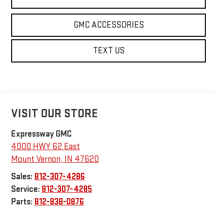
GMC ACCESSORIES
TEXT US
VISIT OUR STORE
Expressway GMC
4000 HWY 62 East
Mount Vernon
,
IN
47620
Sales:
812-307-4286
Service:
812-307-4285
Parts:
812-838-0876