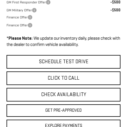
-$500
GM First Responder Offer
-$500
GM Military Offer
Finance Offer
Finance Offer
*
Please Note:
We update our inventory daily, please check with
the dealer to confirm vehicle availability.
SCHEDULE TEST DRIVE
CLICK TO CALL
CHECK AVAILABILITY
GET PRE-APPROVED
EXPLORE PAYMENTS