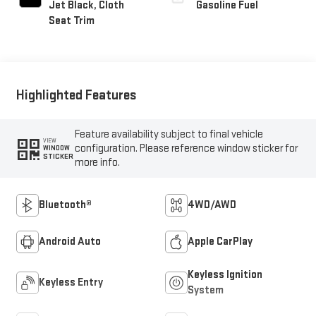
Jet Black, Cloth
Gasoline Fuel
Seat Trim
Highlighted Features
Feature availability subject to final vehicle
VIEW
configuration. Please reference window sticker for
WINDOW
STICKER
more info.
Bluetooth®
4WD/AWD
Android Auto
Apple CarPlay
Keyless Ignition
Keyless Entry
System