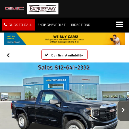
CLICK TO CALL
SHOP CHEVROLET
DIRECTIONS
Confirm Availability