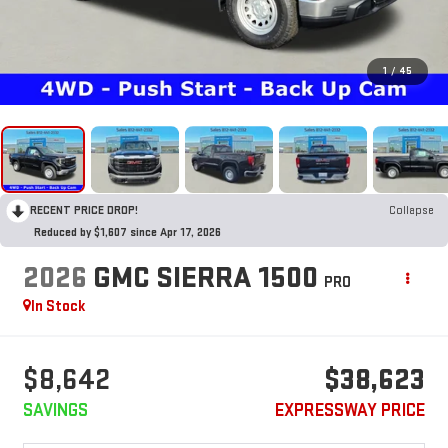
1
/
45
RECENT PRICE DROP!
Collapse
Reduced by $1,607 since Apr 17, 2026
2026
GMC SIERRA 1500
PRO
In Stock
$8,642
$38,623
SAVINGS
EXPRESSWAY PRICE