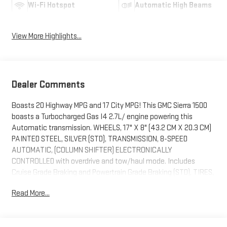
Wi-Fi Hotspot
Automatic High Beams
View More Highlights...
Dealer Comments
Boasts 20 Highway MPG and 17 City MPG! This GMC Sierra 1500
boasts a Turbocharged Gas I4 2.7L/ engine powering this
Automatic transmission. WHEELS, 17" X 8" (43.2 CM X 20.3 CM)
PAINTED STEEL, SILVER (STD), TRANSMISSION, 8-SPEED
AUTOMATIC, (COLUMN SHIFTER) ELECTRONICALLY
CONTROLLED with overdrive and tow/haul mode. Includes
Cruise Grade Braking and Powertrain Grade Braking (STD), TIRES,
LT265/70R17C ALL-TERRAIN, BLACKWALL.
Read More...
This GMC Sierra 1500 Features the Following Options
PRO VALUE PACKAGE includes (PCI) Convenience Package and
(Z82) Trailering Package , SEAT ADJUSTER, DRIVER 10-WAY