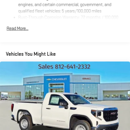
engines, and certain commercial, government, and
qualified fleet vehicles: 5 years/100,000 miles
Rust-Through Corrosion Warranty: 72 months / 100,000
miles
Read More...
Corrosion Warranty: 36 months / 36,000 miles
Roadside Assistance Warranty: 60 months / 60,000 miles
TM
- Sierra TurboMax
engines, 3.0L & 6.0L Duramax® Turbo-
Diesel engines, and certain commercial, government, and
Vehicles You Might Like
qualified fleet vehicles: 5 years/100,000 miles