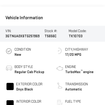
Vehicle Information
VIN:
Stock #:
Model Code:
3GTNUAEK6TG251969
T5656C
TK10703
CONDITION
CITY/HIGHWAY
New
17/20 MPG
BODY STYLE
ENGINE
™
Regular Cab Pickup
TurboMax
engine
EXTERIOR COLOR
TRANSMISSION
Onyx Black
Automatic
INTERIOR COLOR
FUEL TYPE