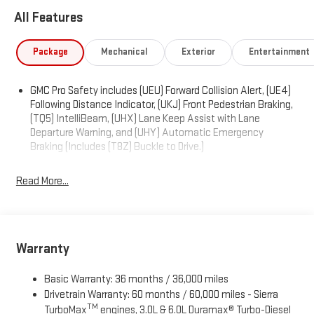
POWER including lumbar, REAR AXLE, 3.42 RATIO, POWER
All Features
OUTLET, INTERIOR POWER OUTLET, 120-VOLT (400 watts shared
with (KC9) bed mounted power outlet), ONYX BLACK, LPO, ALL-
Package
Mechanical
Exterior
Entertainment
WEATHER FLOOR LINER, 1ST AND 2ND ROWS (dealer-installed),
FLOOR COVERING, COLOR-KEYED CARPETING Includes (B32)
front floor mats.), ENGINE, TURBOMAX (310 hp [231 kW] @ 5600
GMC Pro Safety includes (UEU) Forward Collision Alert, (UE4)
rpm, 430 lb-ft of torque [583 Nm] @ 3000 rpm) (STD), AUTO-
Following Distance Indicator, (UKJ) Front Pedestrian Braking,
LOCKING REAR DIFFERENTIAL, Wireless, Apple CarPlay /
(TQ5) IntelliBeam, (UHX) Lane Keep Assist with Lane
Wireless Android Auto.
Departure Warning, and (UHY) Automatic Emergency
Braking (Includes (T8Z) Buckle to Drive.)
Visit Us Today
Stop by Expressway Chevy GMC located at 4000 Highway 62
Read More...
East, Mt. Vernon, IN 47620 for a quick visit and a great vehicle!
Warranty
Basic Warranty: 36 months / 36,000 miles
Drivetrain Warranty: 60 months / 60,000 miles - Sierra
TM
TurboMax
engines, 3.0L & 6.0L Duramax® Turbo-Diesel