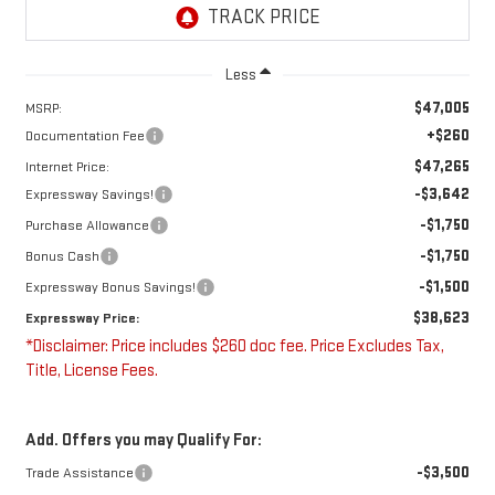
Less
$47,005
MSRP:
+$260
Documentation Fee
$47,265
Internet Price:
-$3,642
Expressway Savings!
-$1,750
Purchase Allowance
-$1,750
Bonus Cash
-$1,500
Expressway Bonus Savings!
$38,623
Expressway Price:
*Disclaimer: Price includes $260 doc fee. Price Excludes Tax,
Title, License Fees.
Add. Offers you may Qualify For:
-$3,500
Trade Assistance