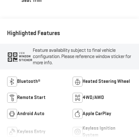
Seat Trim
Highlighted Features
Feature availability subject to final vehicle
VIEW
configuration. Please reference window sticker for
WINDOW
STICKER
more info.
Bluetooth®
Heated Steering Wheel
Remote Start
4WD/AWD
Android Auto
Apple CarPlay
Keyless Ignition
Keyless Entry
System