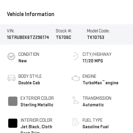
Vehicle Information
VIN:
Stock #:
Model Code:
1GTRUBEK6TZ296174
T5706C
TK10753
CONDITION
CITY/HIGHWAY
New
17/20 MPG
BODY STYLE
ENGINE
™
Double Cab
TurboMax
engine
EXTERIOR COLOR
TRANSMISSION
Sterling Metallic
Automatic
INTERIOR COLOR
FUEL TYPE
Jet Black, Cloth
Gasoline Fuel