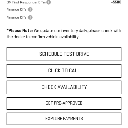
-$500
GM First Responder Offer
Finance Offer
Finance Offer
*
Please Note:
We update our inventory daily, please check with
the dealer to confirm vehicle availability.
SCHEDULE TEST DRIVE
CLICK TO CALL
CHECK AVAILABILITY
GET PRE-APPROVED
EXPLORE PAYMENTS