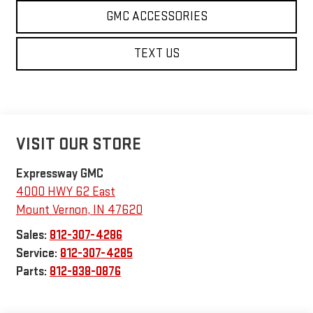
GMC ACCESSORIES
TEXT US
VISIT OUR STORE
Expressway GMC
4000 HWY 62 East
Mount Vernon
,
IN
47620
Sales:
812-307-4286
Service:
812-307-4285
Parts:
812-838-0876