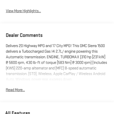
View More Highlights...
Dealer Comments
Delivers 20 Highway MPG and 17 City MPG! This GMC Sierra 1500
delivers a Turbocharged Gas I4 2.7L/ engine powering this
Automatic transmission. ENGINE, TURBOMAX (310 hp [231 kW]
@ 5600 rpm, 430 lb-ft of torque [583 Nm] @ 3000 rpm) (Includes
(KW5) 220-amp alternator and (MFC) 8-speed automatic
transmission. (STD), Wireless, Apple CarPlay / Wireless Android
Auto, Windows, power rear, express down.
This GMC Sierra 1500 Features the Following Options
Read More...
Windows, power front, drivers express up/down, Window, power
front, passenger express down, Wi-Fi Hotspot capable (Terms
and limitations apply. See onstar.com or dealer for details.),
Wheels, 17" x 8" (43.2 cm x 20.3 cm) 6-spoke Bright Silver
All Features