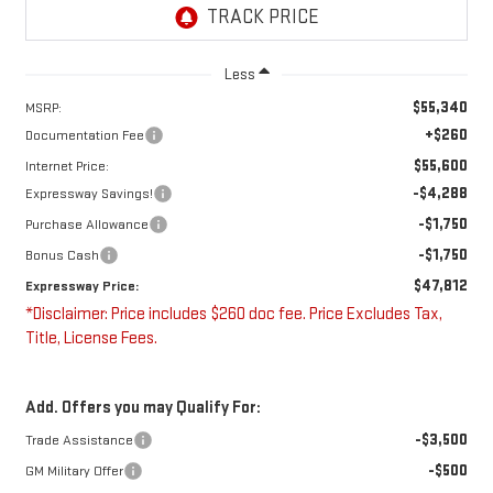
Less
$55,340
MSRP:
+$260
Documentation Fee
$55,600
Internet Price:
-$4,288
Expressway Savings!
-$1,750
Purchase Allowance
-$1,750
Bonus Cash
$47,812
Expressway Price:
*Disclaimer: Price includes $260 doc fee. Price Excludes Tax,
Title, License Fees.
Add. Offers you may Qualify For:
-$3,500
Trade Assistance
-$500
GM Military Offer