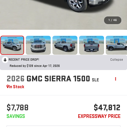
1
/
46
RECENT PRICE DROP!
Collapse
Reduced by $128 since Apr 17, 2026
2026
GMC SIERRA 1500
SLE
In Stock
$7,788
$47,812
SAVINGS
EXPRESSWAY PRICE