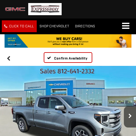
CLICK TO CALL
SHOP CHEVROLET
DIRECTIONS
Confirm Availability