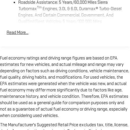
Roadside Assistance: 5 Years/60,000 Miles Sierra
Apple and its terms and privacy statements apply.
Tm
Requires compatible iPhone and data plan rates apply.
Turbomax
Engines, 3.0L & 6.0L Duramax® Turbo-Diesel
Apple CarPlay is a trademark of Apple Inc. Siri, iPhone
Engines, And Certain Commercial, Government, And
and Apple Music are trademarks for Apple Inc,
Qualified Fleet Vehicles: 5 Years/100,000 Miles
registered in the U.S. and other countries.
Tm
Drivetrain: 5 Years/60,000 Miles Sierra Turbomax
Read More...
Vehicle user interface is a product of Google and its
Engines, 3.0L & 6.0L Duramax® Turbo-Diesel Engines, And
terms and privacy statements apply. To use Android
Certain Commercial, Government, And Qualified Fleet
Auto on your car display, you'll need an Android phone
Vehicles: 5 Years/100,000 Miles
running Android 6 or higher, an active data plan, and
Warranty: <<< Preliminary 2026 Warranty >>>
the Android Auto app. Google, Android and Android
Fuel economy ratings and driving range figures are based on EPA
Basic: 3 Years/36,000 Miles
Auto are trademarks of Google LLC.
estimates for new vehicles, and actual mileage and range may vary
Maintenance: First Visit: 12 Months/12,000 Miles
depending on factors such as driving conditions, vehicle maintenance,
®
Wi-Fi
Hotspot capable
fuel quality, driving habits, and modifications. For used vehicles, the
Terms and limitations apply. See
onstar.com
or dealer
EPA estimates were generated when the vehicle was new, and actual
for details.
fuel economy may differ more significantly due to factors like age,
May require additional optional equipment
maintenance history, and vehicle condition. Therefore, EPA estimates
should be used as a general guide for comparison purposes only and
Steering-wheel mounted controls
not as a guarantee of actual fuel economy or driving range, especially
Allow the driver to easily operate the audio system
and phone interface controls
when considering used vehicles.
May require additional optional equipment
The Manufacturer's Suggested Retail Price excludes tax, title, license,