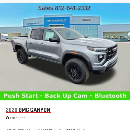
2026
GMC CANYON
Price Drop