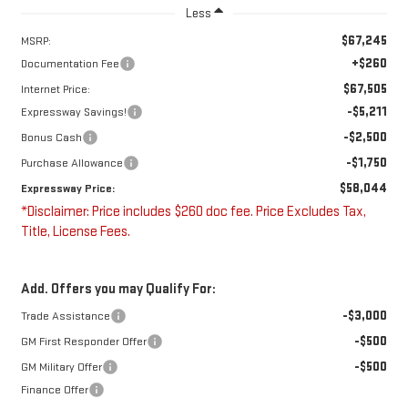
Less
$67,245
MSRP:
+$260
Documentation Fee
$67,505
Internet Price:
-$5,211
Expressway Savings!
-$2,500
Bonus Cash
-$1,750
Purchase Allowance
$58,044
Expressway Price:
*Disclaimer: Price includes $260 doc fee. Price Excludes Tax,
Title, License Fees.
Add. Offers you may Qualify For:
-$3,000
Trade Assistance
-$500
GM First Responder Offer
-$500
GM Military Offer
Finance Offer