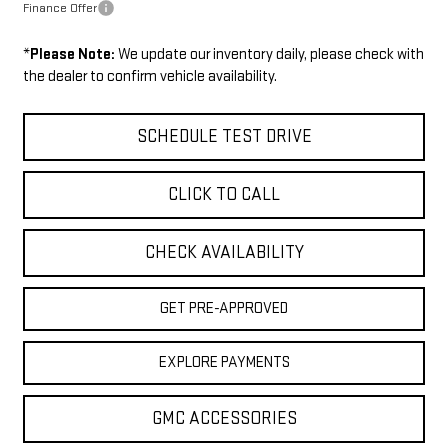
Finance Offer
*
Please Note:
We update our inventory daily, please check with
the dealer to confirm vehicle availability.
SCHEDULE TEST DRIVE
CLICK TO CALL
CHECK AVAILABILITY
GET PRE-APPROVED
EXPLORE PAYMENTS
GMC ACCESSORIES