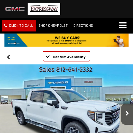
CLICK TO CALL
SHOP CHEVROLET
DIRECTIONS
Confirm Availability