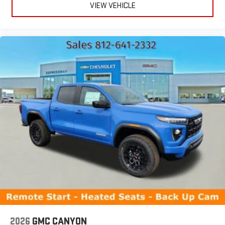
VIEW VEHICLE
2026
GMC CANYON