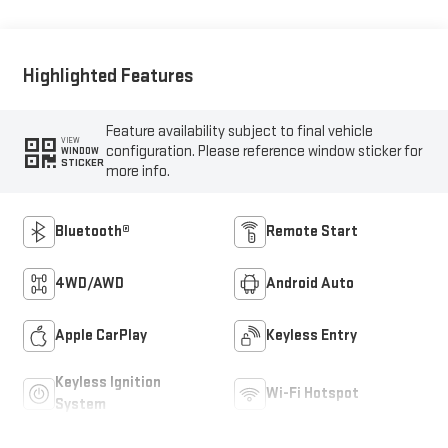
Outboard Seat Trim
Highlighted Features
Feature availability subject to final vehicle
VIEW
configuration. Please reference window sticker for
WINDOW
STICKER
more info.
Bluetooth®
Remote Start
4WD/AWD
Android Auto
Apple CarPlay
Keyless Entry
Keyless Ignition
Wi-Fi Hotspot
System