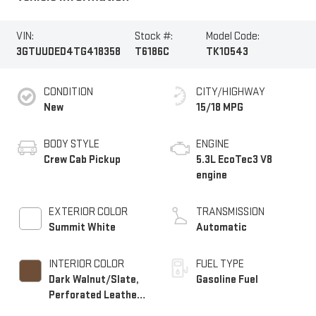
VIN:
Stock #:
Model Code:
3GTUUDED4TG418358
T6186C
TK10543
CONDITION
CITY/HIGHWAY
New
15/18 MPG
BODY STYLE
ENGINE
Crew Cab Pickup
5.3L EcoTec3 V8
engine
EXTERIOR COLOR
TRANSMISSION
Summit White
Automatic
INTERIOR COLOR
FUEL TYPE
Dark Walnut/Slate,
Gasoline Fuel
Perforated Leather-
Appointed Front