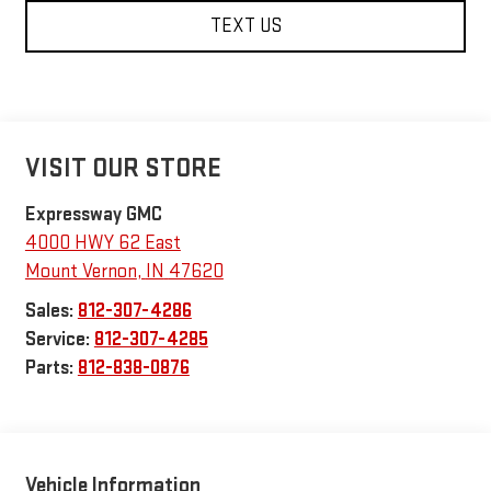
TEXT US
VISIT OUR STORE
Expressway GMC
4000 HWY 62 East
Mount Vernon
,
IN
47620
Sales:
812-307-4286
Service:
812-307-4285
Parts:
812-838-0876
Vehicle Information