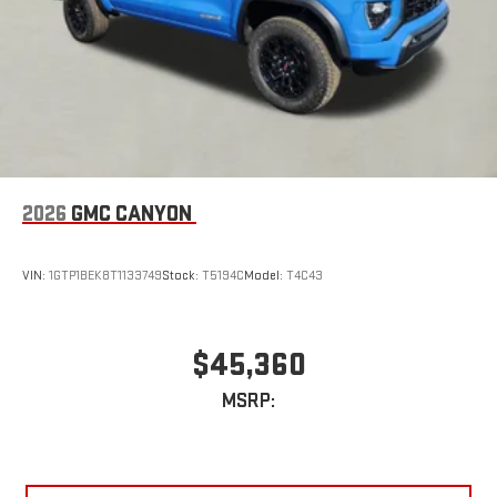
2026
GMC CANYON
VIN:
1GTP1BEK8T1133749
Stock:
T5194C
Model:
T4C43
$45,360
MSRP: