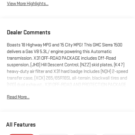
View More Highlights...
Dealer Comments
Boasts 18 Highway MPG and 15 City MPG! This GMC Sierra 1500
delivers a Gas V8 5.3L/ engine powering this Automatic
transmission. X31 OFF-ROAD PACKAGE includes Off-Road
suspension, (JHD) Hill Descent Control, (NZZ) skid plates, (K47)
heavy-duty air filter and X31 hard badge Includes (NQH) 2-speed
transfer case, (XCK) 265/65R18SL all-terrain, blackwall tires and
(N10) dual exhaust., X31 OFF-ROAD AND PROTECTION PACKAGE
includes (X31) Off-Road Package, (CGN) spray-on bedliner and
Read More...
(RIA) All-weather floor liners, LPO Includes (NZD) 20" Polished
aluminum wheels and (QAE) 275/60R20 all-terrain, blackwall
tires., WIRELESS CHARGING.
This GMC Sierra 1500 Features the Following Options
All Features
SLT PREMIUM PLUS PACKAGE includes (PCY) SLT Convenience
Package, (PDY) SLT Preferred Package, (PED) Sierra Safety Plus