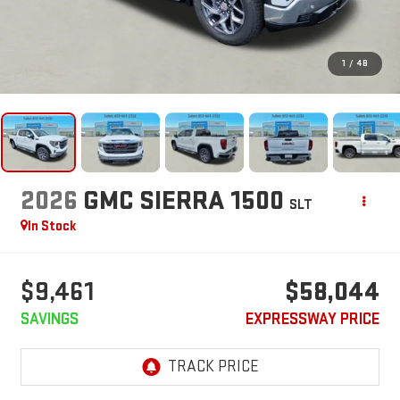
1
/
48
2026
GMC SIERRA 1500
SLT
In Stock
$9,461
$58,044
SAVINGS
EXPRESSWAY PRICE