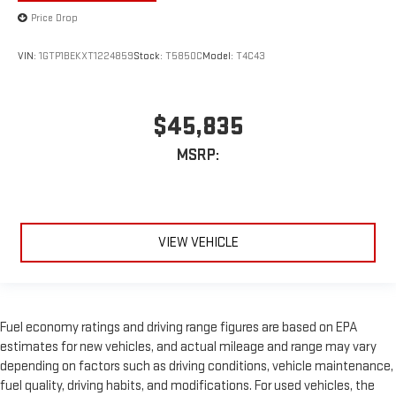
Price Drop
VIN:
1GTP1BEKXT1224859
Stock:
T5850C
Model:
T4C43
$45,835
MSRP:
VIEW VEHICLE
Fuel economy ratings and driving range figures are based on EPA
estimates for new vehicles, and actual mileage and range may vary
depending on factors such as driving conditions, vehicle maintenance,
fuel quality, driving habits, and modifications. For used vehicles, the