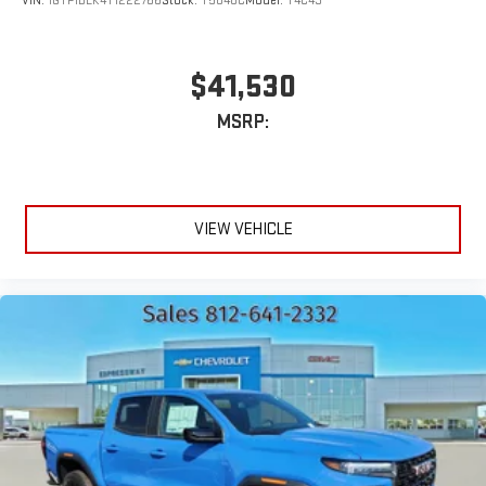
VIN:
1GTP1BEK4T1222766
Stock:
T5848C
Model:
T4C43
$41,530
MSRP:
VIEW VEHICLE