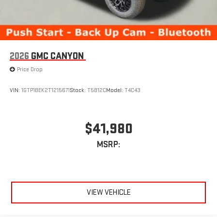
2026
GMC CANYON
Price Drop
VIN:
1GTP1BEK2T1215671
Stock:
T5812C
Model:
T4C43
$41,980
MSRP:
VIEW VEHICLE