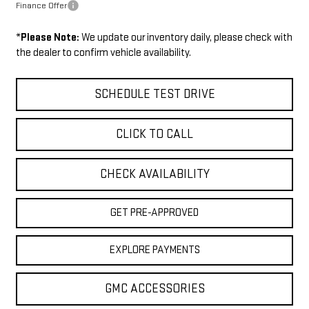
Finance Offer
*
Please Note:
We update our inventory daily, please check with
the dealer to confirm vehicle availability.
SCHEDULE TEST DRIVE
CLICK TO CALL
CHECK AVAILABILITY
GET PRE-APPROVED
EXPLORE PAYMENTS
GMC ACCESSORIES