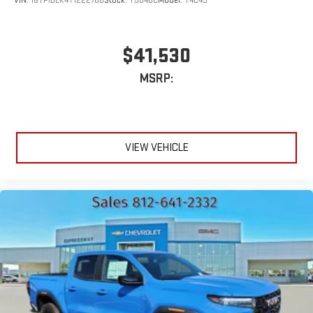
VIN:
1GTP1BEK4T1222766
Stock:
T5848C
Model:
T4C43
$41,530
MSRP:
VIEW VEHICLE