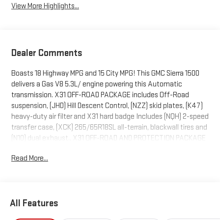
View More Highlights...
Dealer Comments
Boasts 18 Highway MPG and 15 City MPG! This GMC Sierra 1500
delivers a Gas V8 5.3L/ engine powering this Automatic
transmission. X31 OFF-ROAD PACKAGE includes Off-Road
suspension, (JHD) Hill Descent Control, (NZZ) skid plates, (K47)
heavy-duty air filter and X31 hard badge Includes (NQH) 2-speed
transfer case, (XCK) 265/65R18SL all-terrain, blackwall tires and
(N10) dual exhaust., X31 OFF-ROAD AND PROTECTION PACKAGE
includes (X31) Off-Road Package, (CGN) spray-on bedliner and
Read More...
(RIA) All-weather floor liners, LPO Includes (NZD) 20" Polished
aluminum wheels and (QAE) 275/60R20 all-terrain, blackwall
tires., WIRELESS CHARGING.
This GMC Sierra 1500 Features the Following Options
All Features
SLT PREMIUM PLUS PACKAGE includes (PCY) SLT Convenience
Package, (PDY) SLT Preferred Package, (PED) Sierra Safety Plus