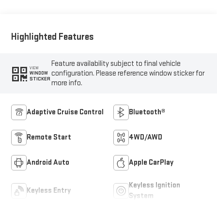
Outboard Seat Trim
Highlighted Features
Feature availability subject to final vehicle
VIEW
configuration. Please reference window sticker for
WINDOW
STICKER
more info.
Adaptive Cruise Control
Bluetooth®
Remote Start
4WD/AWD
Android Auto
Apple CarPlay
Keyless Ignition
Keyless Entry
System