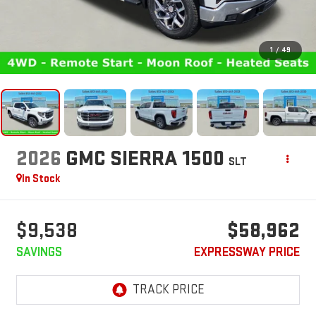
1
/
49
2026
GMC SIERRA 1500
SLT
In Stock
$9,538
$58,962
SAVINGS
EXPRESSWAY PRICE