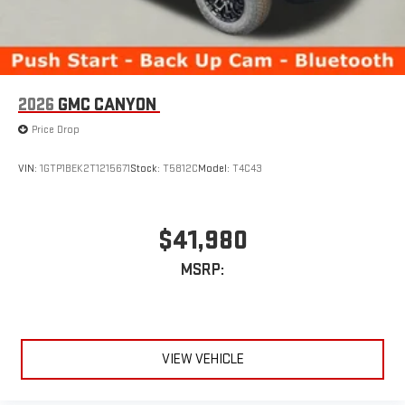
2026
GMC CANYON
Price Drop
VIN:
1GTP1BEK2T1215671
Stock:
T5812C
Model:
T4C43
$41,980
MSRP:
VIEW VEHICLE