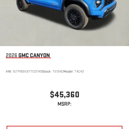
2026
GMC CANYON
VIN:
1GTP1BEK8T1133749
Stock:
T5194C
Model:
T4C43
$45,360
MSRP: