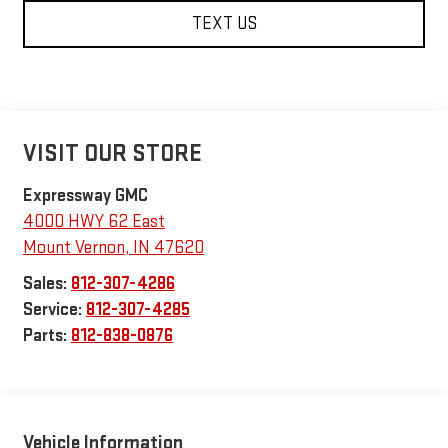
TEXT US
VISIT OUR STORE
Expressway GMC
4000 HWY 62 East
Mount Vernon
,
IN
47620
Sales:
812-307-4286
Service:
812-307-4285
Parts:
812-838-0876
Vehicle Information