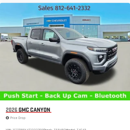
2026
GMC CANYON
Price Drop