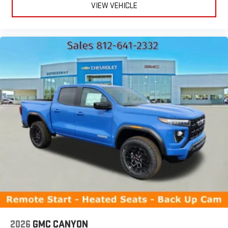
VIEW VEHICLE
2026
GMC CANYON