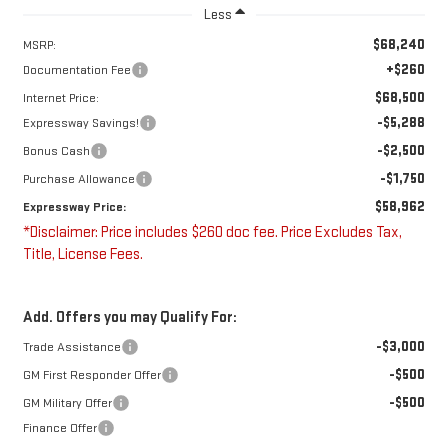
Less
$68,240
MSRP:
+$260
Documentation Fee
$68,500
Internet Price:
-$5,288
Expressway Savings!
-$2,500
Bonus Cash
-$1,750
Purchase Allowance
$58,962
Expressway Price:
*Disclaimer: Price includes $260 doc fee. Price Excludes Tax,
Title, License Fees.
Add. Offers you may Qualify For:
-$3,000
Trade Assistance
-$500
GM First Responder Offer
-$500
GM Military Offer
Finance Offer