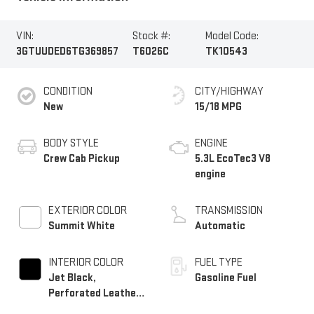
VIN:
Stock #:
Model Code:
3GTUUDED6TG369857
T6026C
TK10543
CONDITION
CITY/HIGHWAY
New
15/18 MPG
BODY STYLE
ENGINE
Crew Cab Pickup
5.3L EcoTec3 V8
engine
EXTERIOR COLOR
TRANSMISSION
Summit White
Automatic
INTERIOR COLOR
FUEL TYPE
Jet Black,
Gasoline Fuel
Perforated Leather-
Appointed Front