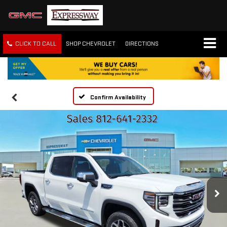
CLICK TO CALL
SHOP CHEVROLET
DIRECTIONS
Confirm Availability