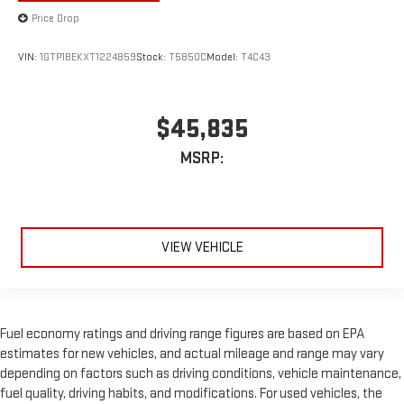
Price Drop
VIN:
1GTP1BEKXT1224859
Stock:
T5850C
Model:
T4C43
$45,835
MSRP:
VIEW VEHICLE
Fuel economy ratings and driving range figures are based on EPA
estimates for new vehicles, and actual mileage and range may vary
depending on factors such as driving conditions, vehicle maintenance,
fuel quality, driving habits, and modifications. For used vehicles, the