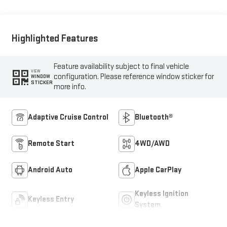
Outboard Seat Trim
Highlighted Features
Feature availability subject to final vehicle
VIEW
configuration. Please reference window sticker for
WINDOW
STICKER
more info.
Adaptive Cruise Control
Bluetooth®
Remote Start
4WD/AWD
Android Auto
Apple CarPlay
Keyless Ignition
Keyless Entry
System