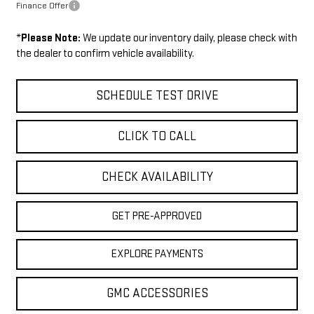
Finance Offer
*
Please Note:
We update our inventory daily, please check with
the dealer to confirm vehicle availability.
SCHEDULE TEST DRIVE
CLICK TO CALL
CHECK AVAILABILITY
GET PRE-APPROVED
EXPLORE PAYMENTS
GMC ACCESSORIES