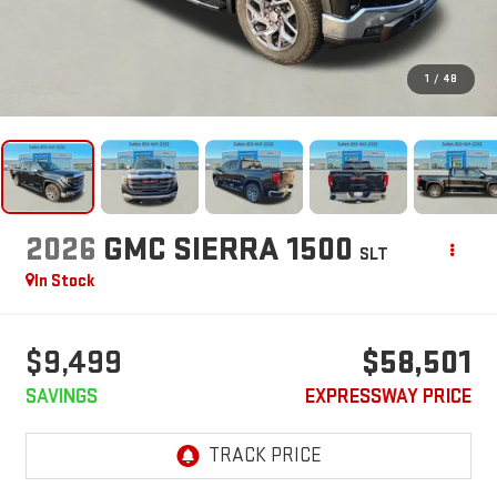
1
/
48
2026
GMC SIERRA 1500
SLT
In Stock
$9,499
$58,501
SAVINGS
EXPRESSWAY PRICE