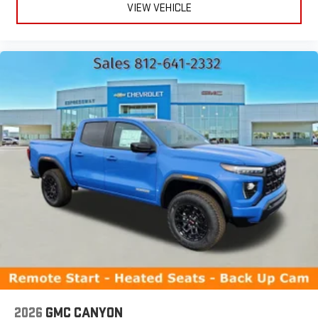
VIEW VEHICLE
2026
GMC CANYON