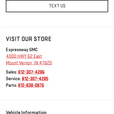
TEXT US
VISIT OUR STORE
Expressway GMC
4000 HWY 62 East
Mount Vernon
,
IN
47620
Sales:
812-307-4286
Service:
812-307-4285
Parts:
812-838-0876
Vehicle Information