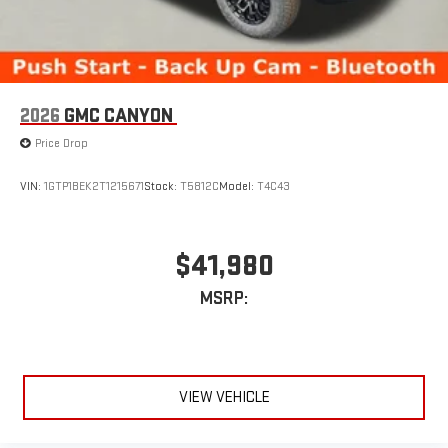
2026
GMC CANYON
Price Drop
VIN:
1GTP1BEK2T1215671
Stock:
T5812C
Model:
T4C43
$41,980
MSRP:
VIEW VEHICLE