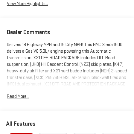
View More Highlights...
Dealer Comments
Delivers 18 Highway MPG and 15 City MPG! This GMC Sierra 1500
delivers a Gas V8 5.3L/ engine powering this Automatic
transmission. X31 OFF-ROAD PACKAGE includes Off-Road
suspension, (JHD) Hill Descent Control, (NZZ) skid plates, (K47)
heavy-duty air filter and X31 hard badge Includes (NQH) 2-speed
transfer case, (XCK) 265/65R18SL all-terrain, blackwall tires and
(N10) dual exhaust., X31 OFF-ROAD AND PROTECTION PACKAGE
includes (X31) Off-Road Package, (CGN) spray-on bedliner and
Read More...
(RIA) All-weather floor liners, LPO Includes (NZD) 20" Polished
aluminum wheels and (QAE) 275/60R20 all-terrain, blackwall
tires., WIRELESS CHARGING.
This GMC Sierra 1500 Features the Following Options
All Features
SLT PREMIUM PLUS PACKAGE includes (PCY) SLT Convenience
Package, (PDY) SLT Preferred Package, (PED) Sierra Safety Plus