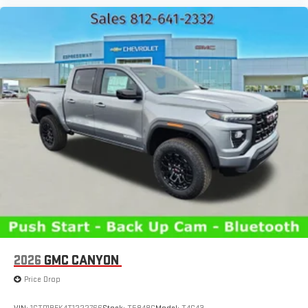
2026
GMC CANYON
Price Drop