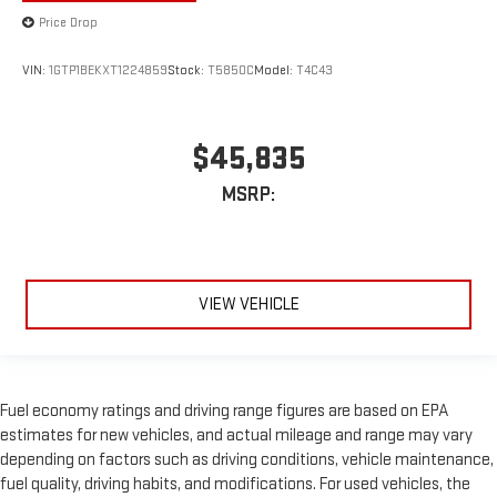
Price Drop
VIN:
1GTP1BEKXT1224859
Stock:
T5850C
Model:
T4C43
$45,835
MSRP:
VIEW VEHICLE
Fuel economy ratings and driving range figures are based on EPA
estimates for new vehicles, and actual mileage and range may vary
depending on factors such as driving conditions, vehicle maintenance,
fuel quality, driving habits, and modifications. For used vehicles, the