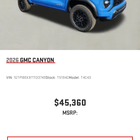
2026
GMC CANYON
VIN:
1GTP1BEK8T1133749
Stock:
T5194C
Model:
T4C43
$45,360
MSRP: