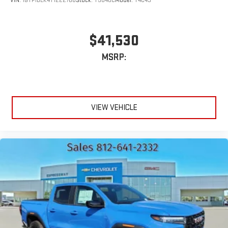
VIN:
1GTP1BEK4T1222766
Stock:
T5848C
Model:
T4C43
$41,530
MSRP:
VIEW VEHICLE