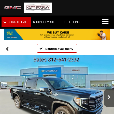
CLICK TO CALL
SHOP CHEVROLET
DIRECTIONS
Confirm Availability