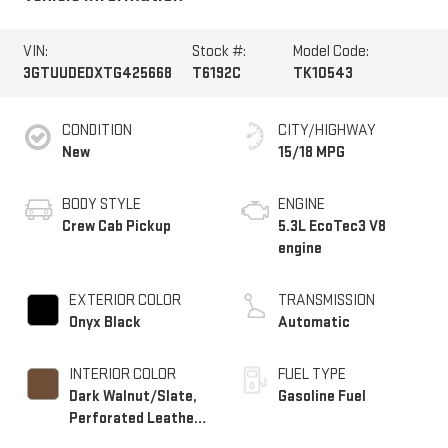
VIN:
Stock #:
Model Code:
3GTUUDEDXTG425668
T6192C
TK10543
CONDITION
CITY/HIGHWAY
New
15/18 MPG
BODY STYLE
ENGINE
Crew Cab Pickup
5.3L EcoTec3 V8
engine
EXTERIOR COLOR
TRANSMISSION
Onyx Black
Automatic
INTERIOR COLOR
FUEL TYPE
Dark Walnut/Slate,
Gasoline Fuel
Perforated Leather-
Appointed Front