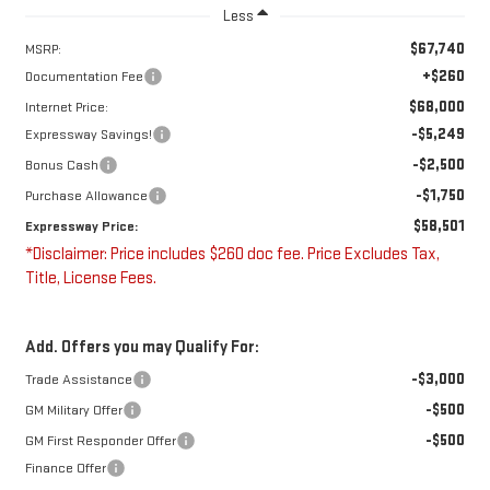
Less
$67,740
MSRP:
+$260
Documentation Fee
$68,000
Internet Price:
-$5,249
Expressway Savings!
-$2,500
Bonus Cash
-$1,750
Purchase Allowance
$58,501
Expressway Price:
*Disclaimer: Price includes $260 doc fee. Price Excludes Tax,
Title, License Fees.
Add. Offers you may Qualify For:
-$3,000
Trade Assistance
-$500
GM Military Offer
-$500
GM First Responder Offer
Finance Offer