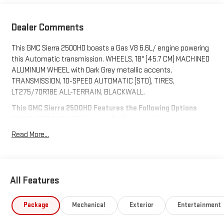
Dealer Comments
This GMC Sierra 2500HD boasts a Gas V8 6.6L/ engine powering
this Automatic transmission. WHEELS, 18" (45.7 CM) MACHINED
ALUMINUM WHEEL with Dark Grey metallic accents,
TRANSMISSION, 10-SPEED AUTOMATIC (STD), TIRES,
LT275/70R18E ALL-TERRAIN, BLACKWALL.
This GMC Sierra 2500HD Features the Following Options
SLE HEATED PACKAGE includes (KA1) heated driver and
passenger seats, (KI3) heated steering wheel, SLE
Read More...
CONVENIENCE PACKAGE includes (CJ2) dual climate control,
(A2X) 10-way power driver seat including power lumbar, (N37)
manual tilt/telescoping steering column, (T3U) LED fog lights
and (U01) Roof Marker Lamps, REMOTE START PACKAGE
All Features
includes (BTV) Remote Start, (UTJ) content theft alarm and
(C49) rear-window defogger, GOOSENECK / 5TH WHEEL PREP
Package
Mechanical
Exterior
Entertainment
PACKAGE -- HITCH PLATFORM TO ACCEPT GOOSENECK OR 5TH
WHEEL HITCH. Includes hitch platform with tray to accept ball,