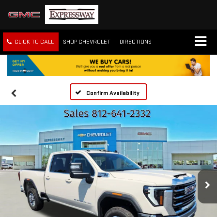
CLICK TO CALL
SHOP CHEVROLET
DIRECTIONS
Confirm Availability