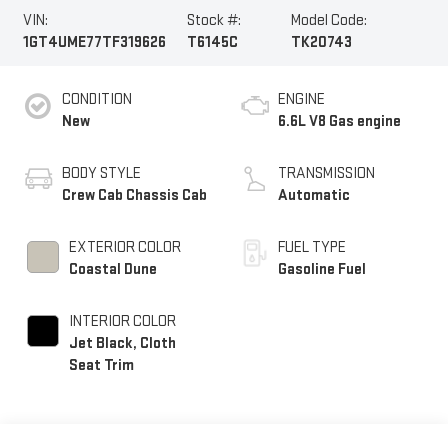
VIN:
Stock #:
Model Code:
1GT4UME77TF319626
T6145C
TK20743
CONDITION
ENGINE
New
6.6L V8 Gas engine
BODY STYLE
TRANSMISSION
Crew Cab Chassis Cab
Automatic
EXTERIOR COLOR
FUEL TYPE
Coastal Dune
Gasoline Fuel
INTERIOR COLOR
Jet Black, Cloth
Seat Trim