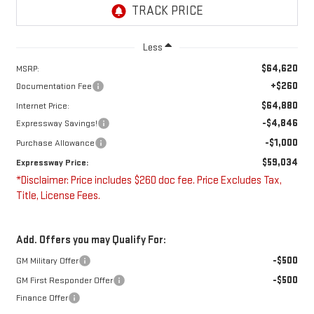
Less
$64,620
MSRP:
+$260
Documentation Fee
$64,880
Internet Price:
-$4,846
Expressway Savings!
-$1,000
Purchase Allowance
$59,034
Expressway Price:
*Disclaimer: Price includes $260 doc fee. Price Excludes Tax,
Title, License Fees.
Add. Offers you may Qualify For:
-$500
GM Military Offer
-$500
GM First Responder Offer
Finance Offer