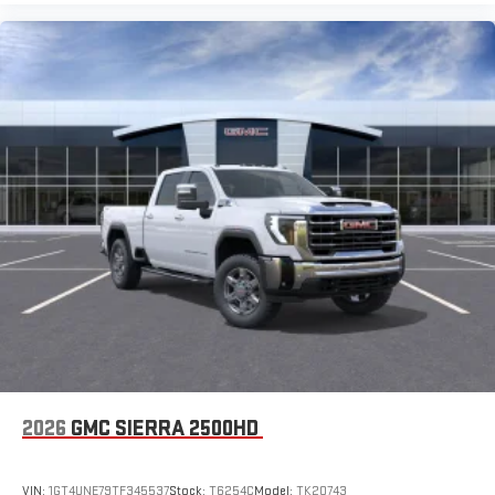
2026
GMC SIERRA 2500HD
VIN:
1GT4UNE79TF345537
Stock:
T6254C
Model:
TK20743