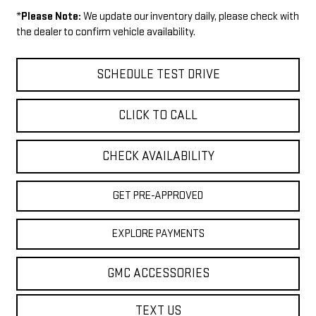
*
Please Note:
We update our inventory daily, please check with
the dealer to confirm vehicle availability.
SCHEDULE TEST DRIVE
CLICK TO CALL
CHECK AVAILABILITY
GET PRE-APPROVED
EXPLORE PAYMENTS
GMC ACCESSORIES
TEXT US