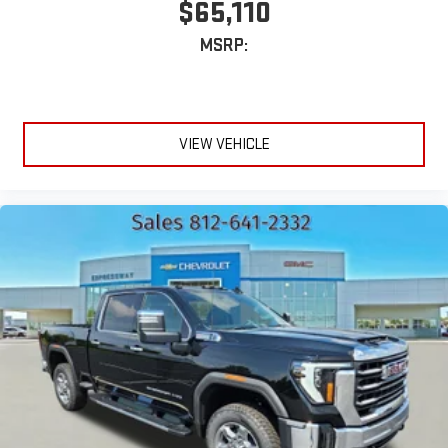
$65,110
MSRP:
VIEW VEHICLE