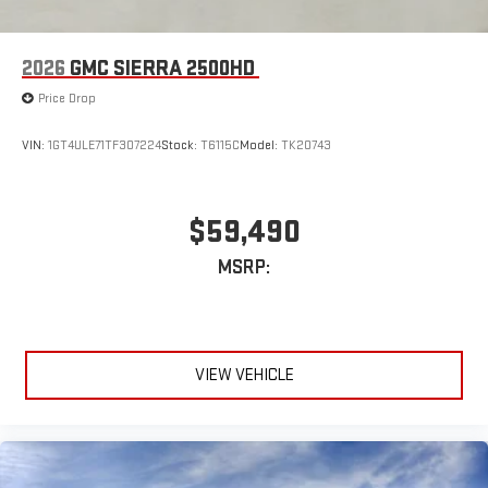
2026
GMC SIERRA 2500HD
Price Drop
VIN:
1GT4ULE71TF307224
Stock:
T6115C
Model:
TK20743
$59,490
MSRP:
VIEW VEHICLE