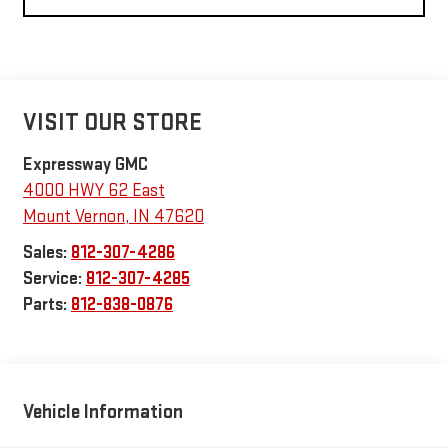
VISIT OUR STORE
Expressway GMC
4000 HWY 62 East
Mount Vernon
,
IN
47620
Sales:
812-307-4286
Service:
812-307-4285
Parts:
812-838-0876
Vehicle Information