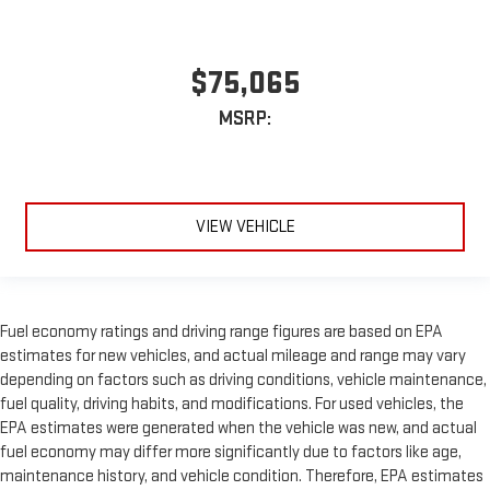
$75,065
MSRP:
VIEW VEHICLE
Fuel economy ratings and driving range figures are based on EPA
estimates for new vehicles, and actual mileage and range may vary
depending on factors such as driving conditions, vehicle maintenance,
fuel quality, driving habits, and modifications. For used vehicles, the
EPA estimates were generated when the vehicle was new, and actual
fuel economy may differ more significantly due to factors like age,
maintenance history, and vehicle condition. Therefore, EPA estimates