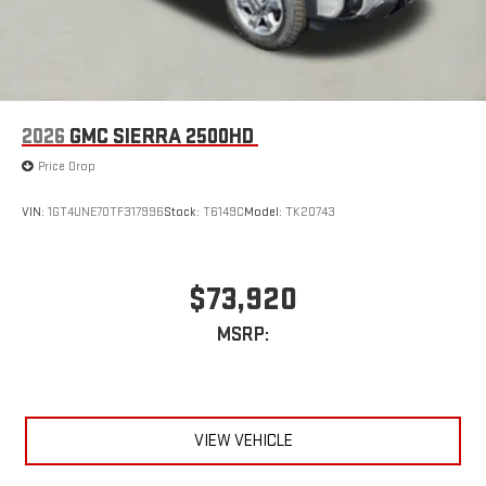
2026
GMC SIERRA 2500HD
Price Drop
VIN:
1GT4UNE70TF317996
Stock:
T6149C
Model:
TK20743
$73,920
MSRP:
VIEW VEHICLE