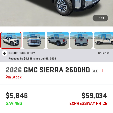
1
/
48
RECENT PRICE DROP!
Collapse
Reduced by $4,836 since Jul 06, 2026
2026
GMC SIERRA 2500HD
SLE
In Stock
$5,846
$59,034
SAVINGS
EXPRESSWAY PRICE