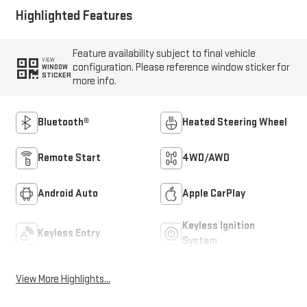
Highlighted Features
Feature availability subject to final vehicle
VIEW
configuration. Please reference window sticker for
WINDOW
STICKER
more info.
Bluetooth®
Heated Steering Wheel
Remote Start
4WD/AWD
Android Auto
Apple CarPlay
Keyless Ignition
Keyless Entry
System
View More Highlights...