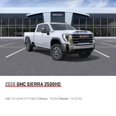
2026
GMC SIERRA 2500HD
VIN:
1GT4UME73TF346273
Stock:
T6250C
Model:
TK20743