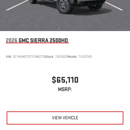
2026
GMC SIERRA 2500HD
VIN:
1GT4UME73TF346273
Stock:
T6250C
Model:
TK20743
$65,110
MSRP:
VIEW VEHICLE