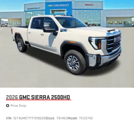
2026
GMC SIERRA 2500HD
Price Drop
VIN:
1GT4UME77TF319626
Stock:
T6145C
Model:
TK20743