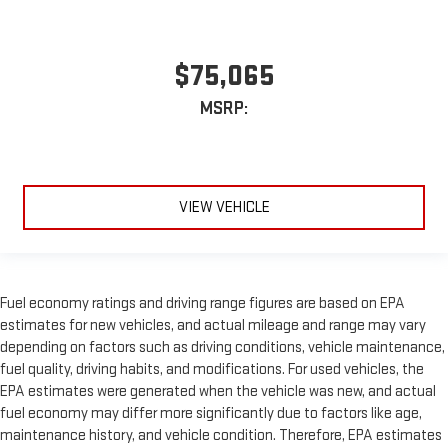
$75,065
MSRP:
VIEW VEHICLE
Fuel economy ratings and driving range figures are based on EPA
estimates for new vehicles, and actual mileage and range may vary
depending on factors such as driving conditions, vehicle maintenance,
fuel quality, driving habits, and modifications. For used vehicles, the
EPA estimates were generated when the vehicle was new, and actual
fuel economy may differ more significantly due to factors like age,
maintenance history, and vehicle condition. Therefore, EPA estimates