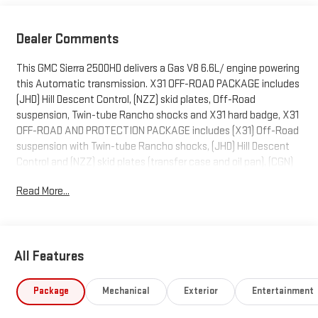
Dealer Comments
This GMC Sierra 2500HD delivers a Gas V8 6.6L/ engine powering
this Automatic transmission. X31 OFF-ROAD PACKAGE includes
(JHD) Hill Descent Control, (NZZ) skid plates, Off-Road
suspension, Twin-tube Rancho shocks and X31 hard badge, X31
OFF-ROAD AND PROTECTION PACKAGE includes (X31) Off-Road
suspension with Twin-tube Rancho shocks, (JHD) Hill Descent
Control and (NZZ) skid plates (transfer case and oil pan), (CGN)
spray-on bedliner, (RIA) All-weather floor liners, LPO and X31
Read More...
badge Includes (Q7J) 20" Bright face wheels with dark painted
pockets and (QF9) LT275/65R20 all-terrain, blackwall tires.),
WIRELESS CHARGING.
This GMC Sierra 2500HD Features the Following Options
All Features
SLT CONVENIENCE PACKAGE includes (A50) bucket seats with
(D07) center console, (KQV) ventilated front seats, (UBC) 2 USB
Package
Mechanical
Exterior
Entertainment
Charge/Data ports first row inside center console, (U01) Roof
Marker Lamps, (K4C) Wireless Charging and (UQA) Bose