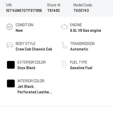
VIN:
Stock #:
Model Code:
1GT4UNE70TF317996
T6149C
TK20743
CONDITION
ENGINE
New
6.6L V8 Gas engine
BODY STYLE
TRANSMISSION
Crew Cab Chassis Cab
Automatic
EXTERIOR COLOR
FUEL TYPE
Onyx Black
Gasoline Fuel
INTERIOR COLOR
Jet Black,
Perforated Leather-
Appointed Front
Outboard Seating
Positions