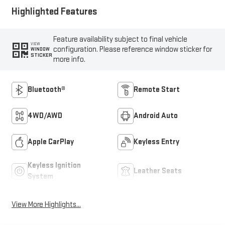
Highlighted Features
Feature availability subject to final vehicle
VIEW
configuration. Please reference window sticker for
WINDOW
STICKER
more info.
Bluetooth®
Remote Start
4WD/AWD
Android Auto
Apple CarPlay
Keyless Entry
Keyless Ignition
Leather Seats
System
View More Highlights...