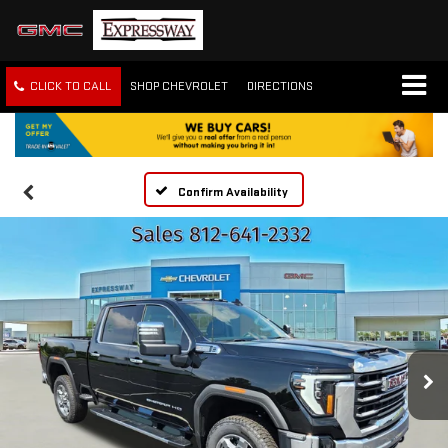
CLICK TO CALL
SHOP CHEVROLET
DIRECTIONS
Confirm Availability