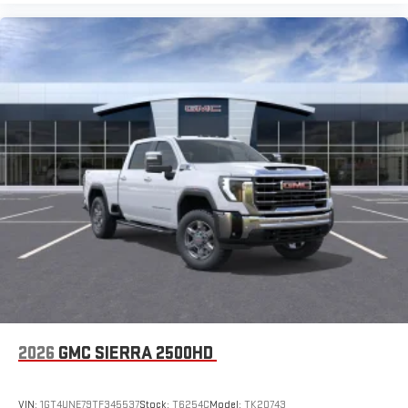
2026
GMC SIERRA 2500HD
VIN:
1GT4UNE79TF345537
Stock:
T6254C
Model:
TK20743