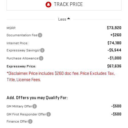
Less
$73,920
MSRP:
+$260
Documentation Fee
$74,180
Internet Price:
-$5,544
Expressway Savings!
-$1,000
Purchase Allowance
$67,636
Expressway Price:
*Disclaimer: Price includes $260 doc fee. Price Excludes Tax,
Title, License Fees.
Add. Offers you may Qualify For:
-$500
GM Military Offer
-$500
GM First Responder Offer
Finance Offer