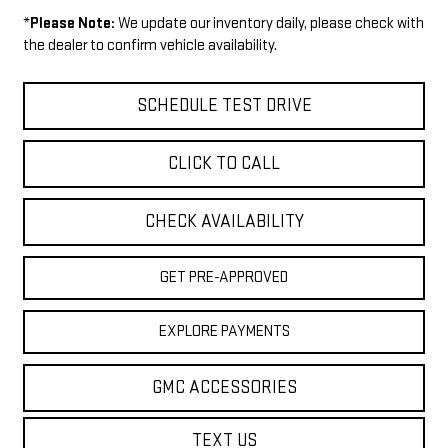
*
Please Note:
We update our inventory daily, please check with
the dealer to confirm vehicle availability.
SCHEDULE TEST DRIVE
CLICK TO CALL
CHECK AVAILABILITY
GET PRE-APPROVED
EXPLORE PAYMENTS
GMC ACCESSORIES
TEXT US