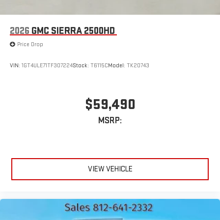
2026
GMC SIERRA 2500HD
Price Drop
VIN:
1GT4ULE71TF307224
Stock:
T6115C
Model:
TK20743
$59,490
MSRP:
VIEW VEHICLE