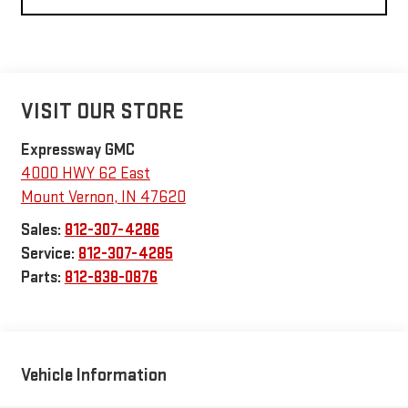
VISIT OUR STORE
Expressway GMC
4000 HWY 62 East
Mount Vernon
,
IN
47620
Sales:
812-307-4286
Service:
812-307-4285
Parts:
812-838-0876
Vehicle Information