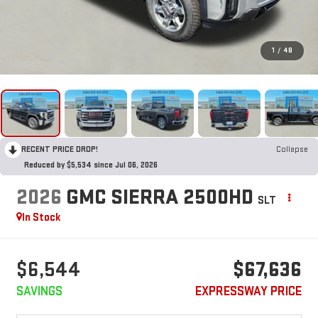
1
/
48
RECENT PRICE DROP!
Collapse
Reduced by $5,534 since Jul 06, 2026
2026
GMC SIERRA 2500HD
SLT
In Stock
$6,544
$67,636
SAVINGS
EXPRESSWAY PRICE