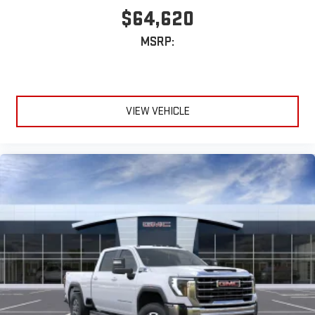
$64,620
MSRP:
VIEW VEHICLE