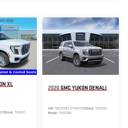
ON XL
2026
GMC YUKON DENALI
VIN:
1GKS2DKL9TR421110
Stock:
T6259C
789
Stock:
T6041C
Model:
TK10706