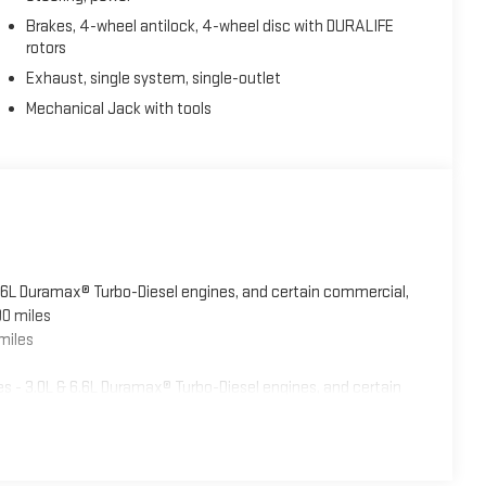
Brakes, 4-wheel antilock, 4-wheel disc with DURALIFE
rotors
Exhaust, single system, single-outlet
Mechanical Jack with tools
6.6L Duramax® Turbo-Diesel engines, and certain commercial,
00 miles
miles
 - 3.0L & 6.6L Duramax® Turbo-Diesel engines, and certain
5 years/100,000 miles