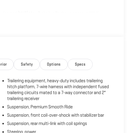
uise and (NHT) Max Trailering Package content, MAX
with Trailering, (PZ8) Hitch View, (UET) Smart Trailer
 and (V03) extra capacity cooling system Also includes (NQH)
on 4WD models., LPO, FLOOR LINER PACKAGE (dealer-installed)
IB) 3rd row all-weather floor liners, LPO and (CAV) all-weather
, TRAILER BRAKE CONTROLLER, INTEGRATED, TIRES,
ands-free driver assistance feature for use on
ring capability Includes a 3-Year trial.), SMART TRAILER
rior
Safety
Options
Specs
R RELEASE, SEATS, FRONT BUCKET (STD).
Trailering equipment, heavy-duty includes trailering
y 62 East, Mt. Vernon, IN 47620 can get you a tried-and-
hitch platform, 7-wire harness with independent fused
trailering circuits mated to a 7-way connector and 2"
trailering receiver
Suspension, Premium Smooth Ride
Suspension, front coil-over-shock with stabilizer bar
Suspension, rear multi-link with coil springs
Steering, power