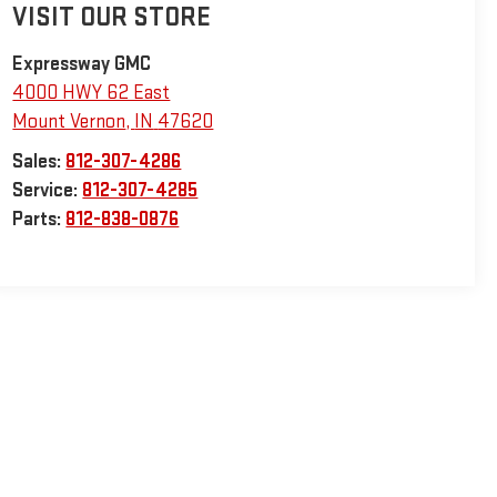
VISIT OUR STORE
Expressway GMC
4000 HWY 62 East
Mount Vernon
,
IN
47620
Sales:
812-307-4286
Service:
812-307-4285
Parts:
812-838-0876