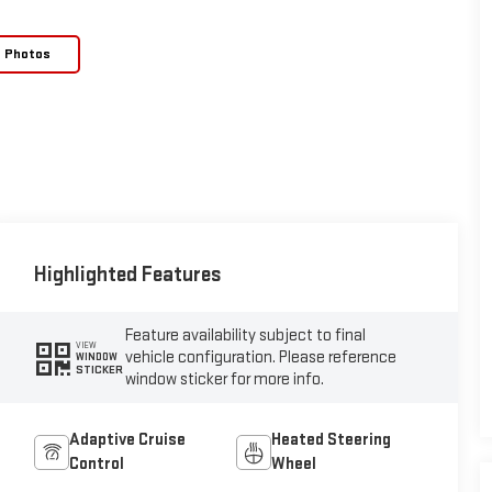
e Photos
Highlighted Features
Feature availability subject to final
VIEW
vehicle configuration. Please reference
WINDOW
STICKER
window sticker for more info.
Adaptive Cruise
Heated Steering
Control
Wheel