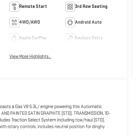
Remote Start
3rd Row Seating
4WD/AWD
Android Auto
Apple CarPlay
Keyless Entry
View More Highlights...
boasts a Gas V8 5.3L/ engine powering this Automatic
ED AND PAINTED SATIN GRAPHITE (STD), TRANSMISSION, 10-
ludes Traction Select System including tow/haul (STD),
otary controls, includes neutral position for dinghy