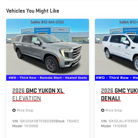
Vehicles You Might Like
2026
GMC YUKON XL
2026
GMC YUK
ELEVATION
DENALI
Price Drop
Price Drop
VIN:
1GKS2GKD8TR360388
Stock:
T6042C
VIN:
1GKS2JKL4TR359
Model:
TK10906
Model:
TK10906