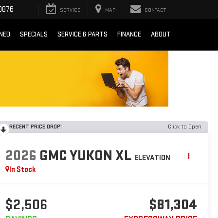
0876
SERVICE
MAP
CONTACT
NED
SPECIALS
SERVICE & PARTS
FINANCE
ABOUT
RECENT PRICE DROP!
Click to Open
2026
GMC YUKON XL
ELEVATION
In Stock
$2,506
$81,304