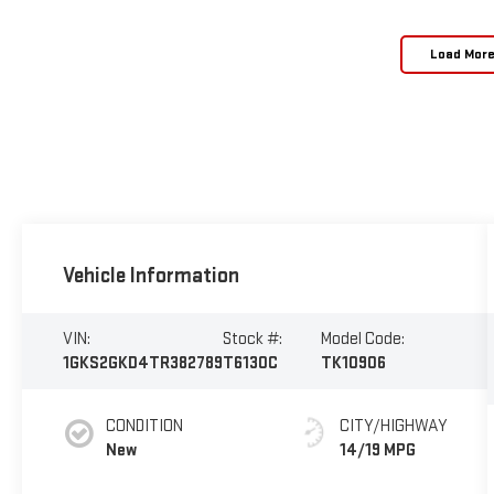
Load Mor
Vehicle Information
VIN:
Stock #:
Model Code:
1GKS2GKD4TR382789
T6130C
TK10906
CONDITION
CITY/HIGHWAY
New
14/19 MPG