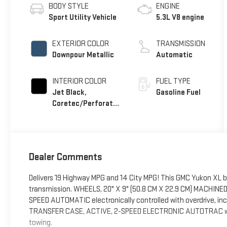
BODY STYLE
ENGINE
Sport Utility Vehicle
5.3L V8 engine
EXTERIOR COLOR
TRANSMISSION
Downpour Metallic
Automatic
INTERIOR COLOR
FUEL TYPE
Jet Black,
Gasoline Fuel
Coretec/Perforated
Leather-Appointed
Seating
Dealer Comments
Delivers 19 Highway MPG and 14 City MPG! This GMC Yukon XL 
transmission. WHEELS, 20" X 9" (50.8 CM X 22.9 CM) MACHIN
SPEED AUTOMATIC electronically controlled with overdrive, inc
TRANSFER CASE, ACTIVE, 2-SPEED ELECTRONIC AUTOTRAC with r
towing.