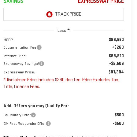
SAVINGS
EXPRESSWAY PRICE
Less
$83,550
MSRP:
+$260
Documentation Fee
$83,810
Internet Price:
-$2,506
Expressway Savings!
$81,304
Expressway Price:
*Disclaimer: Price includes $260 doc fee. Price Excludes Tax,
Title, License Fees.
Add. Offers you may Qualify For:
-$500
GM Military Offer
-$500
GM First Responder Offer