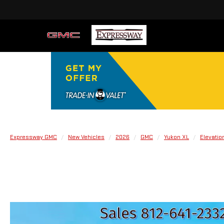
Expressway GMC
New Vehicles
2026
GMC
Yukon XL
Elevatio