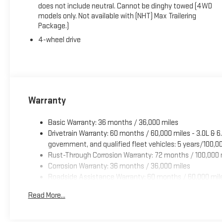
does not include neutral. Cannot be dinghy towed (4WD
models only. Not available with (NHT) Max Trailering
Package.)
4-wheel drive
Warranty
Basic Warranty: 36 months / 36,000 miles
Drivetrain Warranty: 60 months / 60,000 miles - 3.0L & 
government, and qualified fleet vehicles: 5 years/100,0
Rust-Through Corrosion Warranty: 72 months / 100,000 
Corrosion Warranty: 36 months / 36,000 miles
Roadside Assistance Warranty: 60 months / 60,000 miles
commercial, government, and qualified fleet vehicles: 
Read More...