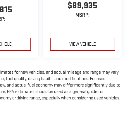
$89,935
,815
MSRP:
P:
EHICLE
VIEW VEHICLE
timates for new vehicles, and actual mileage and range may vary
, fuel quality, driving habits, and modifications. For used
ew, and actual fuel economy may differ more significantly due to
fore, EPA estimates should be used as a general guide for
nomy or driving range, especially when considering used vehicles.
e, dealer fees and optional equipment. Dealer sets final price.