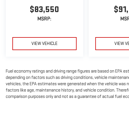
$83,550
$91
MSRP:
MSR
VIEW VEHICLE
VIEW V
Fuel economy ratings and driving range figures are based on EPA es
depending on factors such as driving conditions, vehicle maintenance
vehicles, the EPA estimates were generated when the vehicle was n
factors like age, maintenance history, and vehicle condition. There
comparison purposes only and not as a guarantee of actual fuel eco
The Manufacturer's Suggested Retail Price excludes tax, title, licens