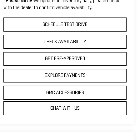
*
Please Note:
We update our inventory daily, please check
with the dealer to confirm vehicle availability.
SCHEDULE TEST DRIVE
CHECK AVAILABILITY
GET PRE-APPROVED
EXPLORE PAYMENTS
GMC ACCESSORIES
CHAT WITH US