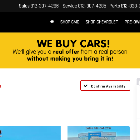
Sales
812-307-4286
Service
812-307-4285
Parts
812-838-
SHOP GMC
SHOP CHEVROLET
PRE-OW
n
Confirm Availability