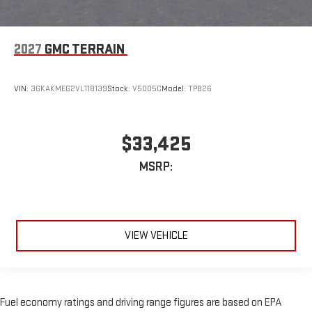
2027
GMC TERRAIN
VIN:
3GKAKMEG2VL118139
Stock:
V5005C
Model:
TPB26
$33,425
MSRP:
VIEW VEHICLE
Fuel economy ratings and driving range figures are based on EPA