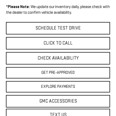
*
Please Note:
We update our inventory daily, please check with
the dealer to confirm vehicle availability.
SCHEDULE TEST DRIVE
CLICK TO CALL
CHECK AVAILABILITY
GET PRE-APPROVED
EXPLORE PAYMENTS
GMC ACCESSORIES
TEXT US