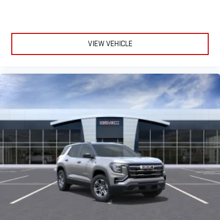
VIEW VEHICLE