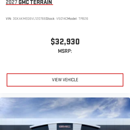
2027
GMC TERRAIN
VIN:
3GKAKMEG6VL120766
Stock:
V5014C
Model:
TPB26
$32,930
MSRP:
VIEW VEHICLE