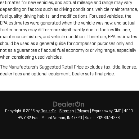
estimates for new vehicles, and actual mileage and range may vary
depending on factors such as driving conditions, vehicle maintenance,
fuel quality, driving habits, and modifications. For used vehicles, the
EPA estimates were generated when the vehicle was new, and actual
fuel economy may differ more significantly due to factors like age,
maintenance history, and vehicle condition. Therefore, EPA estimates
should be used as a general guide for comparison purposes only and
not as a guarantee of actual fuel economy or driving range, especially
when considering used vehicles.
The Manufacturer's Suggested Retail Price excludes tax, title, license,
dealer fees and optional equipment. Dealer sets final price.
Copyright © 2026
by
DealerOn
|
Sitemap
|
Privacy
| Expressway GMC
|
4000
HWY 62 East,
Mount Vernon,
IN
47620
| Sales:
812-307-4286