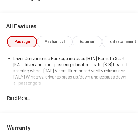
All Features
Package
Mechanical
Exterior
Entertainment
Driver Convenience Package includes (BTV) Remote Start,
(KA1) driver and front passenger heated seats, (KI3) heated
steering wheel, (DAE) Visors, illuminated vanity mirrors and
(WLM) Windows, driver express up/down and express down
all passengers
Read More...
Warranty