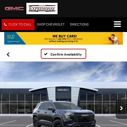
CLICK TO CALL
SHOP CHEVROLET
DIRECTIONS
Confirm Availability