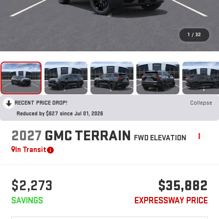
1
/
32
RECENT PRICE DROP!
Collapse
Reduced by $627 since Jul 01, 2026
2027
GMC TERRAIN
FWD ELEVATION
In Transit
$2,273
$35,882
SAVINGS
EXPRESSWAY PRICE