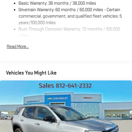
Basic Warranty: 36 months / 36,000 miles
Drivetrain Warranty: 60 months / 60,000 miles - Certain
commercial, government, and qualified fleet vehicles: 5
years/100,000 miles
Rust-Through Corrosion Warranty: 72 months / 100,000
miles
Corrosion Warranty: 36 months / 36,000 miles
Read More...
Roadside Assistance Warranty: 60 months / 60,000 miles
- Certain commercial, government, and qualified fleet
vehicles: 5 years/100,000 miles
Vehicles You Might Like