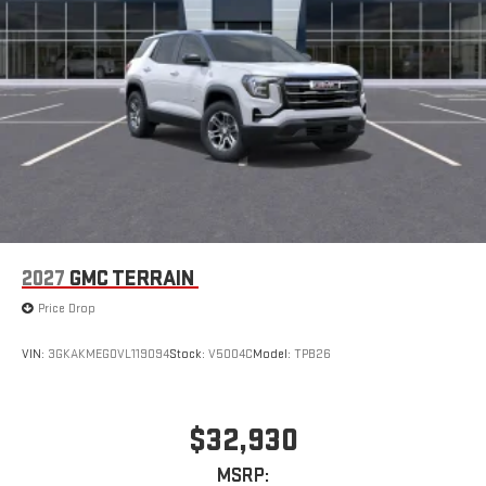
2027
GMC TERRAIN
Price Drop
VIN:
3GKAKMEG0VL119094
Stock:
V5004C
Model:
TPB26
$32,930
MSRP: