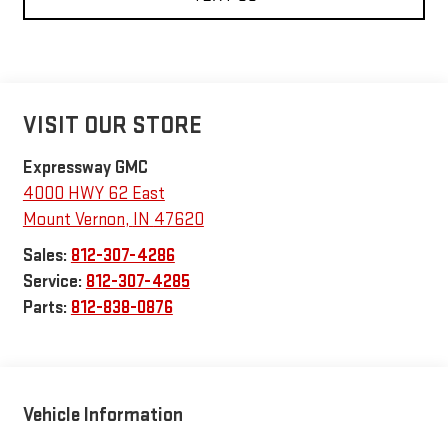
VISIT OUR STORE
Expressway GMC
4000 HWY 62 East
Mount Vernon
,
IN
47620
Sales:
812-307-4286
Service:
812-307-4285
Parts:
812-838-0876
Vehicle Information