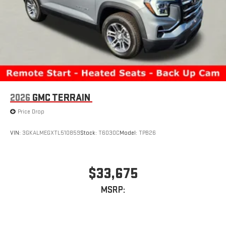
2026
GMC TERRAIN
Price Drop
VIN:
3GKALMEGXTL510859
Stock:
T6030C
Model:
TPB26
$33,675
MSRP: