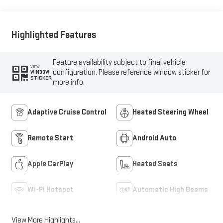
Highlighted Features
Feature availability subject to final vehicle
VIEW
configuration. Please reference window sticker for
WINDOW
STICKER
more info.
Adaptive Cruise Control
Heated Steering Wheel
Remote Start
Android Auto
Apple CarPlay
Heated Seats
Wi-Fi Hotspot
Automatic High Beams
View More Highlights...