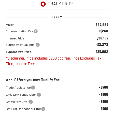
Less
$37,895
MSRP:
+$260
Documentation Fee
$38,155
Internet Price:
-$2,273
Expressway Savings!
$35,882
Expressway Price:
*Disclaimer: Price includes $260 doc fee. Price Excludes Tax,
Title, License Fees.
Add. Offers you may Qualify For:
-$500
Trade Assistance
-$500
GMC GMF Bonus Cash
-$500
GM Military Offer
-$500
GM First Responder Offer