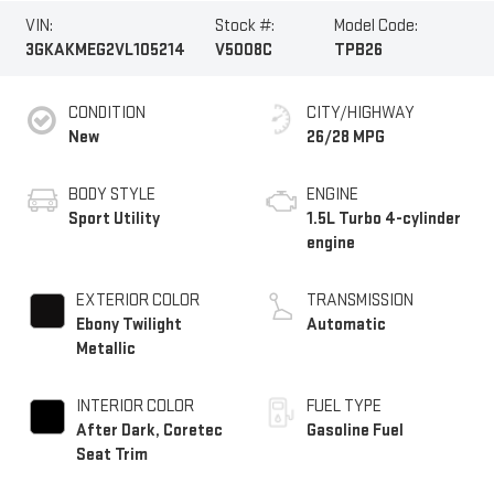
VIN:
Stock #:
Model Code:
3GKAKMEG2VL105214
V5008C
TPB26
CONDITION
CITY/HIGHWAY
New
26/28 MPG
BODY STYLE
ENGINE
Sport Utility
1.5L Turbo 4-cylinder
engine
EXTERIOR COLOR
TRANSMISSION
Ebony Twilight
Automatic
Metallic
INTERIOR COLOR
FUEL TYPE
After Dark, Coretec
Gasoline Fuel
Seat Trim