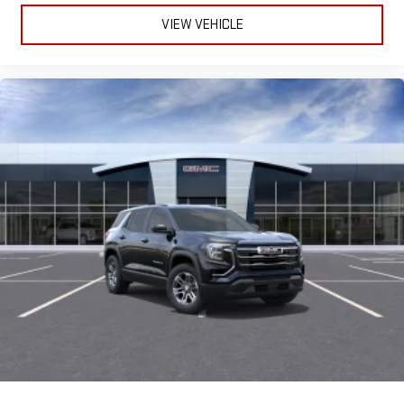
VIEW VEHICLE