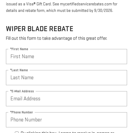
issued as a Visa® Gift Card. See mycertifiedservicerebates.com for
details and rebate form, which must be submitted by 9/30/2026.
WIPER BLADE REBATE
Fill out this form to take advantage of this great offer.
*First Name
*Last Name
*E-Mail Address
*Phone Number