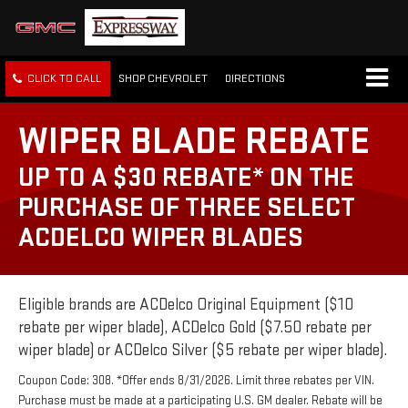
CLICK TO CALL
SHOP CHEVROLET
DIRECTIONS
WIPER BLADE REBATE
UP TO A $30 REBATE* ON THE
PURCHASE OF THREE SELECT
ACDELCO WIPER BLADES
Eligible brands are ACDelco Original Equipment ($10
rebate per wiper blade), ACDelco Gold ($7.50 rebate per
wiper blade) or ACDelco Silver ($5 rebate per wiper blade).
Coupon Code: 308. *Offer ends 8/31/2026. Limit three rebates per VIN.
Purchase must be made at a participating U.S. GM dealer. Rebate will be