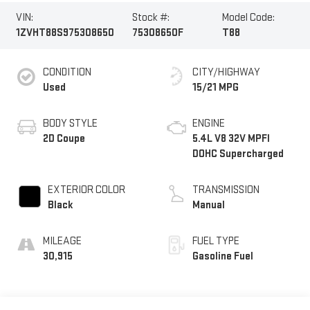
VIN:
Stock #:
Model Code:
1ZVHT88S975308650
75308650F
T88
CONDITION
CITY/HIGHWAY
Used
15/21 MPG
BODY STYLE
ENGINE
2D Coupe
5.4L V8 32V MPFI
DOHC Supercharged
EXTERIOR COLOR
TRANSMISSION
Black
Manual
MILEAGE
FUEL TYPE
30,915
Gasoline Fuel