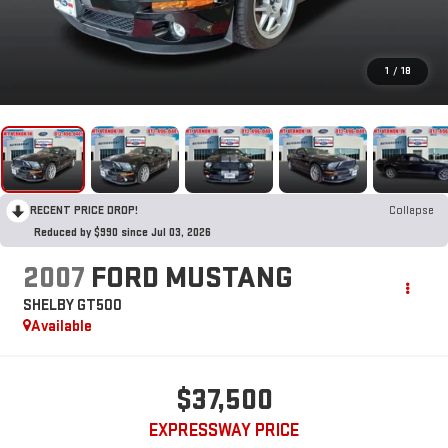
1
/
18
RECENT PRICE DROP!
Collapse
Reduced by $990 since Jul 03, 2026
2007
FORD MUSTANG
SHELBY GT500
Available
$37,500
EXPRESSWAY PRICE