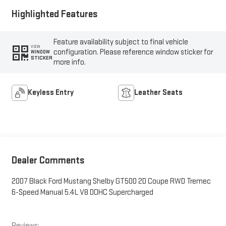
Highlighted Features
Feature availability subject to final vehicle
VIEW
configuration. Please reference window sticker for
WINDOW
STICKER
more info.
Keyless Entry
Leather Seats
Dealer Comments
2007 Black Ford Mustang Shelby GT500 2D Coupe RWD Tremec
6-Speed Manual 5.4L V8 DOHC Supercharged
Reviews: