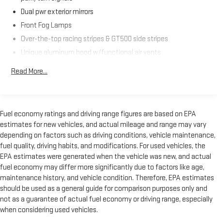
Dual pwr exterior mirrors
Front Fog Lamps
Over-the-top racing stripes & GT500 side stripes
Unique aluminum hood w/functional air vents
Unique color-keyed front/rear fascia
Read More...
Unique rear spoiler
Unique upper & lower grilles
Variable intermittent windshield wipers
Fuel economy ratings and driving range figures are based on EPA
estimates for new vehicles, and actual mileage and range may vary
depending on factors such as driving conditions, vehicle maintenance,
fuel quality, driving habits, and modifications. For used vehicles, the
EPA estimates were generated when the vehicle was new, and actual
fuel economy may differ more significantly due to factors like age,
maintenance history, and vehicle condition. Therefore, EPA estimates
should be used as a general guide for comparison purposes only and
not as a guarantee of actual fuel economy or driving range, especially
when considering used vehicles.