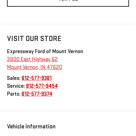
VISIT OUR STORE
Expressway Ford of Mount Vernon
3800 East Highway 62
Mount Vernon
,
IN
47620
Sales:
812-577-9381
Service:
812-577-9454
Parts:
812-577-9374
Vehicle Information