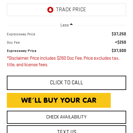
Less
$37,250
Expressway Price
+$250
Doc Fee
$37,500
Expressway Price
*Disclaimer: Price includes $260 Doc Fee. Price excludes tax,
title, and license fees.
CLICK TO CALL
CHECK AVAILABILITY
TEXT US