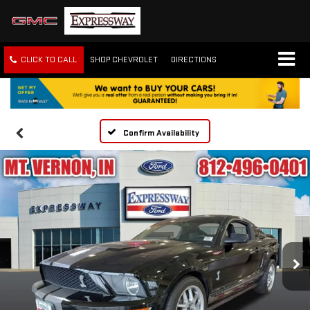
CLICK TO CALL
SHOP CHEVROLET
DIRECTIONS
Confirm Availability