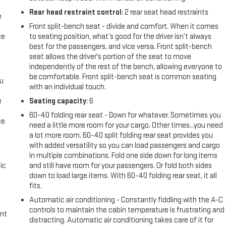
Rear head restraint control
: 2 rear seat head restraints
e
Front split-bench seat - divide and comfort. When it comes
ce
to seating position, what’s good for the driver isn’t always
best for the passengers, and vice versa. Front split-bench
seat allows the driver's portion of the seat to move
independently of the rest of the bench, allowing everyone to
be comfortable. Front split-bench seat is common seating
ou
with an individual touch.
e
Seating capacity
: 6
60-40 folding rear seat - Down for whatever. Sometimes you
ce
need a little more room for your cargo. Other times...you need
a lot more room. 60-40 split folding rear seat provides you
with added versatility so you can load passengers and cargo
in multiple combinations. Fold one side down for long items
ic
and still have room for your passengers. Or fold both sides
down to load large items. With 60-40 folding rear seat, it all
fits.
Automatic air conditioning - Constantly fiddling with the A-C
controls to maintain the cabin temperature is frustrating and
int
distracting. Automatic air conditioning takes care of it for