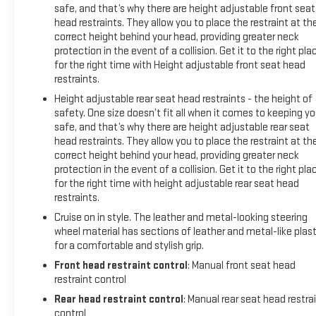
safe, and that’s why there are height adjustable front seat
head restraints. They allow you to place the restraint at th
correct height behind your head, providing greater neck
protection in the event of a collision. Get it to the right pla
for the right time with Height adjustable front seat head
restraints.
Height adjustable rear seat head restraints - the height of
safety. One size doesn’t fit all when it comes to keeping y
safe, and that’s why there are height adjustable rear seat
head restraints. They allow you to place the restraint at th
correct height behind your head, providing greater neck
protection in the event of a collision. Get it to the right pla
for the right time with height adjustable rear seat head
restraints.
Cruise on in style. The leather and metal-looking steering
wheel material has sections of leather and metal-like plast
for a comfortable and stylish grip.
Front head restraint control
: Manual front seat head
restraint control
Rear head restraint control
: Manual rear seat head restra
control