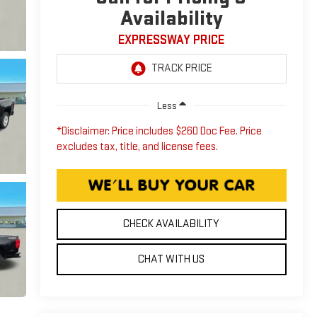
Availability
EXPRESSWAY PRICE
Less
*Disclaimer: Price includes $260 Doc Fee. Price
excludes tax, title, and license fees.
CHECK AVAILABILITY
CHAT WITH US