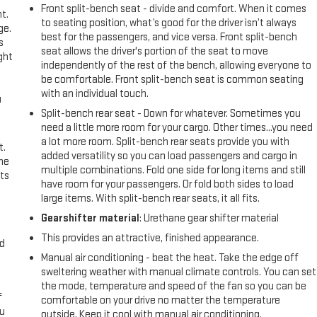
Front split-bench seat - divide and comfort. When it comes
t.
to seating position, what’s good for the driver isn’t always
ge.
best for the passengers, and vice versa. Front split-bench
s
seat allows the driver's portion of the seat to move
ght
independently of the rest of the bench, allowing everyone to
be comfortable. Front split-bench seat is common seating
with an individual touch.
u
Split-bench rear seat - Down for whatever. Sometimes you
need a little more room for your cargo. Other times...you need
a lot more room. Split-bench rear seats provide you with
t.
added versatility so you can load passengers and cargo in
the
multiple combinations. Fold one side for long items and still
ts
have room for your passengers. Or fold both sides to load
large items. With split-bench rear seats, it all fits.
Gearshifter material
: Urethane gear shifter material
This provides an attractive, finished appearance.
nd
Manual air conditioning - beat the heat. Take the edge off
sweltering weather with manual climate controls. You can set
the mode, temperature and speed of the fan so you can be
f
comfortable on your drive no matter the temperature
ou
outside. Keep it cool with manual air conditioning.