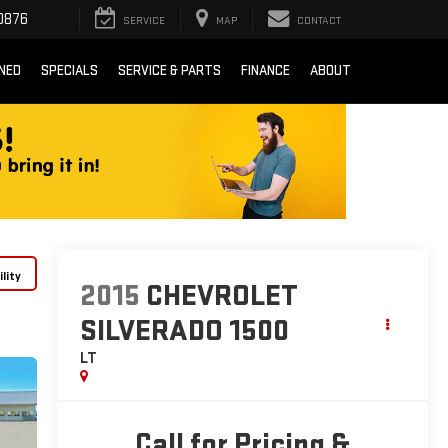
0876
SERVICE
MAP
CONTACT
NED
SPECIALS
SERVICE & PARTS
FINANCE
ABOUT
lity
2015
CHEVROLET
SILVERADO 1500
LT
Call for Pricing &