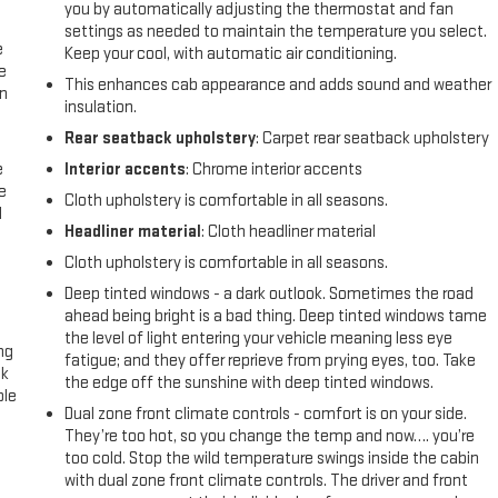
you by automatically adjusting the thermostat and fan
settings as needed to maintain the temperature you select.
e
Keep your cool, with automatic air conditioning.
e
This enhances cab appearance and adds sound and weather
an
insulation.
Rear seatback upholstery
: Carpet rear seatback upholstery
e
Interior accents
: Chrome interior accents
e
Cloth upholstery is comfortable in all seasons.
d
Headliner material
: Cloth headliner material
Cloth upholstery is comfortable in all seasons.
Deep tinted windows - a dark outlook. Sometimes the road
ahead being bright is a bad thing. Deep tinted windows tame
the level of light entering your vehicle meaning less eye
ng
fatigue; and they offer reprieve from prying eyes, too. Take
ck
the edge off the sunshine with deep tinted windows.
ble
Dual zone front climate controls - comfort is on your side.
They’re too hot, so you change the temp and now…. you’re
too cold. Stop the wild temperature swings inside the cabin
with dual zone front climate controls. The driver and front