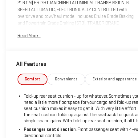
21.6 CM) BRIGHT-MACHINED ALUMINUM, TRANSMISSION, 6-
SPEED AUTOMATIC, ELECTRONICALLY CONTROLLED with
overdrive and tow/haul mode. Includes Cruise Grade Braking
and Powertrain Grade Braking (STD), TRAILER BRAKE
CONTROLLER, INTEGRATED.*This Chevrolet Silverado 1500
Read More...
Comes Equipped with These Options *TIRES, P265/65R18
ALL-TERRAIN, BLACKWALL, THEFT-DETERRENT SYSTEM,
UNAUTHORIZED ENTRY, STEERING COLUMN, MANUAL TILT
AND TELESCOPING, SEATS, FRONT 40/20/40 SPLIT-BENCH,
All Features
3-PASSENGER, AVAILABLE IN CLOTH OR LEATHER includes
driver and front passenger recline with outboard head
restraints and center fold-down armrest with storage. Also
Comfort
Convenience
Exterior and appearance
includes manually adjustable driver lumbar, lockable storage
compartment in seat cushion, and storage pockets. (STD),
Fold-up rear seat cushion - up for whatever. Sometimes yo
SEAT ADJUSTER, DRIVER 10-WAY POWER, REMOTE VEHICLE
need a little more floorspace for your cargo and fold-up rea
STARTER SYSTEM Includes (UTJ) Theft-deterrent system.),
seat cushion makes it easy to get it. With very little effort
REAR VISION CAMERA WITH DYNAMIC GUIDE LINES, REAR
the seat cushion folds up against the seatback for quick 
AXLE, 3.42 RATIO, POWER OUTLET, 110-VOLT AC, PAINT,
simple space gains. With fold-up rear seat cushion, it all fit
SOLID.* See What the Experts Say!*As reported by KBB.com:
Passenger seat direction
: Front passenger seat with 4-w
If you don’t already like the 2015 Silverado for the mere fact
directional controls