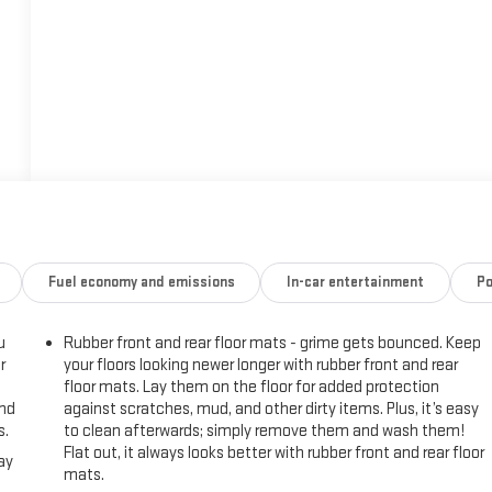
Fuel economy and emissions
In-car entertainment
Po
u
Rubber front and rear floor mats - grime gets bounced. Keep
r
your floors looking newer longer with rubber front and rear
floor mats. Lay them on the floor for added protection
and
against scratches, mud, and other dirty items. Plus, it’s easy
s.
to clean afterwards; simply remove them and wash them!
Flat out, it always looks better with rubber front and rear floor
ay
mats.