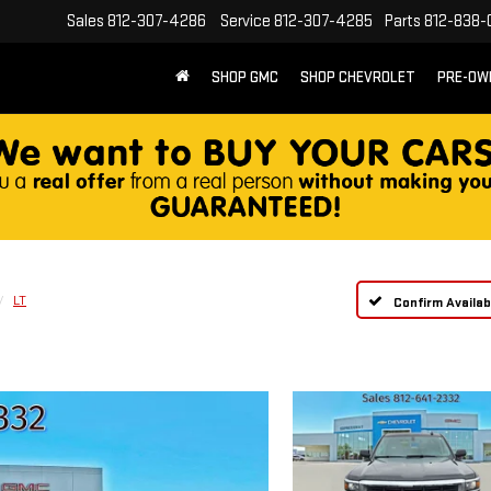
Sales
812-307-4286
Service
812-307-4285
Parts
812-838-
SHOP GMC
SHOP CHEVROLET
PRE-OW
LT
Confirm Availabi