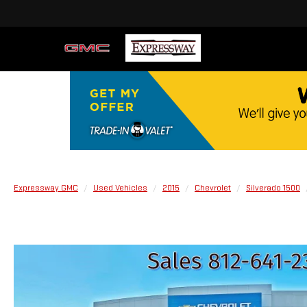
Expressway GMC
Used Vehicles
2015
Chevrolet
Silverado 1500