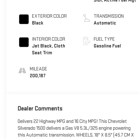
SIDI, Active Fuel Mgt
EXTERIOR COLOR
TRANSMISSION
Black
Automatic
INTERIOR COLOR
FUEL TYPE
Jet Black, Cloth
Gasoline Fuel
Seat Trim
MILEAGE
200,187
Dealer Comments
Delivers 22 Highway MPG and 16 City MPG! This Chevrolet
Silverado 1500 delivers a Gas V8 5.3L/325 engine powering
this Automatic transmission. WHEELS, 18" X 8.5" (45.7 CM X