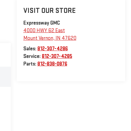
VISIT OUR STORE
Expressway GMC
4000 HWY 62 East
Mount Vernon
,
IN
47620
Sales:
812-307-4286
Service:
812-307-4285
Parts:
812-838-0876