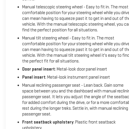
Manual telescopic steering wheel - Easy to fit in. The most
comfortable position for your steering wheel while you driv
can mean having to squeeze past it to get in and out of th
vehicle. With the manual telescopic steering wheel, you c
find the perfect position for all situations.
Manual tilt steering wheel - Easy to fit in. The most
comfortable position for your steering wheel while you driv
can mean having to squeeze past it to get in and out of th
vehicle. With the manual tilt steering wheel it's easy to fin
the perfect fit for all situations.
Door panel insert
: Metal-look door panel insert
Panel insert
: Metal-look instrument panel insert
Manual reclining passenger seat - Lean back. Gain some
space between you and the dashboard with manual reclini
passenger seat. It lets you adjust the angle of the seatba
for added comfort during the drive, or for a more comforta
rest during the longer treks. Settle in, with manual reclining
passenger seat.
Front seatback upholstery
: Plastic front seatback
upholstery