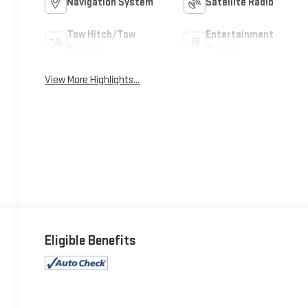
Navigation System
Satellite Radio
Tow Hitch/Tow
Entertainment
Package
System
View More Highlights...
Eligible Benefits