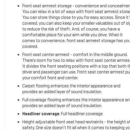
that it’s a Chevy, this pickup makes a compelling case for
Front seat armrest storage - convenience and concealmen
itself with a sophisticated yet intuitive infotainment
You can relax in a lot of ways with front seat armrest stora
system, refined interior and an available V8 engine with
You can store things close to you for easy access. Since it’
class-leading power output.* Visit Us Today *Come in for a
covered, you can also keep your smaller valuables out of si
quick visit at Expressway Chevy GMC, 4000 Highway 62 East,
to reduce the risk of theft. And, of course, you have a
Mt. Vernon, IN 47620 to claim your Chevrolet Silverado 1500!
comfortable place for your arm while you drive. When it
comes to convenience, front seat armrest storage has yo
covered.
Front seat center armrest - comfort in the middle ground.
There’s room for two to relax with front seat center armres
It divides the front seating positions with a top that both 
driver and passenger can use. Front seat center armrest pu
your comfort front and center.
Carpet flooring enhances the interior appearance and
provides an added layer of sound insulation.
Full coverage flooring enhances the interior appearance a
provides an added layer of sound insulation.
Headliner coverage
: Full headliner coverage
Height adjustable front seat head restraints - the height o
safety. One size doesn’t fit all when it comes to keeping y