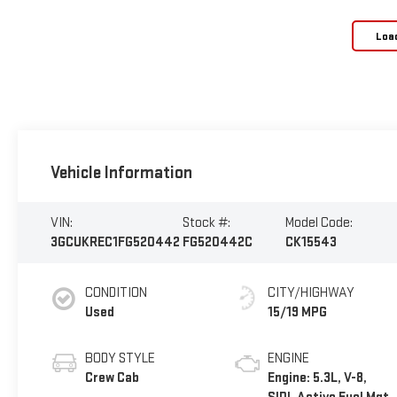
Loa
Vehicle Information
VIN:
Stock #:
Model Code:
3GCUKREC1FG520442
FG520442C
CK15543
CONDITION
CITY/HIGHWAY
Used
15/19 MPG
BODY STYLE
ENGINE
Crew Cab
Engine: 5.3L, V-8,