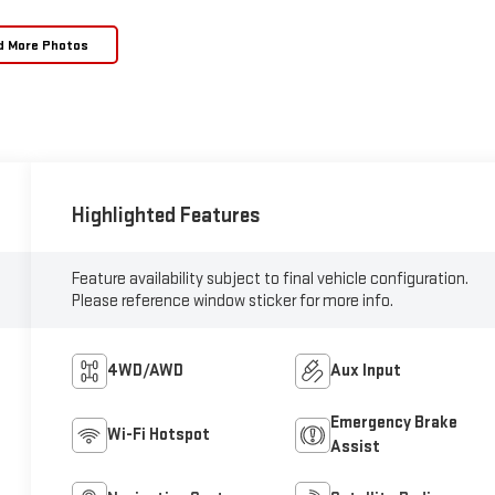
d More Photos
Highlighted Features
Feature availability subject to final vehicle configuration.
Please reference window sticker for more info.
4WD/AWD
Aux Input
Emergency Brake
Wi-Fi Hotspot
Assist