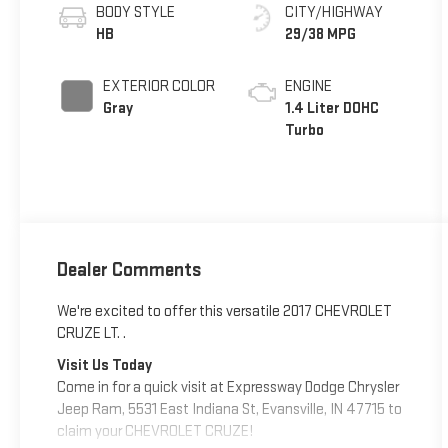
BODY STYLE
CITY/HIGHWAY
HB
29/38 MPG
EXTERIOR COLOR
ENGINE
Gray
1.4 Liter DOHC
Turbo
Dealer Comments
We're excited to offer this versatile 2017 CHEVROLET
CRUZE LT. .
Visit Us Today
Come in for a quick visit at Expressway Dodge Chrysler
Jeep Ram, 5531 East Indiana St, Evansville, IN 47715 to
claim your CHEVROLET CRUZE!