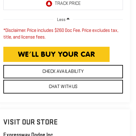
Less
*Disclaimer: Price includes $260 Doc Fee. Price excludes tax,
title, and license fees.
CHECK AVAILABILITY
CHAT WITH US
VISIT OUR STORE
Expressway Dodge Inc