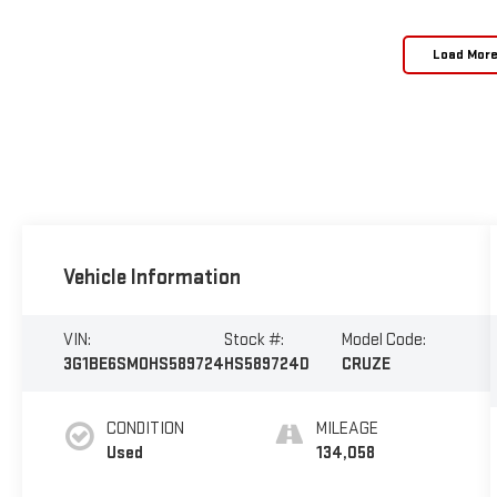
Load Mor
Vehicle Information
VIN:
Stock #:
Model Code:
3G1BE6SMOHS589724
HS589724D
CRUZE
CONDITION
MILEAGE
Used
134,058