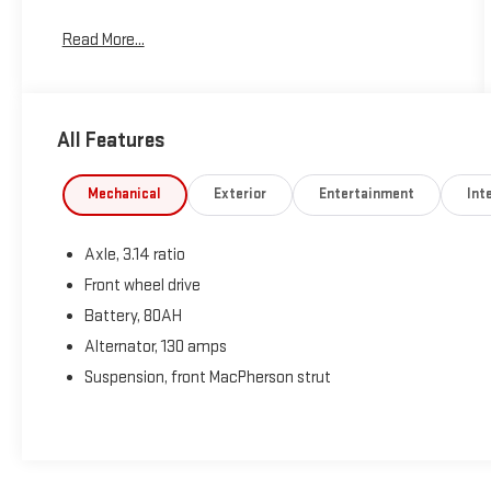
Read More...
All Features
Mechanical
Exterior
Entertainment
Inte
Axle, 3.14 ratio
Front wheel drive
Battery, 80AH
Alternator, 130 amps
Suspension, front MacPherson strut