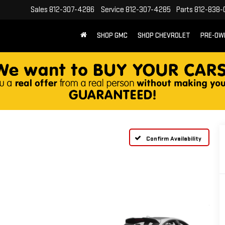
Sales
812-307-4286
Service
812-307-4285
Parts
812-838-
SHOP GMC
SHOP CHEVROLET
PRE-OW
Confirm Availability