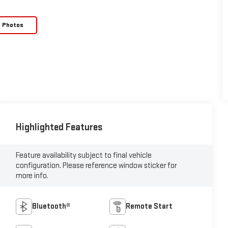
e Photos
Highlighted Features
Feature availability subject to final vehicle
configuration. Please reference window sticker for
more info.
Bluetooth®
Remote Start