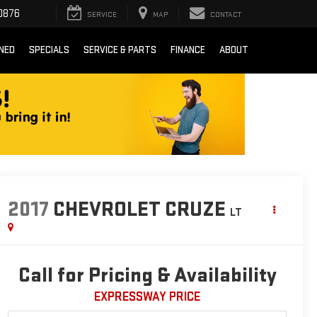
0876
SERVICE
MAP
CONTACT
NED
SPECIALS
SERVICE & PARTS
FINANCE
ABOUT
2017
CHEVROLET CRUZE
LT
Call for Pricing & Availability
EXPRESSWAY PRICE