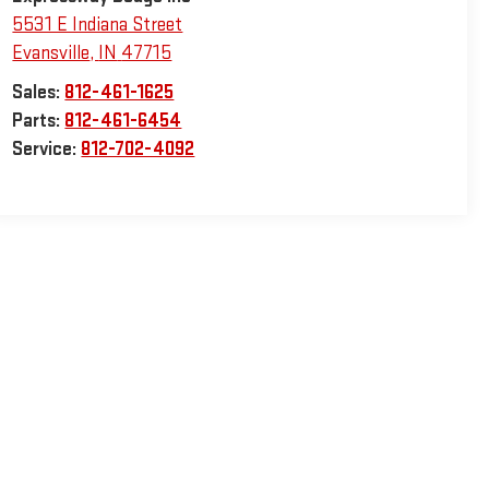
5531 E Indiana Street
Evansville
,
IN
47715
Sales:
812-461-1625
Parts:
812-461-6454
Service:
812-702-4092