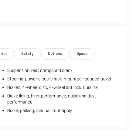
rior
Safety
Options
Specs
Suspension, rear, compound crank
Steering, power, electric rack-mounted, reduced travel
Brakes, 4-wheel disc, 4-wheel antilock, Duralife
Brake lining, high-performance, noise and dust
performance
Brake, parking, manual, foot apply