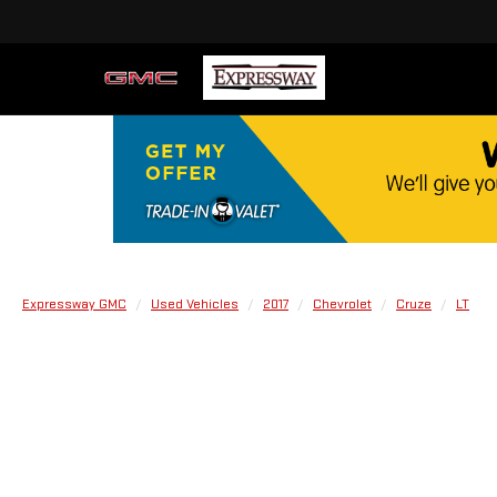
Expressway GMC
Used Vehicles
2017
Chevrolet
Cruze
LT