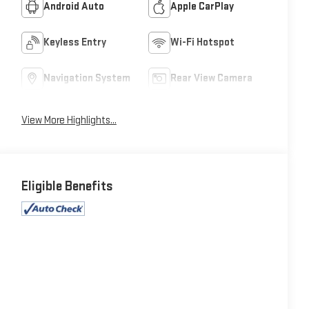
Android Auto
Apple CarPlay
Keyless Entry
Wi-Fi Hotspot
Navigation System
Rear View Camera
View More Highlights...
Eligible Benefits