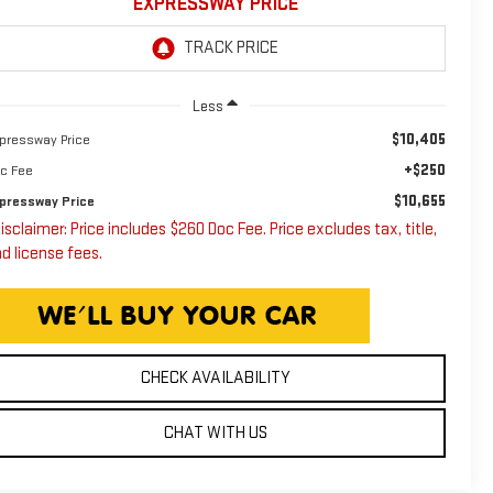
EXPRESSWAY PRICE
Less
$10,405
pressway Price
+$250
c Fee
$10,655
pressway Price
isclaimer: Price includes $260 Doc Fee. Price excludes tax, title,
d license fees.
CHECK AVAILABILITY
CHAT WITH US