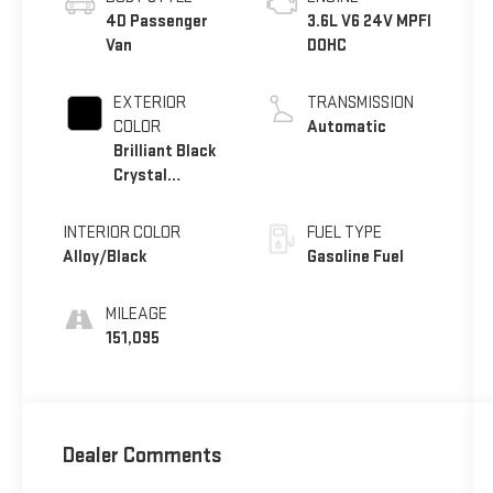
4D Passenger
3.6L V6 24V MPFI
Van
DOHC
EXTERIOR
TRANSMISSION
COLOR
Automatic
Brilliant Black
Crystal
Pearlcoat
INTERIOR COLOR
FUEL TYPE
Alloy/Black
Gasoline Fuel
MILEAGE
151,095
Dealer Comments