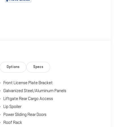
Options
Specs
Front License Plate Bracket
Galvanized Steel/Aluminum Panels
Liftgate Rear Cargo Access
Lip Spoiler
Power Sliding Rear Doors
Roof Rack