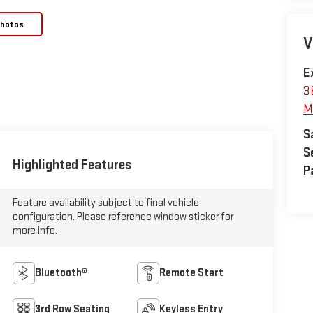
Photos
V
E
3
M
S
S
Highlighted Features
P
Feature availability subject to final vehicle
configuration. Please reference window sticker for
more info.
Bluetooth®
Remote Start
3rd Row Seating
Keyless Entry