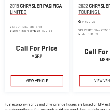
2019
CHRYSLER PACIFICA
2022
CHRYSLER
LIMITED
TOURING L
Price Drop
VIN:
2C4RC1GG1KR615799
VIN:
2C4RC1BG4NR11159
Stock:
KR615799F
Model:
RUCT53
Model:
RUCH53
Call For Price
Call For
MSRP
MSR
VIEW VEHICLE
VIEW VEH
Fuel economy ratings and driving range figures are based on EPA es
vary depending on factors such as driving conditions, vehicle mainte