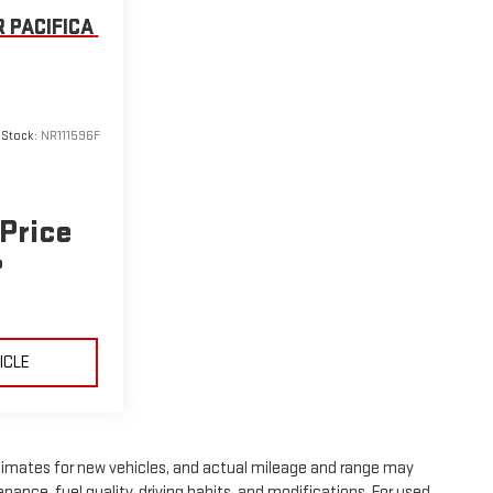
 PACIFICA
6
Stock:
NR111596F
 Price
P
ICLE
timates for new vehicles, and actual mileage and range may
nance, fuel quality, driving habits, and modifications. For used