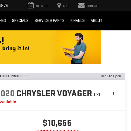
0876
SERVICE
MAP
CONTACT
NED
SPECIALS
SERVICE & PARTS
FINANCE
ABOUT
ECENT PRICE DROP!
Click to Open
2020
CHRYSLER VOYAGER
LXI
Available
$10,655