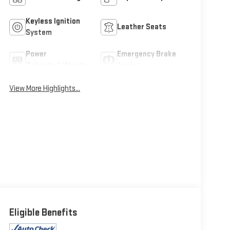
Keyless Ignition
Leather Seats
System
Power
Emergency Brake
Tailgate/Liftgate
Assist
View More Highlights...
Eligible Benefits