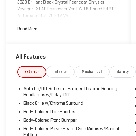
2020 Brilliant Black Crystal Pearlcoat Chrysler
Voyager LXI 4D Passenger Van FWD 9-Speed 948TE
Automatic 3.6L V6 24V VVT
Read More...
All Features
Exterior
Interior
Mechanical
Safety
Auto On/Off Reflector Halogen Daytime Running
Headlamps w/Delay-Off
Black Grille w/Chrome Surround
Body-Colored Door Handles
Body-Colored Front Bumper
Body-Colored Power Heated Side Mirrors w/Manual
Folding