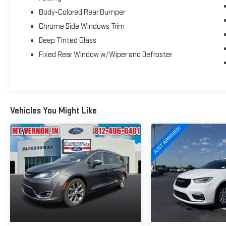
Body-Colored Rear Bumper
Chrome Side Windows Trim
Deep Tinted Glass
Fixed Rear Window w/Wiper and Defroster
Vehicles You Might Like