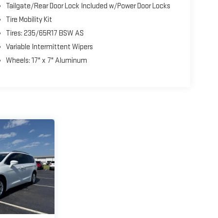
Tailgate/Rear Door Lock Included w/Power Door Locks
Tire Mobility Kit
Tires: 235/65R17 BSW AS
Variable Intermittent Wipers
Wheels: 17" x 7" Aluminum