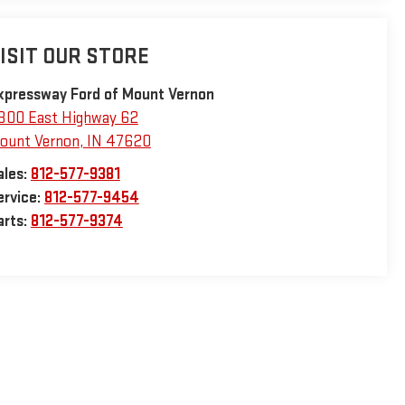
ISIT OUR STORE
xpressway Ford of Mount Vernon
800 East Highway 62
ount Vernon
,
IN
47620
ales:
812-577-9381
ervice:
812-577-9454
arts:
812-577-9374