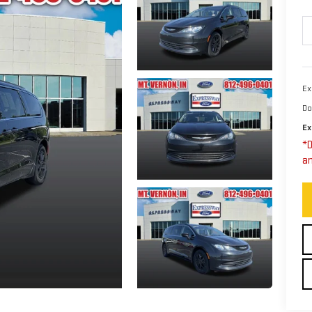
Ex
Do
Ex
*D
an