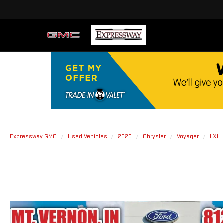
Expressway GMC
Used Vehicles
2020
Chrysler
Voyager
LXI