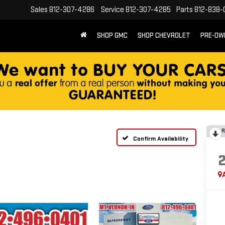
Sales
812-307-4286
Service
812-307-4285
Parts
812-838-
SHOP GMC
SHOP CHEVROLET
PRE-OW
R
Confirm Availability