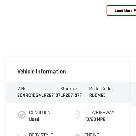
Load More 
Vehicle Information
VIN:
Stock #:
Model Code:
2C4RC1DG4LR257197
LR257197F
RUCM53
CONDITION
CITY/HIGHWAY
Used
19/28 MPG
BODY STYLE
ENGINE