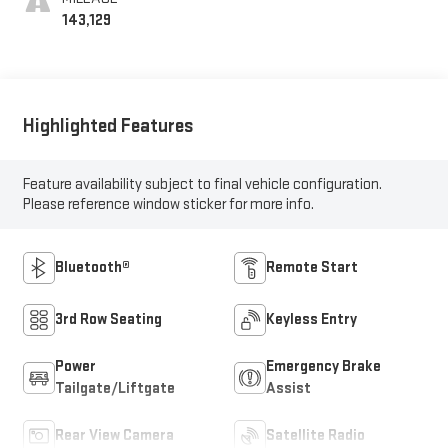
143,129
Highlighted Features
Feature availability subject to final vehicle configuration.
Please reference window sticker for more info.
Bluetooth®
Remote Start
3rd Row Seating
Keyless Entry
Power
Emergency Brake
Tailgate/Liftgate
Assist
Rear View Camera
Satellite Radio