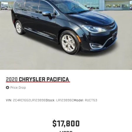
2020
CHRYSLER PACIFICA
Price Drop
VIN:
2C4RC1GG2LR123896
Stock:
LR123896C
Model:
RUCT53
$17,800