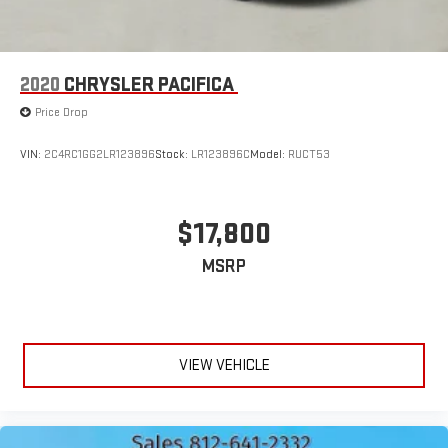
2020
CHRYSLER PACIFICA
Price Drop
VIN:
2C4RC1GG2LR123896
Stock:
LR123896C
Model:
RUCT53
$17,800
MSRP
VIEW VEHICLE