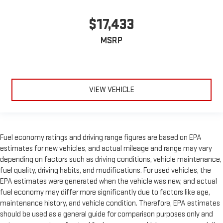
$17,433
MSRP
VIEW VEHICLE
Fuel economy ratings and driving range figures are based on EPA
estimates for new vehicles, and actual mileage and range may vary
depending on factors such as driving conditions, vehicle maintenance,
fuel quality, driving habits, and modifications. For used vehicles, the
EPA estimates were generated when the vehicle was new, and actual
fuel economy may differ more significantly due to factors like age,
maintenance history, and vehicle condition. Therefore, EPA estimates
should be used as a general guide for comparison purposes only and