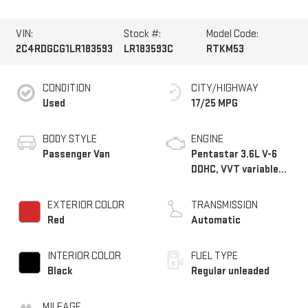
VIN:
Stock #:
Model Code:
2C4RDGCG1LR183593
LR183593C
RTKM53
CONDITION
CITY/HIGHWAY
Used
17/25 MPG
BODY STYLE
ENGINE
Passenger Van
Pentastar 3.6L V-6
DOHC, VVT variable
valve control, regular
unleaded, engine with
EXTERIOR COLOR
TRANSMISSION
283HP
Red
Automatic
INTERIOR COLOR
FUEL TYPE
Black
Regular unleaded
MILEAGE