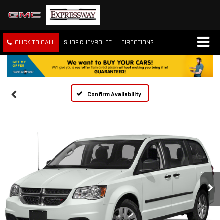
CLICK TO CALL
SHOP CHEVROLET
DIRECTIONS
Confirm Availability