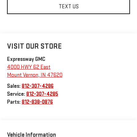
TEXT US
VISIT OUR STORE
Expressway GMC
4000 HWY 62 East
Mount Vernon
,
IN
47620
Sales:
812-307-4286
Service:
812-307-4285
Parts:
812-838-0876
Vehicle Information