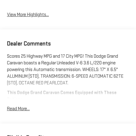
View More Highlights...
Dealer Comments
Scores 25 Highway MPG and 17 City MPG! This Dodge Grand
Caravan boasts a Regular Unleaded V-6 3.6 L/220 engine
powering this Automatic transmission. WHEELS: 17" X 6.5"
ALUMINUM (STD), TRANSMISSION: 6-SPEED AUTOMATIC 62TE
(STD), OCTANE RED PEARLCOAT.
This Dodge Grand Caravan Comes Equipped with These
Options
MANUFACTURER'S STATEMENT OF ORIGIN, ENGINE: 3.6L V6 24V
Read More...
VVT (STD), BLACK/LIGHT GRAYSTONE, PREMIUM SEATS
W/SUEDE INSERTS, 2ND ROW STOW 'N GO BUCKET SEATS (STD),
Wheels: 17" x 6.5" Aluminum, Wheels w/Silver Accents, Vinyl
Door Trim Insert, Variable Intermittent Wipers, Valet Function,