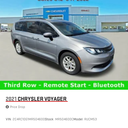
2021
CHRYSLER VOYAGER
Price Drop
VIN:
2C4RC1DG1MR504600
Stock:
MR504600C
Model:
RUCM53