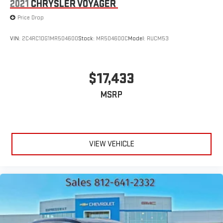
2021
CHRYSLER VOYAGER
Price Drop
VIN:
2C4RC1DG1MR504600
Stock:
MR504600C
Model:
RUCM53
$17,433
MSRP
VIEW VEHICLE