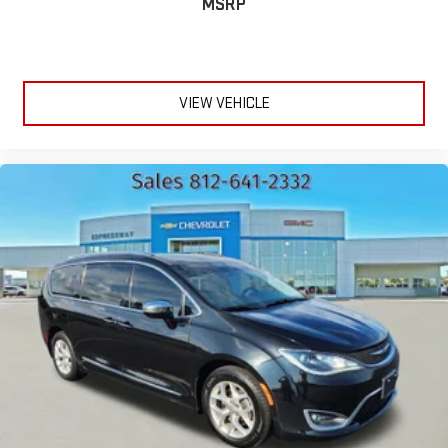
MSRP
VIEW VEHICLE