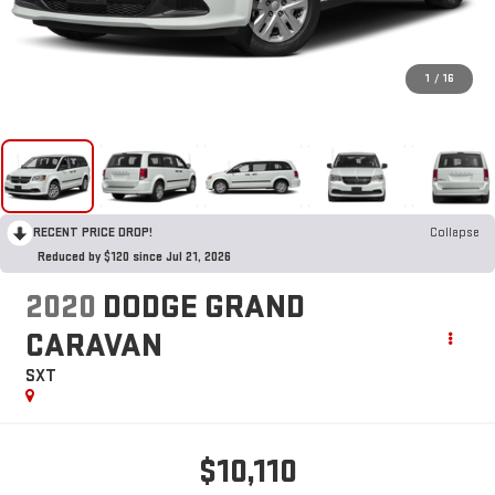
1
/
16
RECENT PRICE DROP!
Collapse
Reduced by $120 since Jul 21, 2026
2020
DODGE GRAND
CARAVAN
SXT
$10,110