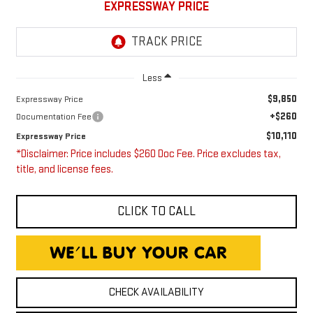
EXPRESSWAY PRICE
Less
$9,850
Expressway Price
+$260
Documentation Fee
$10,110
Expressway Price
*Disclaimer: Price includes $260 Doc Fee. Price excludes tax,
title, and license fees.
CLICK TO CALL
CHECK AVAILABILITY