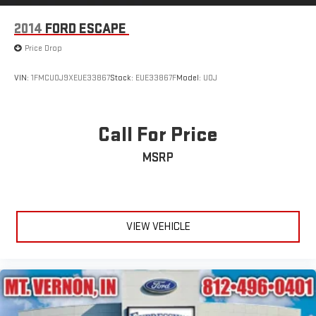
2014
FORD ESCAPE
Price Drop
VIN:
1FMCU0J9XEUE33867
Stock:
EUE33867F
Model:
U0J
Call For Price
MSRP
VIEW VEHICLE