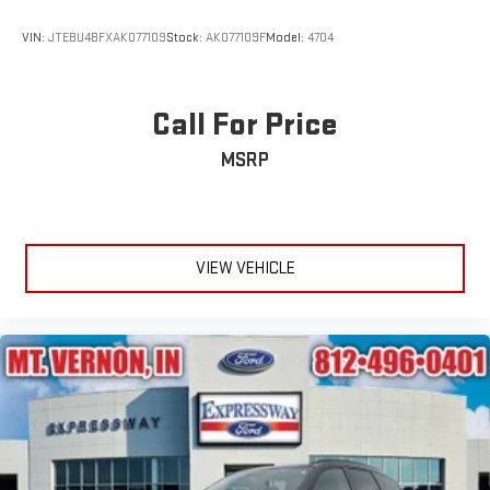
Speed Sensitive Rain Detecting Variable Intermittent Wipers
w/Heated Wiper Park
VIN:
JTEBU4BFXAK077109
Stock:
AK077109F
Model:
4704
Stainless Steel Side Windows Trim and Black Front
Windshield Trim
Steel Spare Wheel
Call For Price
Tailgate/Rear Door Lock Included w/Power Door Locks
MSRP
Tires: P285/45R22 AS BSW
Wheels: 22" 6-Spoke Painted Machined-Face Aluminum -
inc: dark tarnish-painted pockets and Continuously
Controlled Damping (CCD)
VIEW VEHICLE