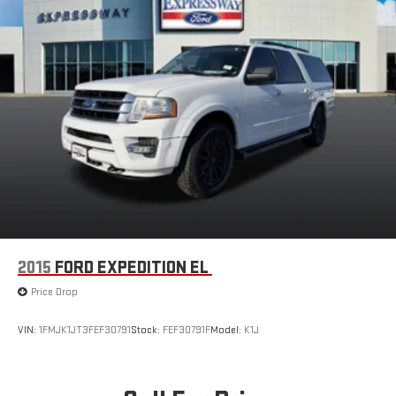
2015
FORD EXPEDITION EL
Price Drop
VIN:
1FMJK1JT3FEF30791
Stock:
FEF30791F
Model:
K1J