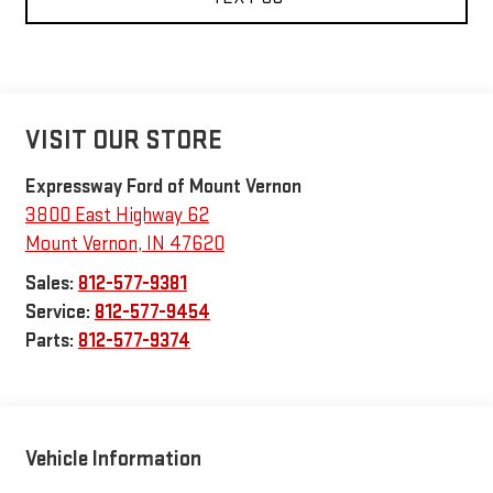
VISIT OUR STORE
Expressway Ford of Mount Vernon
3800 East Highway 62
Mount Vernon
,
IN
47620
Sales:
812-577-9381
Service:
812-577-9454
Parts:
812-577-9374
Vehicle Information