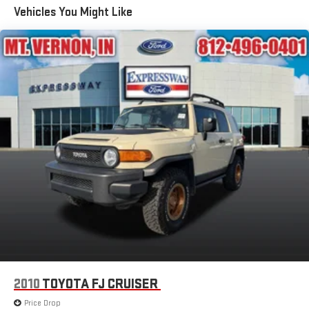
Vehicles You Might Like
Sunroof w/Power Sunshade
Flip-Up Rear Window w/Wiper, Heated Wiper Park and
Defroster
Front Fog Lamps
Full-Size Spare Tire Stored Underbody w/Crankdown
Galvanized Steel/Aluminum Panels
Grille w/Chrome Bar
Headlights-Automatic Highbeams
LED Brakelights
Metal-Look Door Handles
Metal-Look Power Heated Side Mirrors w/Driver Auto
Dimming, Power Folding and Turn Signal Indicator
Perimeter/Approach Lights
Power Liftgate Rear Cargo Access
Power Running Boards
2010
TOYOTA FJ CRUISER
Roof Rack
Price Drop