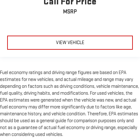
Call For Price
MSRP
VIEW VEHICLE
Fuel economy ratings and driving range figures are based on EPA
estimates for new vehicles, and actual mileage and range may vary
depending on factors such as driving conditions, vehicle maintenance,
fuel quality, driving habits, and modifications. For used vehicles, the
EPA estimates were generated when the vehicle was new, and actual
fuel economy may differ more significantly due to factors like age,
maintenance history, and vehicle condition. Therefore, EPA estimates
should be used as a general guide for comparison purposes only and
not as a guarantee of actual fuel economy or driving range, especially
when considering used vehicles.