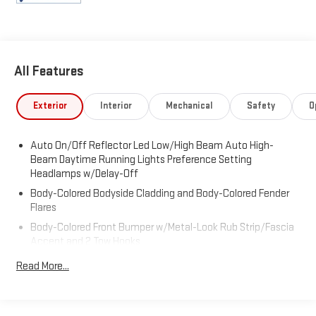
All Features
Exterior
Interior
Mechanical
Safety
O
Auto On/Off Reflector Led Low/High Beam Auto High-
Beam Daytime Running Lights Preference Setting
Headlamps w/Delay-Off
Body-Colored Bodyside Cladding and Body-Colored Fender
Flares
Body-Colored Front Bumper w/Metal-Look Rub Strip/Fascia
Accent and 2 Tow Hooks
Body-Colored Rear Step Bumper w/Metal-Look Rub
Read More...
Strip/Fascia Accent
Deep Tinted Glass
Express Open Sliding And Tilting Glass 1st And 2nd Row