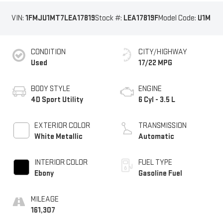
VIN:
1FMJU1MT7LEA17819
Stock #:
LEA17819F
Model Code:
U1M
CONDITION
CITY/HIGHWAY
Used
17/22 MPG
BODY STYLE
ENGINE
4D Sport Utility
6 Cyl - 3.5 L
EXTERIOR COLOR
TRANSMISSION
White Metallic
Automatic
INTERIOR COLOR
FUEL TYPE
Ebony
Gasoline Fuel
MILEAGE
161,307