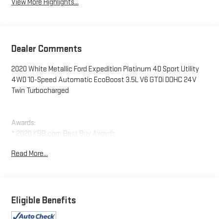
View More Highlights...
Dealer Comments
2020 White Metallic Ford Expedition Platinum 4D Sport Utility
4WD 10-Speed Automatic EcoBoost 3.5L V6 GTDi DOHC 24V
Twin Turbocharged
Awards:
* 2020 KBB.com Best Buy Awards
Read More...
Eligible Benefits