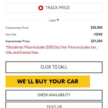
Less
$20,955
Expressway Price
+$250
Doc Fee
$21,205
Expressway Price
*Disclaimer: Price includes $260 Doc Fee. Price excludes tax,
title, and license fees.
CLICK TO CALL
CHECK AVAILABILITY
TEXT US