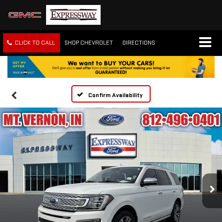
CLICK TO CALL
SHOP CHEVROLET
DIRECTIONS
Confirm Availability