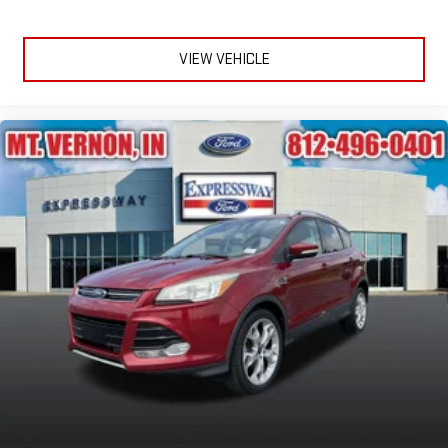
VIEW VEHICLE