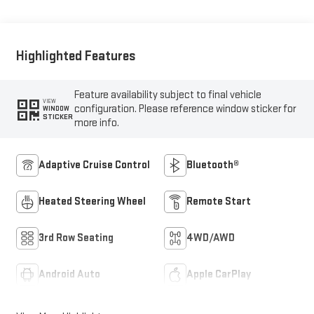
Highlighted Features
Feature availability subject to final vehicle
VIEW
configuration. Please reference window sticker for
WINDOW
STICKER
more info.
Adaptive Cruise Control
Bluetooth®
Heated Steering Wheel
Remote Start
3rd Row Seating
4WD/AWD
Android Auto
Apple CarPlay