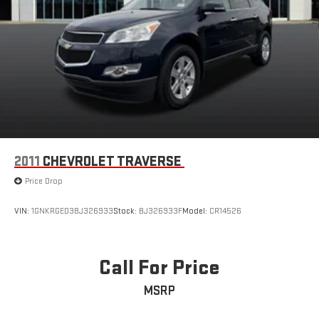
2011
CHEVROLET TRAVERSE
Price Drop
VIN:
1GNKRGED3BJ326933
Stock:
BJ326933F
Model:
CR14526
Call For Price
MSRP