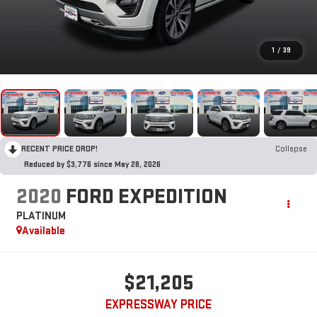
1
/
39
RECENT PRICE DROP!
Collapse
Reduced by $3,776 since May 28, 2026
2020
FORD EXPEDITION
PLATINUM
Available
$21,205
EXPRESSWAY PRICE