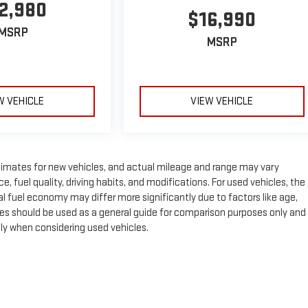
2,980
$16,990
MSRP
MSRP
W VEHICLE
VIEW VEHICLE
timates for new vehicles, and actual mileage and range may vary
 fuel quality, driving habits, and modifications. For used vehicles, the
fuel economy may differ more significantly due to factors like age,
es should be used as a general guide for comparison purposes only and
lly when considering used vehicles.
e, dealer fees and optional equipment. Dealer sets final price.