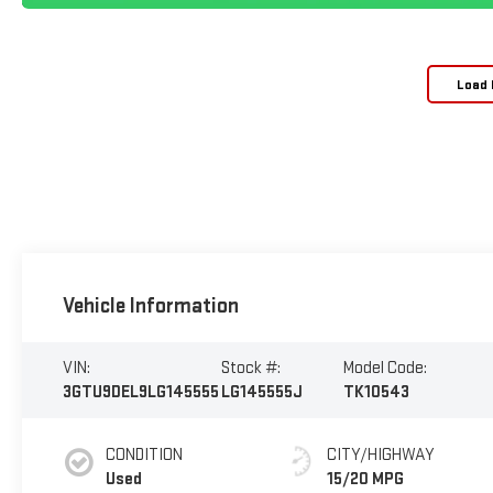
Load 
Vehicle Information
VIN:
Stock #:
Model Code:
3GTU9DEL9LG145555
LG145555J
TK10543
CONDITION
CITY/HIGHWAY
Used
15/20 MPG