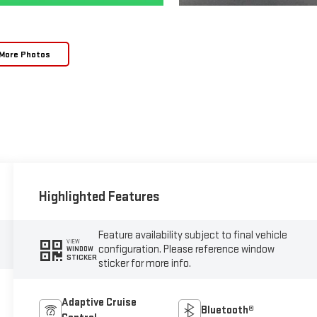
More Photos
Highlighted Features
Feature availability subject to final vehicle
VIEW
configuration. Please reference window
WINDOW
STICKER
sticker for more info.
Adaptive Cruise
Bluetooth®