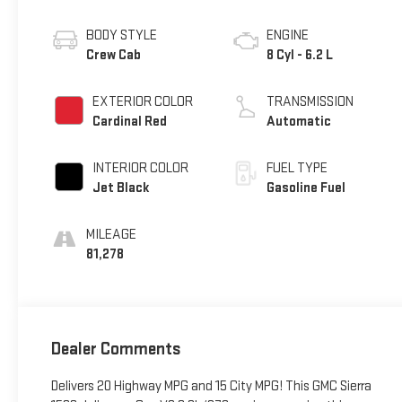
BODY STYLE
ENGINE
Crew Cab
8 Cyl - 6.2 L
EXTERIOR COLOR
TRANSMISSION
Cardinal Red
Automatic
INTERIOR COLOR
FUEL TYPE
Jet Black
Gasoline Fuel
MILEAGE
81,278
Dealer Comments
Delivers 20 Highway MPG and 15 City MPG! This GMC Sierra