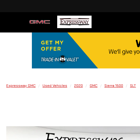
Expressway GMC
Used Vehicles
2020
GMC
Sierra 1500
SLT