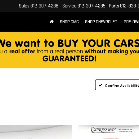
Sales
812-307-4286
Service
812-307-4285
Parts
812-838-
SHOP GMC
SHOP CHEVROLET
PRE-OW
Confirm Availabilit