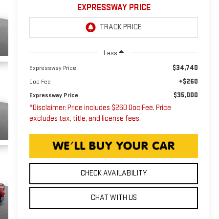
EXPRESSWAY PRICE
Less
$34,740
Expressway Price
+$260
Doc Fee
$35,000
Expressway Price
*Disclaimer: Price includes $260 Doc Fee. Price
excludes tax, title, and license fees.
CHECK AVAILABILITY
CHAT WITH US