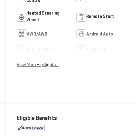
Control
Heated Steering
Remote Start
Wheel
4WD/AWD
Android Auto
Apple CarPlay
Aux Input
View More Highlights...
Eligible Benefits