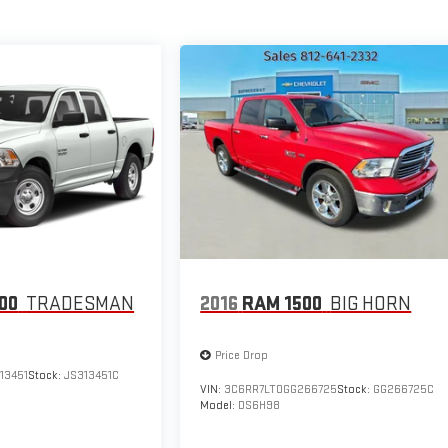
00
TRADESMAN
2016
RAM 1500
BIG HORN
Price Drop
13451
Stock:
JS313451C
VIN:
3C6RR7LT0GG266725
Stock:
GG266725C
Model:
DS6H98