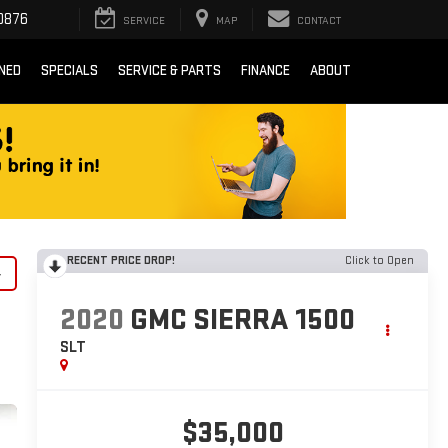
0876
SERVICE
MAP
CONTACT
NED
SPECIALS
SERVICE & PARTS
FINANCE
ABOUT
RECENT PRICE DROP!
Click to Open
y
2020
GMC SIERRA 1500
SLT
$35,000