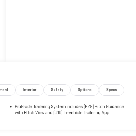
nment
Interior
Safety
Options
Specs
ProGrade Trailering System includes (PZ8) Hitch Guidance
with Hitch View and (U1D) In-vehicle Trailering App