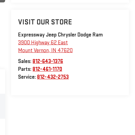
VISIT OUR STORE
Expressway Jeep Chrysler Dodge Ram
3900 Highway 62 East
Mount Vernon
,
IN
47620
Sales:
812-643-1376
Parts:
812-461-1170
Service:
812-432-2753