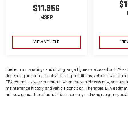
$1
$11,956
MSRP
VIEW VEHICLE
VIE
Fuel economy ratings and driving range figures are based on EPA es
depending on factors such as driving conditions, vehicle maintenance,
EPA estimates were generated when the vehicle was new, and actual 
maintenance history, and vehicle condition. Therefore, EPA estimat
not as a guarantee of actual fuel economy or driving range, especia
The Manufacturer's Suggested Retail Price excludes tax, title, licens