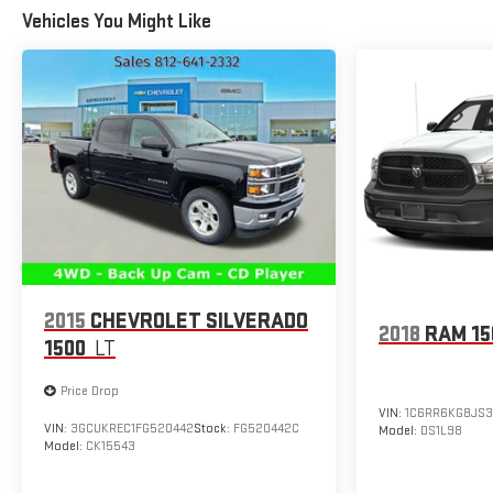
BLACKWALL (Includes (QAQ) spare tire.), TIRE, SPARE
Vehicles You Might Like
255/80R17SL ALL-SEASON, BLACKWALL, SLT PREFERRED
EQUIPMENT GROUP includes standard equipment, SKID
PLATES.
Stop By Today
Live a little- stop by Expressway Jeep Chrysler Dodge
located at 3900 Highway 62 East, Mount Vernon, IN 47620
to make this car yours today!
2015
CHEVROLET SILVERADO
2018
RAM 15
1500
LT
Price Drop
VIN:
1C6RR6KG8JS3
VIN:
3GCUKREC1FG520442
Stock:
FG520442C
Model:
DS1L98
Model:
CK15543