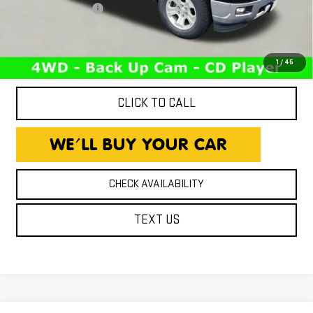
Documentation Fee
+$260
Expressway Price
$12,216
*Disclaimer: Price includes $260 Doc Fee. Price excludes tax,
title, and license fees.
1
/
45
CLICK TO CALL
CHECK AVAILABILITY
TEXT US