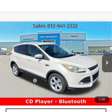
Compare Vehicle
USED
2016
FORD ESCAPE
SE
$8,260
EXPRESSWAY PRICE
Price Drop
Expressway GMC
VIN:
1FMCU0G79GUA74438
Stock:
GUA74438C
Model:
U0G
177,340 mi
Ext.
Less
Expressway Price
$8,000
Documentation Fee
+$260
Expressway Price
$8,260
*Disclaimer: Price includes $260 Doc Fee. Price excludes tax,
title, and license fees.
1
/
42