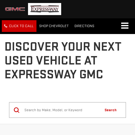
CLICK TO CALL
SHOP CHEVROLET
DIRECTIONS
DISCOVER YOUR NEXT
USED VEHICLE AT
EXPRESSWAY GMC
Search