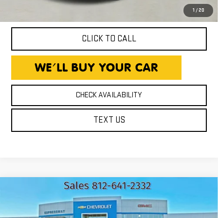
title, and license fees.
1
/
20
CLICK TO CALL
CHECK AVAILABILITY
TEXT US
Compare Vehicle
USED
2021
CHEVROLET
$14,940
TRAVERSE
LT CLOTH
EXPRESSWAY PRICE