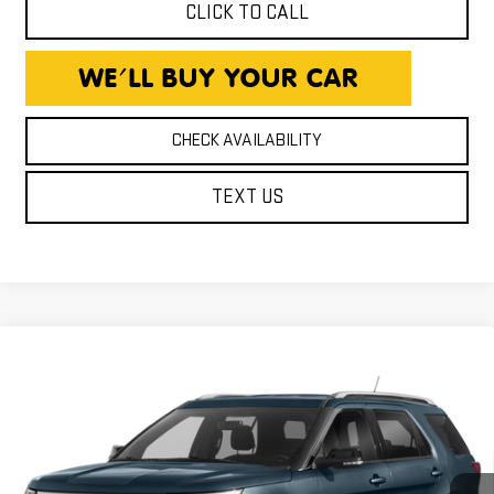
CLICK TO CALL
CHECK AVAILABILITY
TEXT US
Compare Vehicle
USED
2019
FORD EXPLORER
XLT
$16,240
EXPRESSWAY PRICE
Expressway GMC
VIN:
1FM5K8D83KGB39060
Stock:
KGB39060C
Model:
K8D
123,323 mi
Ext.