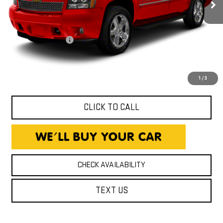
206,114 mi
Less
Ext.
Int.
Expressway Price
$8,800
Documentation Fee
+$260
Expressway Price
$9,060
*Disclaimer: Price includes $260 Doc Fee. Price excludes tax,
title, and license fees.
1
/
3
CLICK TO CALL
CHECK AVAILABILITY
TEXT US