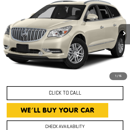
PREMIUM
EXPRESSWAY PRICE
Expressway GMC
VIN:
5GAKRCKD4FJ129976
Stock:
FJ129976C
Model:
4R14526
93,510 mi
Less
Ext.
Int.
Expressway Price
$13,490
Documentation Fee
+$260
Expressway Price
$13,750
*Disclaimer: Price includes $260 Doc Fee. Price excludes tax,
title, and license fees.
1
/
15
CLICK TO CALL
CHECK AVAILABILITY