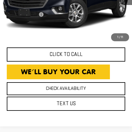
Expressway Price
$15,980
Documentation Fee
+$260
Expressway Price
$16,240
*Disclaimer: Price includes $260 Doc Fee. Price excludes tax,
title, and license fees.
1
/
11
CLICK TO CALL
CHECK AVAILABILITY
TEXT US