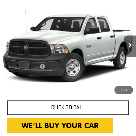
Compare Vehicle
USED
2018
RAM 1500
$13,240
TRADESMAN
EXPRESSWAY PRICE
Expressway GMC
VIN:
1C6RR6KG8JS313451
Stock:
JS313451C
Model:
DS1L98
134,357 mi
Less
Ext.
Int.
Expressway Price
$12,980
Documentation Fee
+$260
Expressway Price
$13,240
*Disclaimer: Price includes $260 Doc Fee. Price excludes tax,
title, and license fees.
1
/
16
CLICK TO CALL