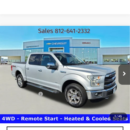
Compare Vehicle
USED
2016
FORD F-150
XLT
$16,110
EXPRESSWAY PRICE
Price Drop
Expressway GMC
VIN:
1FTEW1EG5GKD08070
Stock:
GKD08070C
Model:
W1E
183,185 mi
Ext.
Less
Expressway Price
$15,850
Documentation Fee
+$260
Expressway Price
$16,110
*Disclaimer: Price includes $260 Doc Fee. Price excludes tax,
title, and license fees.
1
/
45