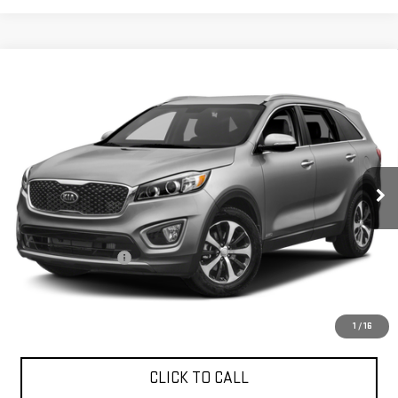
Compare Vehicle
USED
2017
KIA SORENTO
EX V6
$16,240
EXPRESSWAY PRICE
Expressway GMC
VIN:
5XYPHDA57HG315571
Stock:
HG315571C
Model:
74442
49,715 mi
Ext.
Int.
Less
Expressway Price
$15,980
Documentation Fee
+$260
Expressway Price
$16,240
*Disclaimer: Price includes $260 Doc Fee. Price excludes tax,
title, and license fees.
1
/
16
CLICK TO CALL