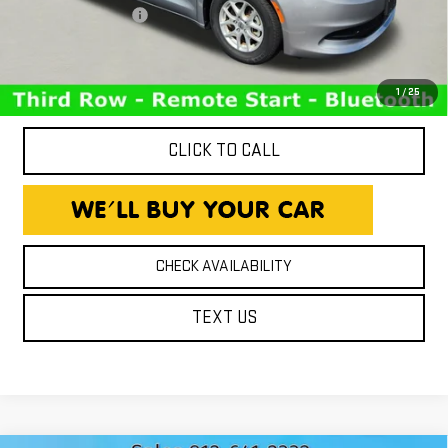
Documentation Fee
+$260
Expressway Price
$17,693
*Disclaimer: Price includes $260 Doc Fee. Price excludes tax,
title, and license fees.
1
/
25
CLICK TO CALL
CHECK AVAILABILITY
TEXT US