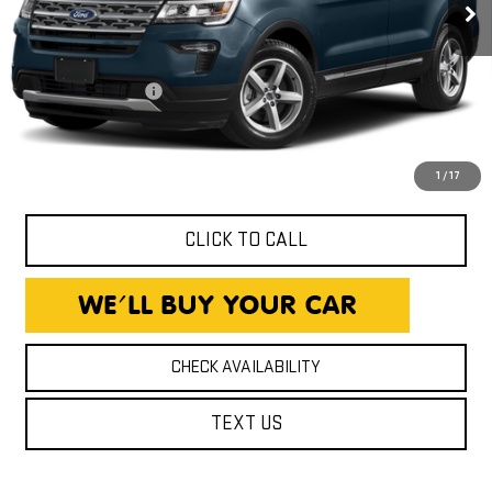
Less
Expressway Price
$15,980
Documentation Fee
+$260
Expressway Price
$16,240
*Disclaimer: Price includes $260 Doc Fee. Price excludes tax,
title, and license fees.
1
/
17
CLICK TO CALL
CHECK AVAILABILITY
TEXT US