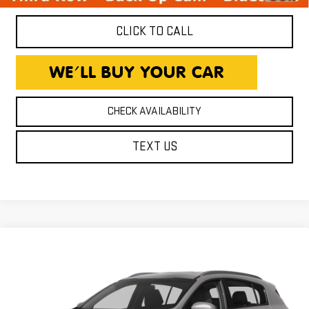
CLICK TO CALL
CHECK AVAILABILITY
TEXT US
Compare Vehicle
USED
2017
KIA SPORTAGE
EX
$15,750
EXPRESSWAY PRICE
Expressway GMC
VIN:
KNDPN3ACXH7210229
Stock:
H7210229C
Model:
42242