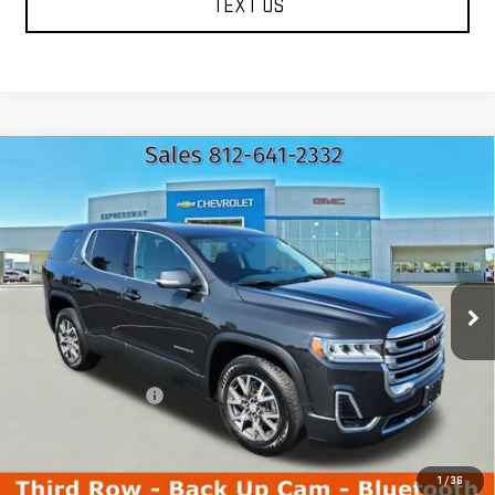
TEXT US
Compare Vehicle
USED
2020
GMC ACADIA
SLE
$15,723
EXPRESSWAY PRICE
Price Drop
Expressway GMC
VIN:
1GKKNKLA4LZ199763
Stock:
LZ199763C
Model:
TNB26
123,767 mi
Ext.
Int.
Less
Expressway Price
$15,463
Documentation Fee
+$260
Expressway Price
$15,723
*Disclaimer: Price includes $260 Doc Fee. Price excludes tax,
title, and license fees.
1
/
36