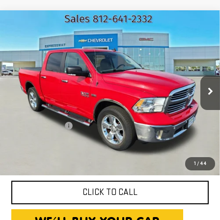
Compare Vehicle
USED
2016
RAM 1500
BIG HORN
$17,250
EXPRESSWAY PRICE
Price Drop
Expressway GMC
VIN:
3C6RR7LT0GG266725
Stock:
GG266725C
Model:
DS6H98
132,501 mi
Ext.
Int.
Less
Expressway Price
$16,990
Documentation Fee
+$260
Expressway Price
$17,250
*Disclaimer: Price includes $260 Doc Fee. Price excludes tax,
title, and license fees.
1
/
44
CLICK TO CALL