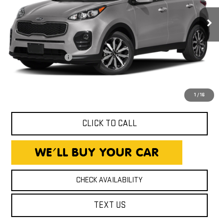
62,980 mi
Ext.
Int.
Less
Expressway Price
$15,490
Documentation Fee
+$260
Expressway Price
$15,750
*Disclaimer: Price includes $260 Doc Fee. Price excludes tax,
title, and license fees.
1
/
16
CLICK TO CALL
CHECK AVAILABILITY
TEXT US