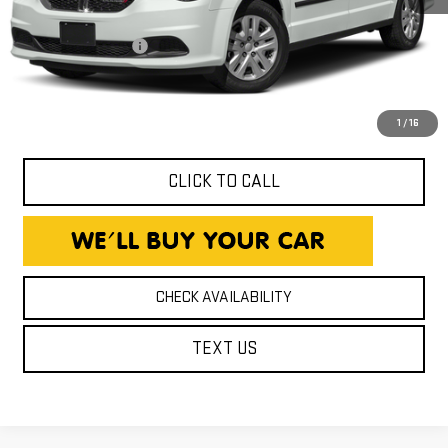
143,129 mi
Ext.
Int.
Expressway Price
$9,850
Documentation Fee
+$260
Expressway Price
$10,110
*Disclaimer: Price includes $260 Doc Fee. Price excludes tax,
title, and license fees.
1
/
16
CLICK TO CALL
CHECK AVAILABILITY
TEXT US