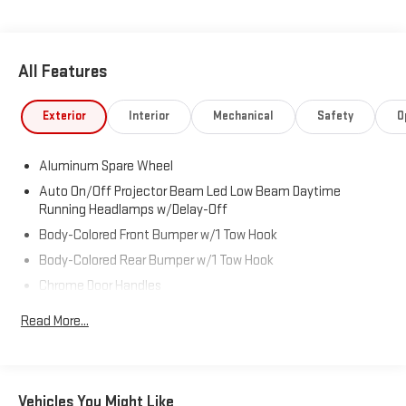
All Features
Exterior
Interior
Mechanical
Safety
O
Aluminum Spare Wheel
Auto On/Off Projector Beam Led Low Beam Daytime
Running Headlamps w/Delay-Off
Body-Colored Front Bumper w/1 Tow Hook
Body-Colored Rear Bumper w/1 Tow Hook
Chrome Door Handles
Chrome Grille
Read More...
Chrome Power w/Tilt Down Heated Auto Dimming Side
Mirrors w/Power Folding and Turn Signal Indicator
Chrome Side Windows Trim and Black Front Windshield Trim
Vehicles You Might Like
Colored Fender Flares