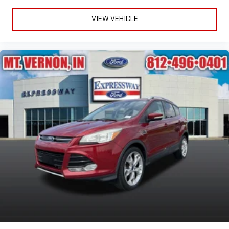
VIEW VEHICLE