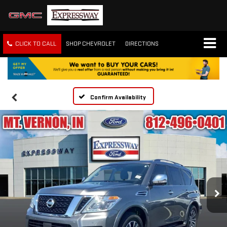
CLICK TO CALL
SHOP CHEVROLET
DIRECTIONS
Confirm Availability