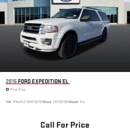
2015
FORD EXPEDITION EL
Price Drop
VIN:
1FMJK1JT3FEF30791
Stock:
FEF30791F
Model:
K1J
Call For Price