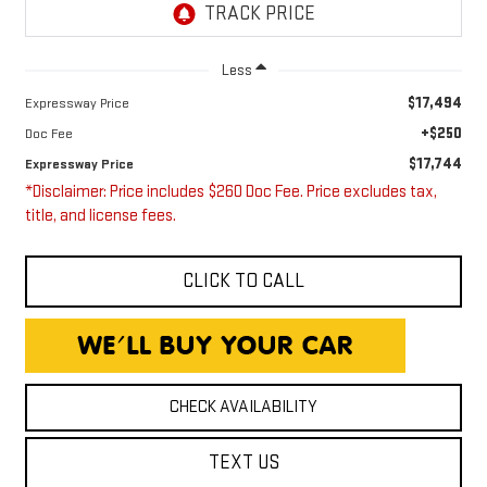
Less
$17,494
Expressway Price
+$250
Doc Fee
$17,744
Expressway Price
*Disclaimer: Price includes $260 Doc Fee. Price excludes tax,
title, and license fees.
CLICK TO CALL
CHECK AVAILABILITY
TEXT US