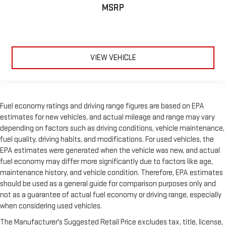
MSRP
VIEW VEHICLE
Fuel economy ratings and driving range figures are based on EPA
estimates for new vehicles, and actual mileage and range may vary
depending on factors such as driving conditions, vehicle maintenance,
fuel quality, driving habits, and modifications. For used vehicles, the
EPA estimates were generated when the vehicle was new, and actual
fuel economy may differ more significantly due to factors like age,
maintenance history, and vehicle condition. Therefore, EPA estimates
should be used as a general guide for comparison purposes only and
not as a guarantee of actual fuel economy or driving range, especially
when considering used vehicles.
The Manufacturer's Suggested Retail Price excludes tax, title, license,