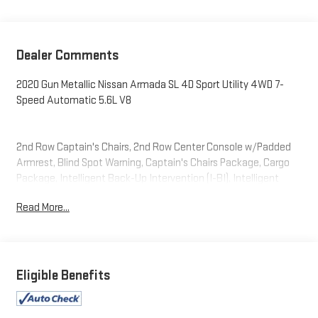
Dealer Comments
2020 Gun Metallic Nissan Armada SL 4D Sport Utility 4WD 7-
Speed Automatic 5.6L V8
2nd Row Captain's Chairs, 2nd Row Center Console w/Padded
Armrest, Blind Spot Warning, Captain's Chairs Package, Cargo
Package, Intelligent Back-Up Intervention (I-BI), Intelligent
Distance Control (I-DC), Navigation System, Power Sliding
Read More...
Moonroof w/Front Tilt & Rear Slide, Premium Package, Rear
Cross Traffic Alert (RCTA).
Eligible Benefits