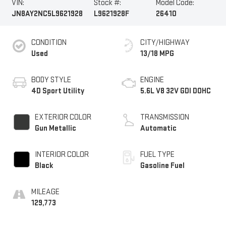
VIN:
Stock #:
Model Code:
JN8AY2NC5L9621928
L9621928F
26410
CONDITION
CITY/HIGHWAY
Used
13/18 MPG
BODY STYLE
ENGINE
4D Sport Utility
5.6L V8 32V GDI DOHC
EXTERIOR COLOR
TRANSMISSION
Gun Metallic
Automatic
INTERIOR COLOR
FUEL TYPE
Black
Gasoline Fuel
MILEAGE
129,773