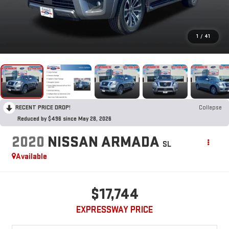
1
/
41
RECENT PRICE DROP!
Collapse
Reduced by $496 since May 28, 2026
2020
NISSAN ARMADA
SL
Available
$17,744
EXPRESSWAY PRICE