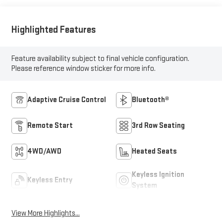
Highlighted Features
Feature availability subject to final vehicle configuration.
Please reference window sticker for more info.
Adaptive Cruise Control
Bluetooth®
Remote Start
3rd Row Seating
4WD/AWD
Heated Seats
Keyless Ignition
Keyless Entry
System
View More Highlights...