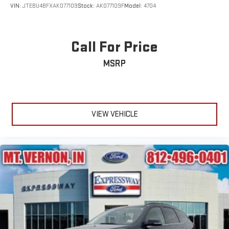
VIN:
JTEBU4BFXAK077109
Stock:
AK077109F
Model:
4704
Call For Price
MSRP
VIEW VEHICLE