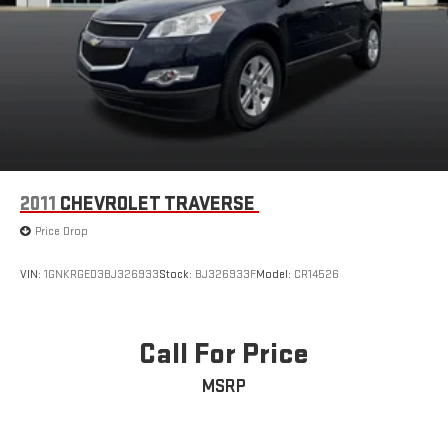
2011
CHEVROLET TRAVERSE
Price Drop
VIN:
1GNKRGED3BJ326933
Stock:
BJ326933F
Model:
CR14526
Call For Price
MSRP