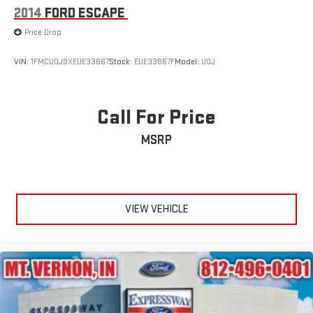
2014
FORD ESCAPE
Price Drop
VIN:
1FMCU0J9XEUE33867
Stock:
EUE33867F
Model:
U0J
Call For Price
MSRP
VIEW VEHICLE