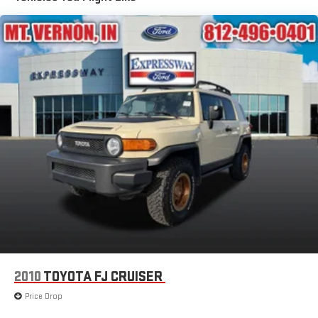
Deep Tinted Glass
Flip-Up Rear Window w/Wiper and Defroster
Front Fog Lamps
Front Windshield -inc: Sun Visor Strip
Full-Size Spare Tire Stored Underbody w/Crankdown
Fully Galvanized Steel Panels
Lip Spoiler
Perimeter/Approach Lights
Power Liftgate Rear Cargo Access
Running Boards/Side Steps
Speed Sensitive Rain Detecting Variable Intermittent Wipers
Tailgate/Rear Door Lock Included w/Power Door Locks
Tires: P275/60R20 All-Season
2010
TOYOTA FJ CRUISER
Wheels: 20" Painted Alloy
Price Drop