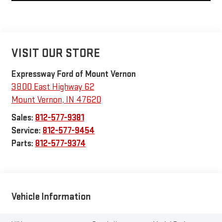
VISIT OUR STORE
Expressway Ford of Mount Vernon
3800 East Highway 62
Mount Vernon
,
IN
47620
Sales:
812-577-9381
Service:
812-577-9454
Parts:
812-577-9374
Vehicle Information