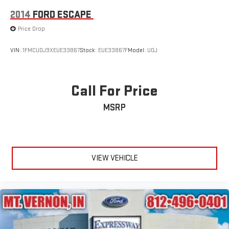
2014
FORD ESCAPE
Price Drop
VIN:
1FMCU0J9XEUE33867
Stock:
EUE33867F
Model:
U0J
Call For Price
MSRP
VIEW VEHICLE