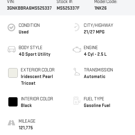
VIN:
Stock #:
Model Code:
3GNKBBRA6MS525337
MS525337F
1NK26
CONDITION
CITY/HIGHWAY
Used
21/27 MPG
BODY STYLE
ENGINE
4D Sport Utility
4 Cyl - 2.5 L
EXTERIOR COLOR
TRANSMISSION
Iridescent Pearl
Automatic
Tricoat
INTERIOR COLOR
FUEL TYPE
Black
Gasoline Fuel
MILEAGE
121,775