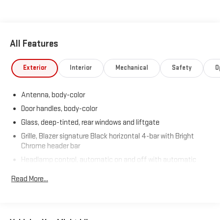
All Features
Exterior
Interior
Mechanical
Safety
O
Antenna, body-color
Door handles, body-color
Glass, deep-tinted, rear windows and liftgate
Grille, Blazer signature Black horizontal 4-bar with Bright
Chrome header bar
Headlamp control, automatic on and off with automatic
delay
Read More...
Headlamps, high intensity discharge (HID), bi-functional
Liftgate, rear manual
Mirror caps, body-color