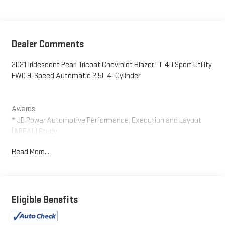
Dealer Comments
2021 Iridescent Pearl Tricoat Chevrolet Blazer LT 4D Sport Utility
FWD 9-Speed Automatic 2.5L 4-Cylinder
Awards:
* JD Power Automotive Performance, Execution and Layout
(APEAL) Study
Read More...
Eligible Benefits