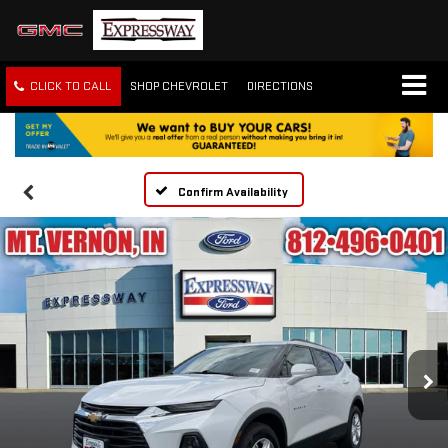
CLICK TO CALL
SHOP CHEVROLET
DIRECTIONS
Confirm Availability