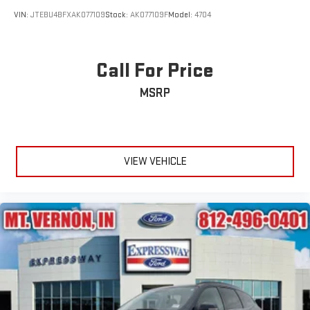
VIN:
JTEBU4BFXAK077109
Stock:
AK077109F
Model:
4704
Call For Price
MSRP
VIEW VEHICLE