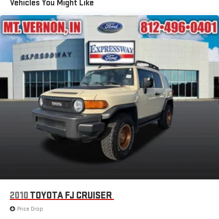
Vehicles You Might Like
Mirrors, outside heated power-adjustable, manual-folding
body-color
Moldings, lower body-side (Molded-in-color Black.)
Taillamps, LED
Tire, compact spare, T135/70R18, blackwall
Tires, P235/65R18 all-season blackwall
Wheel, spare, 18" (45.7 cm) steel
Wheels, 18" (45.7 cm) Bright Silver aluminum
Wiper, rear intermittent with washer
Wipers, front variable-speed, intermittent with washers
2010
TOYOTA FJ CRUISER
Price Drop