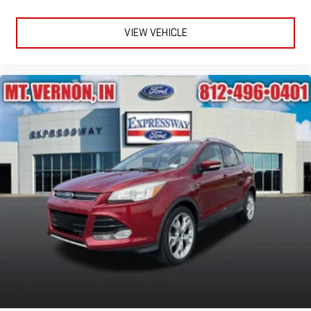
VIEW VEHICLE