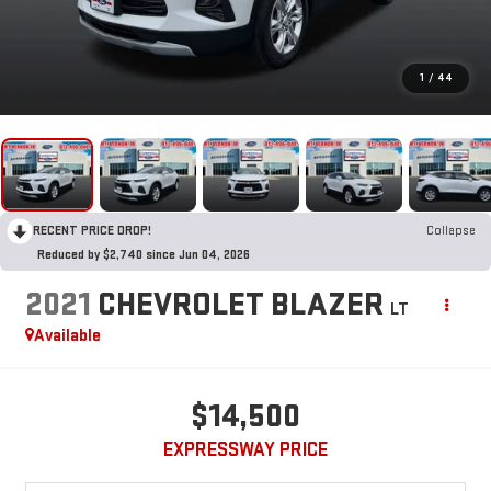
1
/
44
RECENT PRICE DROP!
Collapse
Reduced by $2,740 since Jun 04, 2026
2021
CHEVROLET BLAZER
LT
Available
$14,500
EXPRESSWAY PRICE