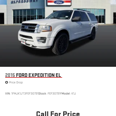
2015
FORD EXPEDITION EL
Price Drop
VIN:
1FMJK1JT3FEF30791
Stock:
FEF30791F
Model:
K1J
Call For Price