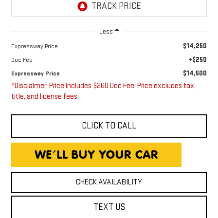
Less
$14,250
Expressway Price
+$250
Doc Fee
$14,500
Expressway Price
*Disclaimer: Price includes $260 Doc Fee. Price excludes tax,
title, and license fees.
CLICK TO CALL
CHECK AVAILABILITY
TEXT US