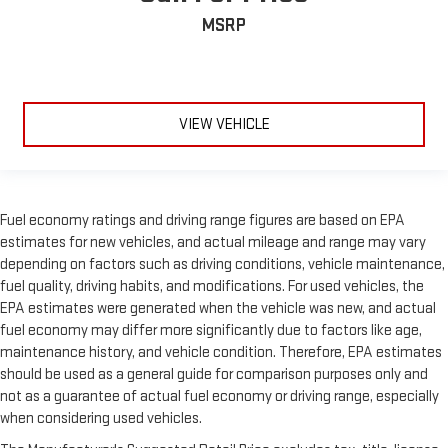
MSRP
VIEW VEHICLE
Fuel economy ratings and driving range figures are based on EPA
estimates for new vehicles, and actual mileage and range may vary
depending on factors such as driving conditions, vehicle maintenance,
fuel quality, driving habits, and modifications. For used vehicles, the
EPA estimates were generated when the vehicle was new, and actual
fuel economy may differ more significantly due to factors like age,
maintenance history, and vehicle condition. Therefore, EPA estimates
should be used as a general guide for comparison purposes only and
not as a guarantee of actual fuel economy or driving range, especially
when considering used vehicles.