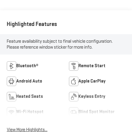
Highlighted Features
Feature availability subject to final vehicle configuration.
Please reference window sticker for more info.
Bluetooth®
Remote Start
Android Auto
Apple CarPlay
Heated Seats
Keyless Entry
Wi-Fi Hotspot
Blind Spot Monitor
View More Highlights...