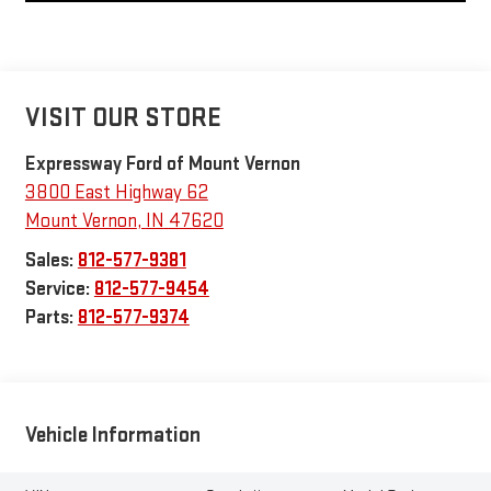
VISIT OUR STORE
Expressway Ford of Mount Vernon
3800 East Highway 62
Mount Vernon
,
IN
47620
Sales:
812-577-9381
Service:
812-577-9454
Parts:
812-577-9374
Vehicle Information