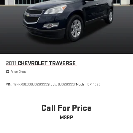
2011
CHEVROLET TRAVERSE
Price Drop
VIN:
1GNKRGED3BJ326933
Stock:
BJ326933F
Model:
CR14526
Call For Price
MSRP