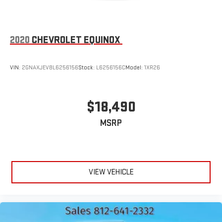
2020
CHEVROLET EQUINOX
VIN:
2GNAXJEV8L6256156
Stock:
L6256156C
Model:
1XR26
$18,490
MSRP
VIEW VEHICLE