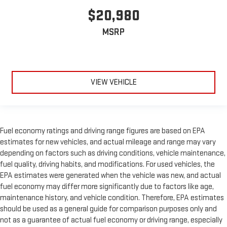
$20,980
MSRP
VIEW VEHICLE
Fuel economy ratings and driving range figures are based on EPA
estimates for new vehicles, and actual mileage and range may vary
depending on factors such as driving conditions, vehicle maintenance,
fuel quality, driving habits, and modifications. For used vehicles, the
EPA estimates were generated when the vehicle was new, and actual
fuel economy may differ more significantly due to factors like age,
maintenance history, and vehicle condition. Therefore, EPA estimates
should be used as a general guide for comparison purposes only and
not as a guarantee of actual fuel economy or driving range, especially