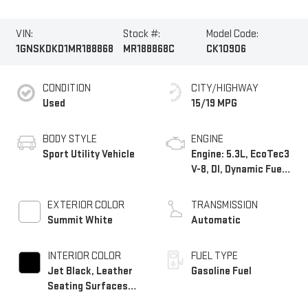
VIN:
Stock #:
Model Code:
1GNSKDKD1MR188868
MR188868C
CK10906
CONDITION
CITY/HIGHWAY
Used
15/19 MPG
BODY STYLE
ENGINE
Sport Utility Vehicle
Engine: 5.3L, EcoTec3
V-8, DI, Dynamic Fuel
Mgt, V V T
EXTERIOR COLOR
TRANSMISSION
Summit White
Automatic
INTERIOR COLOR
FUEL TYPE
Jet Black, Leather
Gasoline Fuel
Seating Surfaces
1St And 2Nd Row