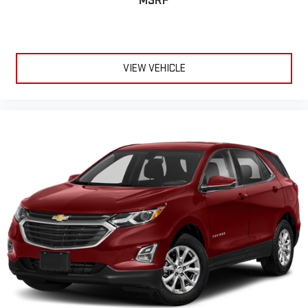
MSRP
VIEW VEHICLE