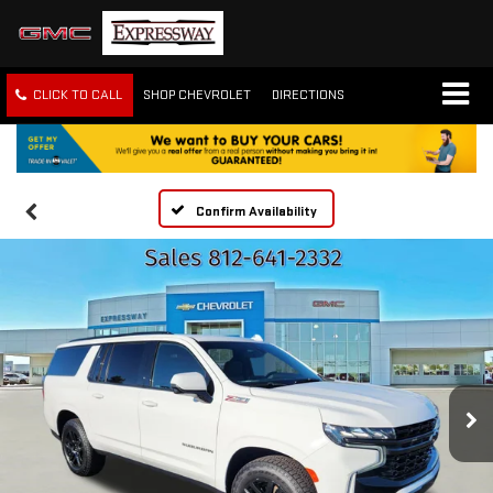
CLICK TO CALL
SHOP CHEVROLET
DIRECTIONS
Confirm Availability