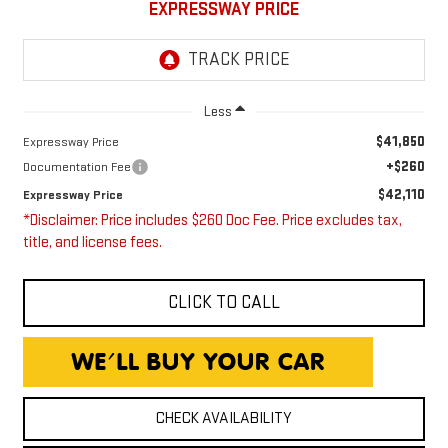
EXPRESSWAY PRICE
Less
$41,850
Expressway Price
+$260
Documentation Fee
$42,110
Expressway Price
*Disclaimer: Price includes $260 Doc Fee. Price excludes tax,
title, and license fees.
CLICK TO CALL
CHECK AVAILABILITY