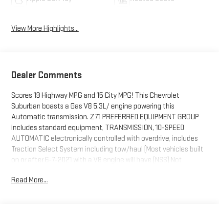
View More Highlights...
Dealer Comments
Scores 19 Highway MPG and 15 City MPG! This Chevrolet
Suburban boasts a Gas V8 5.3L/ engine powering this
Automatic transmission. Z71 PREFERRED EQUIPMENT GROUP
includes standard equipment, TRANSMISSION, 10-SPEED
AUTOMATIC electronically controlled with overdrive, includes
Traction Select System including tow/haul (Most vehicles built
on or after 6-7-2021 with a V8 engine will have (NSS) Not
Equipped with Automatic Stop/Start, which removes
Read More...
Automatic Stop/Start, Engine control stop/start disable
button and its content.) (STD), TRAILER TIRE PRESSURE
MONITOR SENSORS includes set of 4 sensors. Sensor
functionality requires (U1D) Advanced Trailering System to be