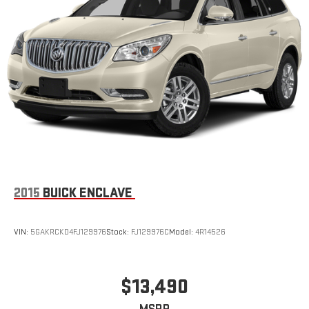
2015
BUICK ENCLAVE
VIN:
5GAKRCKD4FJ129976
Stock:
FJ129976C
Model:
4R14526
$13,490