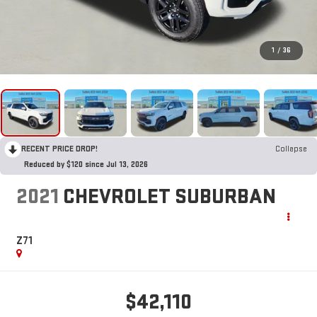
1
/
36
RECENT PRICE DROP!
Collapse
Reduced by $120 since Jul 13, 2026
2021
CHEVROLET SUBURBAN
Z71
$42,110