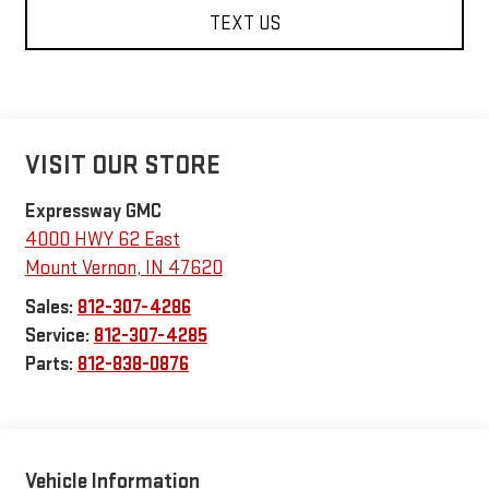
TEXT US
VISIT OUR STORE
Expressway GMC
4000 HWY 62 East
Mount Vernon
,
IN
47620
Sales:
812-307-4286
Service:
812-307-4285
Parts:
812-838-0876
Vehicle Information