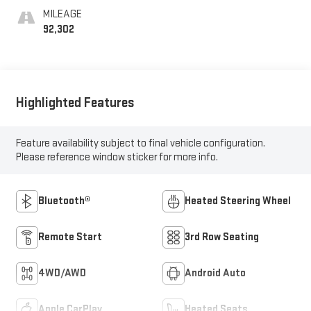
MILEAGE
92,302
Highlighted Features
Feature availability subject to final vehicle configuration.
Please reference window sticker for more info.
Bluetooth®
Heated Steering Wheel
Remote Start
3rd Row Seating
4WD/AWD
Android Auto
Apple CarPlay
Heated Seats