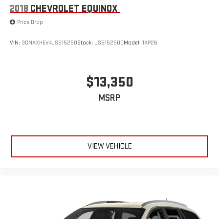
Mechanical Jack with tools
2018
CHEVROLET EQUINOX
Price Drop
VIN:
3GNAXHEV4JS515250
Stock:
JS515250C
Model:
1XP26
$13,350
MSRP
VIEW VEHICLE