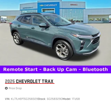
2025
CHEVROLET TRAX
Price Drop
VIN:
KL77LHEP7SC258329
Stock:
SC258329C
Model:
1TU58