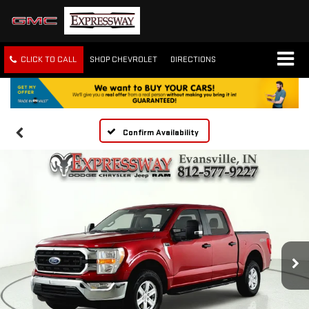
CLICK TO CALL
SHOP CHEVROLET
DIRECTIONS
Confirm Availability