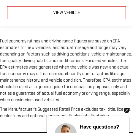
VIEW VEHICLE
Fuel economy ratings and driving range figures are based on EPA
estimates for new vehicles, and actual mileage and range may vary
depending on factors such as driving conditions, vehicle maintenance,
fuel quality, driving habits, and modifications. For used vehicles, the
EPA estimates were generated when the vehicle was new, and actual
fuel economy may differ more significantly due to factors like age,
maintenance history, and vehicle condition. Therefore, EPA estimates
should be used as a general guide for comparison purposes only and
not as a guarantee of actual fuel economy or driving range, especially
when considering used vehicles.
The Manufacturer's Suggested Retail Price excludes tax, title, license,
dealer fees and optional equipment. Dealer sets final price.
Have questions?