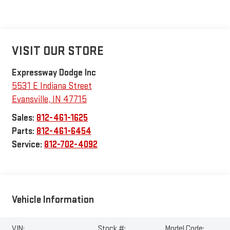
VISIT OUR STORE
Expressway Dodge Inc
5531 E Indiana Street
Evansville
,
IN
47715
Sales:
812-461-1625
Parts:
812-461-6454
Service:
812-702-4092
Vehicle Information
VIN:
Stock #:
Model Code: