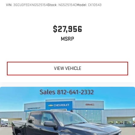
VIN:
3GCUDFEDXNG525154
Stock:
NG525154C
Model:
CK10543
$27,956
MSRP
VIEW VEHICLE