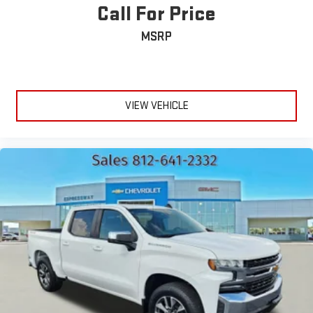
Call For Price
MSRP
VIEW VEHICLE