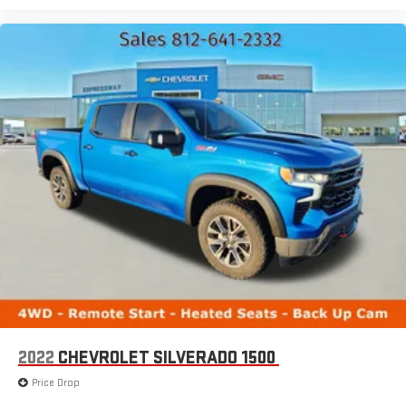
2022
CHEVROLET SILVERADO 1500
Price Drop