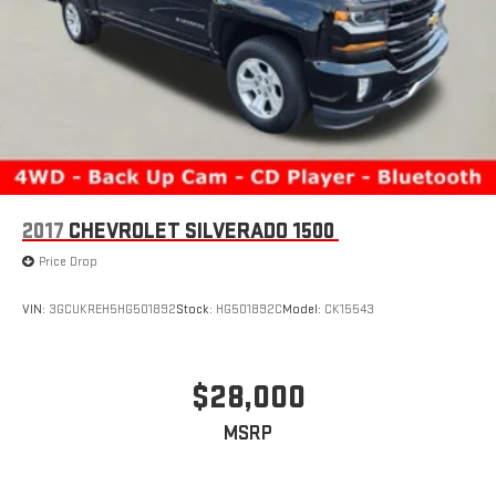
2017
CHEVROLET SILVERADO 1500
Price Drop
VIN:
3GCUKREH5HG501892
Stock:
HG501892C
Model:
CK15543
$28,000
MSRP