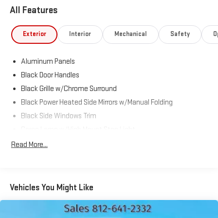
Ram located at 5531 East Indiana St, Evansville, IN 47715 to
All Features
make this car yours today!
Exterior
Interior
Mechanical
Safety
O
Aluminum Panels
Black Door Handles
Black Grille w/Chrome Surround
Black Power Heated Side Mirrors w/Manual Folding
Black Side Windows Trim
Cargo Lamp w/High Mount Stop Light
Chrome Front Bumper w/Body-Colored Rub Strip/Fascia
Read More...
Accent and 2 Tow Hooks
Chrome Rear Step Bumper
Deep Tinted Glass
Vehicles You Might Like
Fixed Rear Window w/Defroster
Ford Co-Pilot360 - Autolamp Auto On/Off Reflector Halogen
Auto High-Beam Daytime Running Lights Preference