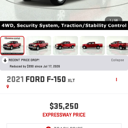
1
/
58
RECENT PRICE DROP!
Collapse
Reduced by $990 since Jul 17, 2026
2021
FORD F-150
XLT
$35,250
EXPRESSWAY PRICE