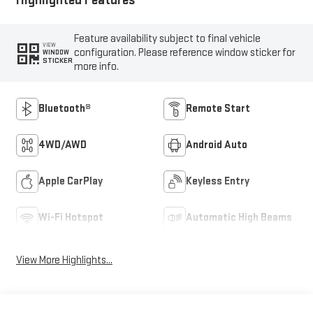
Highlighted Features
Feature availability subject to final vehicle
VIEW
configuration. Please reference window sticker for
WINDOW
STICKER
more info.
Bluetooth®
Remote Start
4WD/AWD
Android Auto
Apple CarPlay
Keyless Entry
Wi-Fi Hotspot
Automatic High Beams
View More Highlights...