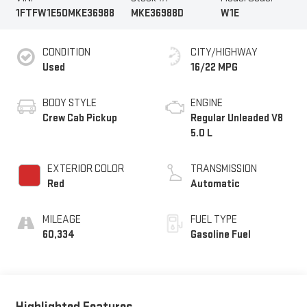
1FTFW1E50MKE36988
MKE36988D
W1E
CONDITION
CITY/HIGHWAY
Used
16/22 MPG
BODY STYLE
ENGINE
Crew Cab Pickup
Regular Unleaded V8
5.0 L
EXTERIOR COLOR
TRANSMISSION
Red
Automatic
MILEAGE
FUEL TYPE
60,334
Gasoline Fuel