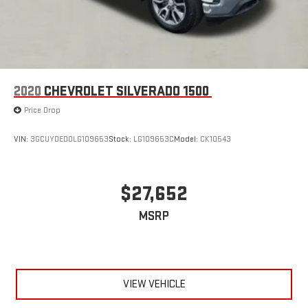
2020
CHEVROLET SILVERADO 1500
Price Drop
VIN:
3GCUYDED0LG109653
Stock:
LG109653C
Model:
CK10543
$27,652
MSRP
VIEW VEHICLE