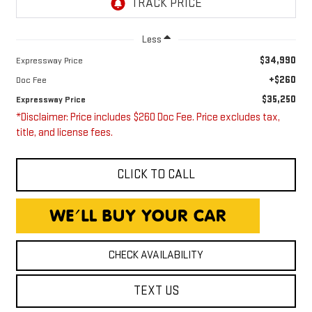
Less
$34,990
Expressway Price
+$260
Doc Fee
$35,250
Expressway Price
*Disclaimer: Price includes $260 Doc Fee. Price excludes tax,
title, and license fees.
CLICK TO CALL
CHECK AVAILABILITY
TEXT US