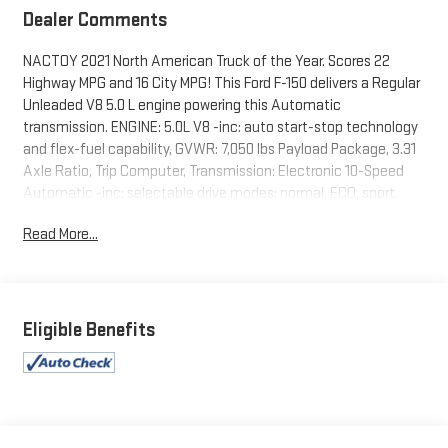
Dealer Comments
NACTOY 2021 North American Truck of the Year. Scores 22
Highway MPG and 16 City MPG! This Ford F-150 delivers a Regular
Unleaded V8 5.0 L engine powering this Automatic
transmission. ENGINE: 5.0L V8 -inc: auto start-stop technology
and flex-fuel capability, GVWR: 7,050 lbs Payload Package, 3.31
Axle Ratio, Trip Computer, Transmission: Electronic 10-Speed
Automatic -inc: selectable drive modes: normal, ECO, sport,
tow/haul, slippery, deep snow/sand and mud/rut.
Read More...
This Ford F-150 Comes Equipped with These Options
Towing Equipment -inc: Trailer Sway Control, Tire Specific Low
Tire Pressure Warning, Tailgate/Rear Door Lock Included
w/Power Door Locks, Tailgate Rear Cargo Access, Streaming
Eligible Benefits
Audio, Steel Spare Wheel, Solid Axle Rear Suspension w/Leaf
Springs, Smart Device Remote Engine Start, Side Impact
Beams, Securilock Anti-Theft Ignition (pats) Immobilizer.
Stop By Today
You've earned this- stop by Expressway Dodge Chrysler Jeep