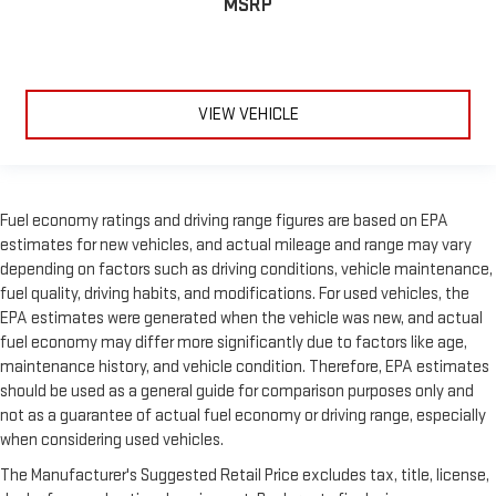
MSRP
VIEW VEHICLE
Fuel economy ratings and driving range figures are based on EPA
estimates for new vehicles, and actual mileage and range may vary
depending on factors such as driving conditions, vehicle maintenance,
fuel quality, driving habits, and modifications. For used vehicles, the
EPA estimates were generated when the vehicle was new, and actual
fuel economy may differ more significantly due to factors like age,
maintenance history, and vehicle condition. Therefore, EPA estimates
should be used as a general guide for comparison purposes only and
not as a guarantee of actual fuel economy or driving range, especially
when considering used vehicles.
The Manufacturer's Suggested Retail Price excludes tax, title, license,