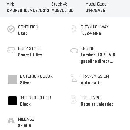
VIN:
Stock #:
Model Code:
KM8R7DHE6MU270919
MU270919C
J1472A65
CONDITION
CITY/HIGHWAY
Used
19/24 MPG
BODY STYLE
ENGINE
Sport Utility
Lambda II 3.8L V-6
gasoline direct
injection, DOHC, D-
CVVT variable valve
EXTERIOR COLOR
TRANSMISSION
control, regular
Silver
Automatic
unleaded, engine with
291HP
INTERIOR COLOR
FUEL TYPE
Black
Regular unleaded
MILEAGE
92,606