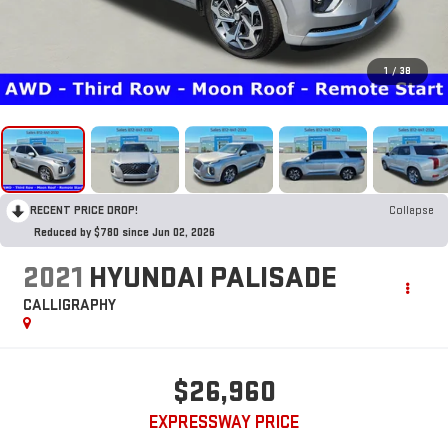
1
/
38
RECENT PRICE DROP!
Collapse
Reduced by $780 since Jun 02, 2026
2021
HYUNDAI PALISADE
CALLIGRAPHY
$26,960
EXPRESSWAY PRICE