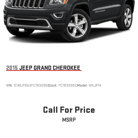
2015
JEEP GRAND CHEROKEE
VIN:
1C4RJFBG3FC783095
Stock:
FC783095C
Model:
WKJP74
Call For Price
MSRP