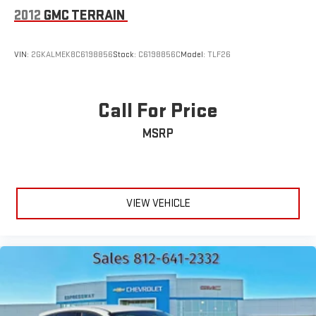
2012
GMC TERRAIN
VIN:
2GKALMEK8C6198856
Stock:
C6198856C
Model:
TLF26
Call For Price
MSRP
VIEW VEHICLE