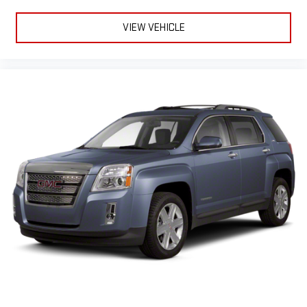
VIEW VEHICLE