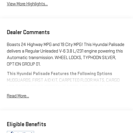
View More Highlights...
Dealer Comments
Boasts 24 Highway MPG and 19 City MPG! This Hyundai Palisade
delivers a Regular Unleaded V-6 3.8 L/231 engine powering this
Automatic transmission. WHEEL LOCKS, TYPHOON SILVER,
OPTION GROUP 01.
This Hyundai Palisade Features the Following Options
MUDGUARDS, FIRST AID KIT, CARPETED FLOOR MATS, CARGO
NET, CARGO COVER/SCREEN, BUMPER APPLIQUE, BLACK,
PREMIUM NAPPA LEATHER SEAT TRIM, Wireless Phone
Read More...
Connectivity, Wheels w/Machined w/Painted Accents Accents,
Valet Function.
Stop By Today
A short visit to Expressway Chevy GMC located at 4000
Eligible Benefits
Highway 62 East, Mt. Vernon, IN 47620 can get you a reliable