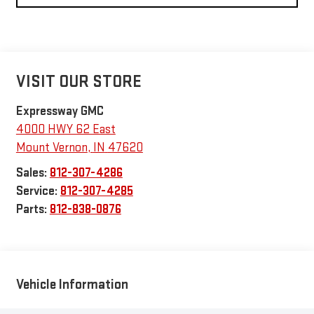
VISIT OUR STORE
Expressway GMC
4000 HWY 62 East
Mount Vernon
,
IN
47620
Sales:
812-307-4286
Service:
812-307-4285
Parts:
812-838-0876
Vehicle Information