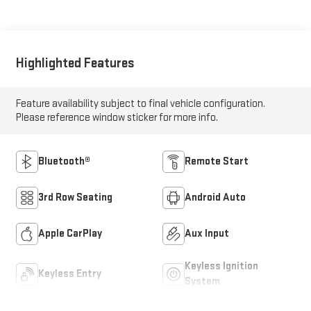
Highlighted Features
Feature availability subject to final vehicle configuration.
Please reference window sticker for more info.
Bluetooth®
Remote Start
3rd Row Seating
Android Auto
Apple CarPlay
Aux Input
Keyless Ignition
Keyless Entry
System