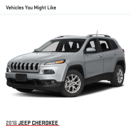
Gas-Pressurized Front Shock Absorbers and Nivomat Brand
Vehicles You Might Like
Name Rear Shock Absorbers
Nivomat Suspension
Electric Power-Assist Speed-Sensing Steering
18.8 Gal. Fuel Tank
Single Stainless Steel Exhaust w/Chrome Tailpipe Finisher
Permanent Locking Hubs
Strut Front Suspension w/Coil Springs
Multi-Link Rear Suspension w/Coil Springs
4-Wheel Disc Brakes w/4-Wheel ABS, Front Vented Discs,
Brake Assist, Hill Descent Control, Hill Hold Control and
Electric Parking Brake
2016
JEEP CHEROKEE