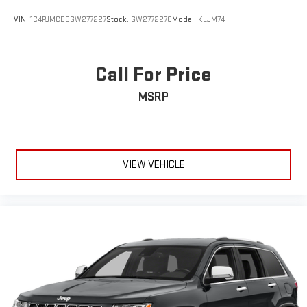
VIN:
1C4PJMCB8GW277227
Stock:
GW277227C
Model:
KLJM74
Call For Price
MSRP
VIEW VEHICLE