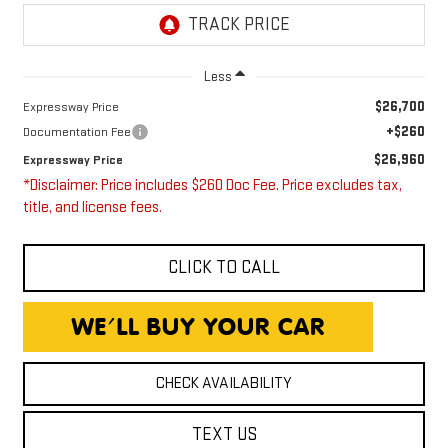
Less
$26,700
Expressway Price
+$260
Documentation Fee
$26,960
Expressway Price
*Disclaimer: Price includes $260 Doc Fee. Price excludes tax,
title, and license fees.
CLICK TO CALL
CHECK AVAILABILITY
TEXT US