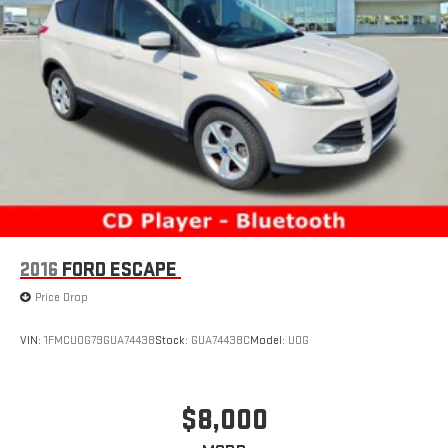
2016
FORD ESCAPE
Price Drop
VIN:
1FMCU0G79GUA74438
Stock:
GUA74438C
Model:
U0G
$8,000