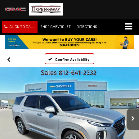
CLICK TO CALL
SHOP CHEVROLET
DIRECTIONS
Confirm Availability