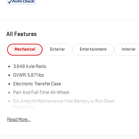
Palisade today!
All Features
Mechanical
Exterior
Entertainment
Interior
3.648 Axle Ratio
GVWR: 5,871 lbs
Electronic Transfer Case
Part And Full-Time All-Wheel
54-Amp/Hr Maintenance-Free Battery w/Run Down
Protection
180 Amp Alternator
Read More...
Towing Equipment -inc: Trailer Sway Control
Front And Rear Anti-Roll Bars