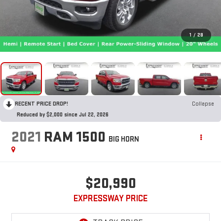
1
/
28
RECENT PRICE DROP!
Collapse
Reduced by $2,000 since Jul 22, 2026
2021
RAM 1500
BIG HORN
$20,990
EXPRESSWAY PRICE