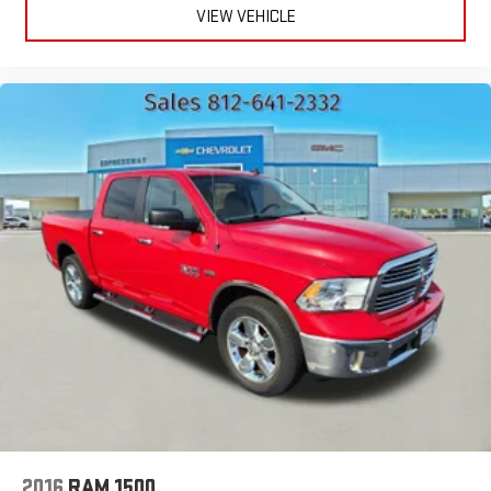
VIEW VEHICLE
2016
RAM 1500