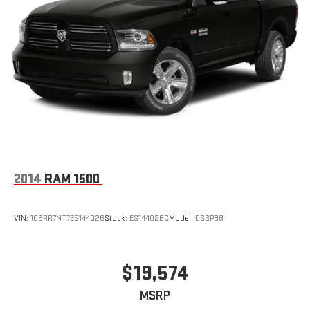
2014
RAM 1500
VIN:
1C6RR7NT7ES144026
Stock:
ES144026C
Model:
DS6P98
$19,574
MSRP