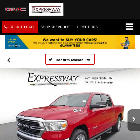
CLICK TO CALL
SHOP CHEVROLET
DIRECTIONS
Confirm Availability