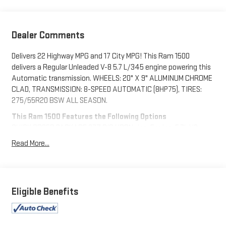
Dealer Comments
Delivers 22 Highway MPG and 17 City MPG! This Ram 1500
delivers a Regular Unleaded V-8 5.7 L/345 engine powering this
Automatic transmission. WHEELS: 20" X 9" ALUMINUM CHROME
CLAD, TRANSMISSION: 8-SPEED AUTOMATIC (8HP75), TIRES:
275/55R20 BSW ALL SEASON.
This Ram 1500 Features the Following Options
QUICK ORDER PACKAGE 27Z BIG HORN -inc: Engine: 5.7L V8
HEMI MDS VVT eTorque, Transmission: 8-Speed Automatic
Read More...
(8HP75), Big Horn Badge , REMOTE START SYSTEM, RADIO:
UCONNECT 4 W/8.4" DISPLAY, MOPAR FRONT & REAR RUBBER
FLOOR MATS, GVWR: 7,100 LBS, FLAME RED CLEARCOAT, ENGINE:
5.7L V8 HEMI MDS VVT ETORQUE -inc: Active Noise Control
Eligible Benefits
System, Heavy Duty Engine Cooling, GVWR: 7,100 lbs, Dual Rear
Exhaust w/Bright Tips, HEMI Badge, 23 Gallon Fuel Tank, 18"
Aluminum Spare Wheel, BLACK, DELUXE CLOTH BUCKET SEATS