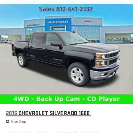
HD Gas-Pressurized Shock Absorbers
Front And Rear Anti-Roll Bars
Electric Power-Assist Steering
Single Stainless Steel Exhaust
26 Gal. Fuel Tank
Auto Locking Hubs
Short And Long Arm Front Suspension w/Coil Springs
Solid Axle Rear Suspension w/Coil Springs
Regenerative 4-Wheel Disc Brakes w/4-Wheel ABS, Front
Vented Discs, Brake Assist, Hill Hold Control and Electric
Parking Brake
Lithium Ion (li-Ion) Traction Battery 0.43 kWh Capacity
2015
CHEVROLET SILVERADO 1500
Price Drop