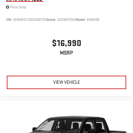
Price Drop
VIN:
3C6RR7LT0GG266725
Stock:
GG266725C
Model:
DS6H98
$16,990
MSRP
VIEW VEHICLE