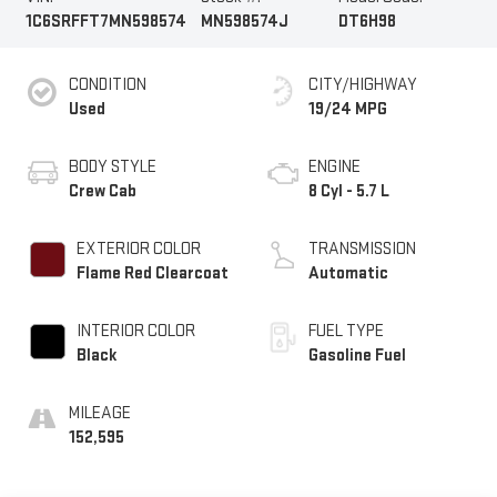
1C6SRFFT7MN598574
MN598574J
DT6H98
CONDITION
CITY/HIGHWAY
Used
19/24 MPG
BODY STYLE
ENGINE
Crew Cab
8 Cyl - 5.7 L
EXTERIOR COLOR
TRANSMISSION
Flame Red Clearcoat
Automatic
INTERIOR COLOR
FUEL TYPE
Black
Gasoline Fuel
MILEAGE
152,595