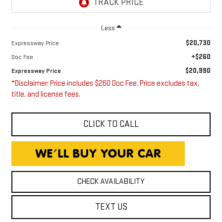
Less
$20,730
Expressway Price
+$260
Doc Fee
$20,990
Expressway Price
*Disclaimer: Price includes $260 Doc Fee. Price excludes tax,
title, and license fees.
CLICK TO CALL
CHECK AVAILABILITY
TEXT US