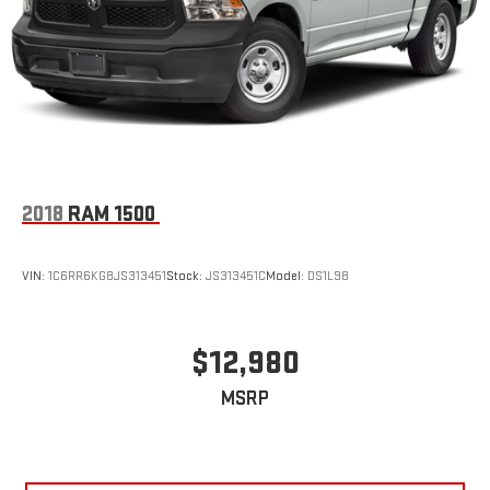
2018
RAM 1500
VIN:
1C6RR6KG8JS313451
Stock:
JS313451C
Model:
DS1L98
$12,980
MSRP