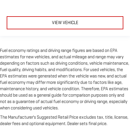
VIEW VEHICLE
Fuel economy ratings and driving range figures are based on EPA
estimates for new vehicles, and actual mileage and range may vary
depending on factors such as driving conditions, vehicle maintenance,
fuel quality, driving habits, and modifications. For used vehicles, the
EPA estimates were generated when the vehicle was new, and actual
fuel economy may differ more significantly due to factors like age,
maintenance history, and vehicle condition. Therefore, EPA estimates
should be used as a general guide for comparison purposes only and
not as a guarantee of actual fuel economy or driving range, especially
when considering used vehicles.
The Manufacturer's Suggested Retail Price excludes tax, title, license,
dealer fees and optional equipment. Dealer sets final price.