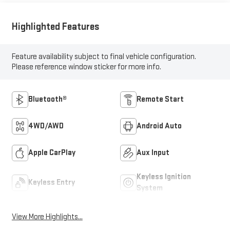
Highlighted Features
Feature availability subject to final vehicle configuration.
Please reference window sticker for more info.
Bluetooth®
Remote Start
4WD/AWD
Android Auto
Apple CarPlay
Aux Input
Keyless Ignition
Keyless Entry
System
View More Highlights...