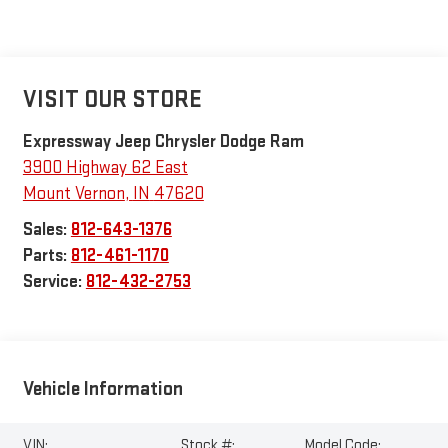
VISIT OUR STORE
Expressway Jeep Chrysler Dodge Ram
3900 Highway 62 East
Mount Vernon
,
IN
47620
Sales:
812-643-1376
Parts:
812-461-1170
Service:
812-432-2753
Vehicle Information
VIN:
Stock #:
Model Code: