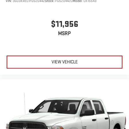
VIN:
3GCUKREC1FG520442
Stock:
FG520442C
Model:
CK15543
$11,956
MSRP
VIEW VEHICLE