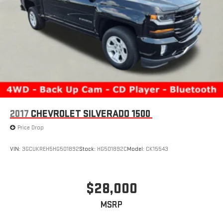
2017
CHEVROLET SILVERADO 1500
Price Drop
VIN:
3GCUKREH5HG501892
Stock:
HG501892C
Model:
CK15543
$28,000
MSRP