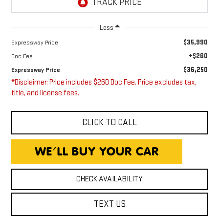
Less
$35,990
Expressway Price
+$260
Doc Fee
$36,250
Expressway Price
*Disclaimer: Price includes $260 Doc Fee. Price excludes tax,
title, and license fees.
CLICK TO CALL
CHECK AVAILABILITY
TEXT US