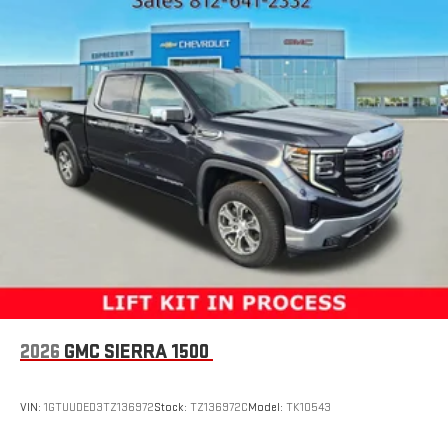
Fixed Rear Window
Full-Size Spare Tire Stored Underbody w/Crankdown
Galvanized Steel/Aluminum Panels
Manual Tailgate/Rear Door Lock
Power Side Mirrors w/Manual Folding
Regular Box Style
Selectable Tire Fill Alert
Steel Spare Wheel
Tailgate Rear Cargo Access
Tires: LT245/70R17E BSW AS
Variable Intermittent Wipers
Vendor Painted Cargo Box Tracking
2026
GMC SIERRA 1500
Wheels w/Hub Covers
Wheels: 17" x 7.5" Steel Styled
VIN:
1GTUUDED3TZ136972
Stock:
TZ136972C
Model:
TK10543