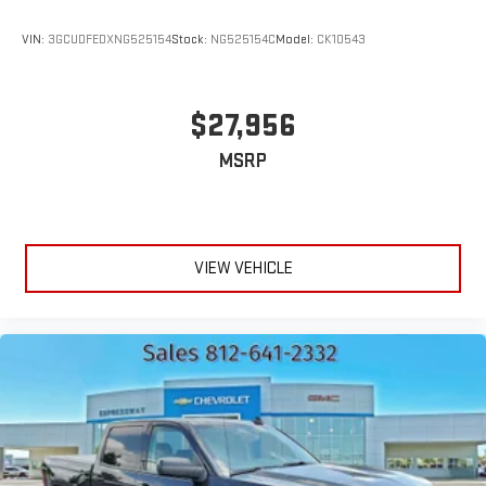
VIN:
3GCUDFEDXNG525154
Stock:
NG525154C
Model:
CK10543
$27,956
MSRP
VIEW VEHICLE