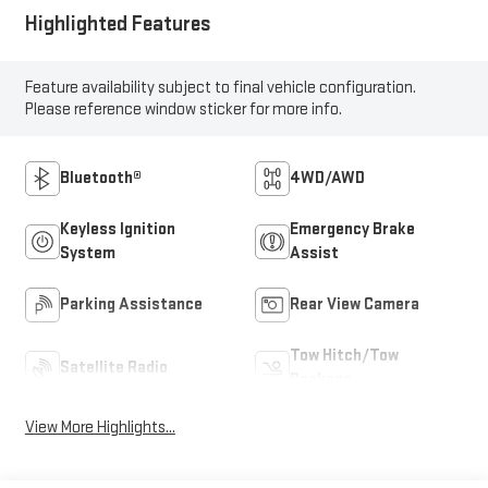
Highlighted Features
Feature availability subject to final vehicle configuration.
Please reference window sticker for more info.
Bluetooth®
4WD/AWD
Keyless Ignition
Emergency Brake
System
Assist
Parking Assistance
Rear View Camera
Tow Hitch/Tow
Satellite Radio
Package
View More Highlights...