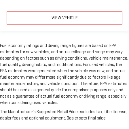
VIEW VEHICLE
Fuel economy ratings and driving range figures are based on EPA
estimates for new vehicles, and actual mileage and range may vary
depending on factors such as driving conditions, vehicle maintenance,
fuel quality, driving habits, and modifications. For used vehicles, the
EPA estimates were generated when the vehicle was new, and actual
fuel economy may differ more significantly due to factors like age,
maintenance history, and vehicle condition. Therefore, EPA estimates
should be used as a general guide for comparison purposes only and
not as a guarantee of actual fuel economy or driving range, especially
when considering used vehicles.
The Manufacturer's Suggested Retail Price excludes tax, title, license,
dealer fees and optional equipment. Dealer sets final price.