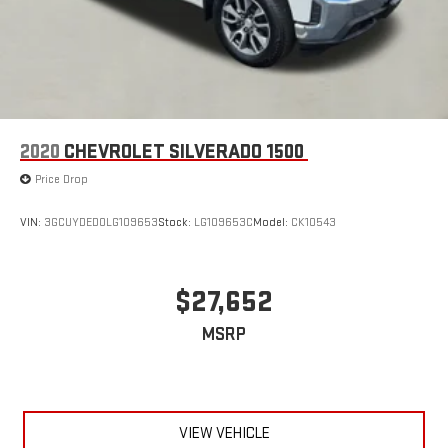
2020
CHEVROLET SILVERADO 1500
Price Drop
VIN:
3GCUYDED0LG109653
Stock:
LG109653C
Model:
CK10543
$27,652
MSRP
VIEW VEHICLE