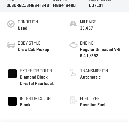
3C6UR5CJ9MG641648
MG641648D
DJ7L91
CONDITION
MILEAGE
Used
36,457
BODY STYLE
ENGINE
Crew Cab Pickup
Regular Unleaded V-8
6.4 L/392
EXTERIOR COLOR
TRANSMISSION
Diamond Black
Automatic
Crystal Pearlcoat
INTERIOR COLOR
FUEL TYPE
Black
Gasoline Fuel