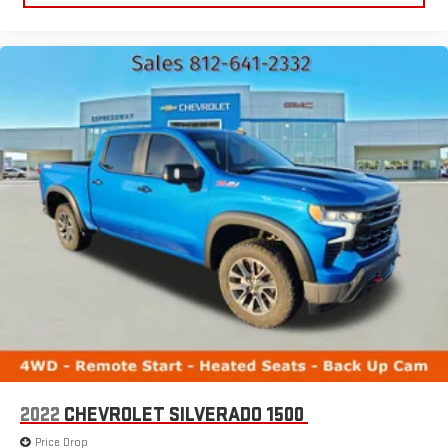
2022
CHEVROLET SILVERADO 1500
Price Drop