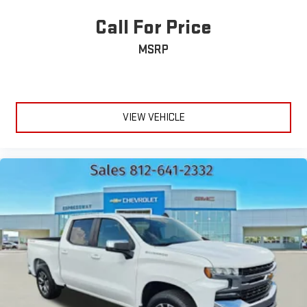
Call For Price
MSRP
VIEW VEHICLE