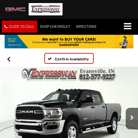
CLICK TO CALL
SHOP CHEVROLET
DIRECTIONS
Confirm Availability