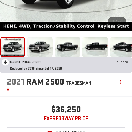
1
/
52
RECENT PRICE DROP!
Collapse
Reduced by $990 since Jul 17, 2026
2021
RAM 2500
TRADESMAN
$36,250
EXPRESSWAY PRICE