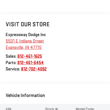
VISIT OUR STORE
Expressway Dodge Inc
5531 E Indiana Street
Evansville
,
IN
47715
Sales:
812-461-1625
Parts:
812-461-6454
Service:
812-702-4092
Vehicle Information
VIN:
Stock #:
Model Code: