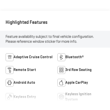
Highlighted Features
Feature availability subject to final vehicle configuration.
Please reference window sticker for more info.
Adaptive Cruise Control
Bluetooth®
Remote Start
3rd Row Seating
Android Auto
Apple CarPlay
Keyless Ignition
Keyless Entry
System