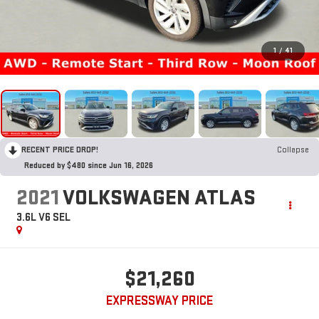
1
/
41
RECENT PRICE DROP!
Collapse
Reduced by $480 since Jun 16, 2026
2021
VOLKSWAGEN ATLAS
3.6L V6 SEL
$21,260
EXPRESSWAY PRICE