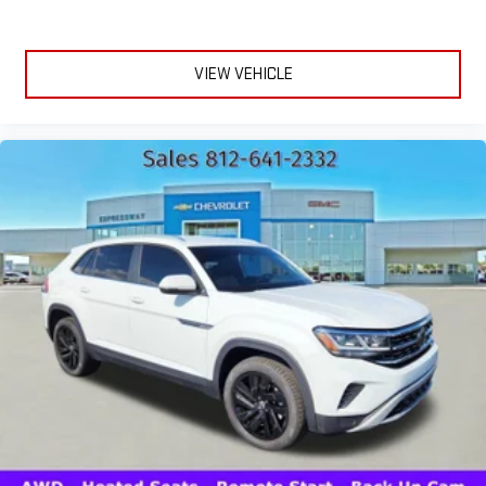
VIEW VEHICLE