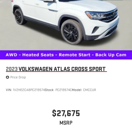
2023
VOLKSWAGEN ATLAS CROSS SPORT
Price Drop
VIN:
1V2HE2CA8PC219574
Stock:
PC219574C
Model:
CMCCUR
$27,675
MSRP