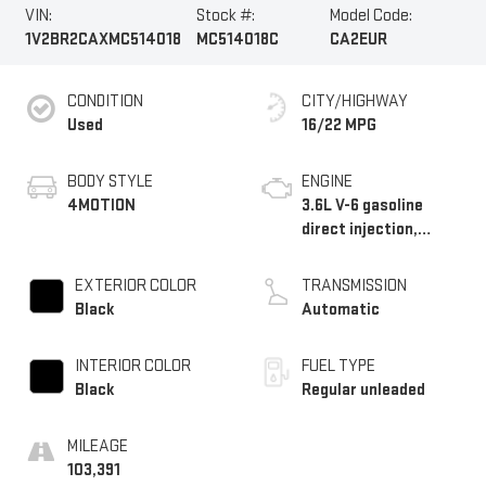
VIN:
Stock #:
Model Code:
1V2BR2CAXMC514018
MC514018C
CA2EUR
CONDITION
CITY/HIGHWAY
Used
16/22 MPG
BODY STYLE
ENGINE
4MOTION
3.6L V-6 gasoline
direct injection,
DOHC, variable valve
control, regular
EXTERIOR COLOR
TRANSMISSION
unleaded, engine with
Black
Automatic
276HP
INTERIOR COLOR
FUEL TYPE
Black
Regular unleaded
MILEAGE
103,391