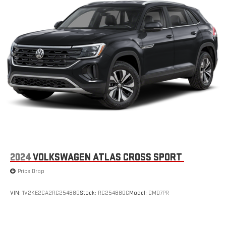
2024
VOLKSWAGEN ATLAS CROSS SPORT
Price Drop
VIN:
1V2KE2CA2RC254880
Stock:
RC254880C
Model:
CMD7PR