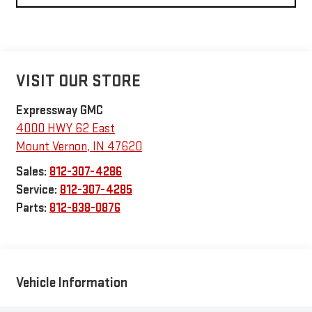
VISIT OUR STORE
Expressway GMC
4000 HWY 62 East
Mount Vernon
,
IN
47620
Sales:
812-307-4286
Service:
812-307-4285
Parts:
812-838-0876
Vehicle Information