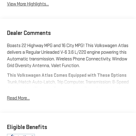
View More Highlights...
Dealer Comments
Boasts 22 Highway MPG and 16 City MPG! This Volkswagen Atlas
delivers a Regular Unleaded V-6 3.6 L/220 engine powering this
Automatic transmission. Wireless Phone Connectivity, Window
Grid Diversity Antenna, Valet Function.
This Volkswagen Atlas Comes Equipped with These Options
Trunk/Hatch Auto-Latch, Trip Computer, Transmission: 8-Speed
Automatic w/Tiptronic, Transmission w/Driver Selectable Mode,
Trailer Wiring Harness, Tires: 20" All-Season, Tailgate/Rear Door
Read More...
Lock Included w/Power Door Locks, Strut Front Suspension
w/Coil Springs, Streaming Audio, Steel Spare Wheel.
Stop By Today
Come in for a quick visit at Expressway Chevy GMC, 4000
Eligible Benefits
Highway 62 East, Mt. Vernon, IN 47620 to claim your