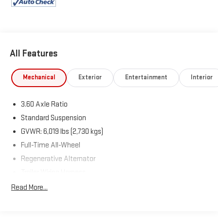
Volkswagen Atlas!
All Features
Mechanical
Exterior
Entertainment
Interior
3.60 Axle Ratio
Standard Suspension
GVWR: 6,019 lbs (2,730 kgs)
Full-Time All-Wheel
Regenerative Alternator
Trailer Wiring Harness
Class III Towing Equipment -inc: Hitch
Read More...
1080# Maximum Payload
Gas-Pressurized Shock Absorbers