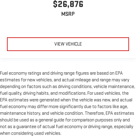
$26,876
MSRP
VIEW VEHICLE
Fuel economy ratings and driving range figures are based on EPA
estimates for new vehicles, and actual mileage and range may vary
depending on factors such as driving conditions, vehicle maintenance,
fuel quality, driving habits, and modifications. For used vehicles, the
EPA estimates were generated when the vehicle was new, and actual
fuel economy may differ more significantly due to factors like age,
maintenance history, and vehicle condition. Therefore, EPA estimates
should be used as a general guide for comparison purposes only and
not as a guarantee of actual fuel economy or driving range, especially
when considering used vehicles.