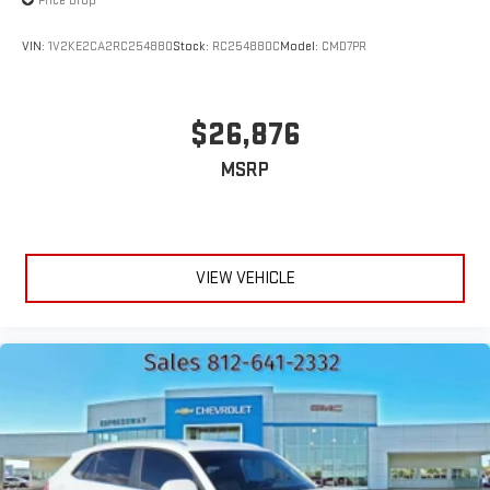
Price Drop
VIN:
1V2KE2CA2RC254880
Stock:
RC254880C
Model:
CMD7PR
$26,876
MSRP
VIEW VEHICLE