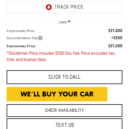
Less
$21,000
Expressway Price
+$260
Documentation Fee
$21,260
Expressway Price
*Disclaimer: Price includes $260 Doc Fee. Price excludes tax,
title, and license fees.
CLICK TO CALL
CHECK AVAILABILITY
TEXT US