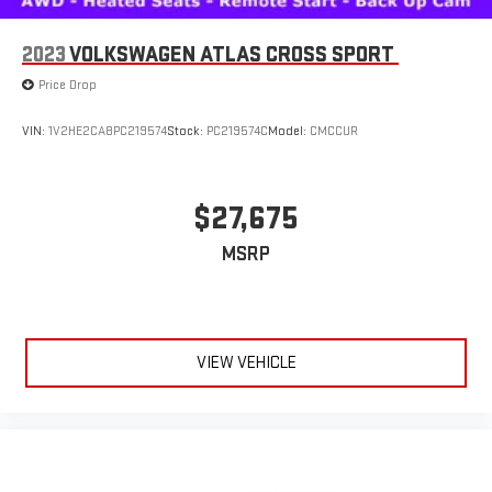
2023
VOLKSWAGEN ATLAS CROSS SPORT
Price Drop
VIN:
1V2HE2CA8PC219574
Stock:
PC219574C
Model:
CMCCUR
$27,675
MSRP
VIEW VEHICLE