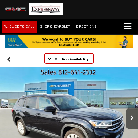
CLICK TO CALL
SHOP CHEVROLET
DIRECTIONS
Confirm Availability