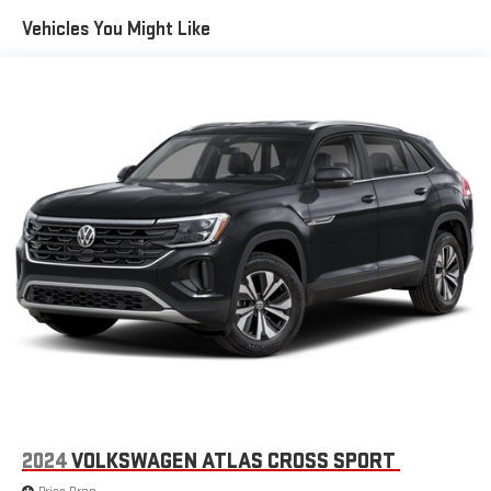
Front And Rear Anti-Roll Bars
Vehicles You Might Like
Electro-Hydraulic Power Assist Speed-Sensing Steering
18.6 Gal. Fuel Tank
Quasi-Dual Stainless Steel Exhaust
Permanent Locking Hubs
Strut Front Suspension w/Coil Springs
Multi-Link Rear Suspension w/Coil Springs
4-Wheel Disc Brakes w/4-Wheel ABS, Front Vented Discs,
Brake Assist, Hill Descent Control, Hill Hold Control and
Electric Parking Brake
2024
VOLKSWAGEN ATLAS CROSS SPORT