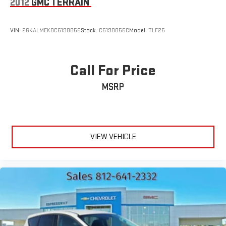
2012
GMC TERRAIN
VIN:
2GKALMEK8C6198856
Stock:
C6198856C
Model:
TLF26
Call For Price
MSRP
VIEW VEHICLE