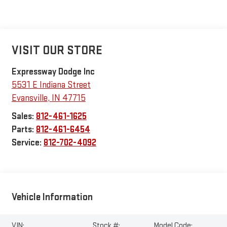
VISIT OUR STORE
Expressway Dodge Inc
5531 E Indiana Street
Evansville
,
IN
47715
Sales:
812-461-1625
Parts:
812-461-6454
Service:
812-702-4092
Vehicle Information
VIN:
Stock #:
Model Code: