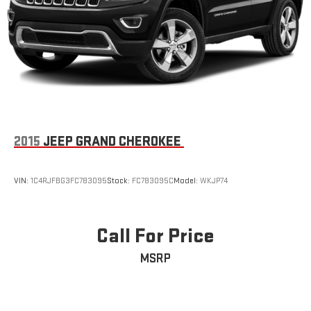
2015
JEEP GRAND CHEROKEE
VIN:
1C4RJFBG3FC783095
Stock:
FC783095C
Model:
WKJP74
Call For Price
MSRP