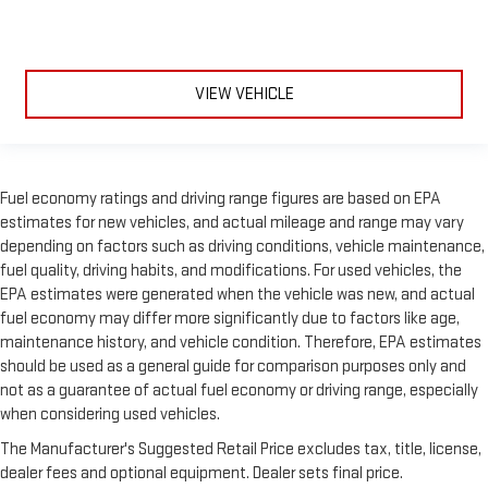
VIEW VEHICLE
Fuel economy ratings and driving range figures are based on EPA
estimates for new vehicles, and actual mileage and range may vary
depending on factors such as driving conditions, vehicle maintenance,
fuel quality, driving habits, and modifications. For used vehicles, the
EPA estimates were generated when the vehicle was new, and actual
fuel economy may differ more significantly due to factors like age,
maintenance history, and vehicle condition. Therefore, EPA estimates
should be used as a general guide for comparison purposes only and
not as a guarantee of actual fuel economy or driving range, especially
when considering used vehicles.
The Manufacturer's Suggested Retail Price excludes tax, title, license,
dealer fees and optional equipment. Dealer sets final price.