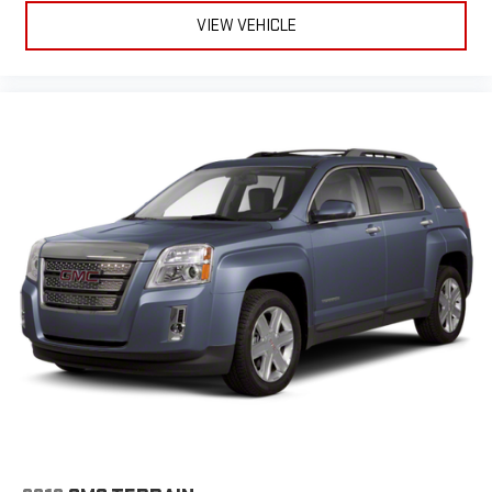
VIEW VEHICLE