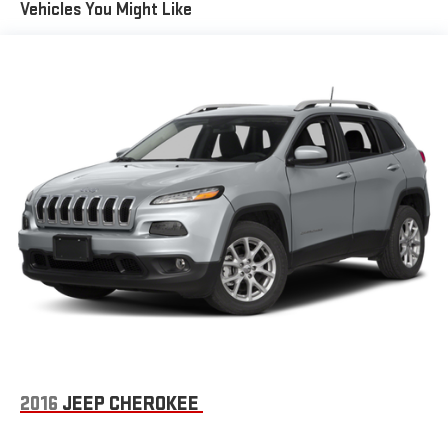
Vehicles You Might Like
Fixed Rear Window w/Wiper and Defroster
Front Fog Lamps
Fully Galvanized Steel Panels
Gloss Black Exterior Mirrors
Headlights-Automatic Highbeams
Liftgate Rear Cargo Access
Lip Spoiler
Perimeter/Approach Lights
Power Heated Side Mirrors w/Manual Folding and Turn Signal
Indicator
Rain Detecting Variable Intermittent Wipers w/Heated Wiper
Park
Tailgate/Rear Door Lock Included w/Power Door Locks
Tire Mobility Kit
Tires: 235/45R19 BSW AS
2016
JEEP CHEROKEE
Wheels: 19" x 7.5" Aluminum Painted