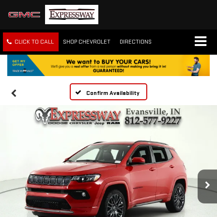
CLICK TO CALL
SHOP CHEVROLET
DIRECTIONS
Confirm Availability