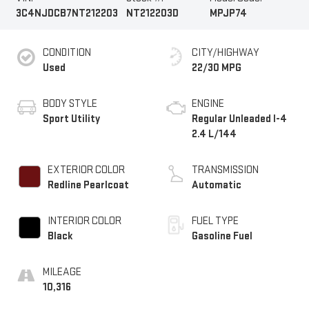
3C4NJDCB7NT212203
NT212203D
MPJP74
CONDITION
CITY/HIGHWAY
Used
22/30 MPG
BODY STYLE
ENGINE
Sport Utility
Regular Unleaded I-4
2.4 L/144
EXTERIOR COLOR
TRANSMISSION
Redline Pearlcoat
Automatic
INTERIOR COLOR
FUEL TYPE
Black
Gasoline Fuel
MILEAGE
10,316