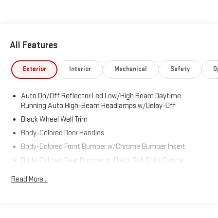
Visit Us Today
Stop by Expressway Dodge Chrysler Jeep Ram located at 5531
East Indiana St, Evansville, IN 47715 for a quick visit and a great
vehicle!
All Features
Exterior
Interior
Mechanical
Safety
O
Auto On/Off Reflector Led Low/High Beam Daytime
Running Auto High-Beam Headlamps w/Delay-Off
Black Wheel Well Trim
Body-Colored Door Handles
Body-Colored Front Bumper w/Chrome Bumper Insert
Body-Colored Rear Bumper w/Black Rub Strip/Fascia
Accent and Metal-Look Bumper Insert
Read More...
Chrome Rear Window Trim
Cornering Lights
Deep Tinted Glass