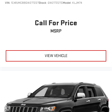
VIN:
1C4PJMCB8GW277227
Stock:
GW277227C
Model:
KLJM74
Call For Price
MSRP
VIEW VEHICLE