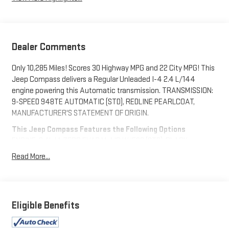
Dealer Comments
Only 10,285 Miles! Scores 30 Highway MPG and 22 City MPG! This
Jeep Compass delivers a Regular Unleaded I-4 2.4 L/144
engine powering this Automatic transmission. TRANSMISSION:
9-SPEED 948TE AUTOMATIC (STD), REDLINE PEARLCOAT,
MANUFACTURER'S STATEMENT OF ORIGIN.
This Jeep Compass Features the Following Options
ENGINE: 2.4L I4 ZERO EVAP M-AIR W/ESS (STD), BLACK,
LEATHER TRIMMED BUCKET SEATS, Wheels: 19" x 7.5" Aluminum
Read More...
Painted, Voice Recorder, Uconnect w/Bluetooth® Wireless
Phone Connectivity, UConnect 5 w/Seek-Scan, Clock, Aux
Audio Input Jack, Steering Wheel Controls and Voice
Activation, Trip Computer, Transmission: 9-Speed 948TE
Eligible Benefits
Automatic, Transmission w/Driver Selectable Mode and
Autostick Sequential Shift Control, Tires: 235/45R19 BSW AS.