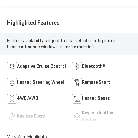
Highlighted Features
Feature availability subject to final vehicle configuration.
Please reference window sticker for more info.
Adaptive Cruise Control
Bluetooth®
Heated Steering Wheel
Remote Start
4WD/AWD
Heated Seats
Keyless Ignition
Keyless Entry
System
View More Highlights...