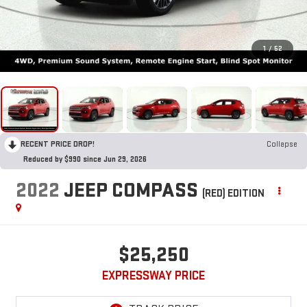
1
/
52
RECENT PRICE DROP!
Collapse
Reduced by $990 since Jun 29, 2026
2022
JEEP COMPASS
(RED) EDITION
$25,250
EXPRESSWAY PRICE