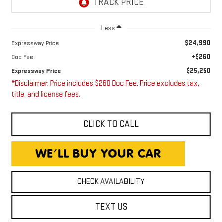
Less
$24,990
Expressway Price
+$260
Doc Fee
$25,250
Expressway Price
*Disclaimer: Price includes $260 Doc Fee. Price excludes tax,
title, and license fees.
CLICK TO CALL
CHECK AVAILABILITY
TEXT US