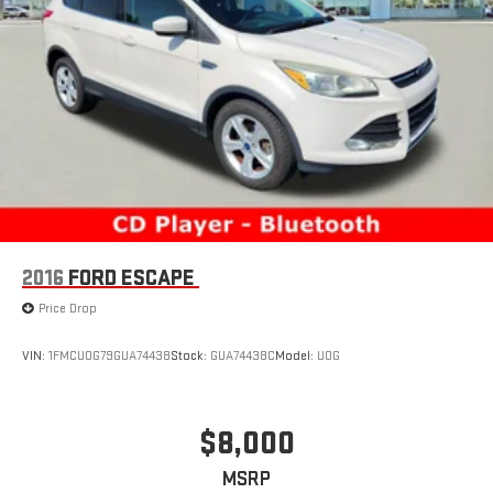
2016
FORD ESCAPE
Price Drop
VIN:
1FMCU0G79GUA74438
Stock:
GUA74438C
Model:
U0G
$8,000
MSRP