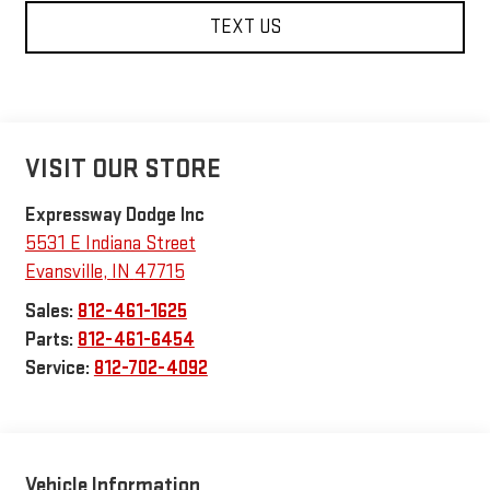
TEXT US
VISIT OUR STORE
Expressway Dodge Inc
5531 E Indiana Street
Evansville
,
IN
47715
Sales:
812-461-1625
Parts:
812-461-6454
Service:
812-702-4092
Vehicle Information