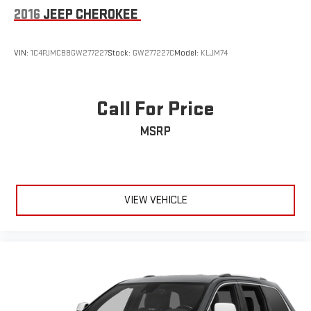
Laminated Glass
2016
JEEP CHEROKEE
LED Brakelights
Perimeter/Approach Lights
VIN:
1C4PJMCB8GW277227
Stock:
GW277227C
Model:
KLJM74
Power Liftgate Rear Cargo Access
Power Running Boards
Call For Price
Speed Sensitive Rain Detecting Variable Intermittent Wipers
w/Heated Wiper Park
MSRP
Stainless Steel Side Windows Trim and Chrome Rear Window
Trim
Tailgate/Rear Door Lock Included w/Power Door Locks
Tires: 275/55R20 BSW All Season
VIEW VEHICLE
Wheels: 20" x 9.0" Premium 3 Aluminum