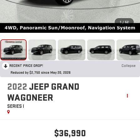
1
/
52
RECENT PRICE DROP!
Collapse
Reduced by $2,750 since May 20, 2026
2022
JEEP GRAND
WAGONEER
SERIES I
$36,990