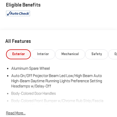
Application, Wireless Phone Connectivity, Voice Activated Dual
Eligible Benefits
Zone Front And Rear Automatic Air Conditioning, Valet
Function, Trunk/Hatch Auto-Latch.
Visit Us Today
Come in for a quick visit at Expressway Dodge Chrysler Jeep
Ram, 5531 East Indiana St, Evansville, IN 47715 to claim your
Jeep Grand Wagoneer!
All Features
Exterior
Interior
Mechanical
Safety
O
Aluminum Spare Wheel
Auto On/Off Projector Beam Led Low/High Beam Auto
High-Beam Daytime Running Lights Preference Setting
Headlamps w/Delay-Off
Body-Colored Door Handles
Body-Colored Front Bumper w/Chrome Rub Strip/Fascia
Accent and Chrome Bumper Insert
Read More...
Body-Colored Power w/Tilt Down Heated Side Mirrors w/Driver