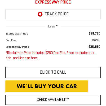
EXPRESSWAY PRICE
Less
$36,730
Expressway Price
+$260
Doc Fee
$36,990
Expressway Price
*Disclaimer: Price includes $260 Doc Fee. Price excludes tax,
title, and license fees.
CLICK TO CALL
CHECK AVAILABILITY