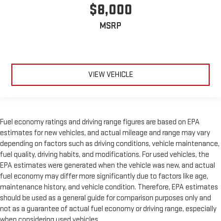
$8,000
MSRP
VIEW VEHICLE
Fuel economy ratings and driving range figures are based on EPA
estimates for new vehicles, and actual mileage and range may vary
depending on factors such as driving conditions, vehicle maintenance,
fuel quality, driving habits, and modifications. For used vehicles, the
EPA estimates were generated when the vehicle was new, and actual
fuel economy may differ more significantly due to factors like age,
maintenance history, and vehicle condition. Therefore, EPA estimates
should be used as a general guide for comparison purposes only and
not as a guarantee of actual fuel economy or driving range, especially
when considering used vehicles.