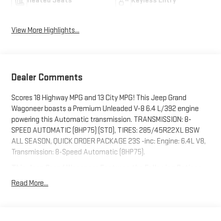
Heated Seats
Keyless Entry
View More Highlights...
Dealer Comments
Scores 18 Highway MPG and 13 City MPG! This Jeep Grand
Wagoneer boasts a Premium Unleaded V-8 6.4 L/392 engine
powering this Automatic transmission. TRANSMISSION: 8-
SPEED AUTOMATIC (8HP75) (STD), TIRES: 285/45R22XL BSW
ALL SEASON, QUICK ORDER PACKAGE 23S -inc: Engine: 6.4L V8,
Transmission: 8-Speed Automatic (8HP75).
This Jeep Grand Wagoneer Features the Following Options
MOPAR INTERIOR PROTECTION PACKAGE -inc: All-Season Floor
Read More...
Mats, Cargo Tray , GVWR: 7,700 LBS (STD), FRONT PASSENGER
INTERACTIVE DISPLAY, ENGINE: 6.4L V8 (STD), DIAMOND BLACK
CRYSTAL PEARLCOAT, BODY COLOR ROOF -inc: Monotone Paint