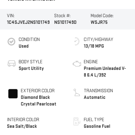
VIN:
Stock #:
Model Code:
1C4SJVEJ2NS101749
NS101749D
WSJR75
CONDITION
CITY/HIGHWAY
Used
13/18 MPG
BODY STYLE
ENGINE
Sport Utility
Premium Unleaded V-
8 6.4 L/392
EXTERIOR COLOR
TRANSMISSION
Diamond Black
Automatic
Crystal Pearlcoat
INTERIOR COLOR
FUEL TYPE
Sea Salt/Black
Gasoline Fuel