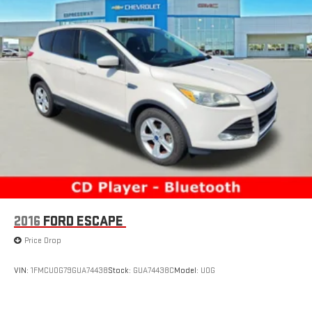
2016
FORD ESCAPE
Price Drop
VIN:
1FMCU0G79GUA74438
Stock:
GUA74438C
Model:
U0G