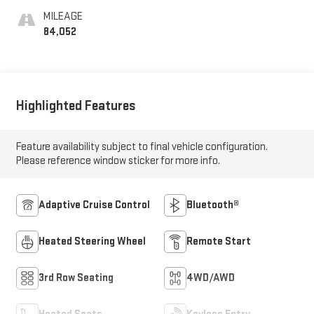
MILEAGE
84,052
Highlighted Features
Feature availability subject to final vehicle configuration.
Please reference window sticker for more info.
Adaptive Cruise Control
Bluetooth®
Heated Steering Wheel
Remote Start
3rd Row Seating
4WD/AWD