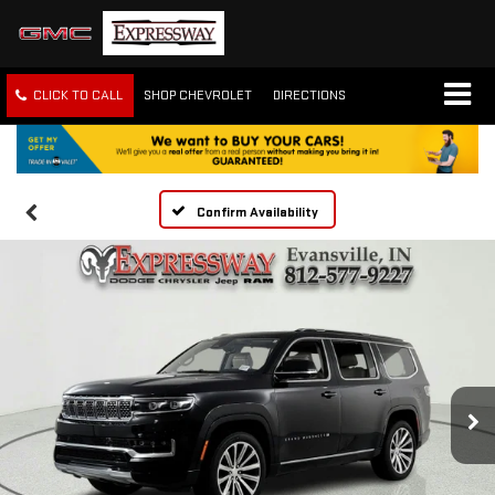
CLICK TO CALL
SHOP CHEVROLET
DIRECTIONS
Confirm Availability