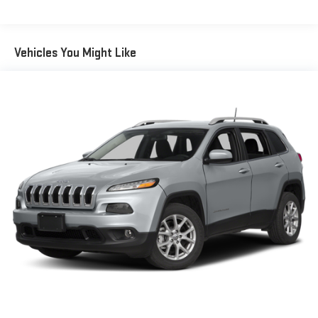
Auto Dimming, Power Folding and Turn Signal Indicator
Body-Colored Rear Bumper w/Chrome Rub Strip/Fascia
Accent
Vehicles You Might Like
Chrome Bodyside Insert and Body-Colored Fender Flares
Chrome Grille
Cornering Lights
Deep Tinted Glass
Express Open/Close Sliding And Tilting Glass 1st And 2nd
Row Sunroof w/Power Sunshade
Fixed Glass 3rd Row Sunroof w/Power Sunshade
Fixed Rear Window w/Wiper, Heated Wiper Park and
Defroster
Front Fog Lamps
Front License Plate Bracket
Full-Size Spare Tire Mounted Inside Under Cargo
Galvanized Steel/Aluminum Panels
Headlights-Automatic Highbeams