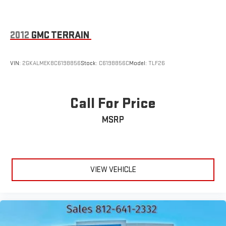
2012
GMC TERRAIN
VIN:
2GKALMEK8C6198856
Stock:
C6198856C
Model:
TLF26
Call For Price
MSRP
VIEW VEHICLE