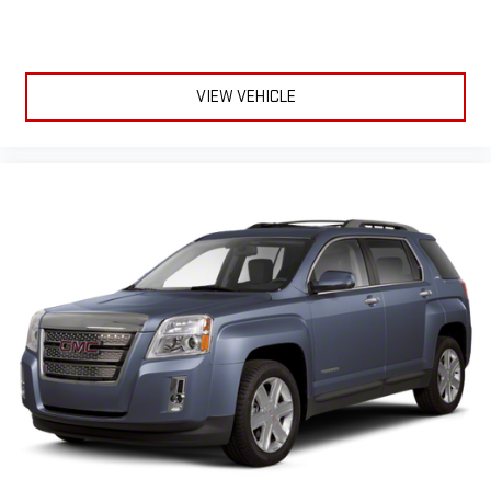
VIEW VEHICLE