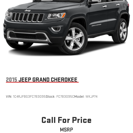
2015
JEEP GRAND CHEROKEE
VIN:
1C4RJFBG3FC783095
Stock:
FC783095C
Model:
WKJP74
Call For Price
MSRP