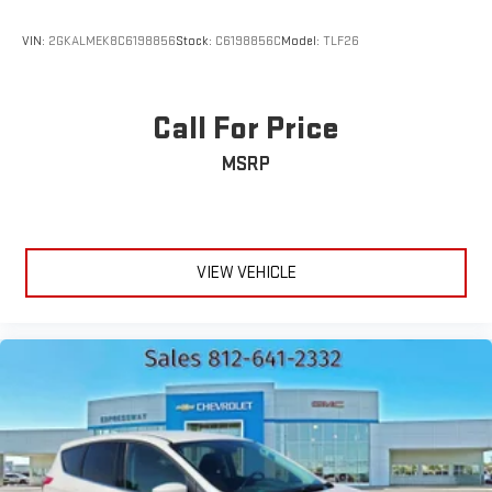
VIN:
2GKALMEK8C6198856
Stock:
C6198856C
Model:
TLF26
Call For Price
MSRP
VIEW VEHICLE