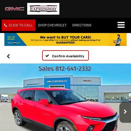
CLICK TO CALL
SHOP CHEVROLET
DIRECTIONS
Confirm Availability