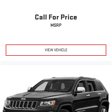
Call For Price
MSRP
VIEW VEHICLE