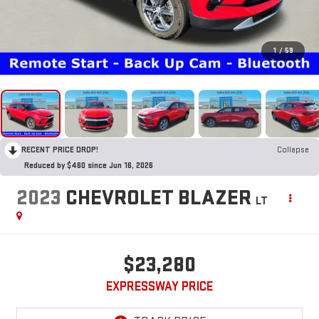
1
/
59
RECENT PRICE DROP!
Collapse
Reduced by $460 since Jun 16, 2026
2023
CHEVROLET BLAZER
LT
$23,280
EXPRESSWAY PRICE