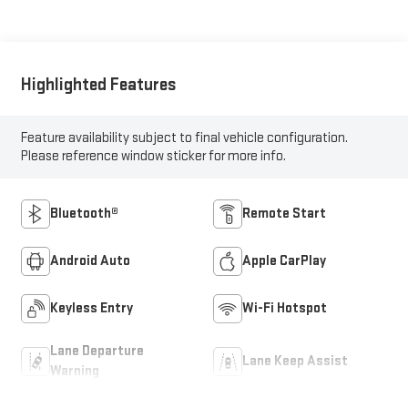
Highlighted Features
Feature availability subject to final vehicle configuration.
Please reference window sticker for more info.
Bluetooth®
Remote Start
Android Auto
Apple CarPlay
Keyless Entry
Wi-Fi Hotspot
Lane Departure
Lane Keep Assist
Warning