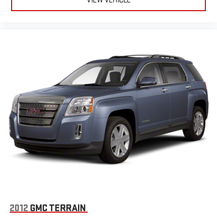
VIEW VEHICLE
2012
GMC TERRAIN