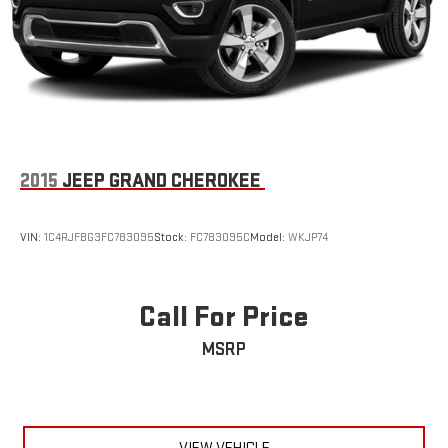
2015
JEEP GRAND CHEROKEE
VIN:
1C4RJFBG3FC783095
Stock:
FC783095C
Model:
WKJP74
Call For Price
MSRP