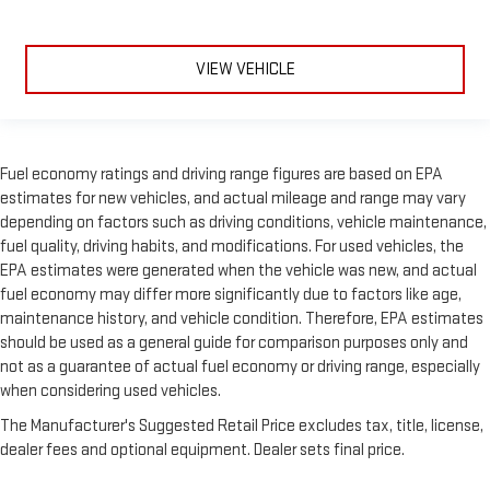
VIEW VEHICLE
Fuel economy ratings and driving range figures are based on EPA
estimates for new vehicles, and actual mileage and range may vary
depending on factors such as driving conditions, vehicle maintenance,
fuel quality, driving habits, and modifications. For used vehicles, the
EPA estimates were generated when the vehicle was new, and actual
fuel economy may differ more significantly due to factors like age,
maintenance history, and vehicle condition. Therefore, EPA estimates
should be used as a general guide for comparison purposes only and
not as a guarantee of actual fuel economy or driving range, especially
when considering used vehicles.
The Manufacturer's Suggested Retail Price excludes tax, title, license,
dealer fees and optional equipment. Dealer sets final price.