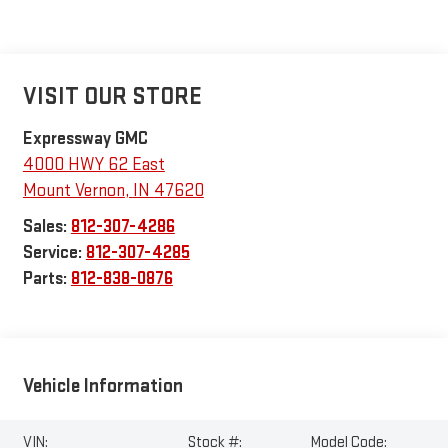
VISIT OUR STORE
Expressway GMC
4000 HWY 62 East
Mount Vernon
,
IN
47620
Sales:
812-307-4286
Service:
812-307-4285
Parts:
812-838-0876
Vehicle Information
VIN:
Stock #:
Model Code: