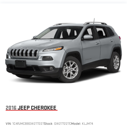
2016
JEEP CHEROKEE
VIN:
1C4PJMCB8GW277227
Stock:
GW277227C
Model:
KLJM74