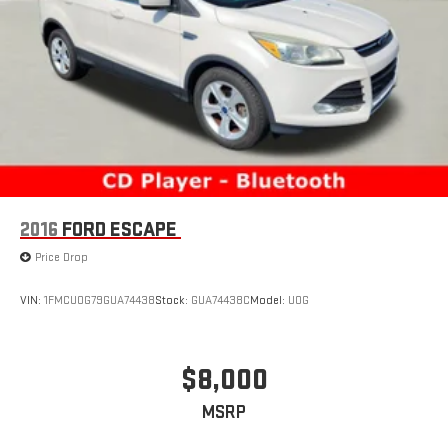
2016
FORD ESCAPE
Price Drop
VIN:
1FMCU0G79GUA74438
Stock:
GUA74438C
Model:
U0G
$8,000
MSRP