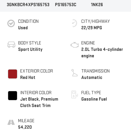
3GNKBCR4XPS165753
PS165753C
1NK26
CONDITION
CITY/HIGHWAY
Used
22/29 MPG
BODY STYLE
ENGINE
Sport Utility
2.0L Turbo 4-cylinder
engine
EXTERIOR COLOR
TRANSMISSION
Red Hot
Automatic
INTERIOR COLOR
FUEL TYPE
Jet Black, Premium
Gasoline Fuel
Cloth Seat Trim
MILEAGE
54,220