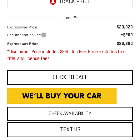
Less
$23,020
Expressway Price
+$260
Documentation Fee
$23,280
Expressway Price
*Disclaimer: Price includes $260 Doc Fee. Price excludes tax,
title, and license fees.
CLICK TO CALL
CHECK AVAILABILITY
TEXT US