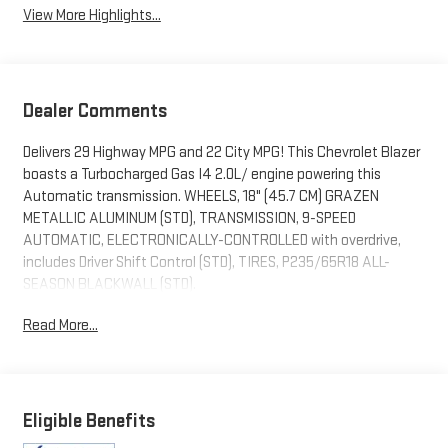
View More Highlights...
Dealer Comments
Delivers 29 Highway MPG and 22 City MPG! This Chevrolet Blazer
boasts a Turbocharged Gas I4 2.0L/ engine powering this
Automatic transmission. WHEELS, 18" (45.7 CM) GRAZEN
METALLIC ALUMINUM (STD), TRANSMISSION, 9-SPEED
AUTOMATIC, ELECTRONICALLY-CONTROLLED with overdrive,
includes Driver Shift Control (STD), TIRES, P235/65R18 ALL-
SEASON BLACKWALL (STD).
This Chevrolet Blazer Comes Equipped with These Options
Read More...
SEATS, FRONT BUCKET (STD), RED HOT, LT PREFERRED
EQUIPMENT GROUP includes standard equipment, JET BLACK,
PREMIUM CLOTH SEAT TRIM, ENGINE, 2.0L TURBO, 4-CYLINDER,
SIDI DOHC WITH VARIABLE VALVE TIMING (VVT) with Stop/Start
Eligible Benefits
(228 hp (170 kW) at 5000 rpm, 258 lb-ft of torque [350 N-m]) @