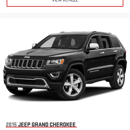
VIEW VEHICLE
2015
JEEP GRAND CHEROKEE