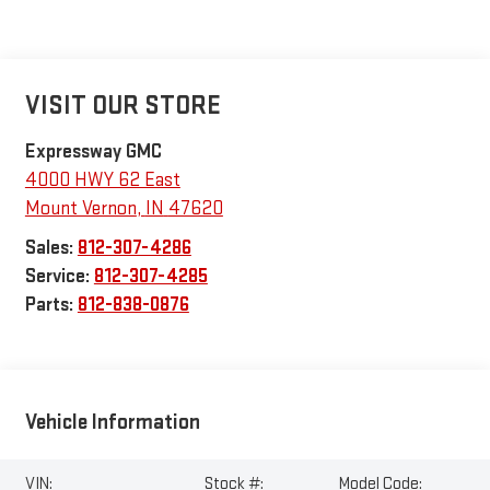
VISIT OUR STORE
Expressway GMC
4000 HWY 62 East
Mount Vernon
,
IN
47620
Sales:
812-307-4286
Service:
812-307-4285
Parts:
812-838-0876
Vehicle Information
VIN:
Stock #:
Model Code: