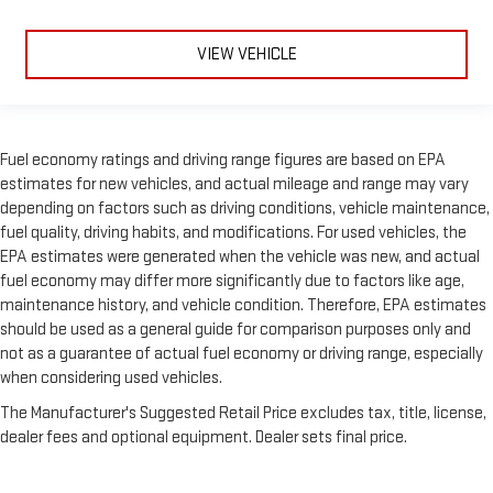
VIEW VEHICLE
Fuel economy ratings and driving range figures are based on EPA
estimates for new vehicles, and actual mileage and range may vary
depending on factors such as driving conditions, vehicle maintenance,
fuel quality, driving habits, and modifications. For used vehicles, the
EPA estimates were generated when the vehicle was new, and actual
fuel economy may differ more significantly due to factors like age,
maintenance history, and vehicle condition. Therefore, EPA estimates
should be used as a general guide for comparison purposes only and
not as a guarantee of actual fuel economy or driving range, especially
when considering used vehicles.
The Manufacturer's Suggested Retail Price excludes tax, title, license,
dealer fees and optional equipment. Dealer sets final price.