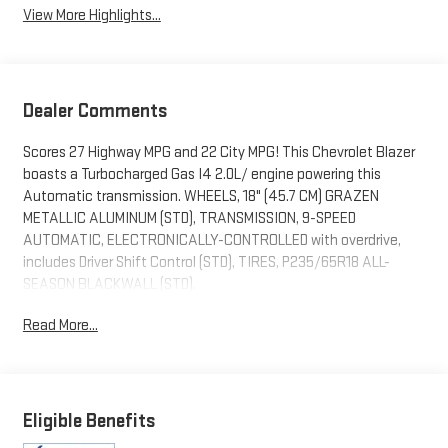
View More Highlights...
Dealer Comments
Scores 27 Highway MPG and 22 City MPG! This Chevrolet Blazer
boasts a Turbocharged Gas I4 2.0L/ engine powering this
Automatic transmission. WHEELS, 18" (45.7 CM) GRAZEN
METALLIC ALUMINUM (STD), TRANSMISSION, 9-SPEED
AUTOMATIC, ELECTRONICALLY-CONTROLLED with overdrive,
includes Driver Shift Control (STD), TIRES, P235/65R18 ALL-
SEASON BLACKWALL (STD).
This Chevrolet Blazer Comes Equipped with These Options
Read More...
SEATS, FRONT BUCKET (STD), RED HOT, LT PREFERRED
EQUIPMENT GROUP Includes Standard Equipment, JET BLACK,
PREMIUM CLOTH SEAT TRIM, ENGINE, 2.0L TURBO, 4-CYLINDER,
SIDI DOHC WITH VARIABLE VALVE TIMING (VVT) with Stop/Start
Eligible Benefits
(228 hp (170 kW) at 5000 rpm, 258 lb-ft of torque [350 N-m]) @