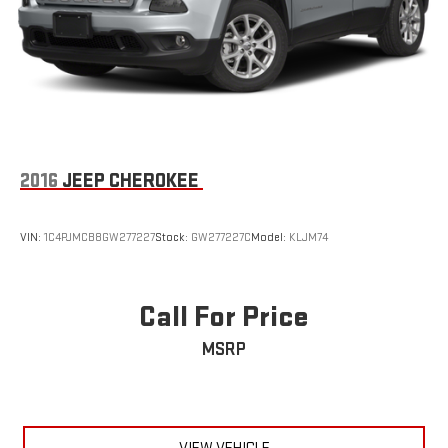
2016
JEEP CHEROKEE
VIN:
1C4PJMCB8GW277227
Stock:
GW277227C
Model:
KLJM74
Call For Price
MSRP