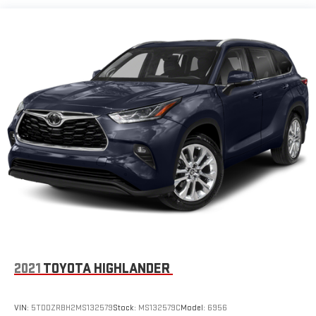
2021
TOYOTA HIGHLANDER
VIN:
5TDDZRBH2MS132579
Stock:
MS132579C
Model:
6956