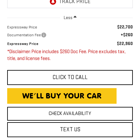
Less
$22,700
Expressway Price
+$260
Documentation Fee
$22,960
Expressway Price
*Disclaimer: Price includes $260 Doc Fee. Price excludes tax,
title, and license fees.
CLICK TO CALL
CHECK AVAILABILITY
TEXT US