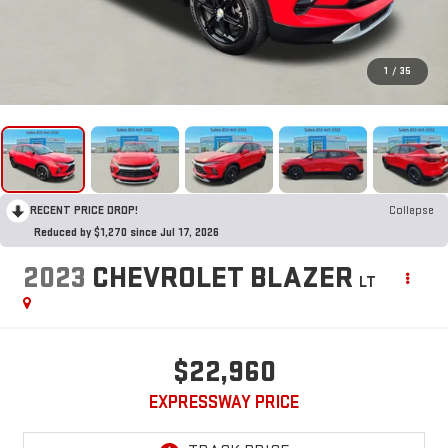
1
/
35
RECENT PRICE DROP!
Collapse
Reduced by $1,270 since Jul 17, 2026
2023
CHEVROLET BLAZER
LT
$22,960
EXPRESSWAY PRICE