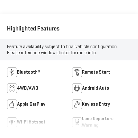
Highlighted Features
Feature availability subject to final vehicle configuration.
Please reference window sticker for more info.
Bluetooth®
Remote Start
4WD/AWD
Android Auto
Apple CarPlay
Keyless Entry
Lane Departure
Wi-Fi Hotspot
Warning