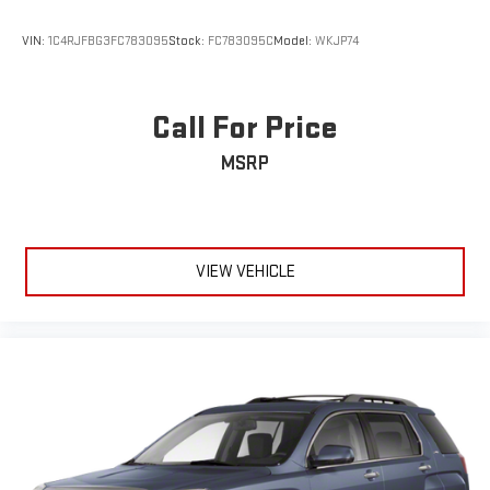
VIN:
1C4RJFBG3FC783095
Stock:
FC783095C
Model:
WKJP74
Call For Price
MSRP
VIEW VEHICLE