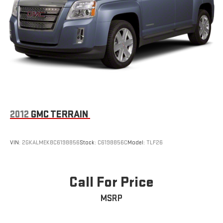
2012
GMC TERRAIN
VIN:
2GKALMEK8C6198856
Stock:
C6198856C
Model:
TLF26
Call For Price
MSRP