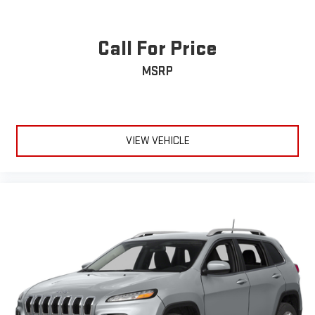
Call For Price
MSRP
VIEW VEHICLE