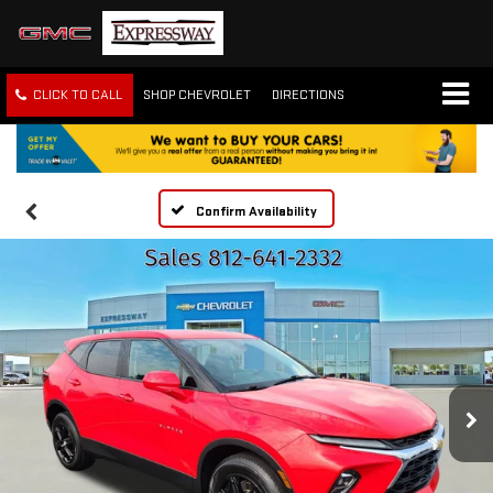
CLICK TO CALL
SHOP CHEVROLET
DIRECTIONS
Confirm Availability