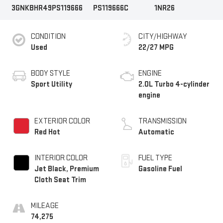
3GNKBHR49PS119666
PS119666C
1NR26
CONDITION
CITY/HIGHWAY
Used
22/27 MPG
BODY STYLE
ENGINE
Sport Utility
2.0L Turbo 4-cylinder
engine
EXTERIOR COLOR
TRANSMISSION
Red Hot
Automatic
INTERIOR COLOR
FUEL TYPE
Jet Black, Premium
Gasoline Fuel
Cloth Seat Trim
MILEAGE
74,275