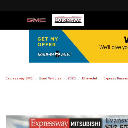
Expressway GMC
Used Vehicles
2023
Chevrolet
Express Passe