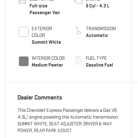
Full-size
6 Cyl - 4.3 L
Passenger Van
EXTERIOR
TRANSMISSION
COLOR
Automatic
Summit White
INTERIOR COLOR
FUEL TYPE
Medium Pewter
Gasoline Fuel
Dealer Comments
This Chevrolet Express Passenger delivers a Gas V6
4.3L/ engine powering this Automatic transmission.
SUMMIT WHITE, SEAT ADJUSTER, DRIVER 6-WAY
POWER, REAR PARK ASSIST.