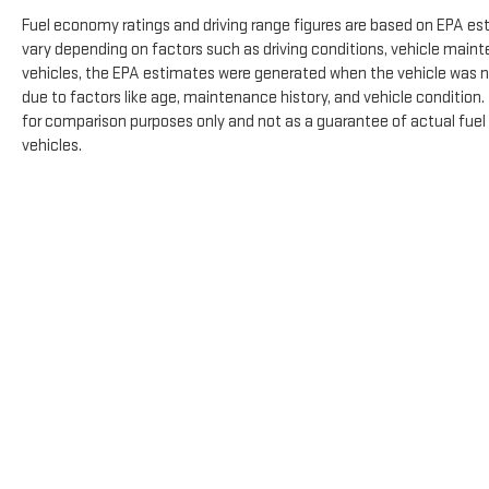
Fuel economy ratings and driving range figures are based on EPA es
vary depending on factors such as driving conditions, vehicle mainte
vehicles, the EPA estimates were generated when the vehicle was n
due to factors like age, maintenance history, and vehicle condition
for comparison purposes only and not as a guarantee of actual fuel
vehicles.
The Manufacturer's Suggested Retail Price excludes tax, title, licens
Copyright © 2026