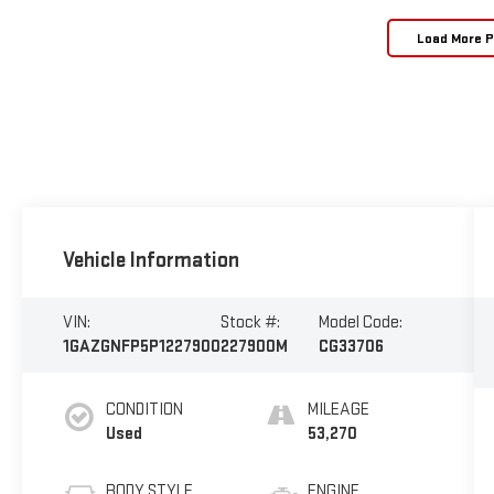
Load More 
Vehicle Information
VIN:
Stock #:
Model Code:
1GAZGNFP5P1227900
227900M
CG33706
CONDITION
MILEAGE
Used
53,270
BODY STYLE
ENGINE