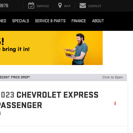
0876
SERVICE
MAP
CONTACT
NED
SPECIALS
SERVICE & PARTS
FINANCE
ABOUT
ECENT PRICE DROP!
Click to Open
2023
CHEVROLET EXPRESS
PASSENGER
S