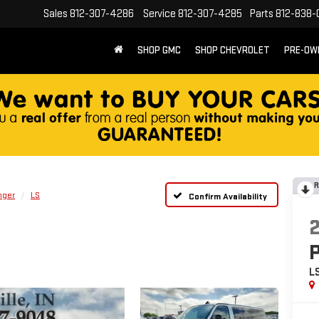
Sales
812-307-4286
Service
812-307-4285
Parts
812-838-
SHOP GMC
SHOP CHEVROLET
PRE-OW
R
nger
LS
Confirm Availability
L