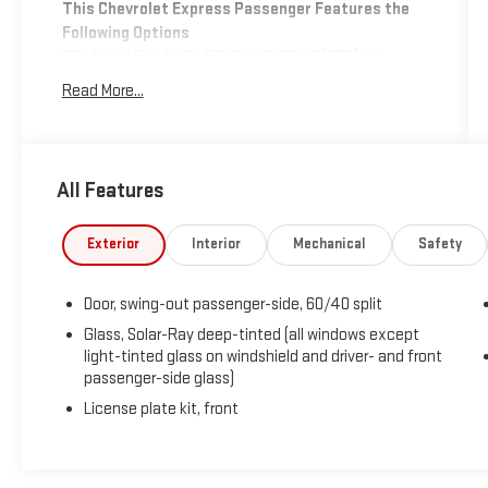
This Chevrolet Express Passenger Features the
Following Options
REAR AXLE, 3.42 RATIO, PAINT, SOLID (STD), LS
PREFERRED EQUIPMENT GROUP includes standard
Read More...
equipment, DIFFERENTIAL, HEAVY-DUTY LOCKING
REAR, Wipers, front intermittent wet-arm with pulse
washers, Warning tones, headlamp on and key-in-
ignition, Tire Pressure Monitoring System (does not
All Features
apply to spare tire), Theft-deterrent system, vehicle,
PASS-Key III, Suspension, rear hypoid drive axle with
Exterior
Interior
Mechanical
Safety
multi-leaf springs, Steering, power.
Stop By Today
Door, swing-out passenger-side, 60/40 split
Come in for a quick visit at Expressway Mitsubishi,
5230 E Division St, Evansville, IN 47715 to claim your
Glass, Solar-Ray deep-tinted (all windows except
Chevrolet Express Passenger!
light-tinted glass on windshield and driver- and front
passenger-side glass)
License plate kit, front