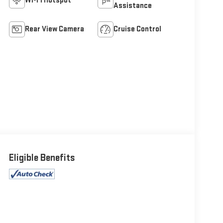
Wi-Fi Hotspot
Assistance
Rear View Camera
Cruise Control
Eligible Benefits