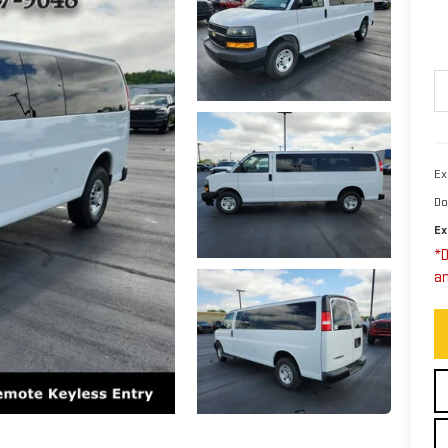
Ex
Do
Ex
*D
an