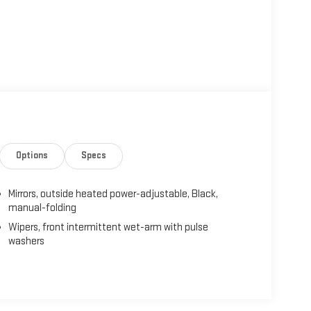
Options
Specs
Mirrors, outside heated power-adjustable, Black,
manual-folding
Wipers, front intermittent wet-arm with pulse
washers