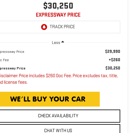
$30,250
EXPRESSWAY PRICE
Less
$29,990
pressway Price
+$260
c Fee
$30,250
pressway Price
isclaimer: Price includes $260 Doc Fee. Price excludes tax, title,
d license fees.
CHECK AVAILABILITY
CHAT WITH US