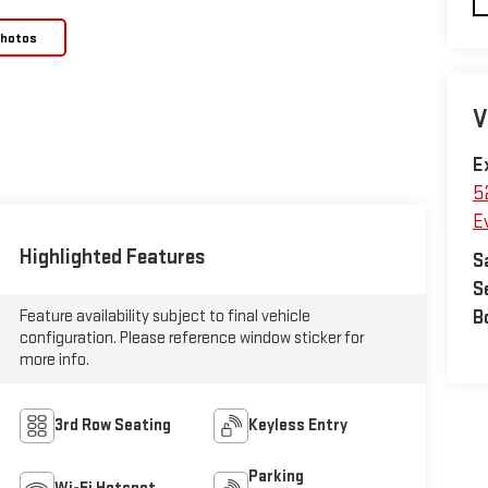
Photos
V
E
5
E
Highlighted Features
S
S
Feature availability subject to final vehicle
B
configuration. Please reference window sticker for
more info.
3rd Row Seating
Keyless Entry
Parking