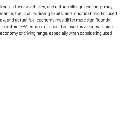
timates for new vehicles, and actual mileage and range may
nance, fuel quality, driving habits, and modifications. For used
ew, and actual fuel economy may differ more significantly
. Therefore, EPA estimates should be used as a general guide
 economy or driving range, especially when considering used
e, dealer fees and optional equipment. Dealer sets final price.
by
DealerOn
|
Sitemap
|
Privacy
| Expressway GMC
|
4000 HWY 62 East,
Mount Ver