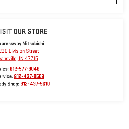
ISIT OUR STORE
xpressway Mitsubishi
230 Division Street
vansville
,
IN
47715
ales:
812-577-9048
ervice:
812-437-9508
ody Shop:
812-437-9610