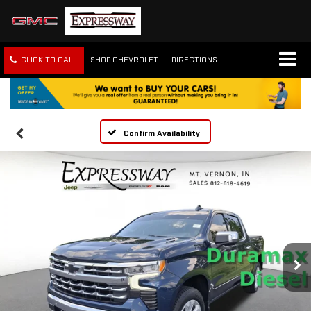
CLICK TO CALL
SHOP CHEVROLET
DIRECTIONS
Confirm Availability