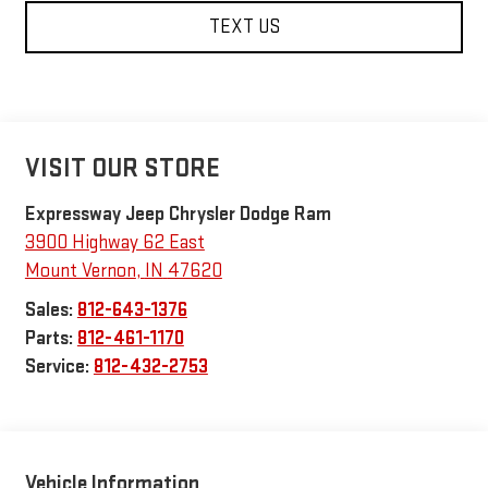
TEXT US
VISIT OUR STORE
Expressway Jeep Chrysler Dodge Ram
3900 Highway 62 East
Mount Vernon
,
IN
47620
Sales:
812-643-1376
Parts:
812-461-1170
Service:
812-432-2753
Vehicle Information