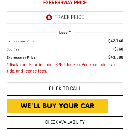
EXPRESSWAY PRICE
Less
$42,740
Expressway Price
+$260
Doc Fee
$43,000
Expressway Price
*Disclaimer: Price includes $260 Doc Fee. Price excludes tax,
title, and license fees.
CLICK TO CALL
CHECK AVAILABILITY