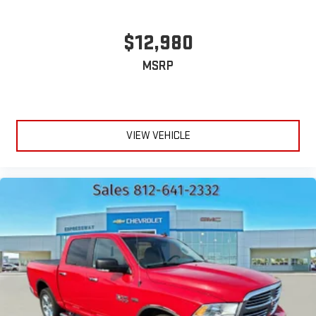
the window label for the features on a specific vehicle.)
(Included and only available with (PDF) LTZ Plus Package.
Deleted when (RG7) Fleet LTZ Base Content Delete is
$12,980
ordered. Beginning October 26, 2022 through November 20,
2022, certain vehicles will be forced to include (00C) Not
MSRP
Equipped with Wireless Charging, which removes Wireless
Charging. See dealer for details or the window label for the
features on a specific vehicle.)
VIEW VEHICLE