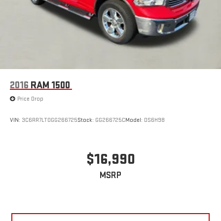
2016
RAM 1500
Price Drop
VIN:
3C6RR7LT0GG266725
Stock:
GG266725C
Model:
DS6H98
$16,990
MSRP