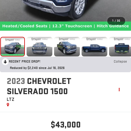
1
/
30
RECENT PRICE DROP!
Collapse
Reduced by $2,240 since Jul 16, 2026
2023
CHEVROLET
SILVERADO 1500
LTZ
$43,000