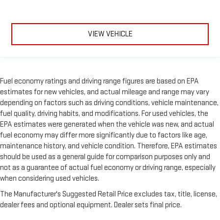
VIEW VEHICLE
Fuel economy ratings and driving range figures are based on EPA
estimates for new vehicles, and actual mileage and range may vary
depending on factors such as driving conditions, vehicle maintenance,
fuel quality, driving habits, and modifications. For used vehicles, the
EPA estimates were generated when the vehicle was new, and actual
fuel economy may differ more significantly due to factors like age,
maintenance history, and vehicle condition. Therefore, EPA estimates
should be used as a general guide for comparison purposes only and
not as a guarantee of actual fuel economy or driving range, especially
when considering used vehicles.
The Manufacturer's Suggested Retail Price excludes tax, title, license,
dealer fees and optional equipment. Dealer sets final price.