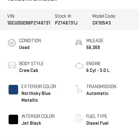
VIN:
Stock #:
Model Code:
1GCUDGE86PZ146731
PZ146731J
CK10543
CONDITION
MILEAGE
Used
56,369
BODY STYLE
ENGINE
Crew Cab
6 Cyl - 3.0 L
EXTERIOR COLOR
TRANSMISSION
Northsky Blue
Automatic
Metallic
INTERIOR COLOR
FUEL TYPE
Jet Black
Diesel Fuel