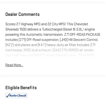
Dealer Comments
Scores 27 Highway MPG and 22 City MPG! This Chevrolet
Silverado 1500 delivers a Turbocharged Diesel I6 3.0L/ engine
powering this Automatic transmission. Z71 OFF-ROAD PACKAGE
includes (Z71) Off-Road suspension, (JHD) Hill Descent Control,
(NZZ) skid plates and (K47) heavy-duty air filter Includes Z71
hard badge, (N10) dual exhaust, (QAE) 275/60R20 all-terrain,
blackwall tires and (NQH) 2-speed transfer case., TRANSFER
CASE, TWO-SPEED electronic Autotrac with push button
Read More...
control, TIRES, 275/60R20SL ALL-TERRAIN, BLACKWALL
(Includes (QAQ) spare tire.).
This Chevrolet Silverado 1500 Comes Equipped with These
Options
Eligible Benefits
SKID PLATES, SEATS, FRONT BUCKET with center console (STD)
(Includes (EPH) Electronic Transmission Range Selector
(console mounted).), REAR AXLE, 3.23 RATIO, NOT EQUIPPED
WITH STEERING COLUMN LOCK, SEE DEALER FOR DETAILS,