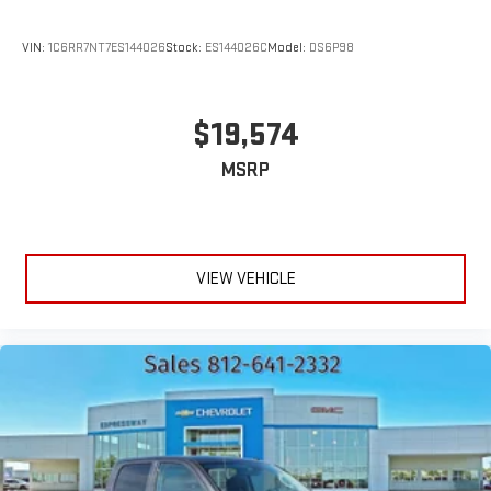
VIN:
1C6RR7NT7ES144026
Stock:
ES144026C
Model:
DS6P98
$19,574
MSRP
VIEW VEHICLE