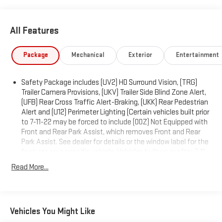
NORTHSKY BLUE METALLIC, LTZ PREFERRED EQUIPMENT
GROUP includes standard equipment, LPO, BLACK TAILGATE
All Features
LETTERING (dealer-installed), LPO, BLACK NAMEPLATES (dealer-
installed), HILL DESCENT CONTROL, GVWR, 7200 LBS. (3266 KG).
Package
Mechanical
Exterior
Entertainment
Visit Us Today
Stop by Expressway Jeep Chrysler Dodge located at 3900
Highway 62 East, Mount Vernon, IN 47620 for a quick visit and a
Safety Package includes (UV2) HD Surround Vision, (TRG)
great vehicle!
Trailer Camera Provisions, (UKV) Trailer Side Blind Zone Alert,
(UFB) Rear Cross Traffic Alert-Braking, (UKK) Rear Pedestrian
Alert and (U12) Perimeter Lighting (Certain vehicles built prior
to 7-11-22 may be forced to include (00Z) Not Equipped with
Front and Rear Park Assist, which removes Front and Rear
Park Assist. See dealer for details or the window label for the
features on a specific vehicle. Vehicles built on or after 7-11-
22 will include (UD5) Front and Rear Park assist. Includes
Read More...
(UD5) Front and Rear Park Assist and (HS1) Safety Alert Seat.)
Includes (UD5) Front and Rear Park Assist and (HS1) Safety
Alert Seat. Deleted when (RG7) Fleet LTZ Base Content
Delete is ordered.)
Vehicles You Might Like
Trailering Package includes trailer hitch, 7-pin and 4-pin