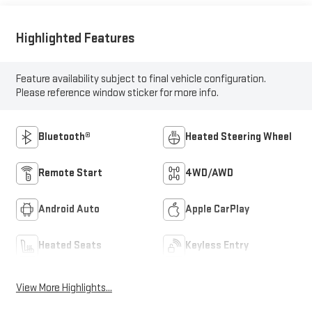
Highlighted Features
Feature availability subject to final vehicle configuration.
Please reference window sticker for more info.
Bluetooth®
Heated Steering Wheel
Remote Start
4WD/AWD
Android Auto
Apple CarPlay
Heated Seats
Keyless Entry
View More Highlights...