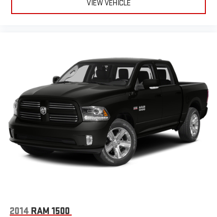
VIEW VEHICLE
2014
RAM 1500