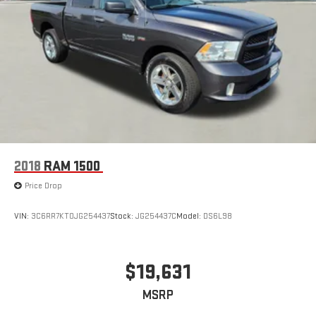
2018
RAM 1500
Price Drop
VIN:
3C6RR7KT0JG254437
Stock:
JG254437C
Model:
DS6L98
$19,631
MSRP