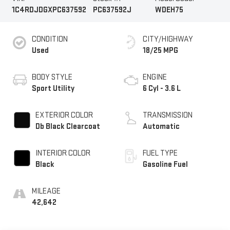
1C4RDJDGXPC637592
PC637592J
WDEH75
CONDITION
CITY/HIGHWAY
Used
18/25 MPG
BODY STYLE
ENGINE
Sport Utility
6 Cyl - 3.6 L
EXTERIOR COLOR
TRANSMISSION
Db Black Clearcoat
Automatic
INTERIOR COLOR
FUEL TYPE
Black
Gasoline Fuel
MILEAGE
42,642