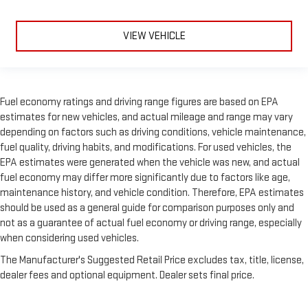
VIEW VEHICLE
Fuel economy ratings and driving range figures are based on EPA
estimates for new vehicles, and actual mileage and range may vary
depending on factors such as driving conditions, vehicle maintenance,
fuel quality, driving habits, and modifications. For used vehicles, the
EPA estimates were generated when the vehicle was new, and actual
fuel economy may differ more significantly due to factors like age,
maintenance history, and vehicle condition. Therefore, EPA estimates
should be used as a general guide for comparison purposes only and
not as a guarantee of actual fuel economy or driving range, especially
when considering used vehicles.
The Manufacturer's Suggested Retail Price excludes tax, title, license,
dealer fees and optional equipment. Dealer sets final price.