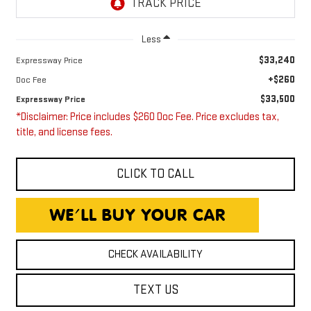
Less
$33,240
Expressway Price
+$260
Doc Fee
$33,500
Expressway Price
*Disclaimer: Price includes $260 Doc Fee. Price excludes tax,
title, and license fees.
CLICK TO CALL
CHECK AVAILABILITY
TEXT US