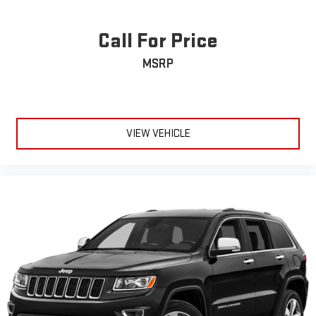
Call For Price
MSRP
VIEW VEHICLE