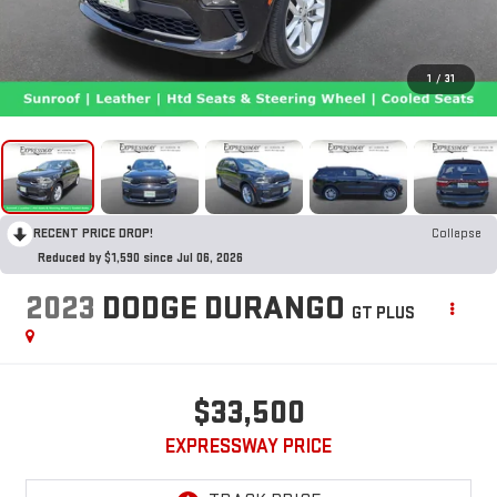
1
/
31
RECENT PRICE DROP!
Collapse
Reduced by $1,590 since Jul 06, 2026
2023
DODGE DURANGO
GT PLUS
$33,500
EXPRESSWAY PRICE