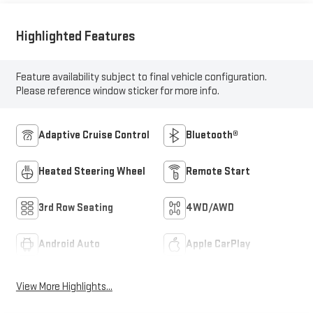
Highlighted Features
Feature availability subject to final vehicle configuration.
Please reference window sticker for more info.
Adaptive Cruise Control
Bluetooth®
Heated Steering Wheel
Remote Start
3rd Row Seating
4WD/AWD
Android Auto
Apple CarPlay
View More Highlights...