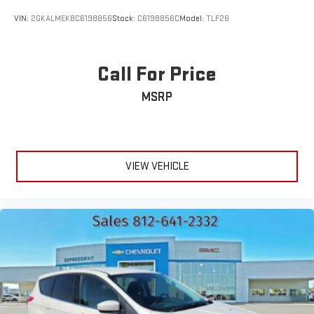
VIN:
2GKALMEK8C6198856
Stock:
C6198856C
Model:
TLF26
Call For Price
MSRP
VIEW VEHICLE