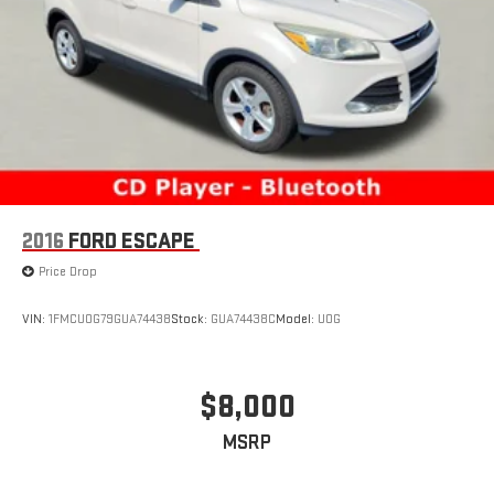
2016
FORD ESCAPE
Price Drop
VIN:
1FMCU0G79GUA74438
Stock:
GUA74438C
Model:
U0G
$8,000
MSRP