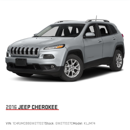
Electric Power-Assist Speed-Sensing Steering
24.6 Gal. Fuel Tank
Dual Stainless Steel Exhaust w/Chrome Tailpipe Finisher
Permanent Locking Hubs
Short And Long Arm Front Suspension w/Coil Springs
Multi-Link Rear Suspension w/Coil Springs
4-Wheel Disc Brakes w/4-Wheel ABS, Front And Rear
Vented Discs, Brake Assist and Hill Hold Control
2016
JEEP CHEROKEE
VIN:
1C4PJMCB8GW277227
Stock:
GW277227C
Model:
KLJM74