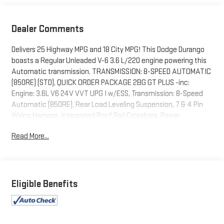
Dealer Comments
Delivers 25 Highway MPG and 18 City MPG! This Dodge Durango
boasts a Regular Unleaded V-6 3.6 L/220 engine powering this
Automatic transmission. TRANSMISSION: 8-SPEED AUTOMATIC
(850RE) (STD), QUICK ORDER PACKAGE 2BG GT PLUS -inc:
Engine: 3.6L V6 24V VVT UPG I w/ESS, Transmission: 8-Speed
Automatic (850RE), Rear Load Leveling Suspension, 7 & 4 Pin
Wiring Harness, Integrated Roof Rail Crossbars, Power
Driver/Passenger 4-Way Lumbar Adjust, GPS Navigation, 4G LTE
Read More...
Wi-Fi Hot Spot, LED Auxiliary Low Beam & Turn Signal, Power
Sunroof, Auto Dim Exterior Driver Mirror, Dual Remote USB Port -
Charge Only, SiriusXM w/360L, Trailer Brake Control, Connected
Travel & Traffic Services, Heated Second Row Seats, Black Roof
Rails, Class IV Receiver Hitch, Floor Console w/Leather Armrest,
Eligible Benefits
10.1" Touchscreen Display, Power 6x9 Multi-Function Foldaway
Mirrors, Power Tilt & Telescopic Steering Column, Disassociated
Touchscreen Display, HD Radio, 180 Amp Alternator, Heavy Duty