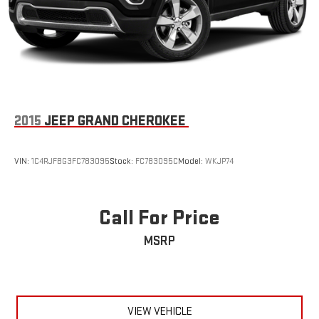
2015
JEEP GRAND CHEROKEE
VIN:
1C4RJFBG3FC783095
Stock:
FC783095C
Model:
WKJP74
Call For Price
MSRP
VIEW VEHICLE