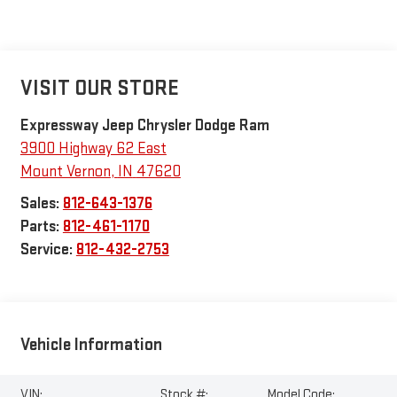
VISIT OUR STORE
Expressway Jeep Chrysler Dodge Ram
3900 Highway 62 East
Mount Vernon
,
IN
47620
Sales:
812-643-1376
Parts:
812-461-1170
Service:
812-432-2753
Vehicle Information
VIN:
Stock #:
Model Code: