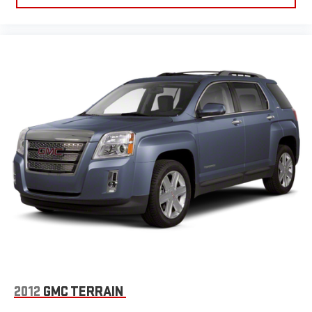
2012
GMC TERRAIN