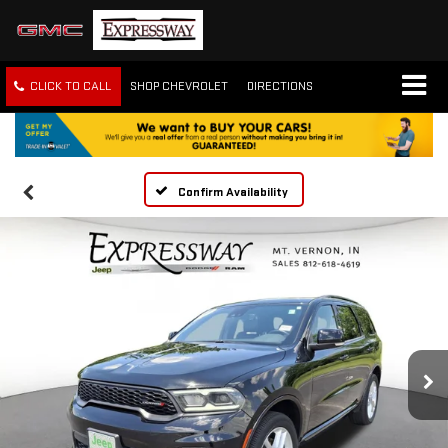
CLICK TO CALL
SHOP CHEVROLET
DIRECTIONS
Confirm Availability