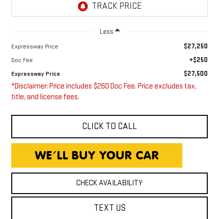
Less
$27,250
Expressway Price
+$250
Doc Fee
$27,500
Expressway Price
*Disclaimer: Price includes $260 Doc Fee. Price excludes tax,
title, and license fees.
CLICK TO CALL
CHECK AVAILABILITY
TEXT US