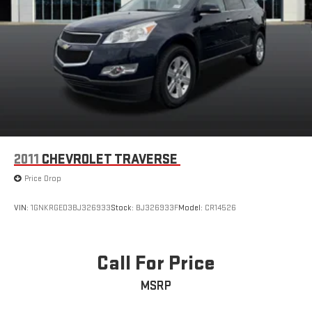
2011
CHEVROLET TRAVERSE
Price Drop
VIN:
1GNKRGED3BJ326933
Stock:
BJ326933F
Model:
CR14526
Call For Price
MSRP