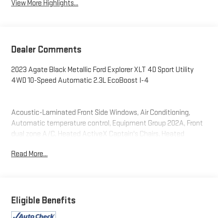
View More Highlights...
Dealer Comments
2023 Agate Black Metallic Ford Explorer XLT 4D Sport Utility
4WD 10-Speed Automatic 2.3L EcoBoost I-4
Acoustic-Laminated Front Side Windows, Air Conditioning,
Automatic temperature control, Equipment Group 202A, Front
dual zone A/C, Heated ActiveX Captain's Chairs, Heated
Steering Wheel, LED Fog Lamps, Rear air conditioning, Rear
Read More...
Auxiliary Controls Credit, Rear window defroster, Remote Start
System, SecuriCode Keyless Entry Keypad, SYNC 3
Communications & Entertainment System.
Eligible Benefits