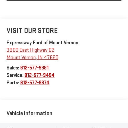
VISIT OUR STORE
Expressway Ford of Mount Vernon
3800 East Highway 62
Mount Vernon
,
IN
47620
Sales:
812-577-9381
Service:
812-577-9454
Parts:
812-577-9374
Vehicle Information