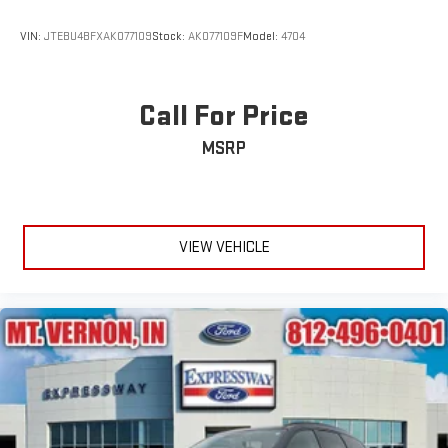
Wheels: 18" 5-Spoke Silver-Painted Aluminum
VIN:
JTEBU4BFXAK077109
Stock:
AK077109F
Model:
4704
Call For Price
MSRP
VIEW VEHICLE