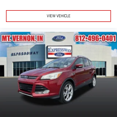
VIEW VEHICLE