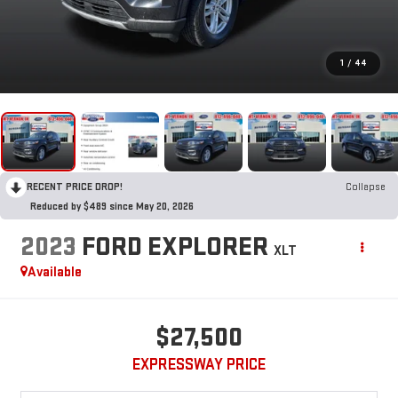
1
/
44
RECENT PRICE DROP!
Collapse
Reduced by $489 since May 20, 2026
2023
FORD EXPLORER
XLT
Available
$27,500
EXPRESSWAY PRICE