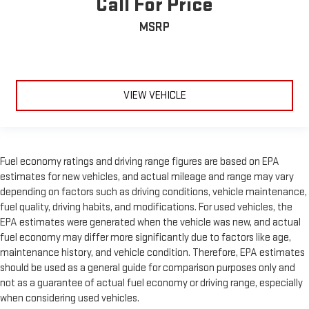
Call For Price
MSRP
VIEW VEHICLE
Fuel economy ratings and driving range figures are based on EPA
estimates for new vehicles, and actual mileage and range may vary
depending on factors such as driving conditions, vehicle maintenance,
fuel quality, driving habits, and modifications. For used vehicles, the
EPA estimates were generated when the vehicle was new, and actual
fuel economy may differ more significantly due to factors like age,
maintenance history, and vehicle condition. Therefore, EPA estimates
should be used as a general guide for comparison purposes only and
not as a guarantee of actual fuel economy or driving range, especially
when considering used vehicles.