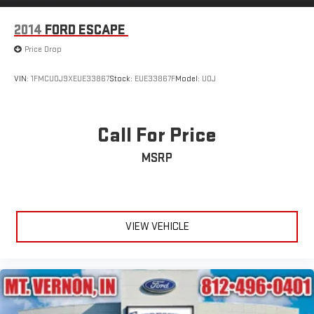
2014
FORD ESCAPE
Price Drop
VIN:
1FMCU0J9XEUE33867
Stock:
EUE33867F
Model:
U0J
Call For Price
MSRP
VIEW VEHICLE