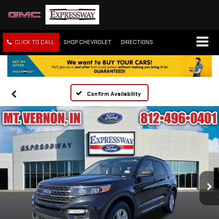
CLICK TO CALL
SHOP CHEVROLET
DIRECTIONS
Confirm Availability