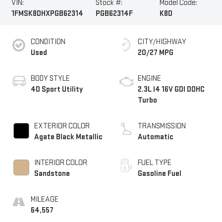
VIN:
Stock #:
Model Code:
1FMSK8DHXPGB62314
PGB62314F
K8D
CONDITION
CITY/HIGHWAY
Used
20/27 MPG
BODY STYLE
ENGINE
4D Sport Utility
2.3L I4 16V GDI DOHC
Turbo
EXTERIOR COLOR
TRANSMISSION
Agate Black Metallic
Automatic
INTERIOR COLOR
FUEL TYPE
Sandstone
Gasoline Fuel
MILEAGE
64,557