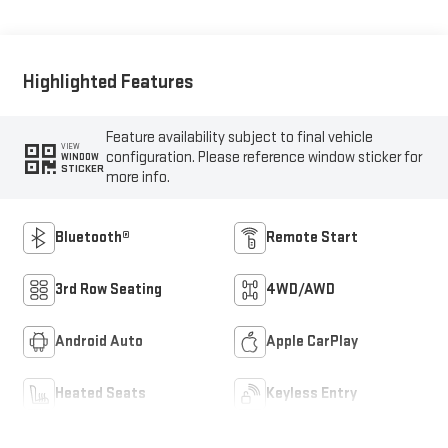
Highlighted Features
Feature availability subject to final vehicle
VIEW
configuration. Please reference window sticker for
WINDOW
STICKER
more info.
Bluetooth®
Remote Start
3rd Row Seating
4WD/AWD
Android Auto
Apple CarPlay
Heated Seats
Keyless Entry