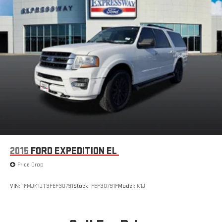
2015
FORD EXPEDITION EL
Price Drop
VIN:
1FMJK1JT3FEF30791
Stock:
FEF30791F
Model:
K1J