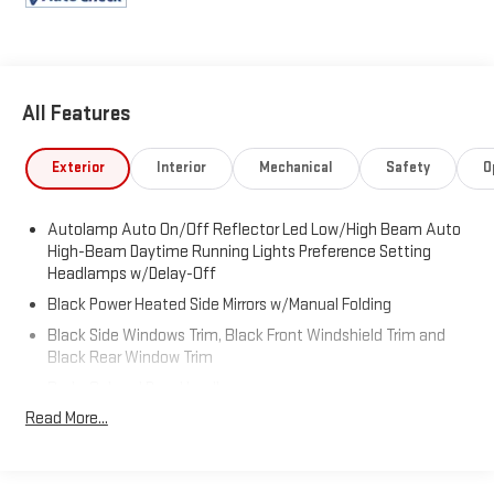
All Features
Exterior
Interior
Mechanical
Safety
O
Autolamp Auto On/Off Reflector Led Low/High Beam Auto
High-Beam Daytime Running Lights Preference Setting
Headlamps w/Delay-Off
Black Power Heated Side Mirrors w/Manual Folding
Black Side Windows Trim, Black Front Windshield Trim and
Black Rear Window Trim
Body-Colored Door Handles
Read More...
Body-Colored Front Bumper
Body-Colored Rear Bumper w/Black Rub Strip/Fascia
Accent