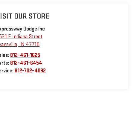
ISIT OUR STORE
xpressway Dodge Inc
531 E Indiana Street
vansville
,
IN
47715
ales:
812-461-1625
arts:
812-461-6454
ervice:
812-702-4092