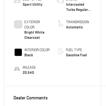
Sport Utility
Intercooled
Turbo Regular
Unleaded I-4 2.0
L/122
EXTERIOR
TRANSMISSION
COLOR
Automatic
Bright White
Clearcoat
INTERIOR COLOR
FUEL TYPE
Black
Gasoline Fuel
MILEAGE
20,540
Dealer Comments