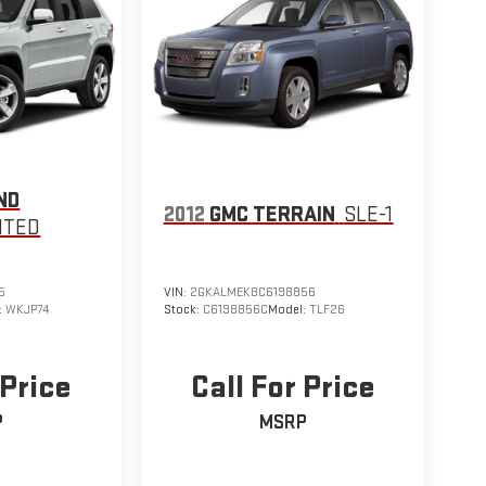
ND
2012
GMC TERRAIN
SLE-1
ITED
5
VIN:
2GKALMEK8C6198856
:
WKJP74
Stock:
C6198856C
Model:
TLF26
 Price
Call For Price
P
MSRP