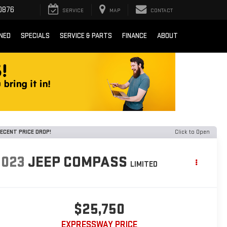
0876
SERVICE
MAP
CONTACT
NED
SPECIALS
SERVICE & PARTS
FINANCE
ABOUT
ECENT PRICE DROP!
Click to Open
2023
JEEP COMPASS
LIMITED
$25,750
EXPRESSWAY PRICE