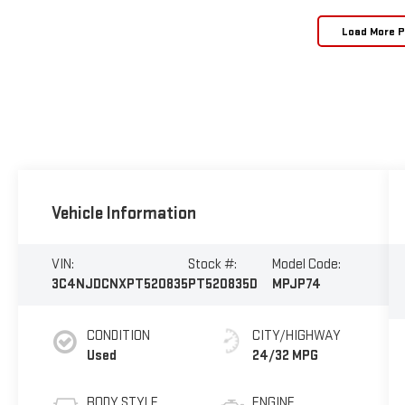
Load More 
Vehicle Information
VIN:
Stock #:
Model Code:
3C4NJDCNXPT520835
PT520835D
MPJP74
CONDITION
CITY/HIGHWAY
Used
24/32 MPG
BODY STYLE
ENGINE