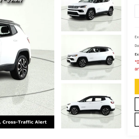
Ex
Do
Ex
*D
an