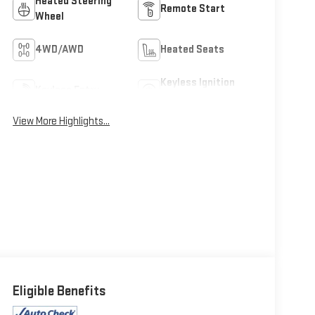
Heated Steering
Remote Start
Wheel
4WD/AWD
Heated Seats
Keyless Ignition
Keyless Entry
System
View More Highlights...
Eligible Benefits