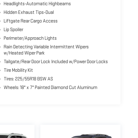
Headlights-Automatic Highbeams
Hidden Exhaust Tips-Dual
Liftgate Rear Cargo Access
Lip Spoiler
Perimeter/Approach Lights
Rain Detecting Variable Intermittent Wipers
w/Heated Wiper Park
Tailgate/Rear Door Lock Included w/Power Door Locks
Tire Mobility Kit
Tires: 225/55R18 BSW AS
Wheels: 18" x 7" Painted Diamond Cut Aluminum