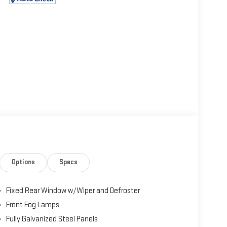
Options
Specs
Fixed Rear Window w/Wiper and Defroster
Front Fog Lamps
Fully Galvanized Steel Panels