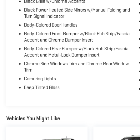
Black Grille w/Chrome Accents
w/Bluetooth® Wireless Phone Connectivity.
Black Power Heated Side Mirrors w/Manual Folding and
Visit Us Today
Turn Signal Indicator
Test drive this must-see, must-drive, must-own
Body-Colored Door Handles
beauty today at Expressway Dodge Chrysler Jeep
Ram, 5531 East Indiana St, Evansville, IN 47715.
Body-Colored Front Bumper w/Black Rub Strip/Fascia
Accent and Chrome Bumper Insert
Body-Colored Rear Bumper w/Black Rub Strip/Fascia
Accent and Metal-Look Bumper Insert
Chrome Side Windows Trim and Chrome Rear Window
Trim
Cornering Lights
Deep Tinted Glass
Vehicles You Might Like