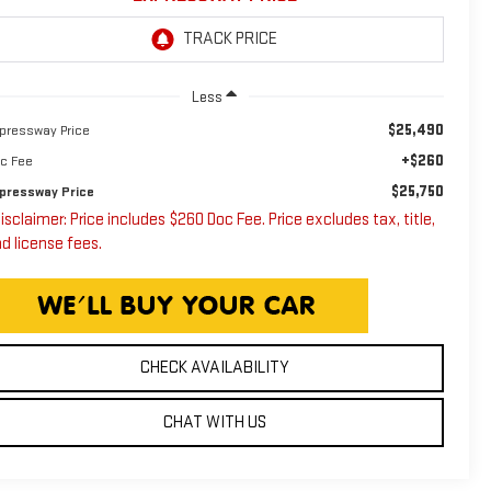
Less
$25,490
pressway Price
+$260
c Fee
$25,750
pressway Price
isclaimer: Price includes $260 Doc Fee. Price excludes tax, title,
d license fees.
CHECK AVAILABILITY
CHAT WITH US