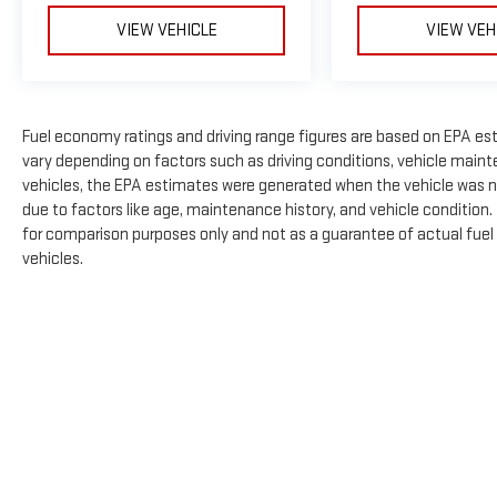
VIEW VEHICLE
VIEW VEH
Fuel economy ratings and driving range figures are based on EPA es
vary depending on factors such as driving conditions, vehicle mainte
vehicles, the EPA estimates were generated when the vehicle was n
due to factors like age, maintenance history, and vehicle condition
for comparison purposes only and not as a guarantee of actual fuel
vehicles.
The Manufacturer's Suggested Retail Price excludes tax, title, licens