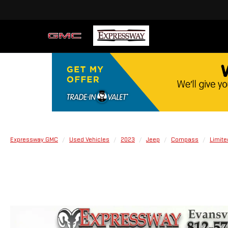
Expressway GMC
Used Vehicles
2023
Jeep
Compass
Limite