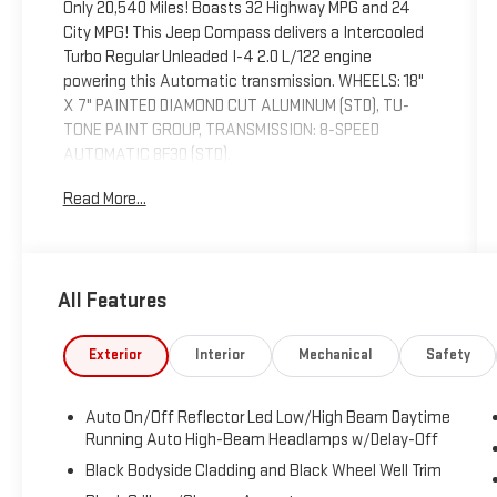
Only 20,540 Miles! Boasts 32 Highway MPG and 24
City MPG! This Jeep Compass delivers a Intercooled
Turbo Regular Unleaded I-4 2.0 L/122 engine
powering this Automatic transmission. WHEELS: 18"
X 7" PAINTED DIAMOND CUT ALUMINUM (STD), TU-
TONE PAINT GROUP, TRANSMISSION: 8-SPEED
AUTOMATIC 8F30 (STD).
This Jeep Compass Comes Equipped with These
Read More...
Options
QUICK ORDER PACKAGE 29G -inc: Engine: 2.0L I4
DOHC DI Turbo w/ESS, Transmission: 8-Speed
Automatic 8F30 , TIRES: 225/55R18 BSW AS (STD),
All Features
SUN AND SOUND GROUP -inc: Premium Alpine
Speaker System, Power Front/Fixed Rear Full Sunroof,
Exterior
Interior
Mechanical
Safety
FRONT LICENSE PLATE BRACKET, ENGINE: 2.0L I4
DOHC DI TURBO W/ESS (STD), BRIGHT WHITE
CLEARCOAT, BLACK, LEATHER TRIMMED BUCKET
Auto On/Off Reflector Led Low/High Beam Daytime
SEATS -inc: Seat color black regardless of interior
Running Auto High-Beam Headlamps w/Delay-Off
trim color selection, BLACK CLEARCOAT, Wheels: 18"
Black Bodyside Cladding and Black Wheel Well Trim
x 7" Painted Diamond Cut Aluminum, Uconnect