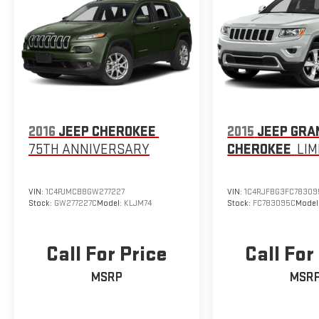
2016
JEEP CHEROKEE
2015
JEEP GRA
75TH ANNIVERSARY
CHEROKEE
LIM
VIN:
1C4PJMCB8GW277227
VIN:
1C4RJFBG3FC78309
Stock:
GW277227C
Model:
KLJM74
Stock:
FC783095C
Model
Call For Price
Call For
MSRP
MSR