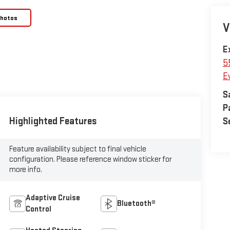
Photos
V
E
5
E
S
P
Highlighted Features
S
Feature availability subject to final vehicle
configuration. Please reference window sticker for
more info.
Adaptive Cruise
Bluetooth®
Control