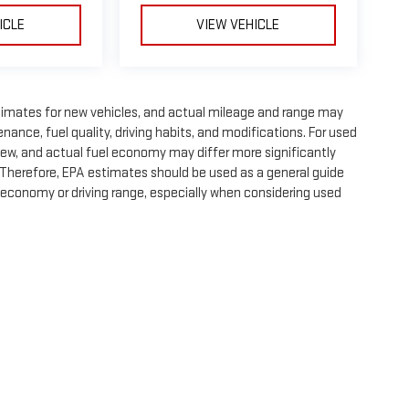
ICLE
VIEW VEHICLE
timates for new vehicles, and actual mileage and range may
nance, fuel quality, driving habits, and modifications. For used
ew, and actual fuel economy may differ more significantly
. Therefore, EPA estimates should be used as a general guide
 economy or driving range, especially when considering used
e, dealer fees and optional equipment. Dealer sets final price.