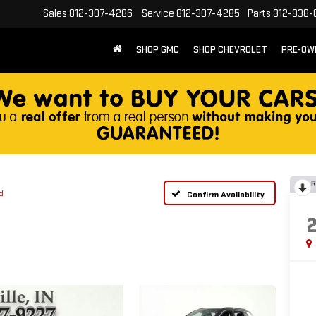
Sales
812-307-4286
Service
812-307-4285
Parts
812-838-
SHOP GMC
SHOP CHEVROLET
PRE-OW
R
d
Confirm Availability