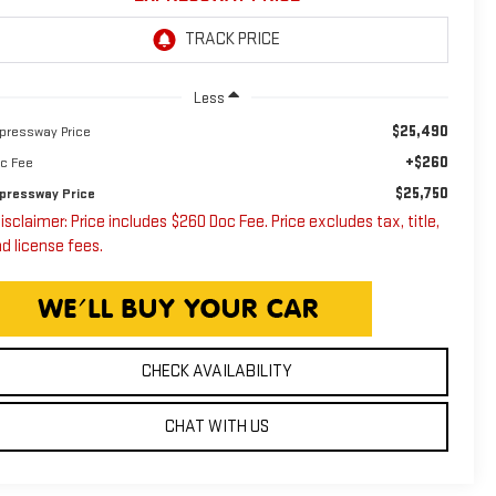
Less
$25,490
pressway Price
+$260
c Fee
$25,750
pressway Price
isclaimer: Price includes $260 Doc Fee. Price excludes tax, title,
d license fees.
CHECK AVAILABILITY
CHAT WITH US