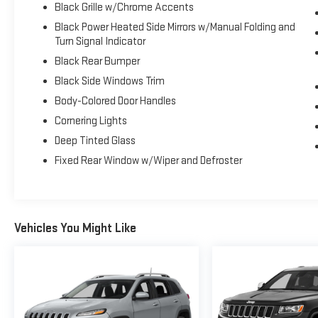
Black Grille w/Chrome Accents
Black Power Heated Side Mirrors w/Manual Folding and
Turn Signal Indicator
Black Rear Bumper
Black Side Windows Trim
Body-Colored Door Handles
Cornering Lights
Deep Tinted Glass
Fixed Rear Window w/Wiper and Defroster
Vehicles You Might Like