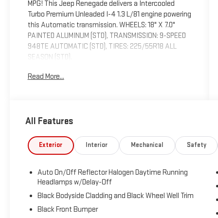
MPG! This Jeep Renegade delivers a Intercooled
Turbo Premium Unleaded I-4 1.3 L/81 engine powering
this Automatic transmission. WHEELS: 18" X 7.0"
PAINTED ALUMINUM (STD), TRANSMISSION: 9-SPEED
948TE AUTOMATIC (STD), TIRES: 225/55R18 ALL
SEASON (STD).
This Jeep Renegade Features the Following
Read More...
Options
QUICK ORDER PACKAGE 22D -inc: Engine: 1.3L I4
Turbo MAIR DI w/ESS, Transmission: 9-Speed 948TE
Automatic , ENGINE: 1.3L I4 TURBO MAIR DI W/ESS
All Features
(STD), BODY COLOR ROOF, BLACK, LEATHER TRIMMED
BUCKET SEATS, BLACK CLEARCOAT, Wireless Phone
Exterior
Interior
Mechanical
Safety
Connectivity, Wheels: 18" x 7.0" Painted Aluminum,
Vinyl Door Trim Insert, Trip Computer, Transmission: 9-
Speed 948TE Automatic.
Auto On/Off Reflector Halogen Daytime Running
Headlamps w/Delay-Off
Visit Us Today
Treat yourself- stop by Expressway Dodge Chrysler
Black Bodyside Cladding and Black Wheel Well Trim
Jeep Ram located at 5531 East Indiana St, Evansville,
Black Front Bumper
IN 47715 to make this car yours today!