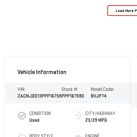
Load More 
Vehicle Information
VIN:
Stock #:
Model Code:
ZACNJDD13PPP16759
PPP16759D
BVJP74
CONDITION
CITY/HIGHWAY
Used
23/29 MPG
BODY STYLE
ENGINE