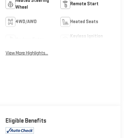
Heated Steering
Remote Start
Wheel
4WD/AWD
Heated Seats
Keyless Ignition
Keyless Entry
System
View More Highlights...
Eligible Benefits