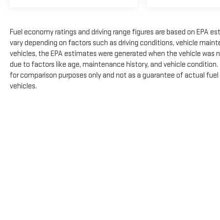
Fuel economy ratings and driving range figures are based on EPA es
vary depending on factors such as driving conditions, vehicle mainte
vehicles, the EPA estimates were generated when the vehicle was n
due to factors like age, maintenance history, and vehicle condition
for comparison purposes only and not as a guarantee of actual fuel
vehicles.
The Manufacturer's Suggested Retail Price excludes tax, title, licens
Copyright © 2026