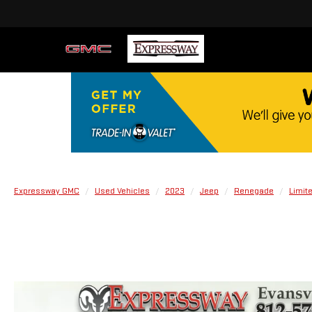
Expressway GMC
Used Vehicles
2023
Jeep
Renegade
Limit