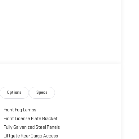
Options
Specs
Front Fog Lamps
Front License Plate Bracket
Fully Galvanized Steel Panels
Liftgate Rear Cargo Access