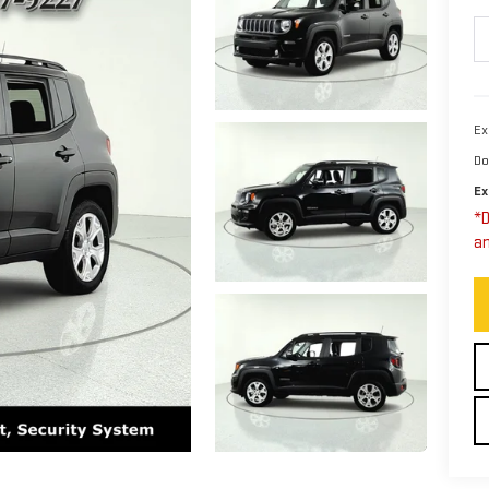
Ex
Do
Ex
*D
an