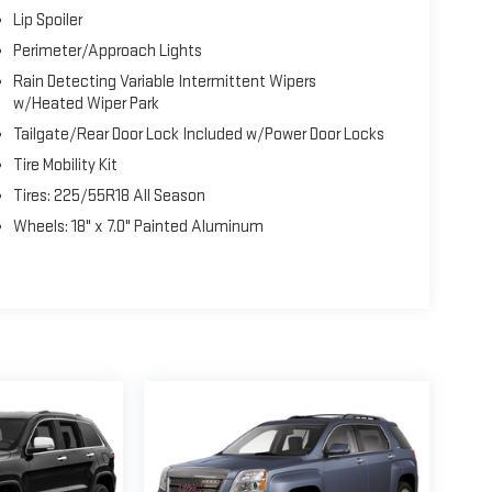
Lip Spoiler
Perimeter/Approach Lights
Rain Detecting Variable Intermittent Wipers
w/Heated Wiper Park
Tailgate/Rear Door Lock Included w/Power Door Locks
Tire Mobility Kit
Tires: 225/55R18 All Season
Wheels: 18" x 7.0" Painted Aluminum