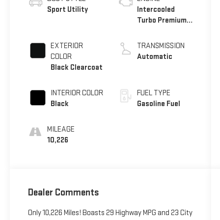
Sport Utility
Intercooled
Turbo Premium
Unleaded I-4 1.3
L/81
EXTERIOR
TRANSMISSION
COLOR
Automatic
Black Clearcoat
INTERIOR COLOR
FUEL TYPE
Black
Gasoline Fuel
MILEAGE
10,226
Dealer Comments
Only 10,226 Miles! Boasts 29 Highway MPG and 23 City