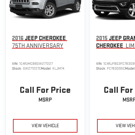
2016
JEEP CHEROKEE
2015
JEEP GRA
75TH ANNIVERSARY
CHEROKEE
LIM
VIN:
1C4PJMCB8GW277227
VIN:
1C4RJFBG3FC78309
Stock:
GW277227C
Model:
KLJM74
Stock:
FC783095C
Model
Call For Price
Call For
MSRP
MSR
VIEW VEHICLE
VIEW VEH