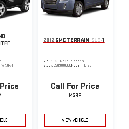
ND
2012
GMC TERRAIN
SLE-1
ITED
5
VIN:
2GKALMEK8C6198856
:
WKJP74
Stock:
C6198856C
Model:
TLF26
 Price
Call For Price
P
MSRP
ICLE
VIEW VEHICLE