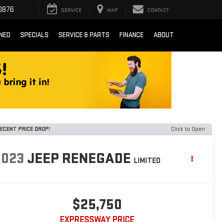
0876
SERVICE
MAP
CONTACT
NED
SPECIALS
SERVICE & PARTS
FINANCE
ABOUT
ECENT PRICE DROP!
Click to Open
2023
JEEP RENEGADE
LIMITED
$25,750
EXPRESSWAY PRICE