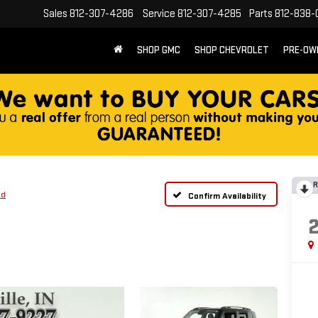
Sales
812-307-4286
Service
812-307-4285
Parts
812-838-
SHOP GMC
SHOP CHEVROLET
PRE-OW
R
ed
Confirm Availability