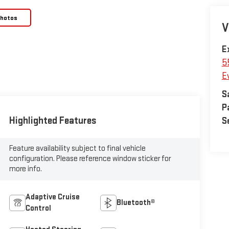
Photos
V
E
5
E
S
P
Highlighted Features
S
Feature availability subject to final vehicle
configuration. Please reference window sticker for
more info.
Adaptive Cruise
Bluetooth®
Control