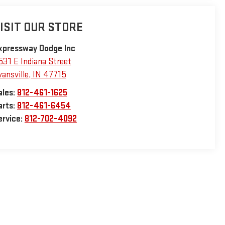
ISIT OUR STORE
xpressway Dodge Inc
531 E Indiana Street
vansville
,
IN
47715
ales:
812-461-1625
arts:
812-461-6454
ervice:
812-702-4092