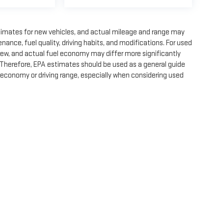
timates for new vehicles, and actual mileage and range may
nance, fuel quality, driving habits, and modifications. For used
ew, and actual fuel economy may differ more significantly
. Therefore, EPA estimates should be used as a general guide
 economy or driving range, especially when considering used
e, dealer fees and optional equipment. Dealer sets final price.
by
DealerOn
|
Sitemap
|
Privacy
| Expressway GMC
|
4000 HWY 62 East,
Mount Ver