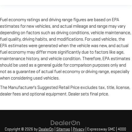
Fuel economy ratings and driving range figures are based on EPA
estimates for new vehicles, and actual mileage and range may vary
depending on factors such as driving conditions, vehicle maintenance,
fuel quality, driving habits, and modifications. For used vehicles, the
EPA estimates were generated when the vehicle was new, and actual
fuel economy may differ more significantly due to factors like age,
maintenance history, and vehicle condition. Therefore, EPA estimates
should be used as a general guide for comparison purposes only and
not as a guarantee of actual fuel economy or driving range, especially
when considering used vehicles.
The Manufacturer's Suggested Retail Price excludes tax, title, license,
dealer fees and optional equipment. Dealer sets final price.
Copyright © 2026
by
DealerOn
|
Sitemap
|
Privacy
| Expressway GMC
|
4000