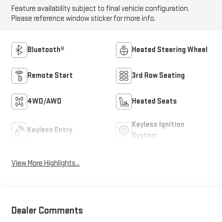
Feature availability subject to final vehicle configuration.
Please reference window sticker for more info.
Bluetooth®
Heated Steering Wheel
Remote Start
3rd Row Seating
4WD/AWD
Heated Seats
Keyless Ignition
Keyless Entry
System
View More Highlights...
Dealer Comments