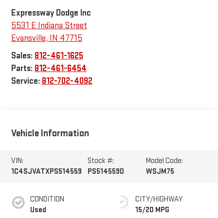
Expressway Dodge Inc
5531 E Indiana Street
Evansville
,
IN
47715
Sales:
812-461-1625
Parts:
812-461-6454
Service:
812-702-4092
Vehicle Information
VIN:
Stock #:
Model Code:
1C4SJVATXPS514559
PS514559D
WSJM75
CONDITION
CITY/HIGHWAY
Used
15/20 MPG