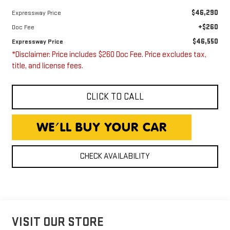
$46,290
Expressway Price
+$260
Doc Fee
$46,550
Expressway Price
*Disclaimer: Price includes $260 Doc Fee. Price excludes tax,
title, and license fees.
CLICK TO CALL
CHECK AVAILABILITY
VISIT OUR STORE