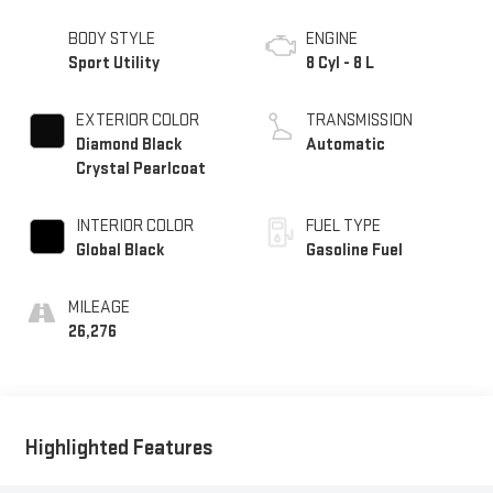
BODY STYLE
ENGINE
Sport Utility
8 Cyl - 8 L
EXTERIOR COLOR
TRANSMISSION
Diamond Black
Automatic
Crystal Pearlcoat
INTERIOR COLOR
FUEL TYPE
Global Black
Gasoline Fuel
MILEAGE
26,276
Highlighted Features