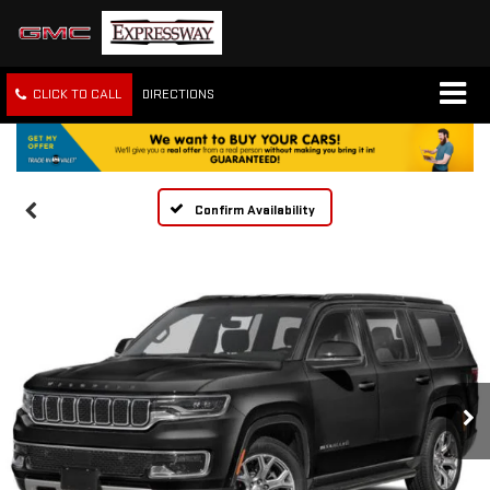
CLICK TO CALL
DIRECTIONS
Confirm Availability