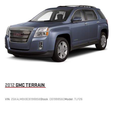
2012
GMC TERRAIN
VIN:
2GKALMEK8C6198856
Stock:
C6198856C
Model:
TLF26