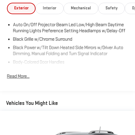
47715. Just minutes away!
Exterior
Interior
Mechanical
Safety
O
Auto On/Off Projector Beam Led Low/High Beam Daytime
Running Lights Preference Setting Headlamps w/Delay-Off
Black Grille w/Chrome Surround
Black Power w/Tilt Down Heated Side Mirrors w/Driver Auto
Dimming, Manual Folding and Turn Signal Indicator
Body-Colored Door Handles
Body-Colored Front Bumper w/Chrome Rub Strip/Fascia
Read More...
Accent and Chrome Bumper Insert
Body-Colored Rear Step Bumper w/Chrome Rub Strip/Fascia
Accent
Chrome Bodyside Insert and Body-Colored Fender Flares
Vehicles You Might Like
Cornering Lights
Deep Tinted Glass
Fixed Rear Window w/Wiper, Heated Wiper Park and
Defroster