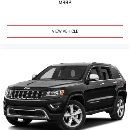
MSRP
VIEW VEHICLE