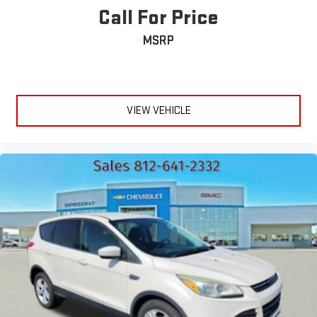
Call For Price
MSRP
VIEW VEHICLE