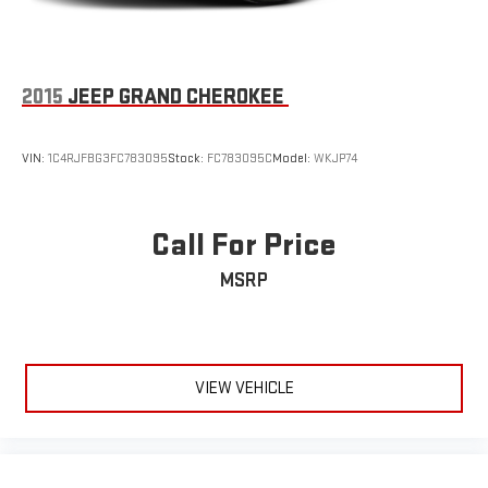
2015
JEEP GRAND CHEROKEE
VIN:
1C4RJFBG3FC783095
Stock:
FC783095C
Model:
WKJP74
Call For Price
MSRP
VIEW VEHICLE