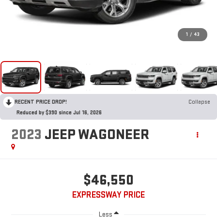
1
/
43
RECENT PRICE DROP!
Collapse
Reduced by $390 since Jul 16, 2026
2023
JEEP WAGONEER
$46,550
EXPRESSWAY PRICE
Less