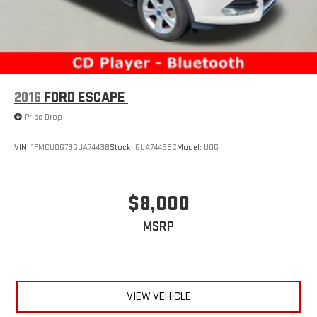
2016
FORD ESCAPE
Price Drop
VIN:
1FMCU0G79GUA74438
Stock:
GUA74438C
Model:
U0G
$8,000
MSRP
VIEW VEHICLE