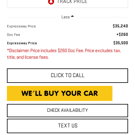
Less
$35,240
Expressway Price
+$260
Doc Fee
$35,500
Expressway Price
*Disclaimer: Price includes $260 Doc Fee. Price excludes tax,
title, and license fees.
CLICK TO CALL
CHECK AVAILABILITY
TEXT US