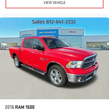
VIEW VEHICLE
2016
RAM 1500