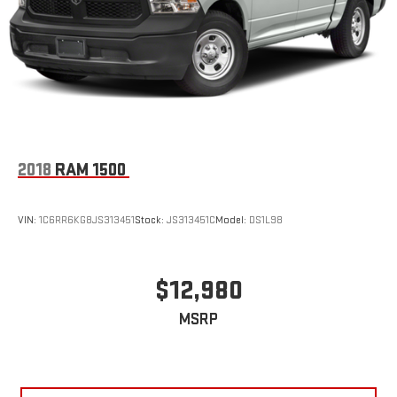
2018
RAM 1500
VIN:
1C6RR6KG8JS313451
Stock:
JS313451C
Model:
DS1L98
$12,980
MSRP