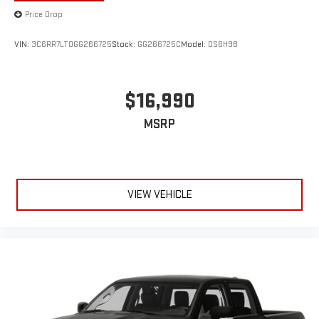
Price Drop
VIN:
3C6RR7LT0GG266725
Stock:
GG266725C
Model:
DS6H98
$16,990
MSRP
VIEW VEHICLE