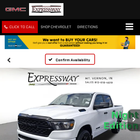
CLICK TO CALL
SHOP CHEVROLET
DIRECTIONS
Confirm Availability