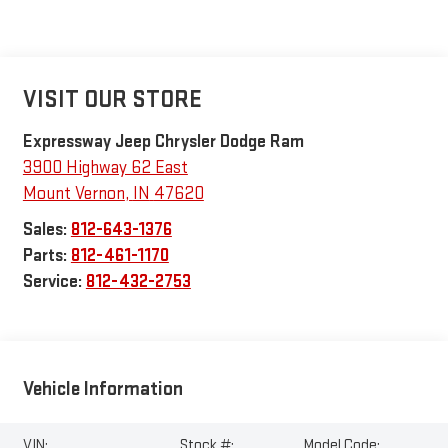
VISIT OUR STORE
Expressway Jeep Chrysler Dodge Ram
3900 Highway 62 East
Mount Vernon
,
IN
47620
Sales:
812-643-1376
Parts:
812-461-1170
Service:
812-432-2753
Vehicle Information
VIN:
Stock #:
Model Code: