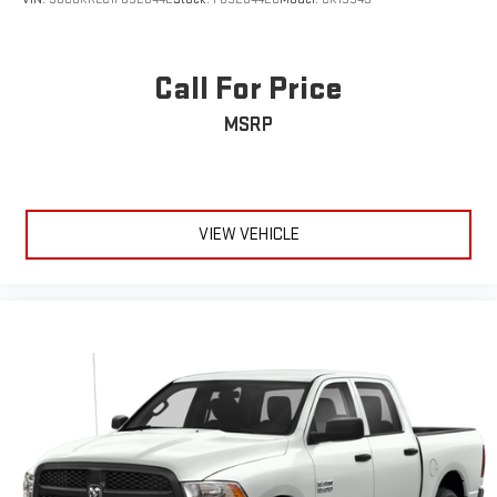
Call For Price
MSRP
VIEW VEHICLE