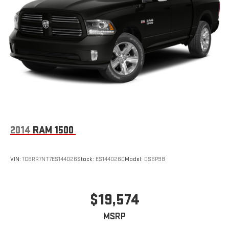
2014
RAM 1500
VIN:
1C6RR7NT7ES144026
Stock:
ES144026C
Model:
DS6P98
$19,574
MSRP