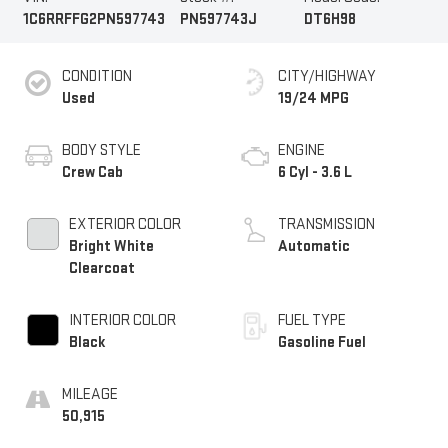
1C6RRFFG2PN597743
PN597743J
DT6H98
CONDITION
CITY/HIGHWAY
Used
19/24 MPG
BODY STYLE
ENGINE
Crew Cab
6 Cyl - 3.6 L
EXTERIOR COLOR
TRANSMISSION
Bright White
Automatic
Clearcoat
INTERIOR COLOR
FUEL TYPE
Black
Gasoline Fuel
MILEAGE
50,915