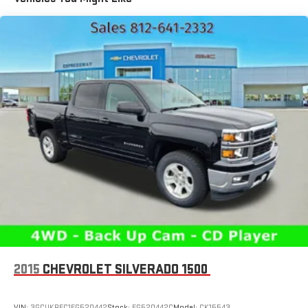
1810# Maximum Payload
HD Gas-Pressurized Shock Absorbers
Front And Rear Anti-Roll Bars
Electric Power-Assist Steering
Single Stainless Steel Exhaust
26 Gal. Fuel Tank
Auto Locking Hubs
Short And Long Arm Front Suspension w/Coil Springs
Solid Axle Rear Suspension w/Coil Springs
Regenerative 4-Wheel Disc Brakes w/4-Wheel ABS, Front
Vented Discs, Brake Assist, Hill Hold Control and Electric
Parking Brake
Lithium Ion (li-Ion) Traction Battery 0.43 kWh Capacity
2015
CHEVROLET SILVERADO 1500
VIN:
3GCUKREC1FG520442
Stock:
FG520442C
Model:
CK15543