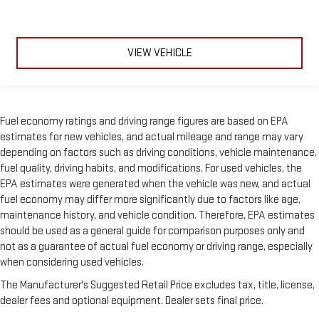
VIEW VEHICLE
Fuel economy ratings and driving range figures are based on EPA
estimates for new vehicles, and actual mileage and range may vary
depending on factors such as driving conditions, vehicle maintenance,
fuel quality, driving habits, and modifications. For used vehicles, the
EPA estimates were generated when the vehicle was new, and actual
fuel economy may differ more significantly due to factors like age,
maintenance history, and vehicle condition. Therefore, EPA estimates
should be used as a general guide for comparison purposes only and
not as a guarantee of actual fuel economy or driving range, especially
when considering used vehicles.
The Manufacturer's Suggested Retail Price excludes tax, title, license,
dealer fees and optional equipment. Dealer sets final price.