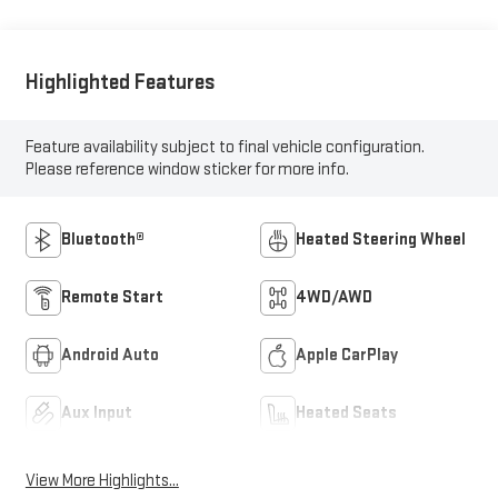
Highlighted Features
Feature availability subject to final vehicle configuration.
Please reference window sticker for more info.
Bluetooth®
Heated Steering Wheel
Remote Start
4WD/AWD
Android Auto
Apple CarPlay
Aux Input
Heated Seats
View More Highlights...