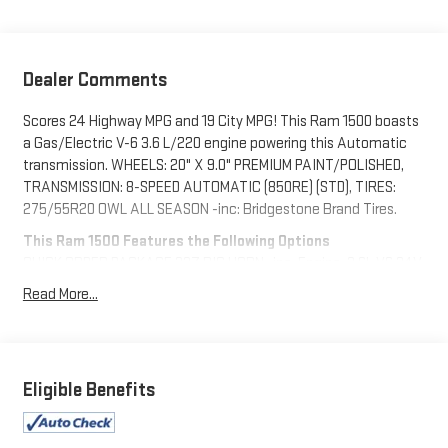
Dealer Comments
Scores 24 Highway MPG and 19 City MPG! This Ram 1500 boasts
a Gas/Electric V-6 3.6 L/220 engine powering this Automatic
transmission. WHEELS: 20" X 9.0" PREMIUM PAINT/POLISHED,
TRANSMISSION: 8-SPEED AUTOMATIC (850RE) (STD), TIRES:
275/55R20 OWL ALL SEASON -inc: Bridgestone Brand Tires.
This Ram 1500 Features the Following Options
QUICK ORDER PACKAGE 23Z BIG HORN -inc: Engine: 3.6L V6 24V
VVT eTorque UPG I, Transmission: 8-Speed Automatic (850RE),
Read More...
Big Horn Badge , REMOTE START SYSTEM, REAR WHEELHOUSE
LINERS, RADIO: UCONNECT 5 NAV W/12.0" DISPLAY -inc: Google
Android Auto, USB Host Flip, Disassociated Touchscreen Display,
HD Radio, Integrated Center Stack Radio, For More Info, Call
Eligible Benefits
800-643-2112, Connectivity - US/Canada, 12" Touchscreen
Display, GPS Navigation, 4G LTE Wi-Fi Hot Spot, SiriusXM
w/360L, All Radio Equipped Vehicles, Connected Travel & Traffic