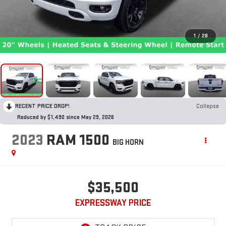
1
/
28
RECENT PRICE DROP!
Collapse
Reduced by $1,490 since May 29, 2026
2023
RAM 1500
BIG HORN
$35,500
EXPRESSWAY PRICE