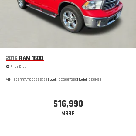
2016
RAM 1500
Price Drop
VIN:
3C6RR7LT0GG266725
Stock:
GG266725C
Model:
DS6H98
$16,990
MSRP