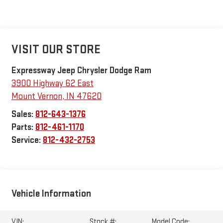
VISIT OUR STORE
Expressway Jeep Chrysler Dodge Ram
3900 Highway 62 East
Mount Vernon
,
IN
47620
Sales:
812-643-1376
Parts:
812-461-1170
Service:
812-432-2753
Vehicle Information
VIN:
Stock #:
Model Code: