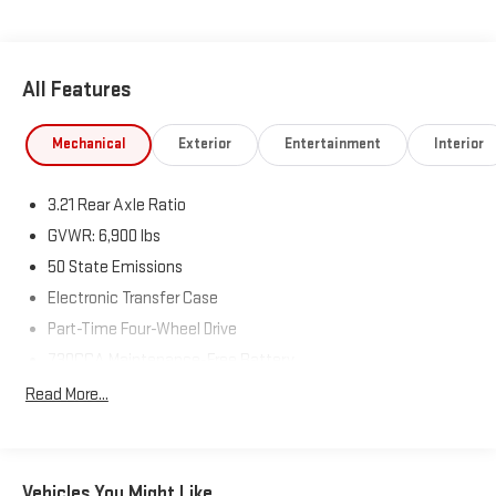
Way Front Passenger Seat, Full Length Floor Console, Rear
Center Armrest, Power 2-Way Driver Lumbar Adjust.
Visit Us Today
All Features
Stop by Expressway Jeep Chrysler Dodge located at 3900
Highway 62 East, Mount Vernon, IN 47620 for a quick visit and a
Mechanical
Exterior
Entertainment
Interior
great vehicle!
3.21 Rear Axle Ratio
GVWR: 6,900 lbs
50 State Emissions
Electronic Transfer Case
Part-Time Four-Wheel Drive
730CCA Maintenance-Free Battery
48V Belt Starter Generator
Read More...
Class III Towing Equipment -inc: Hitch and Trailer Sway
Control
Trailer Wiring Harness
Vehicles You Might Like