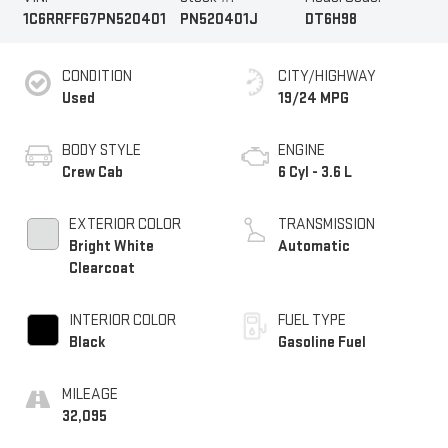
1C6RRFFG7PN520401
PN520401J
DT6H98
CONDITION
CITY/HIGHWAY
Used
19/24 MPG
BODY STYLE
ENGINE
Crew Cab
6 Cyl - 3.6 L
EXTERIOR COLOR
TRANSMISSION
Bright White
Automatic
Clearcoat
INTERIOR COLOR
FUEL TYPE
Black
Gasoline Fuel
MILEAGE
32,095