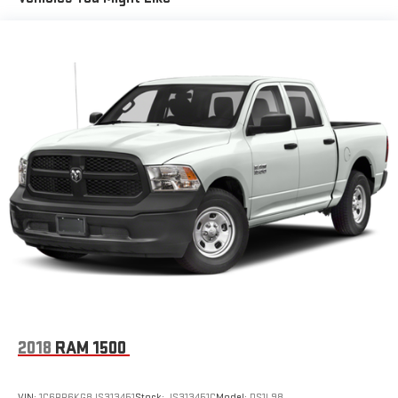
1810# Maximum Payload
HD Gas-Pressurized Shock Absorbers
Front And Rear Anti-Roll Bars
Electric Power-Assist Steering
Single Stainless Steel Exhaust
26 Gal. Fuel Tank
Auto Locking Hubs
Short And Long Arm Front Suspension w/Coil Springs
Solid Axle Rear Suspension w/Coil Springs
Regenerative 4-Wheel Disc Brakes w/4-Wheel ABS, Front
Vented Discs, Brake Assist, Hill Hold Control and Electric
Parking Brake
Lithium Ion (li-Ion) Traction Battery 0.43 kWh Capacity
2018
RAM 1500
VIN:
1C6RR6KG8JS313451
Stock:
JS313451C
Model:
DS1L98