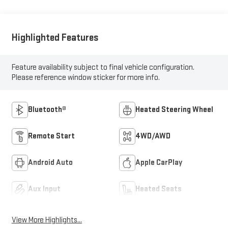
Highlighted Features
Feature availability subject to final vehicle configuration.
Please reference window sticker for more info.
Bluetooth®
Heated Steering Wheel
Remote Start
4WD/AWD
Android Auto
Apple CarPlay
Aux Input
Heated Seats
View More Highlights...