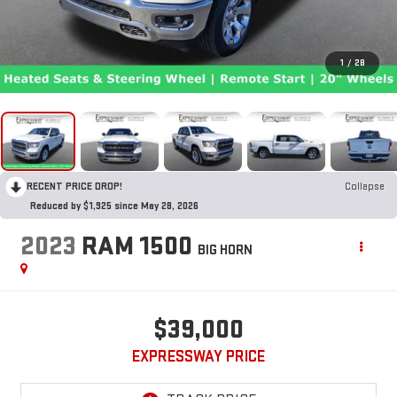
1
/
28
RECENT PRICE DROP!
Collapse
Reduced by $1,925 since May 28, 2026
2023
RAM 1500
BIG HORN
$39,000
EXPRESSWAY PRICE