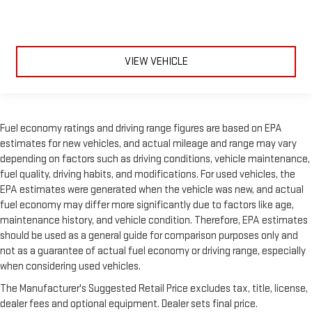
VIEW VEHICLE
Fuel economy ratings and driving range figures are based on EPA
estimates for new vehicles, and actual mileage and range may vary
depending on factors such as driving conditions, vehicle maintenance,
fuel quality, driving habits, and modifications. For used vehicles, the
EPA estimates were generated when the vehicle was new, and actual
fuel economy may differ more significantly due to factors like age,
maintenance history, and vehicle condition. Therefore, EPA estimates
should be used as a general guide for comparison purposes only and
not as a guarantee of actual fuel economy or driving range, especially
when considering used vehicles.
The Manufacturer's Suggested Retail Price excludes tax, title, license,
dealer fees and optional equipment. Dealer sets final price.