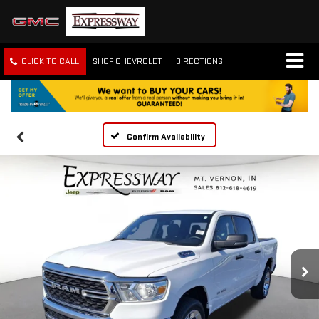
CLICK TO CALL
SHOP CHEVROLET
DIRECTIONS
Confirm Availability