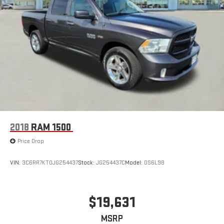
2018
RAM 1500
Price Drop
VIN:
3C6RR7KT0JG254437
Stock:
JG254437C
Model:
DS6L98
$19,631
MSRP