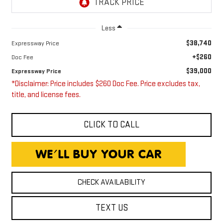
Less
$38,740
Expressway Price
+$260
Doc Fee
$39,000
Expressway Price
*Disclaimer: Price includes $260 Doc Fee. Price excludes tax,
title, and license fees.
CLICK TO CALL
CHECK AVAILABILITY
TEXT US