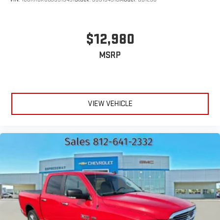
$12,980
MSRP
VIEW VEHICLE