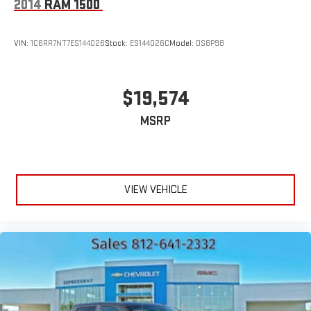
2014
RAM 1500
VIN:
1C6RR7NT7ES144026
Stock:
ES144026C
Model:
DS6P98
$19,574
MSRP
VIEW VEHICLE