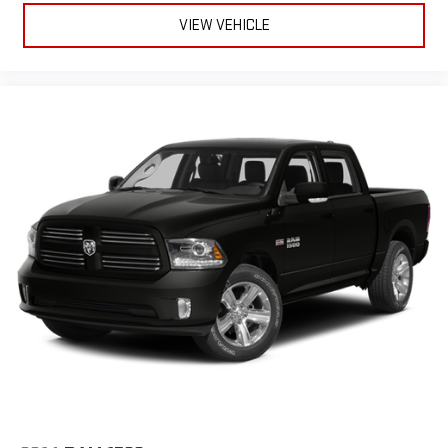
VIEW VEHICLE