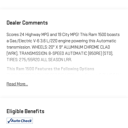
Dealer Comments
Scores 24 Highway MPG and 19 City MPG! This Ram 1500 boasts
a Gas/Electric V-6 3.6 L/220 engine powering this Automatic
transmission. WHEELS: 20" X 9" ALUMINUM CHROME CLAD
(WRK), TRANSMISSION: 8-SPEED AUTOMATIC (850RE) (STD),
TIRES: 275/55R20 ALL SEASON LRR.
This Ram 1500 Features the Following Options
QUICK ORDER PACKAGE 23Z BIG HORN -inc: Engine: 3.6L V6 24V
VVT eTorque UPG I, Transmission: 8-Speed Automatic (850RE),
Read More...
Big Horn Badge , REMOTE START SYSTEM, RADIO: UCONNECT 5
W W/8.4" DISPLAY, PARKSENSE FRONT/REAR PARK ASSIST
W/STOP, MOPAR FRONT & REAR RUBBER FLOOR MATS,
MONOTONE PAINT, GVWR: 6,900 LBS (STD), ENGINE: 3.6L V6 24V
Eligible Benefits
VVT ETORQUE UPG I (STD), BRIGHT WHITE CLEARCOAT, BLACK,
DELUXE CLOTH BUCKET SEATS -inc: Power 8-Way Driver Seat,
Center Console Parts Module, Bucket Seats, Manual Adjust 4-