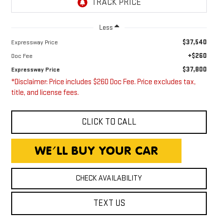
Less
$37,540
Expressway Price
+$260
Doc Fee
$37,800
Expressway Price
*Disclaimer: Price includes $260 Doc Fee. Price excludes tax,
title, and license fees.
CLICK TO CALL
CHECK AVAILABILITY
TEXT US