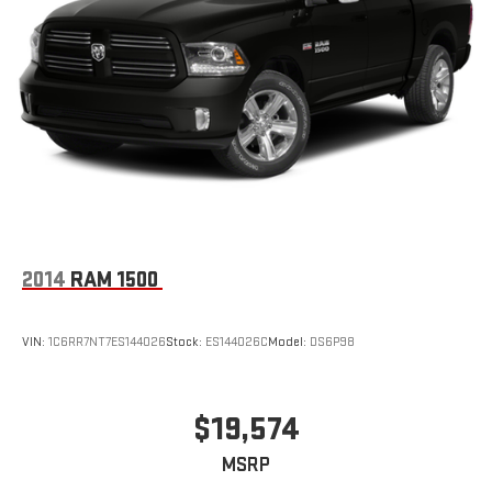
2014
RAM 1500
VIN:
1C6RR7NT7ES144026
Stock:
ES144026C
Model:
DS6P98
$19,574
MSRP