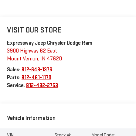
VISIT OUR STORE
Expressway Jeep Chrysler Dodge Ram
3900 Highway 62 East
Mount Vernon
,
IN
47620
Sales:
812-643-1376
Parts:
812-461-1170
Service:
812-432-2753
Vehicle Information
VIN:
Stock #:
Model Code: