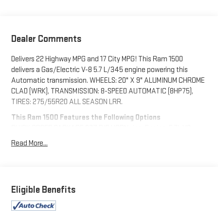
Dealer Comments
Delivers 22 Highway MPG and 17 City MPG! This Ram 1500
delivers a Gas/Electric V-8 5.7 L/345 engine powering this
Automatic transmission. WHEELS: 20" X 9" ALUMINUM CHROME
CLAD (WRK), TRANSMISSION: 8-SPEED AUTOMATIC (8HP75),
TIRES: 275/55R20 ALL SEASON LRR.
This Ram 1500 Features the Following Options
QUICK ORDER PACKAGE 27Z BIG HORN -inc: Engine: 5.7L V8
HEMI MDS VVT eTorque, Transmission: 8-Speed Automatic
Read More...
(8HP75), Big Horn Badge , REMOTE START SYSTEM, RADIO:
UCONNECT 5 W W/8.4" DISPLAY, PARKSENSE FRONT/REAR
PARK ASSIST W/STOP, MOPAR FRONT & REAR RUBBER FLOOR
MATS, MONOTONE PAINT, MANUFACTURER'S STATEMENT OF
Eligible Benefits
ORIGIN, ENGINE: 5.7L V8 HEMI MDS VVT ETORQUE -inc: Active
Noise Control System, Heavy Duty Engine Cooling, Passive
Tuned Mass Damper, Dual Rear Exhaust w/Bright Tips, HEMI