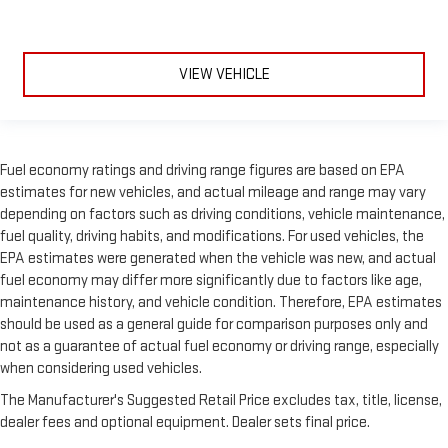
VIEW VEHICLE
Fuel economy ratings and driving range figures are based on EPA
estimates for new vehicles, and actual mileage and range may vary
depending on factors such as driving conditions, vehicle maintenance,
fuel quality, driving habits, and modifications. For used vehicles, the
EPA estimates were generated when the vehicle was new, and actual
fuel economy may differ more significantly due to factors like age,
maintenance history, and vehicle condition. Therefore, EPA estimates
should be used as a general guide for comparison purposes only and
not as a guarantee of actual fuel economy or driving range, especially
when considering used vehicles.
The Manufacturer's Suggested Retail Price excludes tax, title, license,
dealer fees and optional equipment. Dealer sets final price.