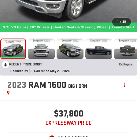
1
/
28
RECENT PRICE DROP!
Collapse
Reduced by $2,440 since May 21, 2026
2023
RAM 1500
BIG HORN
$37,800
EXPRESSWAY PRICE