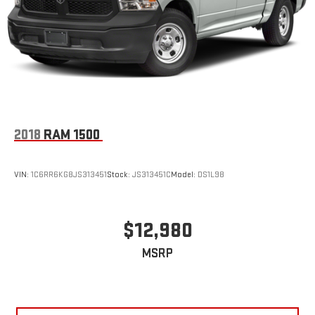
2018
RAM 1500
VIN:
1C6RR6KG8JS313451
Stock:
JS313451C
Model:
DS1L98
$12,980
MSRP