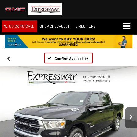
CLICK TO CALL
SHOP CHEVROLET
DIRECTIONS
Confirm Availability