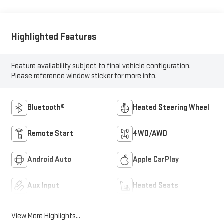
Highlighted Features
Feature availability subject to final vehicle configuration.
Please reference window sticker for more info.
Bluetooth®
Heated Steering Wheel
Remote Start
4WD/AWD
Android Auto
Apple CarPlay
Aux Input
Heated Seats
View More Highlights...