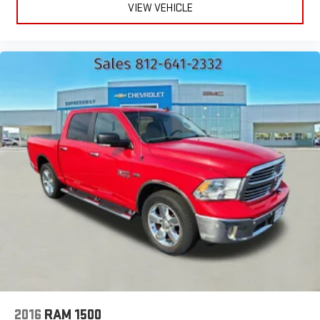
VIEW VEHICLE
2016
RAM 1500