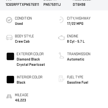
1C6SRFFTXPN575911
PN575911J
DT6H98
CONDITION
CITY/HIGHWAY
Used
17/22 MPG
BODY STYLE
ENGINE
Crew Cab
8 Cyl - 5.7 L
EXTERIOR COLOR
TRANSMISSION
Diamond Black
Automatic
Crystal Pearlcoat
INTERIOR COLOR
FUEL TYPE
Black
Gasoline Fuel
MILEAGE
46,223