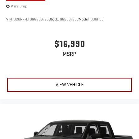
Price Drop
VIN:
3C6RR7LT0GG266725
Stock:
GG266725C
Model:
DS6H98
$16,990
MSRP
VIEW VEHICLE