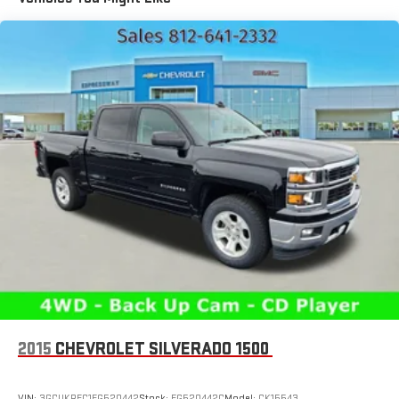
1810# Maximum Payload
HD Gas-Pressurized Shock Absorbers
Front And Rear Anti-Roll Bars
Electric Power-Assist Steering
Single Stainless Steel Exhaust
26 Gal. Fuel Tank
Auto Locking Hubs
Short And Long Arm Front Suspension w/Coil Springs
Solid Axle Rear Suspension w/Coil Springs
Regenerative 4-Wheel Disc Brakes w/4-Wheel ABS, Front
Vented Discs, Brake Assist, Hill Hold Control and Electric
Parking Brake
Lithium Ion (li-Ion) Traction Battery 0.43 kWh Capacity
2015
CHEVROLET SILVERADO 1500
VIN:
3GCUKREC1FG520442
Stock:
FG520442C
Model:
CK15543