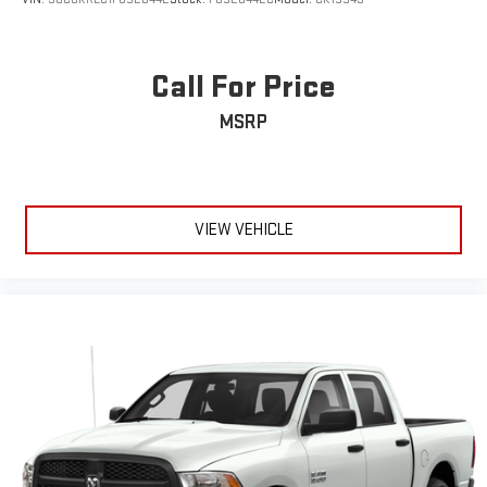
Call For Price
MSRP
VIEW VEHICLE