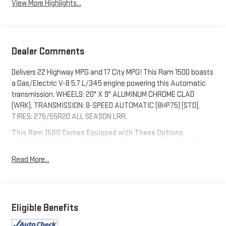
View More Highlights...
Dealer Comments
Delivers 22 Highway MPG and 17 City MPG! This Ram 1500 boasts
a Gas/Electric V-8 5.7 L/345 engine powering this Automatic
transmission. WHEELS: 20" X 9" ALUMINUM CHROME CLAD
(WRK), TRANSMISSION: 8-SPEED AUTOMATIC (8HP75) (STD),
TIRES: 275/55R20 ALL SEASON LRR.
This Ram 1500 Comes Equipped with These Options
QUICK ORDER PACKAGE 27Z BIG HORN -inc: Engine: 5.7L V8
HEMI MDS VVT eTorque, Transmission: 8-Speed Automatic
Read More...
(8HP75), Big Horn Badge , REMOTE START SYSTEM, RADIO:
UCONNECT 5 W W/8.4" DISPLAY, PARKSENSE FRONT/REAR
PARK ASSIST W/STOP, MOPAR FRONT & REAR RUBBER FLOOR
MATS, MANUFACTURER'S STATEMENT OF ORIGIN, ENGINE: 5.7L
Eligible Benefits
V8 HEMI MDS VVT ETORQUE (STD), BRIGHT WHITE CLEARCOAT,
BLACK, DELUXE CLOTH BUCKET SEATS -inc: Power 8-Way Driver