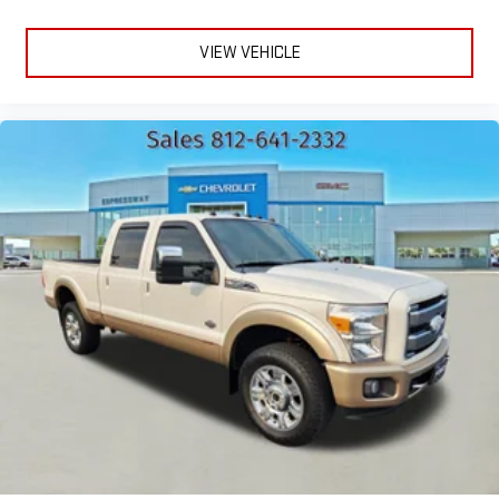
VIEW VEHICLE