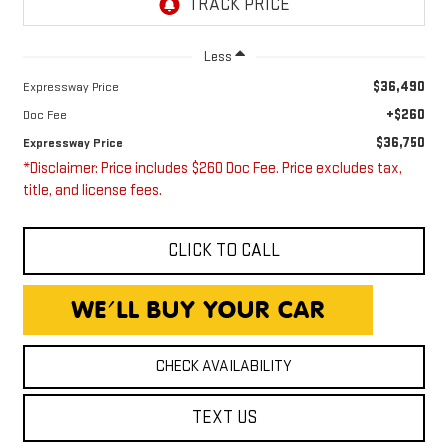
Less
$36,490
Expressway Price
+$260
Doc Fee
$36,750
Expressway Price
*Disclaimer: Price includes $260 Doc Fee. Price excludes tax,
title, and license fees.
CLICK TO CALL
CHECK AVAILABILITY
TEXT US