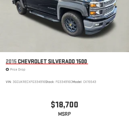
2015
CHEVROLET SILVERADO 1500
Price Drop
VIN:
3GCUKRECXFG334916
Stock:
FG334916C
Model:
CK15543
$18,700
MSRP