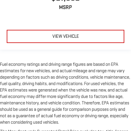
MSRP
VIEW VEHICLE
Fuel economy ratings and driving range figures are based on EPA
estimates for new vehicles, and actual mileage and range may vary
depending on factors such as driving conditions, vehicle maintenance,
fuel quality, driving habits, and modifications. For used vehicles, the
EPA estimates were generated when the vehicle was new, and actual
fuel economy may differ more significantly due to factors like age,
maintenance history, and vehicle condition. Therefore, EPA estimates
should be used as a general guide for comparison purposes only and
not as a guarantee of actual fuel economy or driving range, especially
when considering used vehicles.