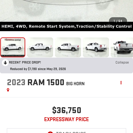
1
/
54
RECENT PRICE DROP!
Collapse
Reduced by $1,190 since May 29, 2026
2023
RAM 1500
BIG HORN
$36,750
EXPRESSWAY PRICE