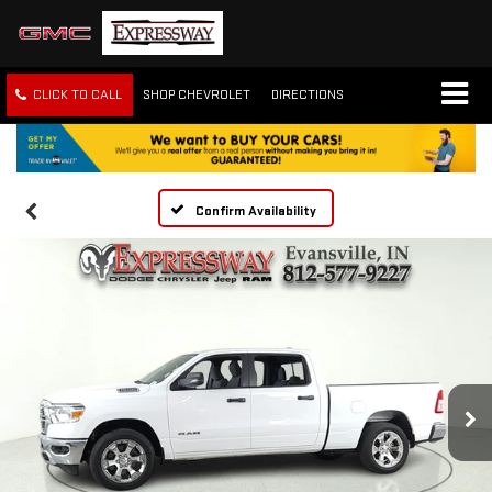
CLICK TO CALL
SHOP CHEVROLET
DIRECTIONS
Confirm Availability