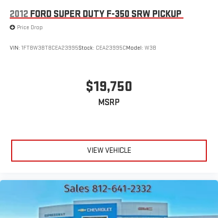
2012
FORD SUPER DUTY F-350 SRW PICKUP
Price Drop
VIN:
1FT8W3BT8CEA23995
Stock:
CEA23995C
Model:
W3B
$19,750
MSRP
VIEW VEHICLE