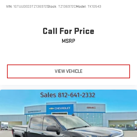
Tires: 275/65R18 BSW All Season LRR
VIN:
1GTUUDED3TZ136972
Stock:
TZ136972C
Model:
TK10543
Variable Intermittent Wipers
Call For Price
MSRP
VIEW VEHICLE