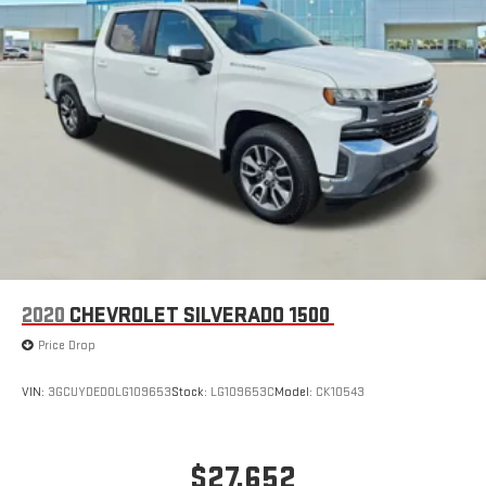
2020
CHEVROLET SILVERADO 1500
Price Drop
VIN:
3GCUYDED0LG109653
Stock:
LG109653C
Model:
CK10543
$27,652