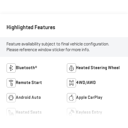
Highlighted Features
Feature availability subject to final vehicle configuration.
Please reference window sticker for more info.
Bluetooth®
Heated Steering Wheel
Remote Start
4WD/AWD
Android Auto
Apple CarPlay
Heated Seats
Keyless Entry