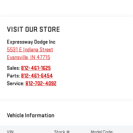
VISIT OUR STORE
Expressway Dodge Inc
5531 E Indiana Street
Evansville
,
IN
47715
Sales:
812-461-1625
Parts:
812-461-6454
Service:
812-702-4092
Vehicle Information
VIN:
Stock #:
Model Code: