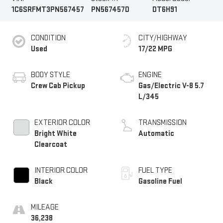
1C6SRFMT3PN567457
PN567457D
DT6H91
CONDITION
CITY/HIGHWAY
Used
17/22 MPG
BODY STYLE
ENGINE
Crew Cab Pickup
Gas/Electric V-8 5.7
L/345
EXTERIOR COLOR
TRANSMISSION
Bright White
Automatic
Clearcoat
INTERIOR COLOR
FUEL TYPE
Black
Gasoline Fuel
MILEAGE
36,238