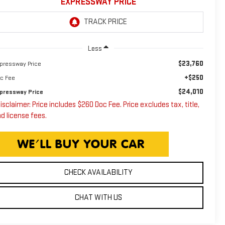
EXPRESSWAY PRICE
Less
$23,760
pressway Price
+$250
c Fee
$24,010
pressway Price
isclaimer: Price includes $260 Doc Fee. Price excludes tax, title,
d license fees.
CHECK AVAILABILITY
CHAT WITH US