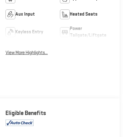
Aux Input
Heated Seats
Power
Keyless Entry
Tailgate/Liftgate
View More Highlights...
Eligible Benefits