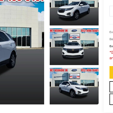
Ex
Do
Ex
*D
an