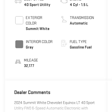
4D Sport Utility
4 Cyl - 1.5 L
EXTERIOR
TRANSMISSION
COLOR
Automatic
Summit White
INTERIOR COLOR
FUEL TYPE
Gray
Gasoline Fuel
MILEAGE
32,177
Dealer Comments
2024 Summit White Chevrolet Equinox LT 4D Sport
Utility FWD 6-Speed Automatic Electronic with