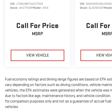
VIN:
JTEBU4BFXAK077109
VIN:
1GNKRGED3BJ3269
Stock:
AK077109F
Model:
4704
Stock:
BJ326933F
Model
Call For Price
Call For
MSRP
MSR
VIEW VEHICLE
VIEW VEH
Fuel economy ratings and driving range figures are based on EPA es
vary depending on factors such as driving conditions, vehicle mainte
vehicles, the EPA estimates were generated when the vehicle was n
due to factors like age, maintenance history, and vehicle condition
for comparison purposes only and not as a guarantee of actual fuel
vehicles.