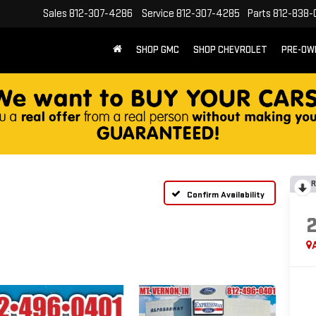
Sales
812-307-4286
Service
812-307-4285
Parts
812-838-
SHOP GMC
SHOP CHEVROLET
PRE-OW
R
Confirm Availability