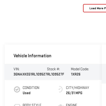
Load More 
Vehicle Information
VIN:
Stock #:
Model Code:
3GNAXKEG1RL109527
RL109527F
1XR26
CONDITION
CITY/HIGHWAY
Used
26/31 MPG
BODY STYLE
ENGINE