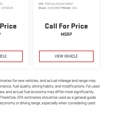
33
VIN:
1FMCU0J9XEUE33867
:
CR14526
Stock:
EUE33867F
Model:
U0J
 Price
Call For Price
P
MSRP
ICLE
VIEW VEHICLE
timates for new vehicles, and actual mileage and range may
nance, fuel quality, driving habits, and modifications. For used
ew, and actual fuel economy may differ more significantly
. Therefore, EPA estimates should be used as a general guide
 economy or driving range, especially when considering used