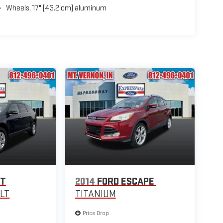
Wheels, 17" (43.2 cm) aluminum
ET
2014
FORD ESCAPE
1LT
TITANIUM
Price Drop