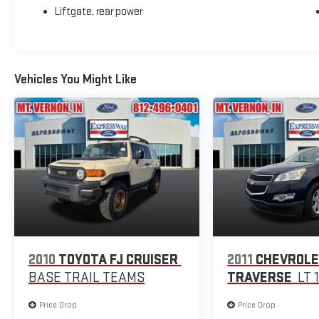
Liftgate, rear power
Vehicles You Might Like
2010
TOYOTA FJ CRUISER
2011
CHEVROL
BASE TRAIL TEAMS
TRAVERSE
LT 
Price Drop
Price Drop