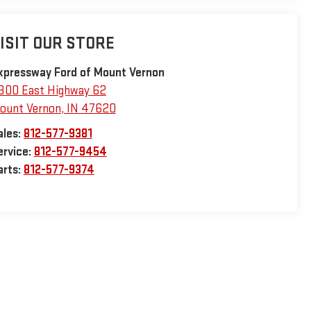
ISIT OUR STORE
xpressway Ford of Mount Vernon
800 East Highway 62
ount Vernon
,
IN
47620
ales:
812-577-9381
ervice:
812-577-9454
arts:
812-577-9374