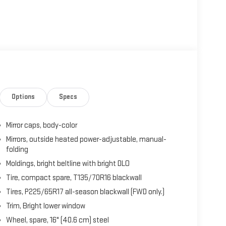
Options
Specs
Mirror caps, body-color
Mirrors, outside heated power-adjustable, manual-
folding
Moldings, bright beltline with bright DLO
Tire, compact spare, T135/70R16 blackwall
Tires, P225/65R17 all-season blackwall (FWD only.)
Trim, Bright lower window
Wheel, spare, 16" (40.6 cm) steel