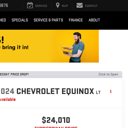
0876
SERVICE
MAP
CONTACT
NED
SPECIALS
SERVICE & PARTS
FINANCE
ABOUT
ECENT PRICE DROP!
Click to Open
2024
CHEVROLET EQUINOX
LT
Available
$24,010