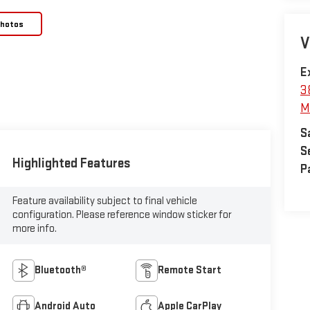
Photos
V
E
3
M
S
S
Highlighted Features
P
Feature availability subject to final vehicle
configuration. Please reference window sticker for
more info.
Bluetooth®
Remote Start
Android Auto
Apple CarPlay