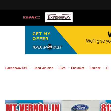
Expressway GMC
Used Vehicles
2024
Chevrolet
Equinox
LT