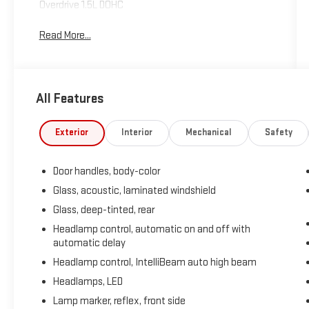
Overdrive 1.5L DOHC
Read More...
All Features
Exterior
Interior
Mechanical
Safety
Door handles, body-color
Glass, acoustic, laminated windshield
Glass, deep-tinted, rear
Headlamp control, automatic on and off with
automatic delay
Headlamp control, IntelliBeam auto high beam
Headlamps, LED
Lamp marker, reflex, front side