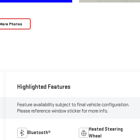
More Photos
Highlighted Features
Feature availability subject to final vehicle configuration.
Please reference window sticker for more info.
Heated Steering
Bluetooth®
Wheel