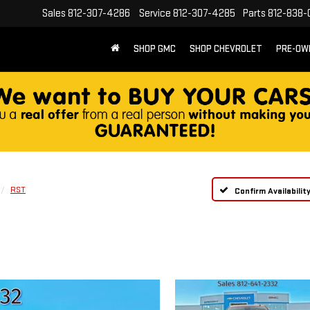
Sales
812-307-4286
Service
812-307-4285
Parts
812-838-
SHOP GMC
SHOP CHEVROLET
PRE-OW
RST
Confirm Availabilit