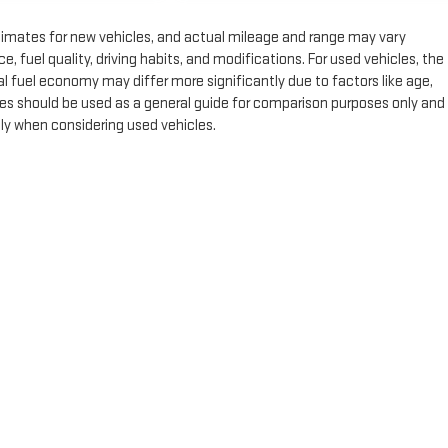
timates for new vehicles, and actual mileage and range may vary
 fuel quality, driving habits, and modifications. For used vehicles, the
fuel economy may differ more significantly due to factors like age,
es should be used as a general guide for comparison purposes only and
lly when considering used vehicles.
e, dealer fees and optional equipment. Dealer sets final price.
by
DealerOn
|
Sitemap
|
Privacy
| Expressway GMC
|
4000 HWY 62 East,
Mount Ver