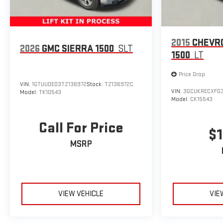
2015
CHEVR
2026
GMC SIERRA 1500
SLT
1500
LT
Price Drop
VIN:
1GTUUDED3TZ136972
Stock:
TZ136972C
VIN:
3GCUKRECXFG3
Model:
TK10543
Model:
CK15543
Call For Price
$1
MSRP
VIEW VEHICLE
VIE