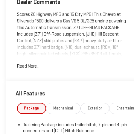
Dealer Comments
Scores 20 Highway MPG and 15 City MPG! This Chevrolet
Silverado 1500 delivers a Gas V8 5.3L/325 engine powering
this Automatic transmission. Z71 OFF-ROAD PACKAGE
includes (Z71) Off-Road suspension, (JHD) Hill Descent
Control, (NZZ) skid plates and (K47) heavy-duty air filter
Includes Z71 hard badge, (N10) dual exhaust, (RCV) 18"
bright silver painted wheels, (XCK) 265/65R18 all-terrain,
blackwall tires and (NQH) 2-speed transfer case., Z71 OFF-
Read More...
ROAD AND PROTECTION PACKAGE includes (Z71) Z71 Off-
Road suspension, (JHD) Hill Descent Control, (NZZ) skid
plates, (K47) heavy-duty air filter and Z71 hard badge
Includes (WPQ) Protection Package and (AAK) All-weather
All Features
Z71 floor liners, LPO., WIRELESS CHARGING.
This Chevrolet Silverado 1500 Comes Equipped with
Package
Mechanical
Exterior
Entertai
These Options
PROTECTION PACKAGE includes (B1J) wheel house liners
and (CGN) Chevytec spray-on bedliner, CONVENIENCE
Trailering Package includes trailer hitch, 7-pin and 4-pin
PACKAGE II includes (UG1) Universal Home Remote, (A48)
connectors and (CTT) Hitch Guidance