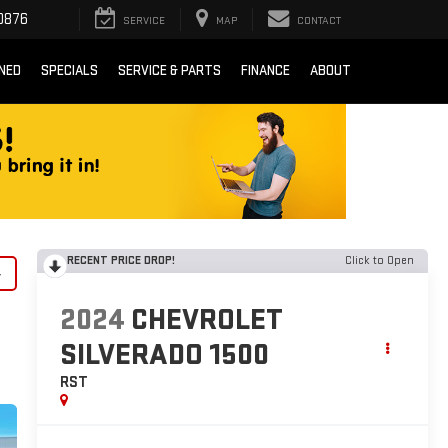
0876
SERVICE
MAP
CONTACT
NED
SPECIALS
SERVICE & PARTS
FINANCE
ABOUT
RECENT PRICE DROP!
Click to Open
y
2024
CHEVROLET
SILVERADO 1500
RST