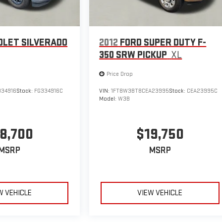
OLET SILVERADO
2012
FORD SUPER DUTY F-
350 SRW PICKUP
XL
Price Drop
34916
Stock:
FG334916C
VIN:
1FT8W3BT8CEA23995
Stock:
CEA23995C
Model:
W3B
8,700
$19,750
MSRP
MSRP
W VEHICLE
VIEW VEHICLE