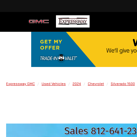
Expressway GMC
Used Vehicles
2024
Chevrolet
Silverado 1500