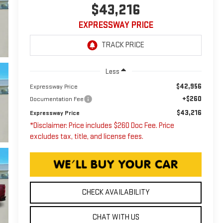
$43,216
EXPRESSWAY PRICE
Less
$42,956
Expressway Price
+$260
Documentation Fee
$43,216
Expressway Price
*Disclaimer: Price includes $260 Doc Fee. Price
excludes tax, title, and license fees.
CHECK AVAILABILITY
CHAT WITH US