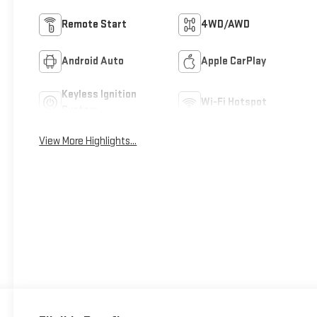
Remote Start
4WD/AWD
Android Auto
Apple CarPlay
Keyless Ignition
Wi-Fi Hotspot
System
View More Highlights...