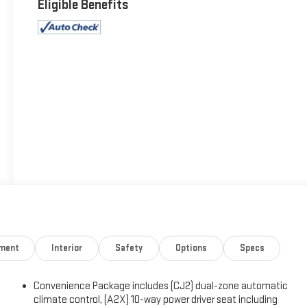
Eligible Benefits
nment
Interior
Safety
Options
Specs
Convenience Package includes (CJ2) dual-zone automatic
climate control, (A2X) 10-way power driver seat including