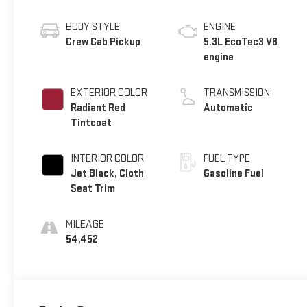
BODY STYLE
ENGINE
Crew Cab Pickup
5.3L EcoTec3 V8
engine
EXTERIOR COLOR
TRANSMISSION
Radiant Red
Automatic
Tintcoat
INTERIOR COLOR
FUEL TYPE
Jet Black, Cloth
Gasoline Fuel
Seat Trim
MILEAGE
54,452