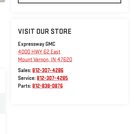
VISIT OUR STORE
Expressway GMC
4000 HWY 62 East
Mount Vernon
,
IN
47620
Sales:
812-307-4286
Service:
812-307-4285
Parts:
812-838-0876