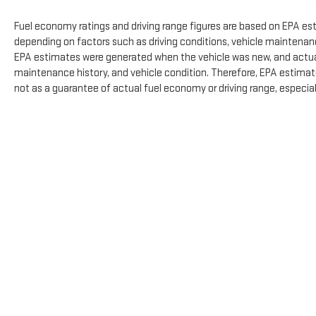
Fuel economy ratings and driving range figures are based on EPA es
depending on factors such as driving conditions, vehicle maintenance,
EPA estimates were generated when the vehicle was new, and actual 
maintenance history, and vehicle condition. Therefore, EPA estimat
not as a guarantee of actual fuel economy or driving range, especia
The Manufacturer's Suggested Retail Price excludes tax, title, licens
Copyright © 2026