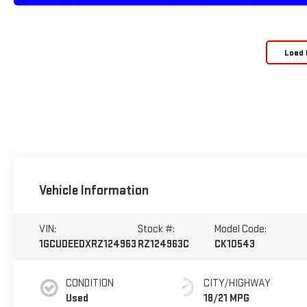
Load 
Vehicle Information
VIN:
Stock #:
Model Code:
1GCUDEEDXRZ124963
RZ124963C
CK10543
CONDITION
CITY/HIGHWAY
Used
18/21 MPG