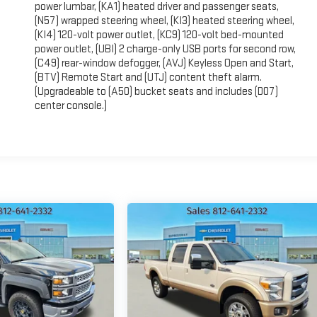
power lumbar, (KA1) heated driver and passenger seats,
(N57) wrapped steering wheel, (KI3) heated steering wheel,
(KI4) 120-volt power outlet, (KC9) 120-volt bed-mounted
power outlet, (UBI) 2 charge-only USB ports for second row,
(C49) rear-window defogger, (AVJ) Keyless Open and Start,
(BTV) Remote Start and (UTJ) content theft alarm.
(Upgradeable to (A50) bucket seats and includes (D07)
center console.)