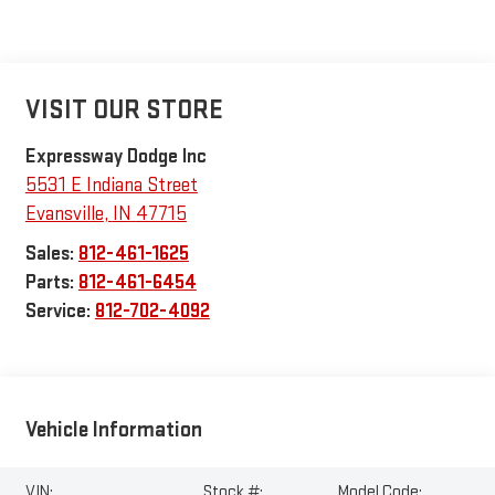
VISIT OUR STORE
Expressway Dodge Inc
5531 E Indiana Street
Evansville
,
IN
47715
Sales:
812-461-1625
Parts:
812-461-6454
Service:
812-702-4092
Vehicle Information
VIN:
Stock #:
Model Code: