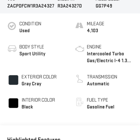
ZACPDFCW1R3A24327
R3A24327D
GG7P49
CONDITION
MILEAGE
Used
4,103
BODY STYLE
ENGINE
Sport Utility
Intercooled Turbo
Gas/Electric I-4 1.3
L/81
EXTERIOR COLOR
TRANSMISSION
Gray Cray
Automatic
INTERIOR COLOR
FUEL TYPE
Black
Gasoline Fuel