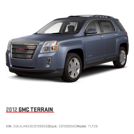
2012
GMC TERRAIN
VIN:
2GKALMEK8C6198856
Stock:
C6198856C
Model:
TLF26