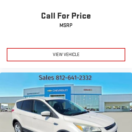
Call For Price
MSRP
VIEW VEHICLE