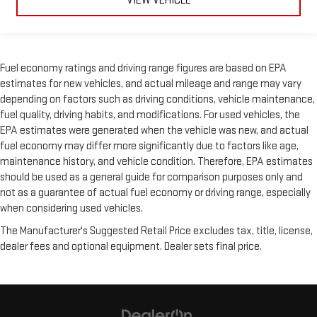
VIEW VEHICLE
Fuel economy ratings and driving range figures are based on EPA
estimates for new vehicles, and actual mileage and range may vary
depending on factors such as driving conditions, vehicle maintenance,
fuel quality, driving habits, and modifications. For used vehicles, the
EPA estimates were generated when the vehicle was new, and actual
fuel economy may differ more significantly due to factors like age,
maintenance history, and vehicle condition. Therefore, EPA estimates
should be used as a general guide for comparison purposes only and
not as a guarantee of actual fuel economy or driving range, especially
when considering used vehicles.
The Manufacturer's Suggested Retail Price excludes tax, title, license,
dealer fees and optional equipment. Dealer sets final price.