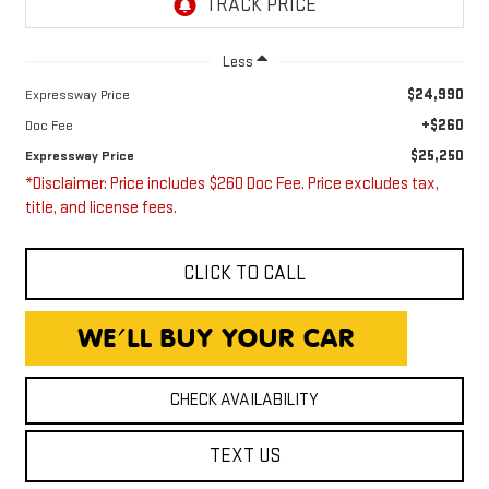
Less
$24,990
Expressway Price
+$260
Doc Fee
$25,250
Expressway Price
*Disclaimer: Price includes $260 Doc Fee. Price excludes tax,
title, and license fees.
CLICK TO CALL
CHECK AVAILABILITY
TEXT US