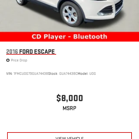
2016
FORD ESCAPE
Price Drop
VIN:
1FMCU0G79GUA74438
Stock:
GUA74438C
Model:
U0G
$8,000
MSRP