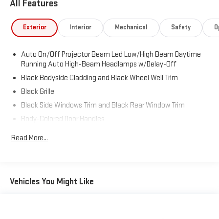
All Features
Exterior
Interior
Mechanical
Safety
O
Auto On/Off Projector Beam Led Low/High Beam Daytime
Running Auto High-Beam Headlamps w/Delay-Off
Black Bodyside Cladding and Black Wheel Well Trim
Black Grille
Black Side Windows Trim and Black Rear Window Trim
Body-Colored Door Handles
Body-Colored Front Bumper w/Black Rub Strip/Fascia
Read More...
Accent
Body-Colored Power Heated Side Mirrors w/Power Folding
and Turn Signal Indicator
Body-Colored Rear Bumper w/Black Rub Strip/Fascia
Vehicles You Might Like
Accent
Deep Tinted Glass
Fixed Rear Window w/Wiper and Defroster