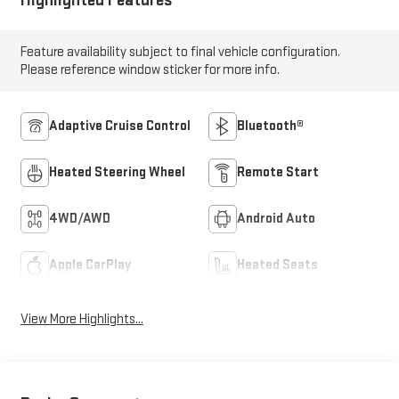
Highlighted Features
Feature availability subject to final vehicle configuration.
Please reference window sticker for more info.
Adaptive Cruise Control
Bluetooth®
Heated Steering Wheel
Remote Start
4WD/AWD
Android Auto
Apple CarPlay
Heated Seats
View More Highlights...