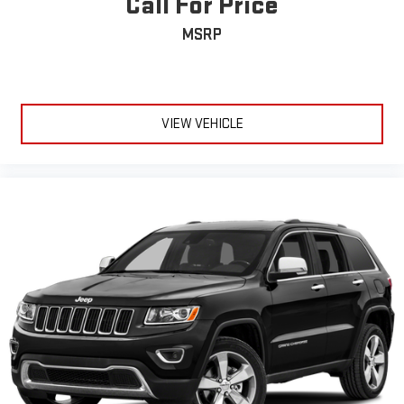
Call For Price
MSRP
VIEW VEHICLE