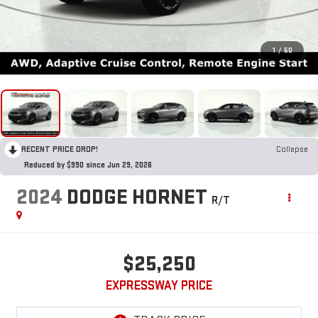
1
/
50
RECENT PRICE DROP!
Collapse
Reduced by $990 since Jun 29, 2026
2024
DODGE HORNET
R/T
$25,250
EXPRESSWAY PRICE