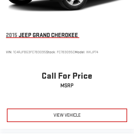
2015
JEEP GRAND CHEROKEE
VIN:
1C4RJFBG3FC783095
Stock:
FC783095C
Model:
WKJP74
Call For Price
MSRP
VIEW VEHICLE