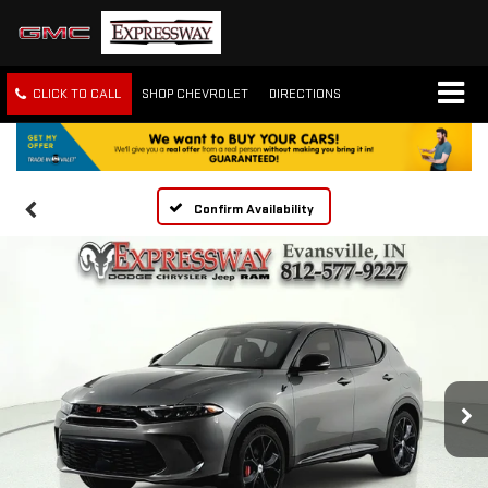
CLICK TO CALL
SHOP CHEVROLET
DIRECTIONS
Confirm Availability