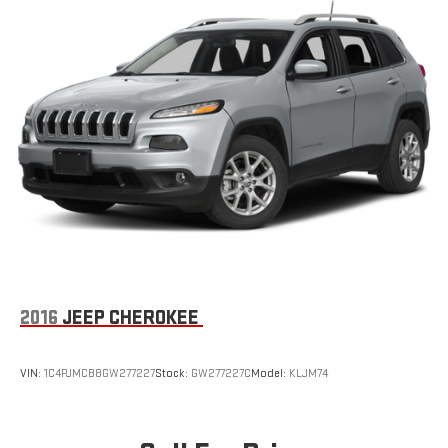
Galvanized Steel/Aluminum/Composite Panels
Headlights-Automatic Highbeams
LED Brakelights
Liftgate Rear Cargo Access
Lip Spoiler
Perimeter/Approach Lights
Rain Detecting Variable Intermittent Wipers
Tailgate/Rear Door Lock Included w/Power Door Locks
Tire Mobility Kit
Tires: 225/55R18 All Season
Wheels: 18" x 7.5" Graphite Aluminum
2016
JEEP CHEROKEE
VIN:
1C4PJMCB8GW277227
Stock:
GW277227C
Model:
KLJM74