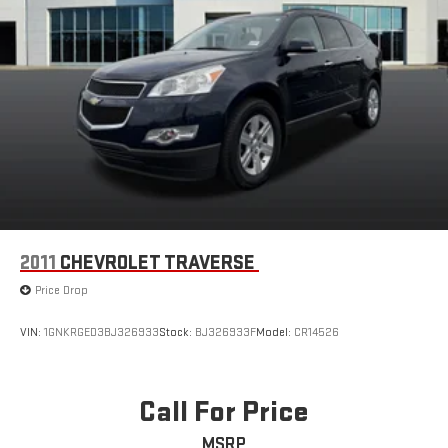
2011
CHEVROLET TRAVERSE
Price Drop
VIN:
1GNKRGED3BJ326933
Stock:
BJ326933F
Model:
CR14526
Call For Price
MSRP