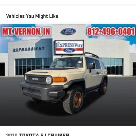
Body-Colored Front Bumper w/Metal-Look Rub Strip/Fascia
Accent and Body-Colored Bumper Insert
Vehicles You Might Like
Body-Colored Rear Bumper w/Black Rub Strip/Fascia
Accent
Compact Spare Tire Mounted Inside Under Cargo
Deep Tinted Glass
Fixed Rear Window w/Wiper and Defroster
Fully Galvanized Steel Panels
Headlights-Automatic Highbeams
LED Brakelights
Perimeter/Approach Lights
Power Liftgate Rear Cargo Access
Speed Sensitive Variable Intermittent Wipers
Steel Spare Wheel
Tailgate/Rear Door Lock Included w/Power Door Locks
Tires: 18"