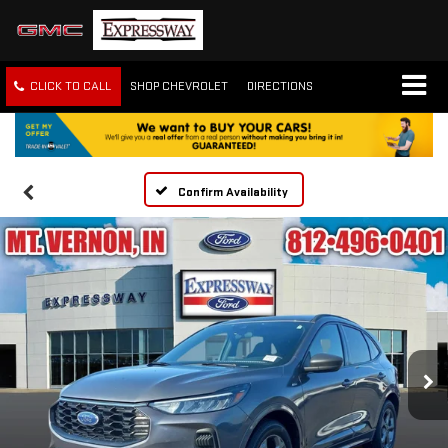
CLICK TO CALL
SHOP CHEVROLET
DIRECTIONS
Confirm Availability