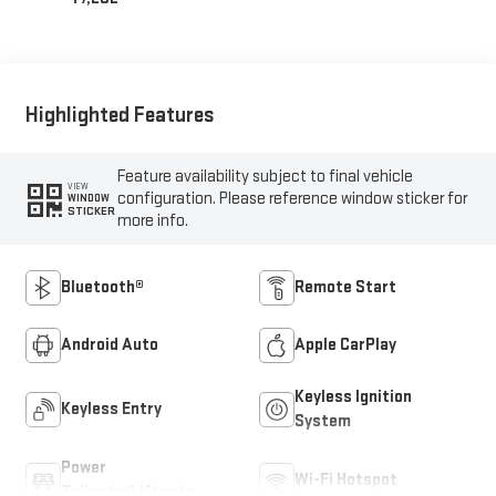
Highlighted Features
Feature availability subject to final vehicle
VIEW
configuration. Please reference window sticker for
WINDOW
STICKER
more info.
Bluetooth®
Remote Start
Android Auto
Apple CarPlay
Keyless Ignition
Keyless Entry
System
Power
Wi-Fi Hotspot
Tailgate/Liftgate