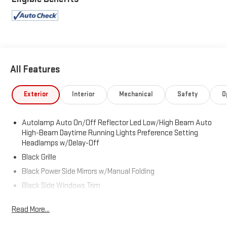
All Features
Exterior
Interior
Mechanical
Safety
O
Autolamp Auto On/Off Reflector Led Low/High Beam Auto
High-Beam Daytime Running Lights Preference Setting
Headlamps w/Delay-Off
Black Grille
Black Power Side Mirrors w/Manual Folding
Black Side Windows Trim
Body-Colored Bodyside Cladding and Body-Colored Wheel
Read More...
Well Trim
Body-Colored Door Handles