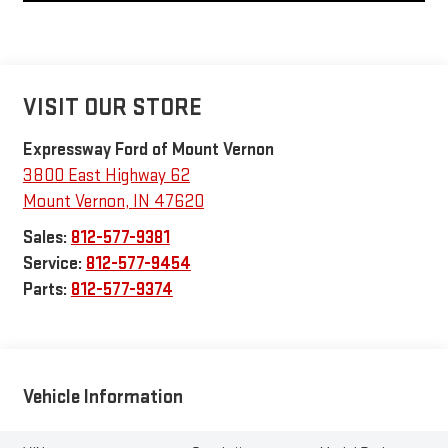
VISIT OUR STORE
Expressway Ford of Mount Vernon
3800 East Highway 62
Mount Vernon
,
IN
47620
Sales:
812-577-9381
Service:
812-577-9454
Parts:
812-577-9374
Vehicle Information