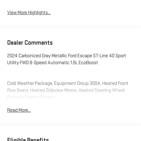
View More Highlights...
Dealer Comments
2024 Carbonized Gray Metallic Ford Escape ST-Line 4D Sport
Utility FWD 8-Speed Automatic 1.5L EcoBoost
Cold Weather Package, Equipment Group 300A, Heated Front
Row Seats, Heated Sideview Mirrors, Heated Steering Wheel,
Remote Starter System.
Read More...
Eligible Benefits