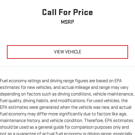
Call For Price
MSRP
VIEW VEHICLE
Fuel economy ratings and driving range figures are based on EPA
estimates for new vehicles, and actual mileage and range may vary
depending on factors such as driving conditions, vehicle maintenance,
fuel quality, driving habits, and modifications. For used vehicles, the
EPA estimates were generated when the vehicle was new, and actual
fuel economy may differ more significantly due to factors like age,
maintenance history, and vehicle condition. Therefore, EPA estimates
should be used as a general guide for comparison purposes only and
not as a guarantee of actual fuel economy or driving range, especially