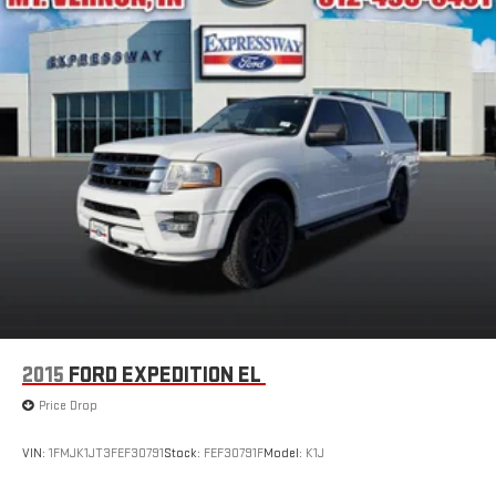
2015
FORD EXPEDITION EL
Price Drop
VIN:
1FMJK1JT3FEF30791
Stock:
FEF30791F
Model:
K1J