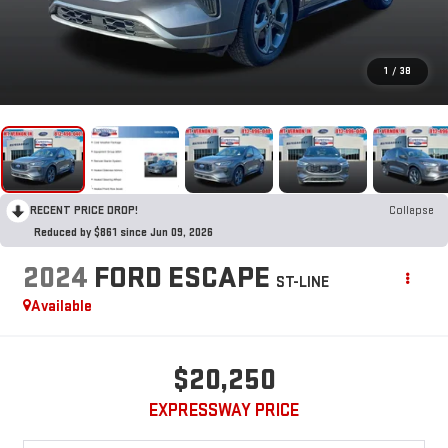
1
/
38
RECENT PRICE DROP!
Collapse
Reduced by $861 since Jun 09, 2026
2024
FORD ESCAPE
ST-LINE
Available
$20,250
EXPRESSWAY PRICE