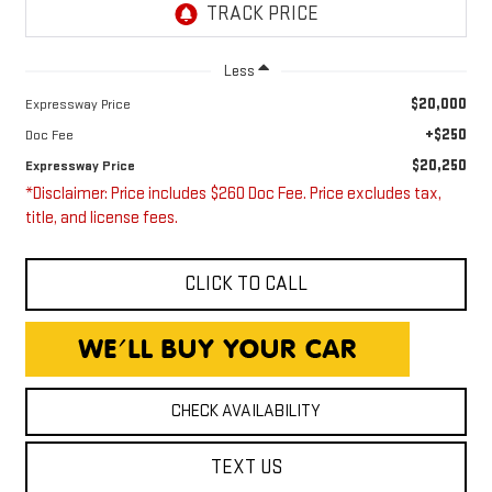
Less
$20,000
Expressway Price
+$250
Doc Fee
$20,250
Expressway Price
*Disclaimer: Price includes $260 Doc Fee. Price excludes tax,
title, and license fees.
CLICK TO CALL
CHECK AVAILABILITY
TEXT US