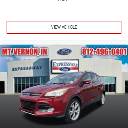
VIEW VEHICLE