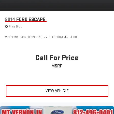
2014
FORD ESCAPE
Price Drop
VIN:
1FMCU0J9XEUE33867
Stock:
EUE33867F
Model:
U0J
Call For Price
MSRP
VIEW VEHICLE