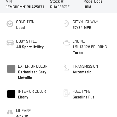
VIN:
Stock #:
Model Code:
1FMCU0MN1RUA25871
RUA25871F
U0M
CONDITION
CITY/HIGHWAY
Used
27/34 MPG
BODY STYLE
ENGINE
4D Sport Utility
1.5L I3 12V PDI DOHC
Turbo
EXTERIOR COLOR
TRANSMISSION
Carbonized Gray
Automatic
Metallic
INTERIOR COLOR
FUEL TYPE
Ebony
Gasoline Fuel
MILEAGE
47,202