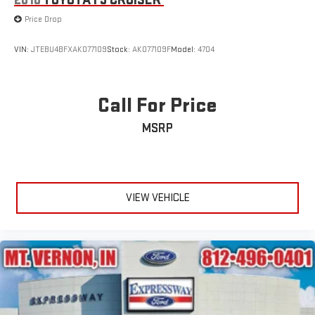
2010
TOYOTA FJ CRUISER
Wheels: 18" Rock Metallic Painted Aluminum
Price Drop
Wing Spoiler
VIN:
JTEBU4BFXAK077109
Stock:
AK077109F
Model:
4704
Call For Price
MSRP
VIEW VEHICLE